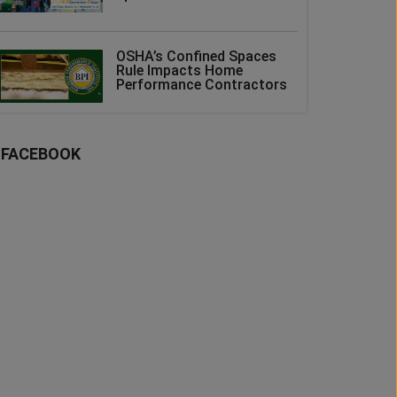
OSHA’s Confined Spaces
Rule Impacts Home
Performance Contractors
FACEBOOK