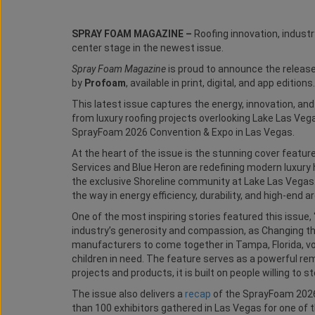
SPRAY FOAM MAGAZINE –
Roofing innovation, indus
center stage in the newest issue.
Spray Foam Magazine
is proud to announce the release
by
Profoam
, available in print, digital, and app editions.
This latest issue captures the energy, innovation, an
from luxury roofing projects overlooking Lake Las Vega
SprayFoam 2026 Convention & Expo in Las Vegas.
At the heart of the issue is the stunning cover feature
Services and Blue Heron are redefining modern luxury
the exclusive Shoreline community at Lake Las Vegas.
the way in energy efficiency, durability, and high-end 
One of the most inspiring stories featured this issue, 
industry’s generosity and compassion, as Changing t
manufacturers to come together in Tampa, Florida, volu
children in need. The feature serves as a powerful r
projects and products, it is built on people willing to 
The issue also delivers a
recap
of the SprayFoam 2026
than 100 exhibitors gathered in Las Vegas for one of 