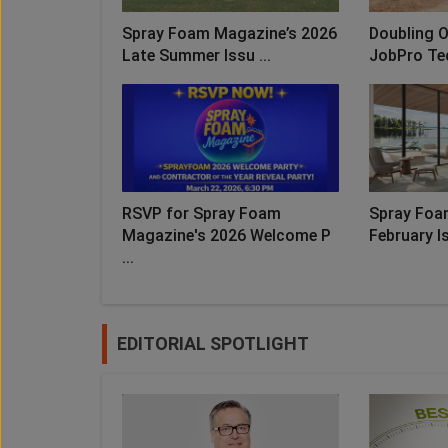
Spray Foam Magazine’s 2026
Doubling O
Late Summer Issu ...
JobPro Te
RSVP for Spray Foam
Spray Foa
Magazine's 2026 Welcome P
February Is
...
EDITORIAL SPOTLIGHT