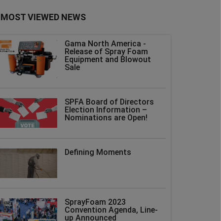
MOST VIEWED NEWS
Gama North America -
Release of Spray Foam
Equipment and Blowout
Sale
SPFA Board of Directors
Election Information –
Nominations are Open!
Defining Moments
SprayFoam 2023
Convention Agenda, Line-
up Announced