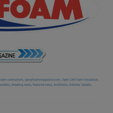
foam contractors
,
sprayfoammagazine.com
,
Open Cell Foam Insulation
,
builders
,
breaking news
,
featured news
,
Architects
,
Industry Update
,