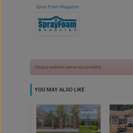
Spray Foam Magazine
Disqus website name not provided.
YOU MAY ALSO LIKE