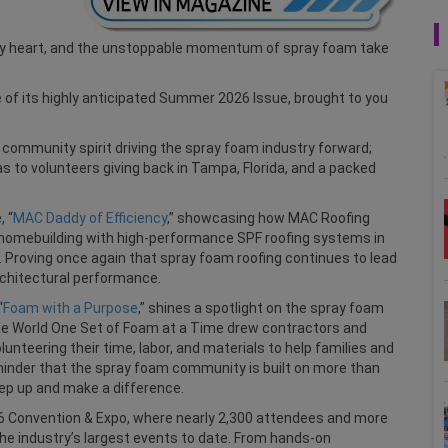
try heart, and the unstoppable momentum of spray foam take
 of its highly anticipated Summer 2026 Issue, brought to you
d community spirit driving the spray foam industry forward;
s to volunteers giving back in Tampa, Florida, and a packed
, “
MAC Daddy of Efficiency
,” showcasing how MAC Roofing
 homebuilding with high-performance SPF roofing systems in
 Proving once again that spray foam roofing continues to lead
architectural performance.
“
Foam with a Purpose
,” shines a spotlight on the spray foam
he World One Set of Foam at a Time drew contractors and
nteering their time, labor, and materials to help families and
eminder that the spray foam community is built on more than
step up and make a difference.
 Convention & Expo, where nearly 2,300 attendees and more
the industry’s largest events to date. From hands-on