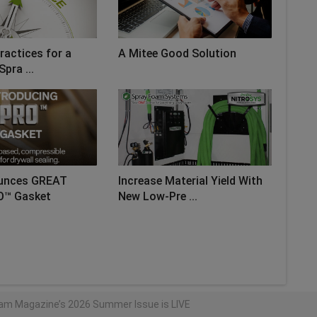
ractices for a
A Mitee Good Solution
Spra ...
unces GREAT
Increase Material Yield With
O™ Gasket
New Low-Pre ...
AD MORE
am Magazine’s 2026 Summer Issue is LIVE