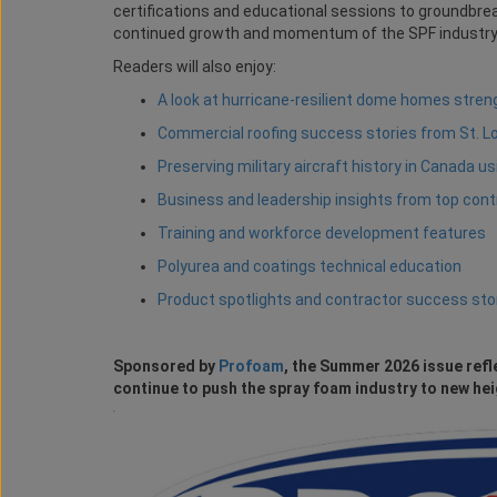
certifications and educational sessions to groundbreak
continued growth and momentum of the SPF industry
Readers will also enjoy:
A look at hurricane-resilient dome homes stre
Commercial roofing success stories from St. L
Preserving military aircraft history in Canada u
Business and leadership insights from top con
Training and workforce development features
Polyurea and coatings technical education
Product spotlights and contractor success sto
Sponsored by
Profoam
, the Summer 2026 issue refl
continue to push the spray foam industry to new hei