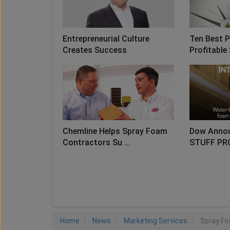
Entrepreneurial Culture
Ten Best P
Creates Success
Profitable 
Chemline Helps Spray Foam
Dow Anno
Contractors Su ...
STUFF PR
LO
Home
News
Marketing Services
Spray Fo