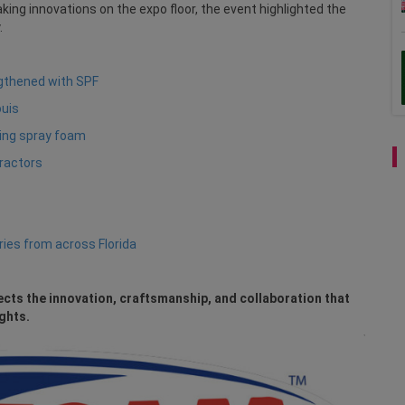
ing innovations on the expo floor, the event highlighted the
.
ngthened with SPF
ouis
sing spray foam
tractors
ries from across Florida
ects the innovation, craftsmanship, and collaboration that
ghts.