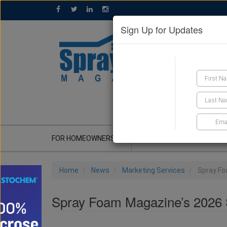
Sign Up for Updates
GET A QUOTE
FOR HOMEOWNERS
CONTRACTOR'S CORNER
Home
News
Marketing Services
Spray Fo
Spray Foam Magazine’s 2026 