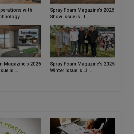
perations with
Spray Foam Magazine’s 2026
chnology
Show Issue is LI ...
m Magazine's 2026
Spray Foam Magazine's 2025
sue is ...
Winter Issue is LI ...