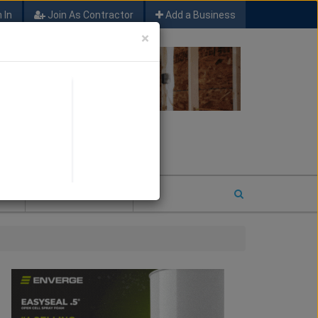
 In
Join As Contractor
Add a Business
×
FIND SFM JOB LEADS
E
2026 COTY ENTRY