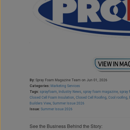
By:
Spray Foam Magazine Team on Jun 01, 2026
Categories:
Marketing Services
Tags:
sprayfoam
,
Industry News
,
spray foam magazine
,
spray 
Closed Cell Foam Insulation
,
Closed Cell Roofing
,
Cool roofing
,
Builders View
,
Summer Issue 2026
Issue:
Summer Issue 2026
See the Business Behind the Story: