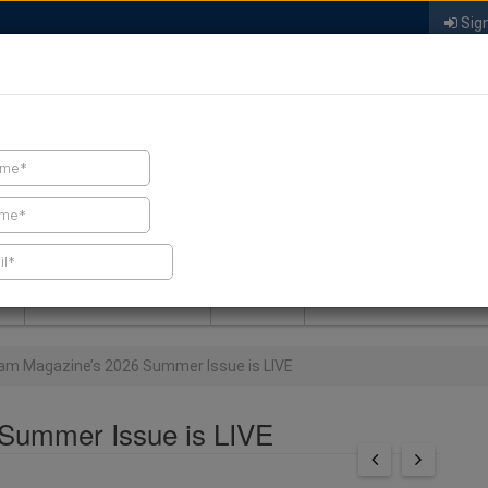
Sign
FIND A CONTRACTOR
FIND PRODUCTS
SPRAY FOAM MALL
NEWS
SPRAY FOAM MAGAZIN
am Magazine’s 2026 Summer Issue is LIVE
Summer Issue is LIVE