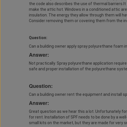
the code also describes the use of thermal barriers.I
make the attic hot. Windows in a conditioned attic are
insulation. The energy they allow through them will h
Consider removing them or covering them from the in
Question:
Can a building owner apply spray polyurethane foam i
Answer:
Not practically. Spray polyurethane application require
safe and proper installation of the polyurethane syst
Question:
Can a building owner rent the equipment and install 
Answer:
Great question as we hear this a lot. Unfortunately f
for rent. Installation of SPF needs to be done by a well-
small kits on the market, but they are made for very sm