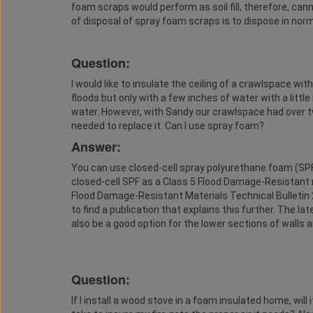
foam scraps would perform as soil fill, therefore, c
of disposal of spray foam scraps is to dispose in norma
Question:
I would like to insulate the ceiling of a crawlspace w
floods but only with a few inches of water with a litt
water. However, with Sandy our crawlspace had over tw
needed to replace it. Can I use spray foam?
Answer:
You can use closed-cell spray polyurethane foam (SPF)
closed-cell SPF as a Class 5 Flood Damage-Resistant m
Flood Damage-Resistant Materials Technical Bulletin 
to find a publication that explains this further. The l
also be a good option for the lower sections of walls a
Question:
If I install a wood stove in a foam insulated home, will 