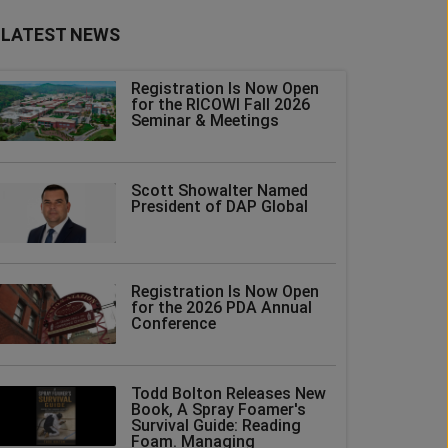
LATEST NEWS
Registration Is Now Open
for the RICOWI Fall 2026
Seminar & Meetings
Scott Showalter Named
President of DAP Global
Registration Is Now Open
for the 2026 PDA Annual
Conference
Todd Bolton Releases New
Book, A Spray Foamer's
Survival Guide: Reading
Foam. Managing