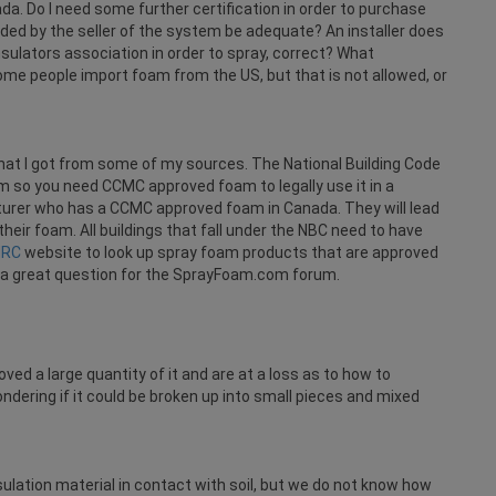
. Do I need some further certification in order to purchase
vided by the seller of the system be adequate? An installer does
sulators association in order to spray, correct? What
Some people import foam from the US, but that is not allowed, or
what I got from some of my sources. The National Building Code
so you need CCMC approved foam to legally use it in a
urer who has a CCMC approved foam in Canada. They will lead
their foam. All buildings that fall under the NBC need to have
NRC
website to look up spray foam products that are approved
 a great question for the SprayFoam.com forum.
ved a large quantity of it and are at a loss as to how to
ondering if it could be broken up into small pieces and mixed
ulation material in contact with soil, but we do not know how