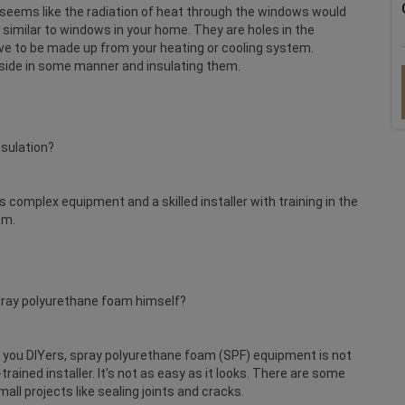
t seems like the radiation of heat through the windows would
 similar to windows in your home. They are holes in the
ave to be made up from your heating or cooling system.
side in some manner and insulating them.
nsulation?
s complex equipment and a skilled installer with training in the
em.
spray polyurethane foam himself?
or you DIYers, spray polyurethane foam (SPF) equipment is not
trained installer. It's not as easy as it looks. There are some
all projects like sealing joints and cracks.