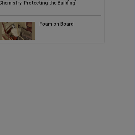
Chemistry. Protecting the Building.
Foam on Board