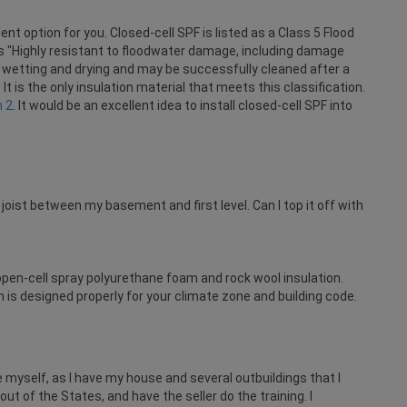
nt option for you. Closed-cell SPF is listed as a Class 5 Flood
 "Highly resistant to floodwater damage, including damage
wetting and drying and may be successfully cleaned after a
It is the only insulation material that meets this classification.
n 2
. It would be an excellent idea to install closed-cell SPF into
joist between my basement and first level. Can I top it off with
pen-cell spray polyurethane foam and rock wool insulation.
is designed properly for your climate zone and building code.
 myself, as I have my house and several outbuildings that I
ut of the States, and have the seller do the training. I