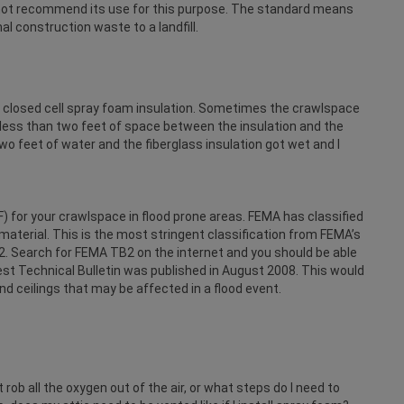
annot recommend its use for this purpose. The standard means
l construction waste to a landfill.
ith closed cell spray foam insulation. Sometimes the crawlspace
le less than two feet of space between the insulation and the
o feet of water and the fiberglass insulation got wet and I
 for your crawlspace in flood prone areas. FEMA has classified
aterial. This is the most stringent classification from FEMA’s
2. Search for FEMA TB2 on the internet and you should be able
atest Technical Bulletin was published in August 2008. This would
nd ceilings that may be affected in a flood event.
it rob all the oxygen out of the air, or what steps do I need to