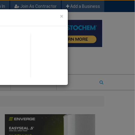
 In
Join As Contractor
Add a Business
×
FIND SFM JOB LEADS
E
2026 COTY ENTRY