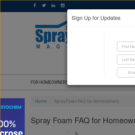
Sign Up for Updates
GET A QUOTE
FOR HOMEOWNERS
CONTRACTOR'S CORNER
Home
Spray Foam FAQ for Homeowners
Spray Foam FAQ for Homeow