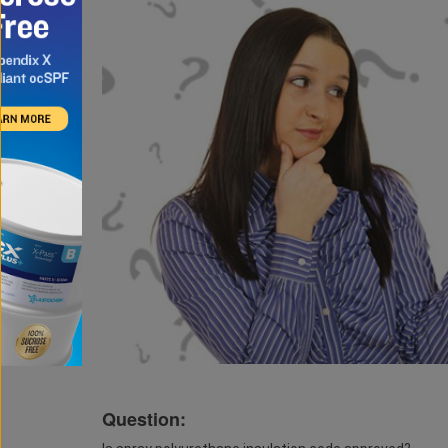
Question: