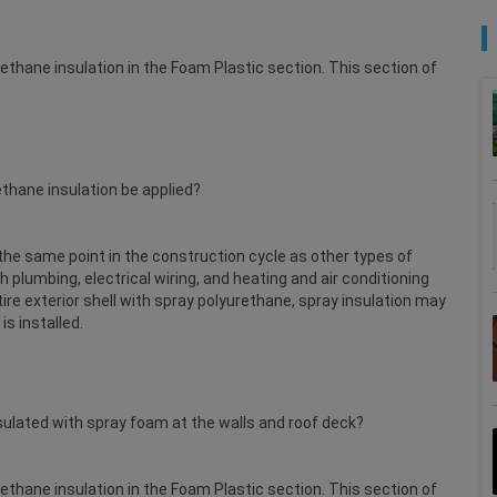
rethane insulation in the Foam Plastic section. This section of
ethane insulation be applied?
t the same point in the construction cycle as other types of
gh plumbing, electrical wiring, and heating and air conditioning
tire exterior shell with spray polyurethane, spray insulation may
s installed.
nsulated with spray foam at the walls and roof deck?
rethane insulation in the Foam Plastic section. This section of