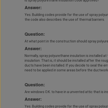
Is spray polyurethane insulation code approved?
Answer:
Yes. Building codes provide for the use of spray polyu
the code also describes the use of thermal barriers.
Question:
At what point in the construction should spray polyur
Answer:
Normally, spray polyurethane insulation is installed a
insulation. That is, it should be installed after the rou
ducts have been installed. If you decide to seal the en
need to be applied in some areas before the ductwork i
Question:
Are windows O.K. to have in a unvented attic that is i
Answer:
Yes. Building codes provide for the use of spray polyu