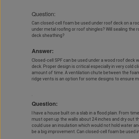
Question:
Can closed-cell foam be used under roof deck on a roo
under metal roofing or roof shingles? Will sealing the
deck sheathing?
Answer:
Closed-cell SPF can be used under a wood roof deck wh
deck. Proper design is critical especially in very cold 
amount of time. A ventilation chute between the foam
ridge vents is an option for some designs to ensure mo
.
Question:
I have a house built on a slab in a flood plain. From tim
must open up the walls about 24 inches and dry out the 
could use an insulation which would not hold water and
be a big improvement. Can closed-cell foam be used in