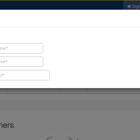
Sign
FIND A CONTRACTOR
FIND PRODUCTS
SPRAY FOAM MALL
NEWS
SPRAY FOAM MAGAZIN
ners