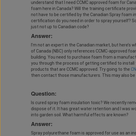
understand that I need CCMC approved foam for Canada
foam here in Canada? Will the training certificate pro
not have to be certified by the Canadian Spray foam in
certification do you need in order to spray yourself? 
just not up to Canadian code?
Answer:
I’m not an expert in the Canadian market, but here’s 
of Canada (NBC) only references CCMC-approved foam 
building. You need to purchase foam from a manufact
you through the process of getting certified to install 
products that are CCMC approved. Try going to the
C
then contact those manufacturers. This may also be
Question:
Is cured spray foam insulation toxic? We recently remo
dispose of it. It has great water retention and I was w
into garden soil. What harmful effects are known?
Answer:
Spray polyurethane foam is approved for use as an ins