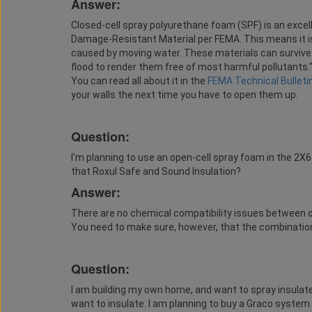
Answer:
Closed-cell spray polyurethane foam (SPF) is an excelle
Damage-Resistant Material per FEMA. This means it is
caused by moving water. These materials can survive 
flood to render them free of most harmful pollutants." 
You can read all about it in the
FEMA Technical Bulleti
your walls the next time you have to open them up.
Question:
I'm planning to use an open-cell spray foam in the 2X6 
that Roxul Safe and Sound Insulation?
Answer:
There are no chemical compatibility issues between o
You need to make sure, however, that the combination 
Question:
I am building my own home, and want to spray insulate
want to insulate. I am planning to buy a Graco system o