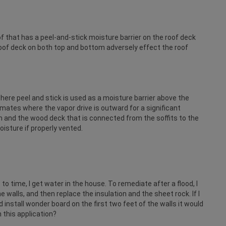
f that has a peel-and-stick moisture barrier on the roof deck
 roof deck on both top and bottom adversely effect the roof
ere peel and stick is used as a moisture barrier above the
climates where the vapor drive is outward for a significant
 and the wood deck that is connected from the soffits to the
isture if properly vented.
e to time, I get water in the house. To remediate after a flood, I
walls, and then replace the insulation and the sheet rock. If I
 install wonder board on the first two feet of the walls it would
 this application?