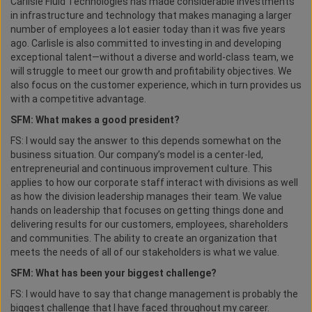
Carlisle Fluid Technologies has made considerable investments
in infrastructure and technology that makes managing a larger
number of employees a lot easier today than it was five years
ago. Carlisle is also committed to investing in and developing
exceptional talent—without a diverse and world-class team, we
will struggle to meet our growth and profitability objectives. We
also focus on the customer experience, which in turn provides us
with a competitive advantage.
SFM: What makes a good president?
FS: I would say the answer to this depends somewhat on the
business situation. Our company’s model is a center-led,
entrepreneurial and continuous improvement culture. This
applies to how our corporate staff interact with divisions as well
as how the division leadership manages their team. We value
hands on leadership that focuses on getting things done and
delivering results for our customers, employees, shareholders
and communities. The ability to create an organization that
meets the needs of all of our stakeholders is what we value.
SFM: What has been your biggest challenge?
FS: I would have to say that change management is probably the
biggest challenge that I have faced throughout my career.