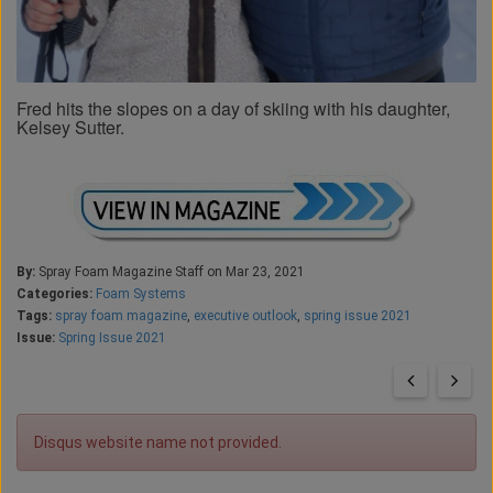
Fred hits the slopes on a day of skiing with his daughter,
Kelsey Sutter.
By:
Spray Foam Magazine Staff on Mar 23, 2021
Categories:
Foam Systems
Tags:
spray foam magazine
,
executive outlook
,
spring issue 2021
Issue:
Spring Issue 2021
Disqus website name not provided.