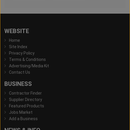
WEBSITE
Home
Site Index
Privacy Policy
Terms & Conditions
Advertising/Media Kit
Contact Us
BUSINESS
Contractor Finder
Supplier Directory
Featured Products
Jobs Market
Add a Business