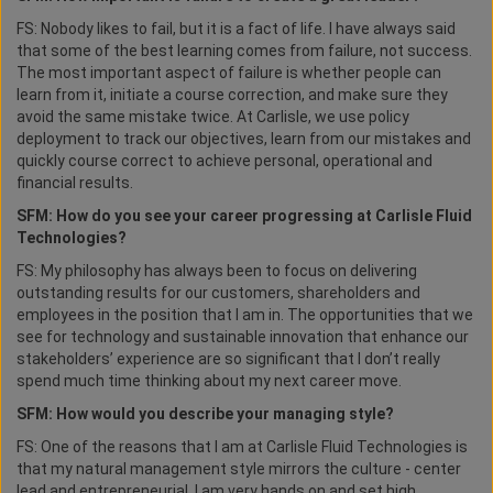
FS: Nobody likes to fail, but it is a fact of life. I have always said
that some of the best learning comes from failure, not success.
The most important aspect of failure is whether people can
learn from it, initiate a course correction, and make sure they
avoid the same mistake twice. At Carlisle, we use policy
deployment to track our objectives, learn from our mistakes and
quickly course correct to achieve personal, operational and
financial results.
SFM: How do you see your career progressing at Carlisle Fluid
Technologies?
FS: My philosophy has always been to focus on delivering
outstanding results for our customers, shareholders and
employees in the position that I am in. The opportunities that we
see for technology and sustainable innovation that enhance our
stakeholders’ experience are so significant that I don’t really
spend much time thinking about my next career move.
SFM: How would you describe your managing style?
FS: One of the reasons that I am at Carlisle Fluid Technologies is
that my natural management style mirrors the culture - center
lead and entrepreneurial. I am very hands on and set high