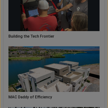
Building the Tech Frontier
MAC Daddy of Efficiency