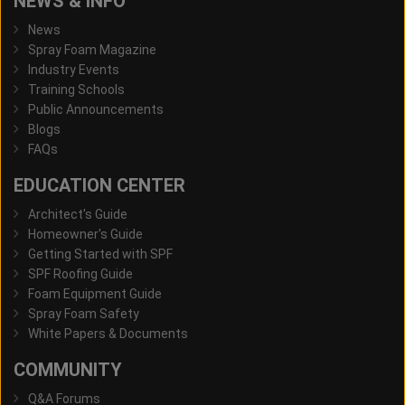
NEWS & INFO
News
Spray Foam Magazine
Industry Events
Training Schools
Public Announcements
Blogs
FAQs
EDUCATION CENTER
Architect's Guide
Homeowner's Guide
Getting Started with SPF
SPF Roofing Guide
Foam Equipment Guide
Spray Foam Safety
White Papers & Documents
COMMUNITY
Q&A Forums