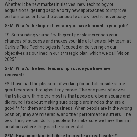
Whether it be new market initiatives, new technology or
acquisitions; getting people to try new approaches to improve
performance or take the business to a new level is never easy.
SFM: What’s the biggest lesson you have learned in your job?
FS: Surrounding yourself with great people increases your
chances of success and makes your life a lot easier. My team at
Carlisle Fluid Technologies is focused on delivering on our
objectives as outlined in our strategic plan, which we call ‘Vision
2025.’
SFM: What’s the best leadership advice you have ever
received?
FS: I have had the pleasure of working for and alongside some
great mentors throughout my career. The one piece of advice
that sticks with me the most is that people are born square and
die round. It’s about making sure people are in roles that are a
good fit for them and the business. When people are in the wrong
position, they are miserable, and their performance suffers. The
best thing we can do for people is to make sure we have them in
positions where they can be successful.
SFM: How important is failure to create a great leader?