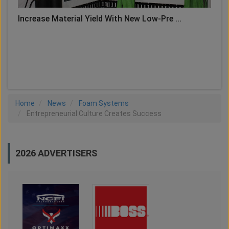
Increase Material Yield With New Low-Pre ...
LOAD MORE
Home
News
Foam Systems
Entrepreneurial Culture Creates Success
2026 ADVERTISERS