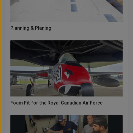
Planning & Planing
Foam Fit for the Royal Canadian Air Force