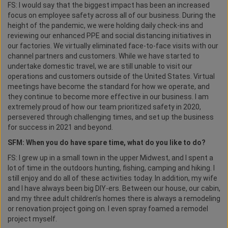
FS: I would say that the biggest impact has been an increased
focus on employee safety across all of our business. During the
height of the pandemic, we were holding daily check-ins and
reviewing our enhanced PPE and social distancing initiatives in
our factories. We virtually eliminated face-to-face visits with our
channel partners and customers. While we have started to
undertake domestic travel, we are still unable to visit our
operations and customers outside of the United States. Virtual
meetings have become the standard for how we operate, and
they continue to become more effective in our business. I am
extremely proud of how our team prioritized safety in 2020,
persevered through challenging times, and set up the business
for success in 2021 and beyond.
SFM: When you do have spare time, what do you like to do?
FS: I grew up in a small town in the upper Midwest, and I spent a
lot of time in the outdoors hunting, fishing, camping and hiking. I
still enjoy and do all of these activities today. In addition, my wife
and I have always been big DIY-ers. Between our house, our cabin,
and my three adult children’s homes there is always a remodeling
or renovation project going on. I even spray foamed a remodel
project myself.