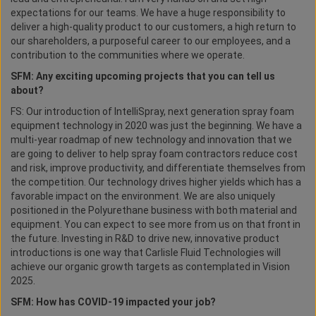
expectations for our teams. We have a huge responsibility to
deliver a high-quality product to our customers, a high return to
our shareholders, a purposeful career to our employees, and a
contribution to the communities where we operate.
SFM: Any exciting upcoming projects that you can tell us
about?
FS: Our introduction of IntelliSpray, next generation spray foam
equipment technology in 2020 was just the beginning. We have a
multi-year roadmap of new technology and innovation that we
are going to deliver to help spray foam contractors reduce cost
and risk, improve productivity, and differentiate themselves from
the competition. Our technology drives higher yields which has a
favorable impact on the environment. We are also uniquely
positioned in the Polyurethane business with both material and
equipment. You can expect to see more from us on that front in
the future. Investing in R&D to drive new, innovative product
introductions is one way that Carlisle Fluid Technologies will
achieve our organic growth targets as contemplated in Vision
2025.
SFM: How has COVID-19 impacted your job?