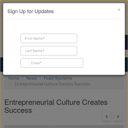
×
Sign Up for Updates
Find a Contractor
Find Products
Find Job Leads
Home
News
Foam Systems
Entrepreneurial Culture Creates Success
Entrepreneurial Culture Creates
Success