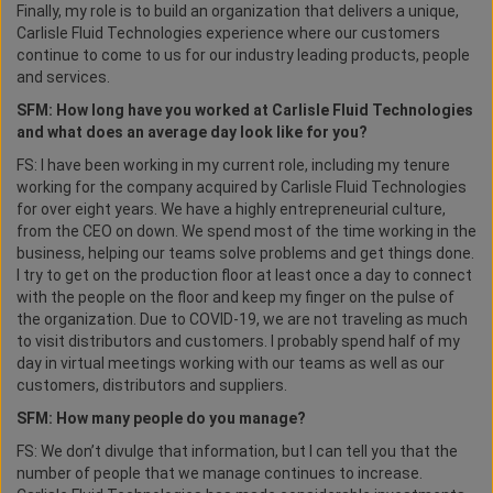
Finally, my role is to build an organization that delivers a unique,
Carlisle Fluid Technologies experience where our customers
continue to come to us for our industry leading products, people
and services.
SFM: How long have you worked at Carlisle Fluid Technologies
and what does an average day look like for you?
FS: I have been working in my current role, including my tenure
working for the company acquired by Carlisle Fluid Technologies
for over eight years. We have a highly entrepreneurial culture,
from the CEO on down. We spend most of the time working in the
business, helping our teams solve problems and get things done.
I try to get on the production floor at least once a day to connect
with the people on the floor and keep my finger on the pulse of
the organization. Due to COVID-19, we are not traveling as much
to visit distributors and customers. I probably spend half of my
day in virtual meetings working with our teams as well as our
customers, distributors and suppliers.
SFM: How many people do you manage?
FS: We don’t divulge that information, but I can tell you that the
number of people that we manage continues to increase.