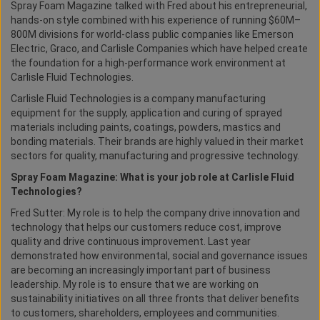
Spray Foam Magazine talked with Fred about his entrepreneurial,
hands-on style combined with his experience of running $60M–
800M divisions for world-class public companies like Emerson
Electric, Graco, and Carlisle Companies which have helped create
the foundation for a high-performance work environment at
Carlisle Fluid Technologies.
Carlisle Fluid Technologies is a company manufacturing
equipment for the supply, application and curing of sprayed
materials including paints, coatings, powders, mastics and
bonding materials. Their brands are highly valued in their market
sectors for quality, manufacturing and progressive technology.
Spray Foam Magazine: What is your job role at Carlisle Fluid
Technologies?
Fred Sutter: My role is to help the company drive innovation and
technology that helps our customers reduce cost, improve
quality and drive continuous improvement. Last year
demonstrated how environmental, social and governance issues
are becoming an increasingly important part of business
leadership. My role is to ensure that we are working on
sustainability initiatives on all three fronts that deliver benefits
to customers, shareholders, employees and communities.