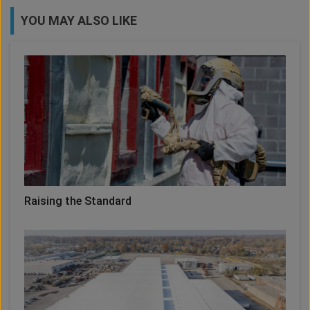
YOU MAY ALSO LIKE
Raising the Standard