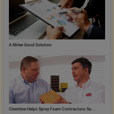
A Mitee Good Solution
Chemline Helps Spray Foam Contractors Su ...