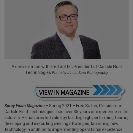
A conversation with Fred Sutter, President of Carlisle Fluid
Technologies
Photo by Justin Silva Photography
Spray Foam Magazine
– Spring 2021 – Fred Sutter, President of
Carlisle Fluid Technologies, has over 35 years of experience in the
industry. He has created value by building high performing teams,
developing and executing winning strategies, launching new
technology in addition to implementing operational excellence.