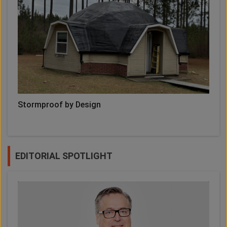
Stormproof by Design
EDITORIAL SPOTLIGHT