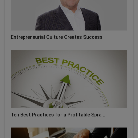
Entrepreneurial Culture Creates Success
Ten Best Practices for a Profitable Spra ...