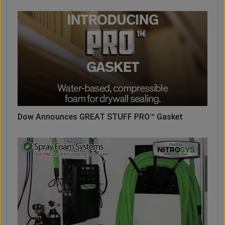
Dow Announces GREAT STUFF PRO™ Gasket