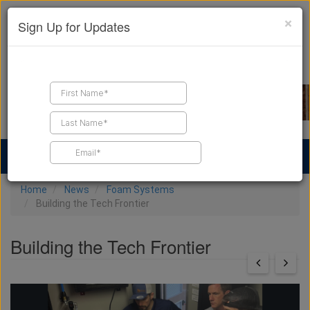
×
Sign Up for Updates
Find a Contractor
Find Products
Find Job Leads
Home
News
Foam Systems
Building the Tech Frontier
Building the Tech Frontier