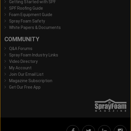
Getting Started with SPF
SPF Roofing Guide
Foam Equipment Guide
Spray Foam Safety
White Papers & Documents
COMMUNITY
Q&A Forums
Spray Foam Industry Links
Video Directory
My Account
Join Our Email List
Magazine Subscription
Get Our Free App