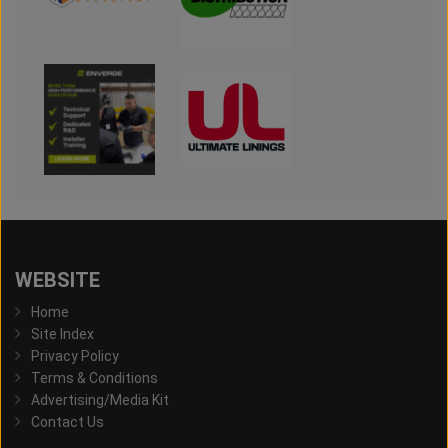
WEBSITE
Home
Site Index
Privacy Policy
Terms & Conditions
Advertising/Media Kit
Contact Us