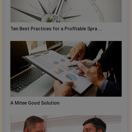
Ten Best Practices for a Profitable Spra ...
A Mitee Good Solution