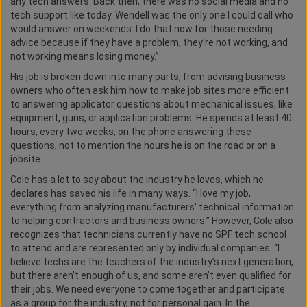
any tech answers. Back then, there was no social media and no
tech support like today. Wendell was the only one I could call who
would answer on weekends. I do that now for those needing
advice because if they have a problem, they’re not working, and
not working means losing money.”
His job is broken down into many parts, from advising business
owners who often ask him how to make job sites more efficient
to answering applicator questions about mechanical issues, like
equipment, guns, or application problems. He spends at least 40
hours, every two weeks, on the phone answering these
questions, not to mention the hours he is on the road or on a
jobsite.
Cole has a lot to say about the industry he loves, which he
declares has saved his life in many ways. “I love my job,
everything from analyzing manufacturers' technical information
to helping contractors and business owners.” However, Cole also
recognizes that technicians currently have no SPF tech school
to attend and are represented only by individual companies. “I
believe techs are the teachers of the industry’s next generation,
but there aren’t enough of us, and some aren’t even qualified for
their jobs. We need everyone to come together and participate
as a group for the industry, not for personal gain. In the