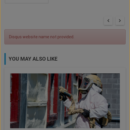
Disqus website name not provided.
YOU MAY ALSO LIKE