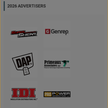
2026 ADVERTISERS