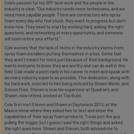
Cole’s passion for his SPF tech work and the people in the
industry is clear. “Our industry needs more technicians, and we
need more capable people. There are contractors who spray
foam every day who feel stuck; they want to progress but don’t
know how. They need to start by working hard, asking the right
questions, and networking at every opportunity, and someone
will soon notice your efforts.”
Cole worries that the lack of techs in the industry stems from
spray foam installers putting themselves in a box. Some feel
they aren’t meant for more just because of their background. He
wants everyone to know they are worthy and can do well in this
field. Cole made a point early in his career to meet and speak with
as many industry experts as possible. This dedication, along with
his hard work, soon led to him being noticed by Shawn Water, and
Steven Fries. Steven is now his supervisor at Quadrant, and
Shawn, now retired, worked at Top Build.
Cole first met Steven and Shawn in Daytona in 2013, at the
Masco show where they asked him to test and show the
capabilities of their spray foam products. “I was just the guy
pulling the trigger, but I guess I said the right things and asked
the right questions. Shawn and Steven, both advised me to