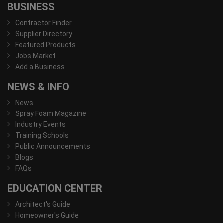
BUSINESS
Contractor Finder
Supplier Directory
Featured Products
Jobs Market
Add a Business
NEWS & INFO
News
Spray Foam Magazine
Industry Events
Training Schools
Public Announcements
Blogs
FAQs
EDUCATION CENTER
Architect's Guide
Homeowner's Guide