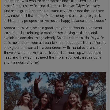
she meant well, was more corporate and structured. Cole is
grateful that his wife is not like that. He says, “My wife is very
kind and a great homemaker. I want my kids to see that and see
how important that role is. Yes, money and a career are great,
but from my perspective, we need a happy balance in the house.”
According to Cole, being a good spray foam tech takes several
strengths, like relating to contractors, having patience, and
explaining complex things clearly. Cole has these skills. “My wife
calls me a chameleon as I can talk to most people from different
backgrounds. I can sit in a boardroom with manufacturers and
thrive on a jobsite with a contractor. I can sum up what people
need and the way they need the information delivered in just a
short amount of time.”