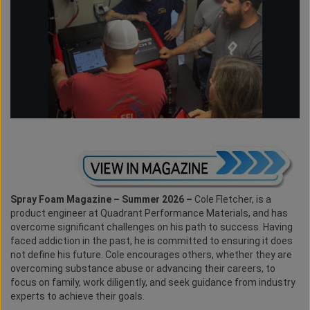
Spray Foam Magazine – Summer 2026 –
Cole Fletcher, is a
product engineer at Quadrant Performance Materials, and has
overcome significant challenges on his path to success. Having
faced addiction in the past, he is committed to ensuring it does
not define his future. Cole encourages others, whether they are
overcoming substance abuse or advancing their careers, to
focus on family, work diligently, and seek guidance from industry
experts to achieve their goals.