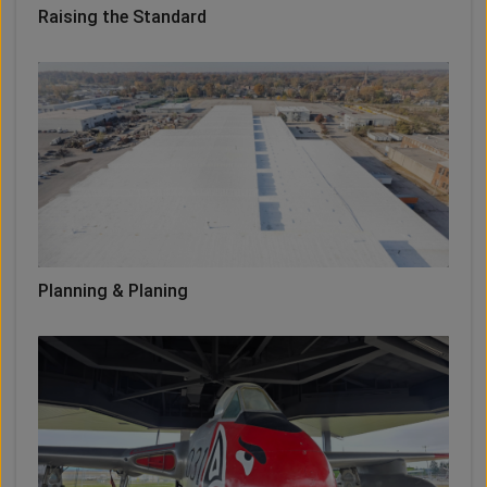
Raising the Standard
Planning & Planing