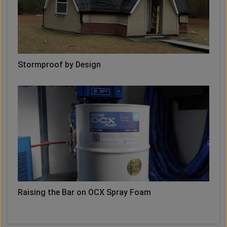
Stormproof by Design
Raising the Bar on OCX Spray Foam