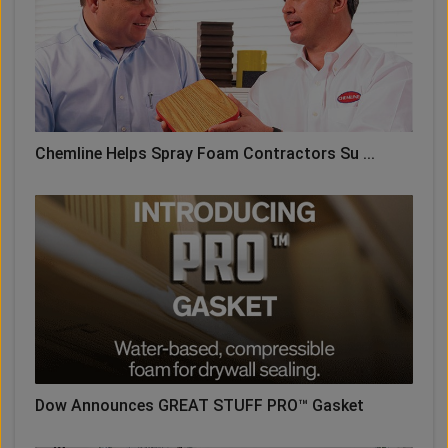
Chemline Helps Spray Foam Contractors Su ...
Dow Announces GREAT STUFF PRO™ Gasket