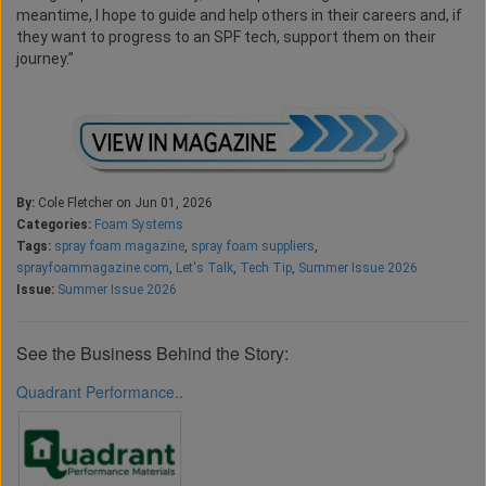
meantime, I hope to guide and help others in their careers and, if
they want to progress to an SPF tech, support them on their
journey.”
By:
Cole Fletcher on Jun 01, 2026
Categories:
Foam Systems
Tags:
spray foam magazine
,
spray foam suppliers
,
sprayfoammagazine.com
,
Let's Talk
,
Tech Tip
,
Summer Issue 2026
Issue:
Summer Issue 2026
See the Business Behind the Story:
Quadrant Performance..