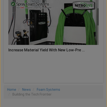
Increase Material Yield With New Low-Pre ...
LOAD MORE
Home
News
Foam Systems
Building the Tech Frontier