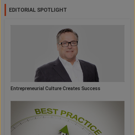
EDITORIAL SPOTLIGHT
Entrepreneurial Culture Creates Success