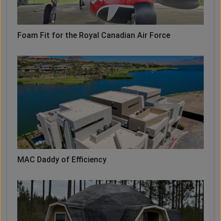
Foam Fit for the Royal Canadian Air Force
MAC Daddy of Efficiency