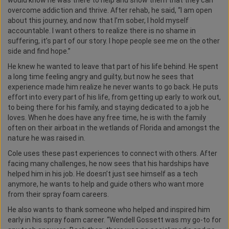
would know he was there to help and show them that they can
overcome addiction and thrive. After rehab, he said, “I am open
about this journey, and now that I’m sober, I hold myself
accountable. I want others to realize there is no shame in
suffering, it’s part of our story. I hope people see me on the other
side and find hope.”
He knew he wanted to leave that part of his life behind. He spent
a long time feeling angry and guilty, but now he sees that
experience made him realize he never wants to go back. He puts
effort into every part of his life, from getting up early to work out,
to being there for his family, and staying dedicated to a job he
loves. When he does have any free time, he is with the family
often on their airboat in the wetlands of Florida and amongst the
nature he was raised in.
Cole uses these past experiences to connect with others. After
facing many challenges, he now sees that his hardships have
helped him in his job. He doesn’t just see himself as a tech
anymore, he wants to help and guide others who want more
from their spray foam careers.
He also wants to thank someone who helped and inspired him
early in his spray foam career. “Wendell Gossett was my go-to for