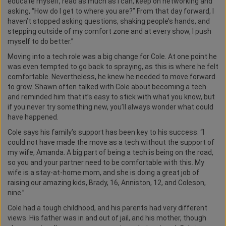
educate myself, read as much as I can, keep on networking and
asking, “How do I get to where you are?” From that day forward, I
haven’t stopped asking questions, shaking people’s hands, and
stepping outside of my comfort zone and at every show, I push
myself to do better.”
Moving into a tech role was a big change for Cole. At one point he
was even tempted to go back to spraying, as this is where he felt
comfortable. Nevertheless, he knew he needed to move forward
to grow. Shawn often talked with Cole about becoming a tech
and reminded him that it’s easy to stick with what you know, but
if you never try something new, you’ll always wonder what could
have happened.
Cole says his family’s support has been key to his success. “I
could not have made the move as a tech without the support of
my wife, Amanda. A big part of being a tech is being on the road,
so you and your partner need to be comfortable with this. My
wife is a stay-at-home mom, and she is doing a great job of
raising our amazing kids, Brady, 16, Anniston, 12, and Coleson,
nine.”
Cole had a tough childhood, and his parents had very different
views. His father was in and out of jail, and his mother, though