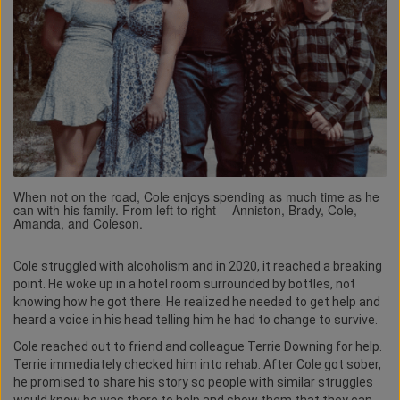
When not on the road, Cole enjoys spending as much time as he
can with his family. From left to right— Anniston, Brady, Cole,
Amanda, and Coleson.
Cole struggled with alcoholism and in 2020, it reached a breaking
point. He woke up in a hotel room surrounded by bottles, not
knowing how he got there. He realized he needed to get help and
heard a voice in his head telling him he had to change to survive.
Cole reached out to friend and colleague Terrie Downing for help.
Terrie immediately checked him into rehab. After Cole got sober,
he promised to share his story so people with similar struggles