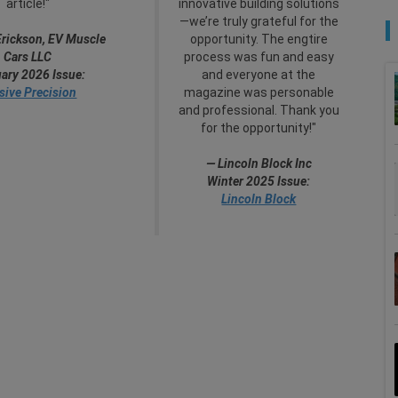
article!"
innovative building solutions
—we’re truly grateful for the
Erickson, EV Muscle
opportunity. The engtire
Cars LLC
process was fun and easy
ary 2026 Issue:
and everyone at the
sive Precision
magazine was personable
and professional. Thank you
for the opportunity!"
— Lincoln Block Inc
Winter 2025 Issue:
Lincoln Block