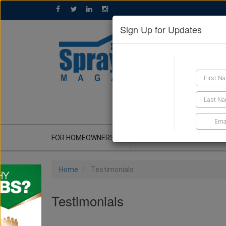
Sign Up for Updates
GET A QUOTE
FOR HOMEOWNERS
CONTRACTOR'S CORNER
Home
Testimonials
Testimonials