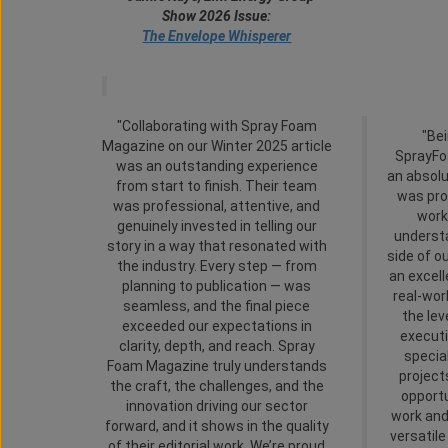
Show 2026 Issue:
The Envelope Whisperer
"Collaborating with Spray Foam
"Bei
Magazine on our Winter 2025 article
SprayF
was an outstanding experience
an absol
from start to finish. Their team
was pro
was professional, attentive, and
work
genuinely invested in telling our
underst
story in a way that resonated with
side of o
the industry. Every step — from
an excel
planning to publication — was
real-wor
seamless, and the final piece
the lev
exceeded our expectations in
executi
clarity, depth, and reach. Spray
specia
Foam Magazine truly understands
project
the craft, the challenges, and the
opportu
innovation driving our sector
work and
forward, and it shows in the quality
versatil
of their editorial work. We’re proud