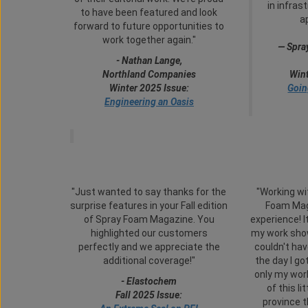
in infras
to have been featured and look
a
forward to future opportunities to
work together again."
— Spra
-
Nathan Lange,
Northland Companies
Wint
Winter 2025 Issue:
Goin
Engineering an Oasis
"Just wanted to say thanks for the
"Working wi
surprise features in your Fall edition
Foam Mag
of Spray Foam Magazine. You
experience! I
highlighted our customers
my work show
perfectly and we appreciate the
couldn't hav
additional coverage!"
the day I go
only my work
- Elastochem
of this li
Fall 2025 Issue:
province t