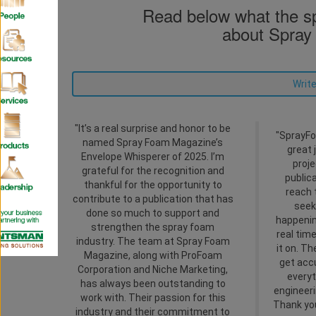
Read below what the sp
about Spray
Write
"It’s a real surprise and honor to be
"SprayFo
named Spray Foam Magazine’s
great 
Envelope Whisperer of 2025. I’m
proje
grateful for the recognition and
public
thankful for the opportunity to
reach 
contribute to a publication that has
seek
done so much to support and
happenin
strengthen the spray foam
real tim
industry. The team at Spray Foam
it on. T
Magazine, along with ProFoam
get acc
Corporation and Niche Marketing,
everyt
has always been outstanding to
engineeri
work with. Their passion for this
Thank you
industry and their commitment to