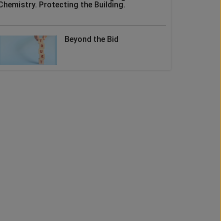
Chemistry. Protecting the Building.
Beyond the Bid