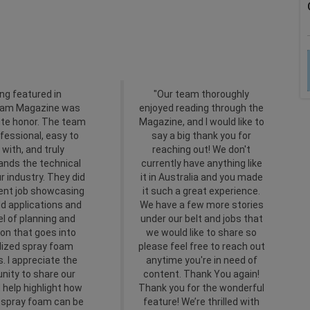
ng featured in
"Our team thoroughly
oam Magazine was
enjoyed reading through the
ute honor. The team
Magazine, and I would like to
fessional, easy to
say a big thank you for
 with, and truly
reaching out! We don't
ands the technical
currently have anything like
ur industry. They did
it in Australia and you made
lent job showcasing
it such a great experience.
ld applications and
We have a few more stories
el of planning and
under our belt and jobs that
on that goes into
we would like to share so
lized spray foam
please feel free to reach out
s. I appreciate the
anytime you're in need of
nity to share our
content. Thank You again!
 help highlight how
Thank you for the wonderful
e spray foam can be
feature! We’re thrilled with