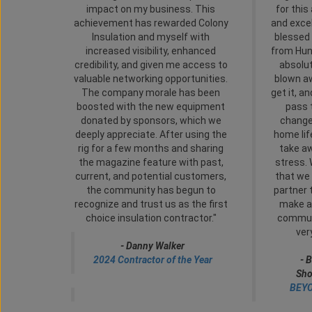
impact on my business. This
for this
achievement has rewarded Colony
and exce
Insulation and myself with
blessed 
increased visibility, enhanced
from Hun
credibility, and given me access to
absolu
valuable networking opportunities.
blown a
The company morale has been
get it, a
boosted with the new equipment
pass 
donated by sponsors, which we
change
deeply appreciate. After using the
home life
rig for a few months and sharing
take a
the magazine feature with past,
stress. 
current, and potential customers,
that we 
the community has begun to
partner 
recognize and trust us as the first
make a 
choice insulation contractor."
communi
ver
- Danny Walker
2024 Contractor of the Year
-
B
Sho
BEYO