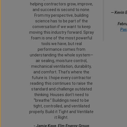
helping contractors grow, improve,
and succeed is second to none.
—
Kevin 
From my perspective, building
science has to be part of the
Febru
conversation if we want to keep
Pas
moving this industry forward. Spray
foam is one of the most powerful
tools we have, but real
performance comes from
understanding the whole system—
air sealing, moisture control,
mechanical ventilation, durability,
and comfort. That’s where the
future is. I hope every contractor
reading this continues to raise the
standard and challenge outdated
thinking. Houses don’t need to
“breathe.” Buildings need to be
tight, controlled, and ventilated
properly. Build it Tight and Ventilate
it Right.
-
Jamie Kaye, Elm Energy Group