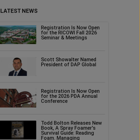
LATEST NEWS
Registration Is Now Open
for the RICOWI Fall 2026
Seminar & Meetings
Scott Showalter Named
President of DAP Global
Registration Is Now Open
for the 2026 PDA Annual
Conference
Todd Bolton Releases New
Book, A Spray Foamer's
Survival Guide: Reading
Foam. Managing