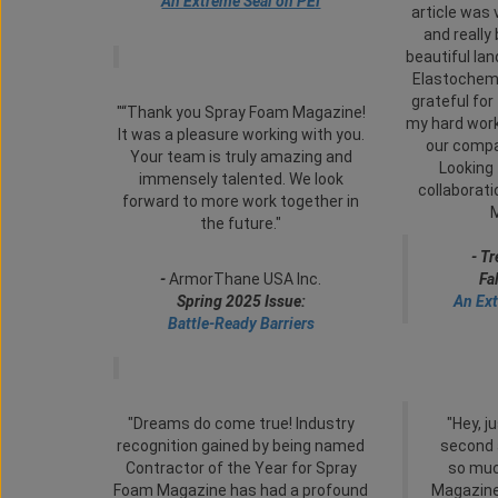
An Extreme Seal on PEI
article was 
and really
beautiful la
Elastochem
grateful for 
"“Thank you Spray Foam Magazine!
my hard work
It was a pleasure working with you.
our compan
Your team is truly amazing and
Looking 
immensely talented. We look
collaborat
forward to more work together in
the future."
- T
-
ArmorThane USA Inc.
Fa
Spring 2025 Issue:
An Ext
Battle-Ready Barriers
"Dreams do come true! Industry
"Hey, j
recognition gained by being named
second 
Contractor of the Year for Spray
so muc
Foam Magazine has had a profound
Magazine