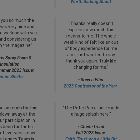
Worth Barking About
 you so much the
"Thanks really doesn't
 was very nice and
express how much this
t working with you
means to me. The whole
 and considering us
week kind of felt like an out
in the magazine”
of body experience for me
and I just wanted to say
ris Spray Foam &
thank you again. Truly life
Insulation
changing for me."
ummer 2023 Issue:
mme Shelter
- Steven Ellis
2023 Contractor of the Year
u so much for this.
"The Peter Pan article made
blown away at the
a huge splash here."
ur participation in
s been fantastic.
- Chem-Trend
let everyone know
Fall 2023 Issue:
he Legacy Team is
Faith, Trust, and a Little Bit