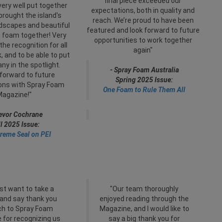
final piece exceeded our
very well put together
expectations, both in quality and
 brought the island's
reach. We’re proud to have been
ndscapes and beautiful
featured and look forward to future
 foam together! Very
opportunities to work together
the recognition for all
again"
, and to be able to put
y in the spotlight.
- Spray Foam Australia
forward to future
Spring 2025 Issue:
ions with Spray Foam
One Foam to Rule Them All
Magazine!"
revor Cochrane
ll 2025 Issue:
reme Seal on PEI
ust want to take a
"Our team thoroughly
and say thank you
enjoyed reading through the
h to Spray Foam
Magazine, and I would like to
 for recognizing us
say a big thank you for