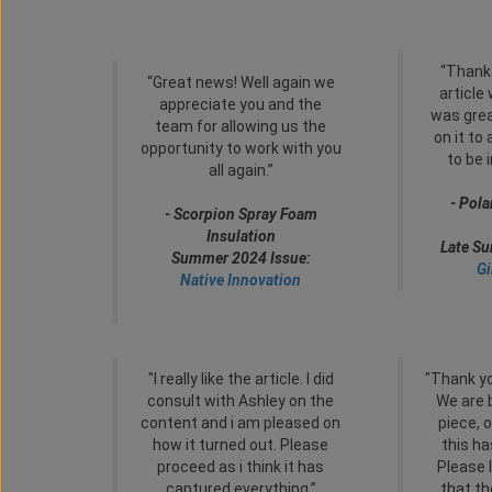
“Thank
“Great news! Well again we
article
appreciate you and the
was grea
team for allowing us the
on it to
opportunity to work with you
to be 
all again.”
- Pola
- Scorpion Spray Foam
Insulation
Late S
Summer 2024 Issue:
Gi
Native Innovation
"I really like the article. I did
"Thank yo
consult with Ashley on the
We are 
content and i am pleased on
piece, o
how it turned out. Please
this ha
proceed as i think it has
Please 
captured everything.”
that t