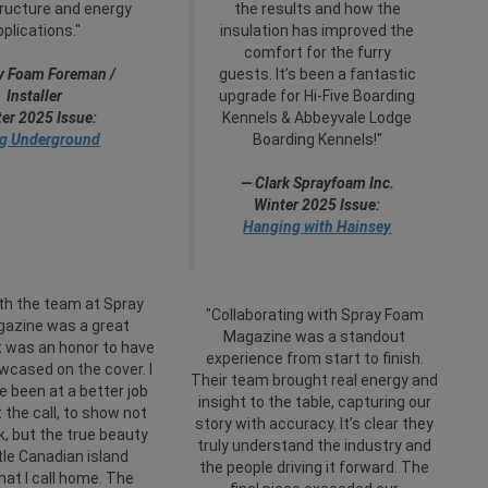
tructure and energy
the results and how the
pplications."
insulation has improved the
comfort for the furry
y Foam Foreman /
guests. It’s been a fantastic
Installer
upgrade for Hi-Five Boarding
er 2025 Issue:
Kennels & Abbeyvale Lodge
g Underground
Boarding Kennels!"
— Clark Sprayfoam Inc.
Winter 2025 Issue:
Hanging with Hainsey
th the team at Spray
"Collaborating with Spray Foam
azine was a great
Magazine was a standout
t was an honor to have
experience from start to finish.
cased on the cover. I
Their team brought real energy and
e been at a better job
insight to the table, capturing our
t the call, to show not
story with accuracy. It’s clear they
, but the true beauty
truly understand the industry and
ttle Canadian island
the people driving it forward. The
hat I call home. The