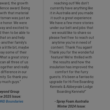
 award, the growth
reaching out! We don't
llence award. Being
currently have anything like
with that material
it in Australia and you made
tsman was just an
it such a great experience.
te honor. We were
We have a few more stories
way and excited to
under our belt and jobs that
nd then to be able to
we would like to share so
that on and help
please feel free to reach out
 another family’s
anytime you're in need of
 a little bit, maybe
content. Thank You again!
way some of their
Thank you for the wonderful
What a great story
feature! We’re thrilled with
can all three of us
the results and how the
together and really
insulation has improved the
difference in our
comfort for the furry
ty. So thank you
guests. It’s been a fantastic
y much guys."
upgrade for Hi-Five Boarding
Kennels & Abbeyvale Lodge
eyond Group
Boarding Kennels!"
w 2025 Issue:
ND Boundaries
- Spray Foam Australia
Winter 2024 Issue: