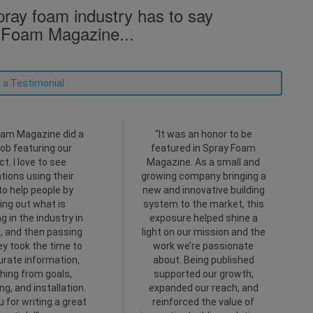
ray foam industry has to say
 Foam Magazine...
 a Testimonial
am Magazine did a
"It was an honor to be
job featuring our
featured in Spray Foam
ct. I love to see
Magazine. As a small and
ations using their
growing company bringing a
to help people by
new and innovative building
ing out what is
system to the market, this
g in the industry in
exposure helped shine a
e, and then passing
light on our mission and the
hey took the time to
work we’re passionate
urate information,
about. Being published
hing from goals,
supported our growth,
ng, and installation.
expanded our reach, and
 for writing a great
reinforced the value of