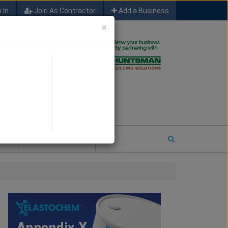
 In
Join As Contractor
Add a Business
×
FIND SFM JOB LEADS
E
2026 COTY ENTRY