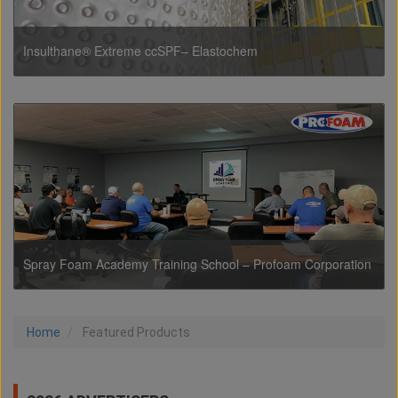
Insulthane® Extreme ccSPF– Elastochem
Spray Foam Academy Training School – Profoam Corporation
Home
Featured Products