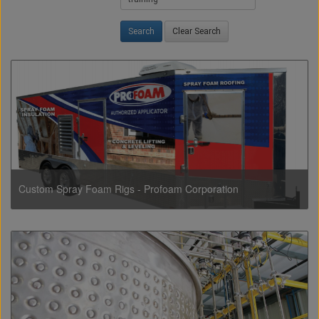
Clear Search
Custom Spray Foam Rigs - Profoam Corporation