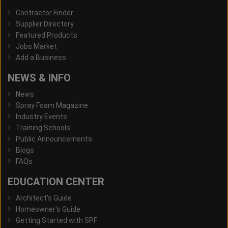
Contractor Finder
Supplier Directory
Featured Products
Jobs Market
Add a Business
NEWS & INFO
News
Spray Foam Magazine
Industry Events
Training Schools
Public Announcements
Blogs
FAQs
EDUCATION CENTER
Architect's Guide
Homeowner's Guide
Getting Started with SPF