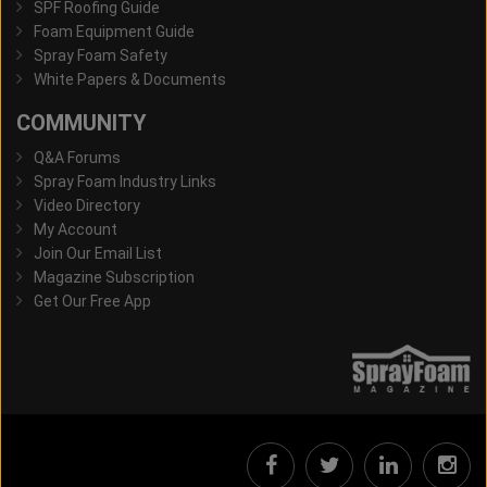
SPF Roofing Guide
Foam Equipment Guide
Spray Foam Safety
White Papers & Documents
COMMUNITY
Q&A Forums
Spray Foam Industry Links
Video Directory
My Account
Join Our Email List
Magazine Subscription
Get Our Free App