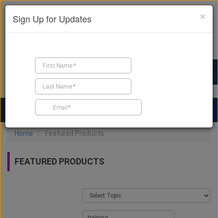
×
Sign Up for Updates
Find a Contractor
Find Products
Find Job Leads
Home
Featured Products
FEATURED PRODUCTS