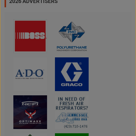
2026 ADVERTISERS