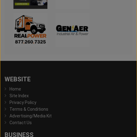
WEBSITE
Home
Site Index
Privacy Policy
Terms & Conditions
Advertising/Media Kit
Contact Us
BUSINESS