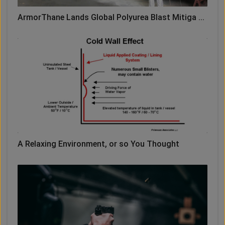
ArmorThane Lands Global Polyurea Blast Mitiga ...
A Relaxing Environment, or so You Thought