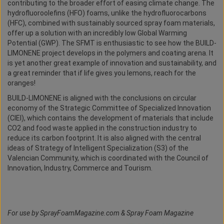
contributing to the broader effort of easing climate change. The
hydrofluoroolefins (HFO) foams, unlike the hydrofluorocarbons
(HFC), combined with sustainably sourced spray foam materials,
offer up a solution with an incredibly low Global Warming
Potential (GWP). The SFMT is enthusiastic to see how the BUILD-
LIMONENE project develops in the polymers and coating arena. It
is yet another great example of innovation and sustainability, and
a great reminder that if life gives you lemons, reach for the
oranges!
BUILD-LIMONENE is aligned with the conclusions on circular
economy of the Strategic Committee of Specialized Innovation
(CIEI), which contains the development of materials that include
CO2 and food waste applied in the construction industry to
reduce its carbon footprint. It is also aligned with the central
ideas of Strategy of Intelligent Specialization (S3) of the
Valencian Community, which is coordinated with the Council of
Innovation, Industry, Commerce and Tourism.
For use by SprayFoamMagazine.com & Spray Foam Magazine