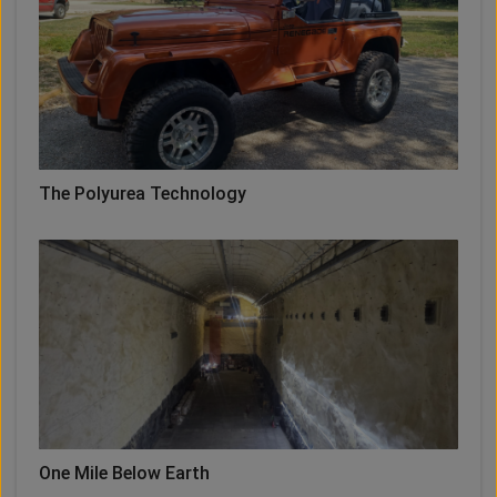
The Polyurea Technology
One Mile Below Earth