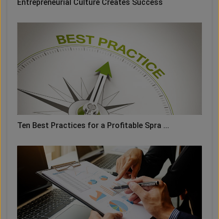
Entrepreneurial Culture Creates Success
Ten Best Practices for a Profitable Spra ...