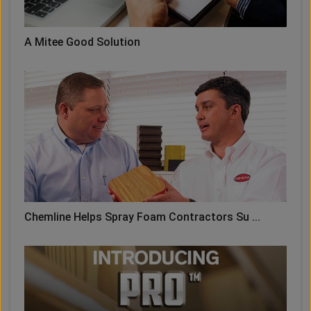
A Mitee Good Solution
Chemline Helps Spray Foam Contractors Su ...