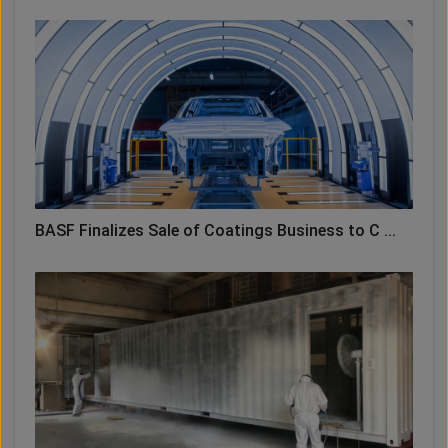
BASF Finalizes Sale of Coatings Business to C ...