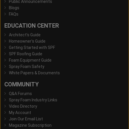
Public Announcements
Blogs
FAQs
EDUCATION CENTER
Architect's Guide
Homeowner's Guide
Getting Started with SPF
SPF Roofing Guide
Foam Equipment Guide
Spray Foam Safety
White Papers & Documents
COMMUNITY
Q&A Forums
Spray Foam Industry Links
Video Directory
My Account
Join Our Email List
Magazine Subscription