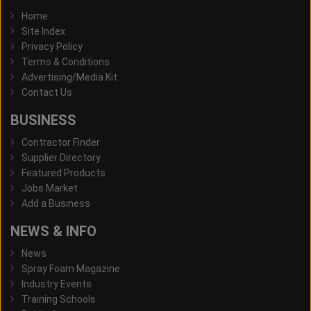
Home
Site Index
Privacy Policy
Terms & Conditions
Advertising/Media Kit
Contact Us
BUSINESS
Contractor Finder
Supplier Directory
Featured Products
Jobs Market
Add a Business
NEWS & INFO
News
Spray Foam Magazine
Industry Events
Training Schools