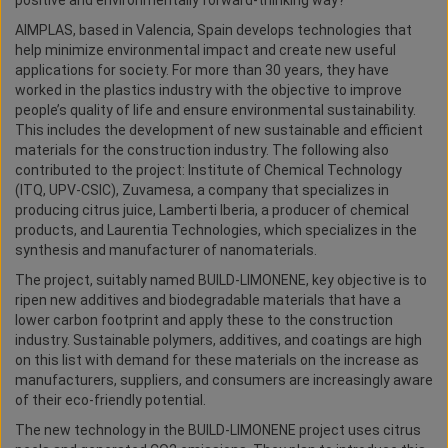
positive and environmentally forward-thinking way?
AIMPLAS, based in Valencia, Spain develops technologies that
help minimize environmental impact and create new useful
applications for society. For more than 30 years, they have
worked in the plastics industry with the objective to improve
people’s quality of life and ensure environmental sustainability.
This includes the development of new sustainable and efficient
materials for the construction industry. The following also
contributed to the project: Institute of Chemical Technology
(ITQ, UPV-CSIC), Zuvamesa, a company that specializes in
producing citrus juice, Lamberti Iberia, a producer of chemical
products, and Laurentia Technologies, which specializes in the
synthesis and manufacturer of nanomaterials.
The project, suitably named BUILD-LIMONENE, key objective is to
ripen new additives and biodegradable materials that have a
lower carbon footprint and apply these to the construction
industry. Sustainable polymers, additives, and coatings are high
on this list with demand for these materials on the increase as
manufacturers, suppliers, and consumers are increasingly aware
of their eco-friendly potential.
The new technology in the BUILD-LIMONENE project uses citrus