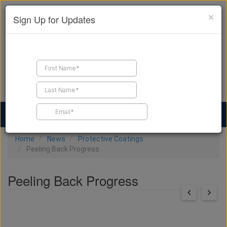
×
Sign Up for Updates
Find a Contractor
Find Products
Find Job Leads
Home
News
Protective Coatings
Peeling Back Progress
Peeling Back Progress