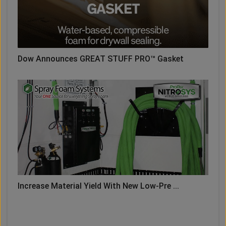
Dow Announces GREAT STUFF PRO™ Gasket
Increase Material Yield With New Low-Pre ...