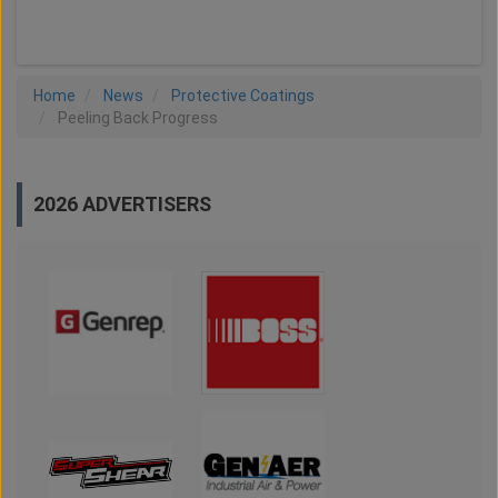
LOAD MORE
Home
News
Protective Coatings
Peeling Back Progress
2026 ADVERTISERS