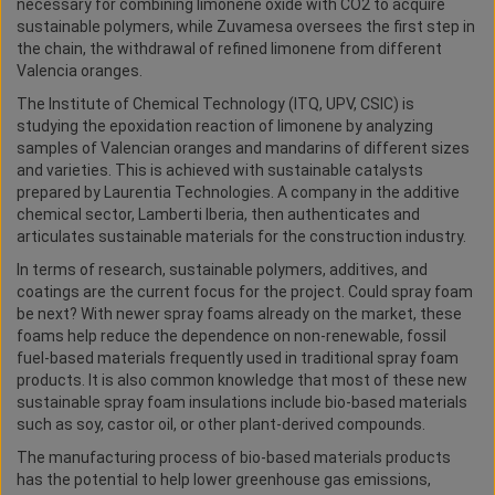
necessary for combining limonene oxide with CO2 to acquire
sustainable polymers, while Zuvamesa oversees the first step in
the chain, the withdrawal of refined limonene from different
Valencia oranges.
The Institute of Chemical Technology (ITQ, UPV, CSIC) is
studying the epoxidation reaction of limonene by analyzing
samples of Valencian oranges and mandarins of different sizes
and varieties. This is achieved with sustainable catalysts
prepared by Laurentia Technologies. A company in the additive
chemical sector, Lamberti Iberia, then authenticates and
articulates sustainable materials for the construction industry.
In terms of research, sustainable polymers, additives, and
coatings are the current focus for the project. Could spray foam
be next? With newer spray foams already on the market, these
foams help reduce the dependence on non-renewable, fossil
fuel-based materials frequently used in traditional spray foam
products. It is also common knowledge that most of these new
sustainable spray foam insulations include bio-based materials
such as soy, castor oil, or other plant-derived compounds.
The manufacturing process of bio-based materials products
has the potential to help lower greenhouse gas emissions,