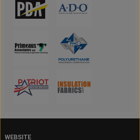
WEBSITE