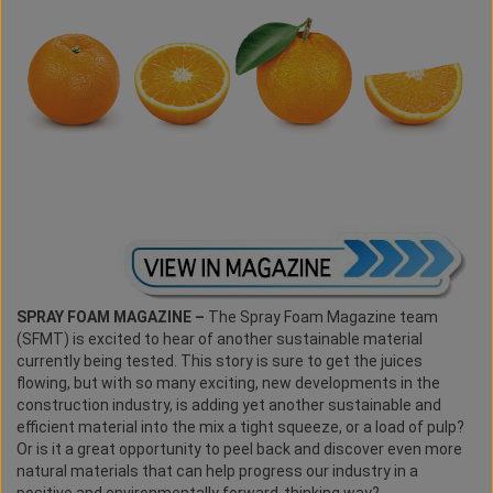
SPRAY FOAM MAGAZINE –
The Spray Foam Magazine team
(SFMT) is excited to hear of another sustainable material
currently being tested. This story is sure to get the juices
flowing, but with so many exciting, new developments in the
construction industry, is adding yet another sustainable and
efficient material into the mix a tight squeeze, or a load of pulp?
Or is it a great opportunity to peel back and discover even more
natural materials that can help progress our industry in a