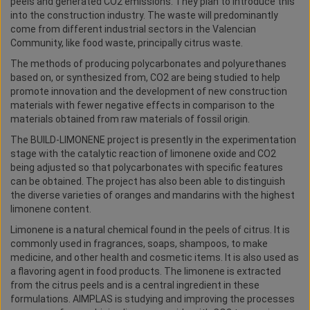
peels and generated CO2 emissions. They plan to introduce this
into the construction industry. The waste will predominantly
come from different industrial sectors in the Valencian
Community, like food waste, principally citrus waste.
The methods of producing polycarbonates and polyurethanes
based on, or synthesized from, CO2 are being studied to help
promote innovation and the development of new construction
materials with fewer negative effects in comparison to the
materials obtained from raw materials of fossil origin.
The BUILD-LIMONENE project is presently in the experimentation
stage with the catalytic reaction of limonene oxide and CO2
being adjusted so that polycarbonates with specific features
can be obtained. The project has also been able to distinguish
the diverse varieties of oranges and mandarins with the highest
limonene content.
Limonene is a natural chemical found in the peels of citrus. It is
commonly used in fragrances, soaps, shampoos, to make
medicine, and other health and cosmetic items. It is also used as
a flavoring agent in food products. The limonene is extracted
from the citrus peels and is a central ingredient in these
formulations. AIMPLAS is studying and improving the processes