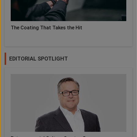
The Coating That Takes the Hit
EDITORIAL SPOTLIGHT