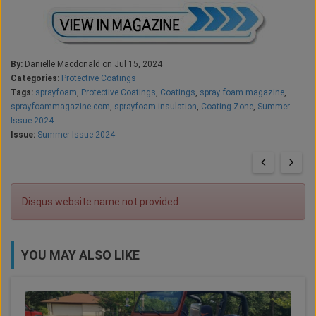
By:
Danielle Macdonald on Jul 15, 2024
Categories:
Protective Coatings
Tags:
sprayfoam
,
Protective Coatings
,
Coatings
,
spray foam magazine
,
sprayfoammagazine.com
,
sprayfoam insulation
,
Coating Zone
,
Summer
Issue 2024
Issue:
Summer Issue 2024
Disqus website name not provided.
YOU MAY ALSO LIKE