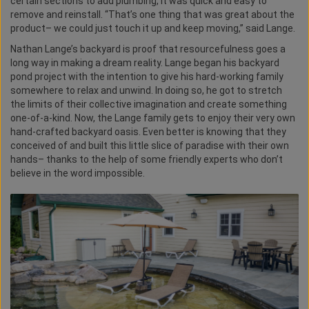
certain sections to add plumbing, it was quick and easy to
remove and reinstall. “That’s one thing that was great about the
product– we could just touch it up and keep moving,” said Lange.
Nathan Lange’s backyard is proof that resourcefulness goes a
long way in making a dream reality. Lange began his backyard
pond project with the intention to give his hard-working family
somewhere to relax and unwind. In doing so, he got to stretch
the limits of their collective imagination and create something
one-of-a-kind. Now, the Lange family gets to enjoy their very own
hand-crafted backyard oasis. Even better is knowing that they
conceived of and built this little slice of paradise with their own
hands– thanks to the help of some friendly experts who don’t
believe in the word impossible.