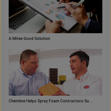
A Mitee Good Solution
Chemline Helps Spray Foam Contractors Su ...