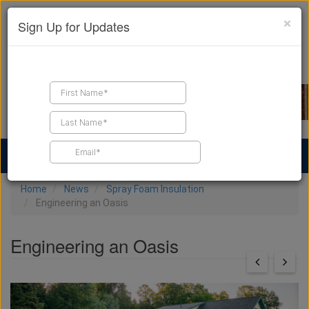
×
Sign Up for Updates
Find a Contractor
Find Products
Find Job Leads
Home
News
Spray Foam Insulation
Engineering an Oasis
Engineering an Oasis