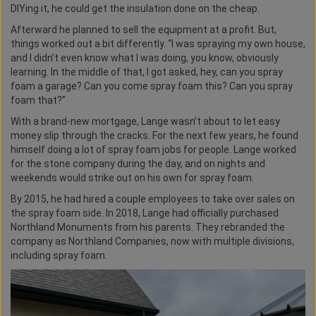
DIYing it, he could get the insulation done on the cheap.
Afterward he planned to sell the equipment at a profit. But,
things worked out a bit differently. “I was spraying my own house,
and I didn’t even know what I was doing, you know, obviously
learning. In the middle of that, I got asked, hey, can you spray
foam a garage? Can you come spray foam this? Can you spray
foam that?”
With a brand-new mortgage, Lange wasn’t about to let easy
money slip through the cracks. For the next few years, he found
himself doing a lot of spray foam jobs for people. Lange worked
for the stone company during the day, and on nights and
weekends would strike out on his own for spray foam.
By 2015, he had hired a couple employees to take over sales on
the spray foam side. In 2018, Lange had officially purchased
Northland Monuments from his parents. They rebranded the
company as Northland Companies, now with multiple divisions,
including spray foam.