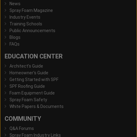
News
Spray Foam Magazine
Industry Events
Training Schools
Public Announcements
Blogs
FAQs
EDUCATION CENTER
Architect's Guide
Homeowner's Guide
Getting Started with SPF
SPF Roofing Guide
Foam Equipment Guide
Spray Foam Safety
White Papers & Documents
COMMUNITY
Q&A Forums
Spray Foam Industry Links