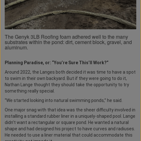
The Genyk 3LB Roofing foam adhered well to the many
substrates within the pond: dirt, cement block, gravel, and
aluminum.
Planning Paradise, or: “You’re Sure This’ll Work?”
Around 2022, the Langes both decided it was time to have a spot
to swim in their own backyard. But if they were going to do it,
Nathan Lange thought they should take the opportunity to try
something really special.
“We started looking into natural swimming ponds,” he said.
One major snag with that idea was the sheer difficulty involved in
installing a standard rubber liner in a uniquely-shaped pool. Lange
didn’t want a rectangular or square pond. He wanted a natural
shape and had designed his project to have curves and radiuses.
He needed to use a liner material that could accommodate this