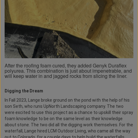
After the roofing foam cured, they added Genyk Duraflex
polyurea. This combination is just about impenetrable, and
will keep water in and jagged rocks from slicing the liner.
Digging the Dream
In Fall 2023, Lange broke ground on the pond with the help of his
son Seth, who runs UpNorth Landscaping company. The two
were excited to use this project as a chance to upskill their spray
foam knowledge to be on the same level as their knowledge
about stone. The two did all the digging work themselves. For the
waterfall, Lange hired LCM Outdoor Living, who came all the way
out to Colorado, for a couple days to help build the waterfalls