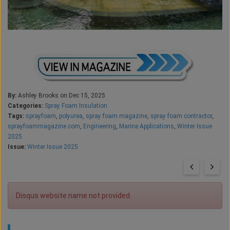
By:
Ashley Brooks on Dec 15, 2025
Categories:
Spray Foam Insulation
Tags:
sprayfoam
,
polyurea
,
spray foam magazine
,
spray foam contractor
,
sprayfoammagazine.com
,
Engineering
,
Marine Applications
,
Winter Issue
2025
Issue:
Winter Issue 2025
Disqus website name not provided.