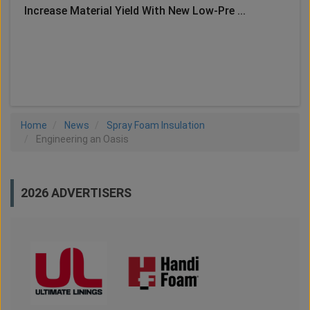
Increase Material Yield With New Low-Pre ...
LOAD MORE
Home
News
Spray Foam Insulation
Engineering an Oasis
2026 ADVERTISERS