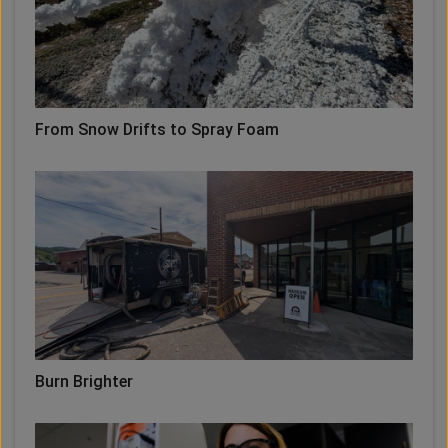
From Snow Drifts to Spray Foam
Burn Brighter