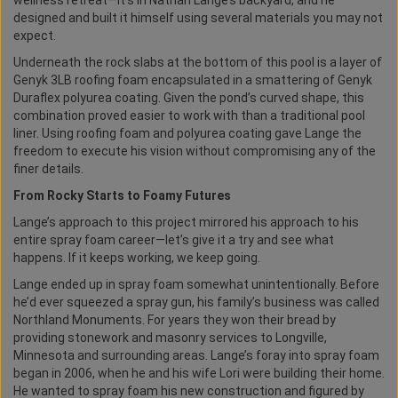
wellness retreat—it’s in Nathan Lange’s backyard, and he
designed and built it himself using several materials you may not
expect.
Underneath the rock slabs at the bottom of this pool is a layer of
Genyk 3LB roofing foam encapsulated in a smattering of Genyk
Duraflex polyurea coating. Given the pond’s curved shape, this
combination proved easier to work with than a traditional pool
liner. Using roofing foam and polyurea coating gave Lange the
freedom to execute his vision without compromising any of the
finer details.
From Rocky Starts to Foamy Futures
Lange’s approach to this project mirrored his approach to his
entire spray foam career—let’s give it a try and see what
happens. If it keeps working, we keep going.
Lange ended up in spray foam somewhat unintentionally. Before
he’d ever squeezed a spray gun, his family’s business was called
Northland Monuments. For years they won their bread by
providing stonework and masonry services to Longville,
Minnesota and surrounding areas. Lange’s foray into spray foam
began in 2006, when he and his wife Lori were building their home.
He wanted to spray foam his new construction and figured by