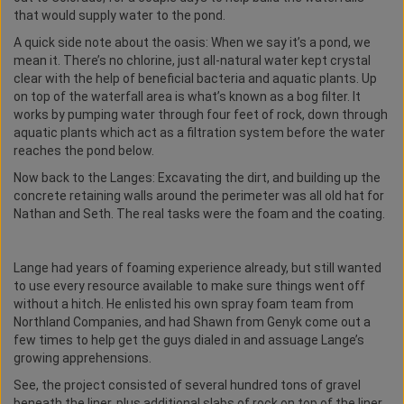
that would supply water to the pond.
A quick side note about the oasis: When we say it’s a pond, we
mean it. There’s no chlorine, just all-natural water kept crystal
clear with the help of beneficial bacteria and aquatic plants. Up
on top of the waterfall area is what’s known as a bog filter. It
works by pumping water through four feet of rock, down through
aquatic plants which act as a filtration system before the water
reaches the pond below.
Now back to the Langes: Excavating the dirt, and building up the
concrete retaining walls around the perimeter was all old hat for
Nathan and Seth. The real tasks were the foam and the coating.
Lange had years of foaming experience already, but still wanted
to use every resource available to make sure things went off
without a hitch. He enlisted his own spray foam team from
Northland Companies, and had Shawn from Genyk come out a
few times to help get the guys dialed in and assuage Lange’s
growing apprehensions.
See, the project consisted of several hundred tons of gravel
beneath the liner, plus additional slabs of rock on top of the liner.