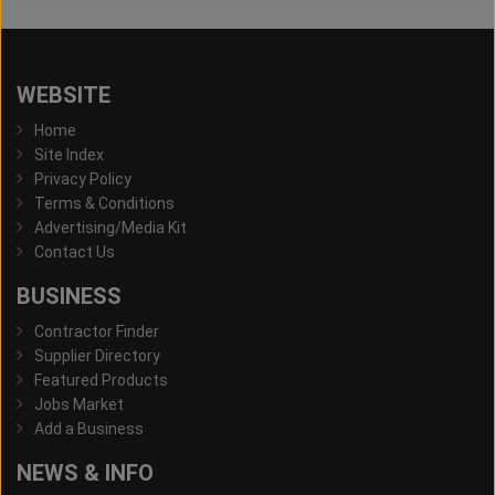
WEBSITE
Home
Site Index
Privacy Policy
Terms & Conditions
Advertising/Media Kit
Contact Us
BUSINESS
Contractor Finder
Supplier Directory
Featured Products
Jobs Market
Add a Business
NEWS & INFO