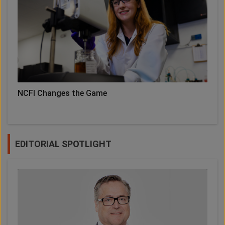
NCFI Changes the Game
EDITORIAL SPOTLIGHT