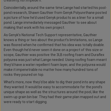
creativity, not impede it.
Coincidentally, around the same time Lange had started his pool-
pond research, Shawn Gauthier from Genyk Polyurethane posted
a picture of how he’d used Genyk products as a liner for a small
pond. Lange immediately messaged Gauthier to see about
making that work with his own project.
As Genyk’s National Tech Support representative, Gauthier
knows a thing or two about the product’s limitations, so Lange
was floored when he confirmed that his idea was totally doable.
Even though he’d never seen it done on a project of this size or
scope, Gauthier was positive the 3LB roofing foam and Duraflex
polyurea was just what Lange needed. Using roofing foam meant
they’d have a water repellent foam layer, and the polyurea would
make it impenetrable no matter how many hundred tons of
rocks they poured on top.
What’s more, now they’d be able to dig their pond into any shape
they wanted. It would be easy to accommodate for the pond’s
unique shape as well as the structures around the pool, like the
swim-up grain bin bar. They had their game plan mapped out and
were ready to start digging.