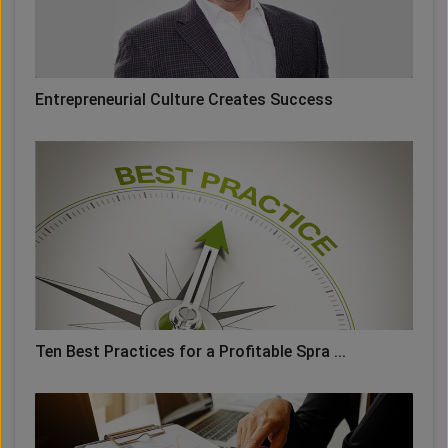
Entrepreneurial Culture Creates Success
Ten Best Practices for a Profitable Spra ...