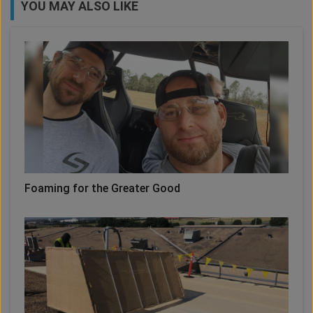
YOU MAY ALSO LIKE
Foaming for the Greater Good