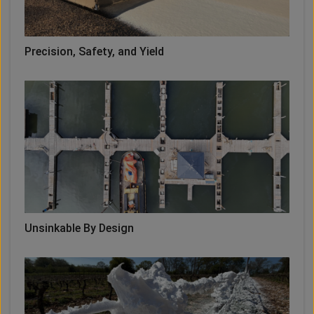
Precision, Safety, and Yield
Unsinkable By Design