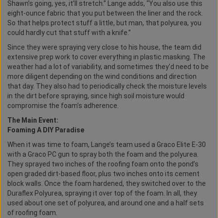
Shawn’s going, yes, it’ll stretch.” Lange adds, “You also use this
eight-ounce fabric that you put between the liner and the rock.
So that helps protect stuff a little, but man, that polyurea, you
could hardly cut that stuff with a knife.”
Since they were spraying very close to his house, the team did
extensive prep work to cover everything in plastic masking. The
weather had a lot of variability, and sometimes they’d need to be
more diligent depending on the wind conditions and direction
that day. They also had to periodically check the moisture levels
in the dirt before spraying, since high soil moisture would
compromise the foam’s adherence.
The Main Event:
Foaming A DIY Paradise
When it was time to foam, Lange’s team used a Graco Elite E-30
with a Graco PC gun to spray both the foam and the polyurea.
They sprayed two inches of the roofing foam onto the pond’s
open graded dirt-based floor, plus two inches onto its cement
block walls. Once the foam hardened, they switched over to the
Duraflex Polyurea, spraying it over top of the foam. In all, they
used about one set of polyurea, and around one and a half sets
of roofing foam.