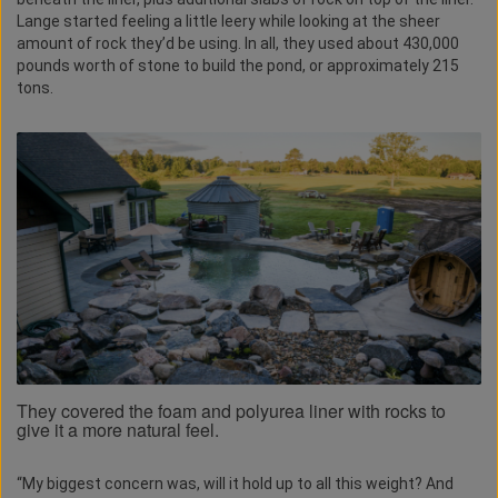
Lange started feeling a little leery while looking at the sheer
amount of rock they’d be using. In all, they used about 430,000
pounds worth of stone to build the pond, or approximately 215
tons.
They covered the foam and polyurea liner with rocks to
give it a more natural feel.
“My biggest concern was, will it hold up to all this weight? And