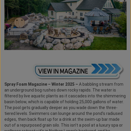
Spray Foam Magazine – Winter 2025 –
A babbling stream from
an underground bog rushes down rocky rapids. The water is
filtered by live aquatic plants as it cascades into the shimmering
basin below, which is capable of holding 25,000 gallons of water.
The pool gets gradually deeper as you wade down the three-
tiered levels. Swimmers can lounge around the pond’s radiused
edges, then back float up for a drink at the swim-up bar made
out of a repurposed grain silo. This isn’t a pool at a luxury spa or