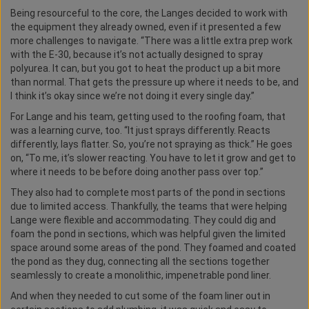
Being resourceful to the core, the Langes decided to work with
the equipment they already owned, even if it presented a few
more challenges to navigate. “There was a little extra prep work
with the E-30, because it’s not actually designed to spray
polyurea. It can, but you got to heat the product up a bit more
than normal. That gets the pressure up where it needs to be, and
I think it’s okay since we’re not doing it every single day.”
For Lange and his team, getting used to the roofing foam, that
was a learning curve, too. “It just sprays differently. Reacts
differently, lays flatter. So, you’re not spraying as thick.” He goes
on, “To me, it’s slower reacting. You have to let it grow and get to
where it needs to be before doing another pass over top.”
They also had to complete most parts of the pond in sections
due to limited access. Thankfully, the teams that were helping
Lange were flexible and accommodating. They could dig and
foam the pond in sections, which was helpful given the limited
space around some areas of the pond. They foamed and coated
the pond as they dug, connecting all the sections together
seamlessly to create a monolithic, impenetrable pond liner.
And when they needed to cut some of the foam liner out in