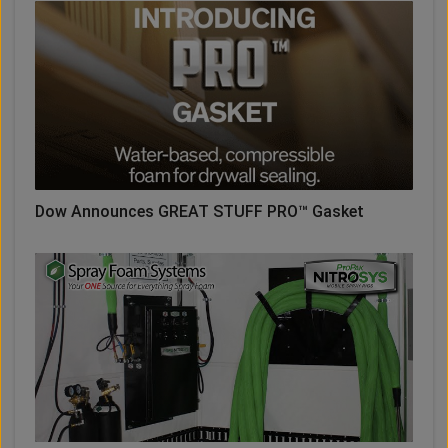
Dow Announces GREAT STUFF PRO™ Gasket