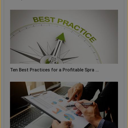
Ten Best Practices for a Profitable Spra ...