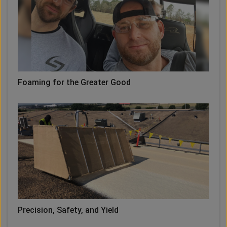
Foaming for the Greater Good
Precision, Safety, and Yield