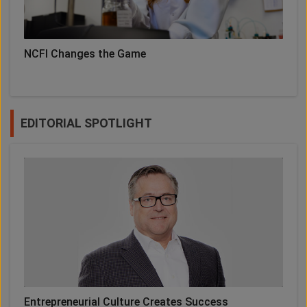
NCFI Changes the Game
EDITORIAL SPOTLIGHT
Entrepreneurial Culture Creates Success