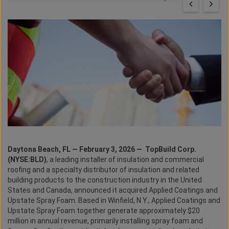
Daytona Beach, FL — February 3, 2026 —
TopBuild Corp.
(NYSE:BLD)
, a leading installer of insulation and commercial
roofing and a specialty distributor of insulation and related
building products to the construction industry in the United
States and Canada, announced it acquired Applied Coatings and
Upstate Spray Foam. Based in Winfield, N.Y., Applied Coatings and
Upstate Spray Foam together generate approximately $20
million in annual revenue, primarily installing spray foam and