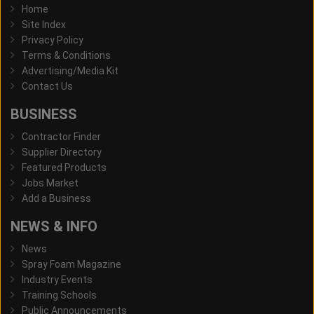
Home
Site Index
Privacy Policy
Terms & Conditions
Advertising/Media Kit
Contact Us
BUSINESS
Contractor Finder
Supplier Directory
Featured Products
Jobs Market
Add a Business
NEWS & INFO
News
Spray Foam Magazine
Industry Events
Training Schools
Public Announcements