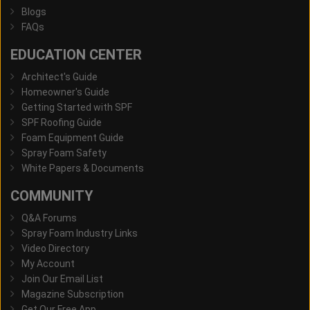
Blogs
FAQs
EDUCATION CENTER
Architect's Guide
Homeowner's Guide
Getting Started with SPF
SPF Roofing Guide
Foam Equipment Guide
Spray Foam Safety
White Papers & Documents
COMMUNITY
Q&A Forums
Spray Foam Industry Links
Video Directory
My Account
Join Our Email List
Magazine Subscription
Get Our Free App