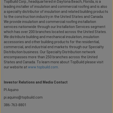
TopBuild Corp., headquartered in Daytona Beach, Florida, is a
leading installer of insulation and commercial roofing and is also
a specialty distributor of insulation and related building products
to the construction industry in the United States and Canada.
We provide insulation and commercial roofing installation
services nationwide through our Installation Services segment
which has over 200 branches located across the United States.
We distribute building and mechanical insulation, insulation
accessories and other building products for the residential,
commercial, and industrial end markets through our Specialty
Distribution business. Our Specialty Distribution network
encompasses more than 250 branches across the United
States and Canada. To learn more about TopBuild please visit
our website at
www.topbuild.com
.
Investor Relations and Media Contact
PI Aquino
pi.aquino@topbuild.com
386-763-8801