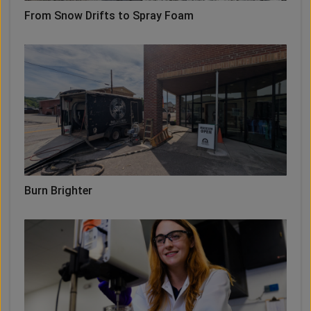
From Snow Drifts to Spray Foam
Burn Brighter