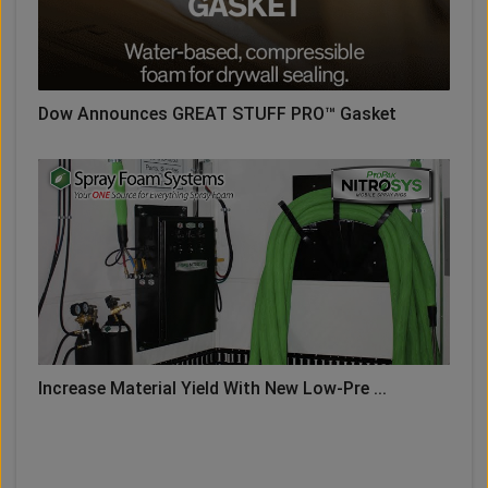
Dow Announces GREAT STUFF PRO™ Gasket
Increase Material Yield With New Low-Pre ...
LOAD MORE