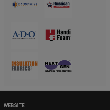
WEBSITE