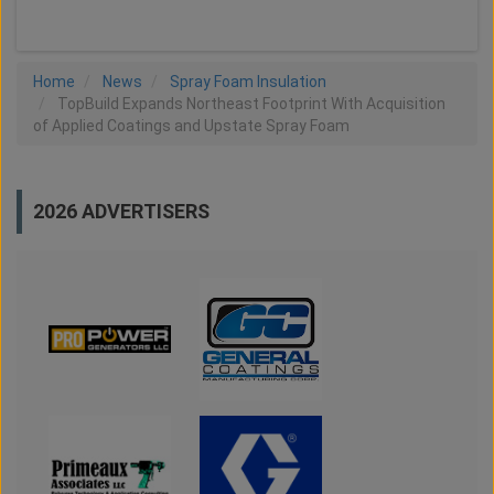
Home
News
Spray Foam Insulation
TopBuild Expands Northeast Footprint With Acquisition
of Applied Coatings and Upstate Spray Foam
2026 ADVERTISERS