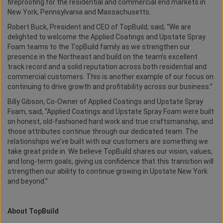
fireproofing for the residential and commercial end markets in
New York, Pennsylvania and Massachusetts.
Robert Buck, President and CEO of TopBuild, said, “We are
delighted to welcome the Applied Coatings and Upstate Spray
Foam teams to the TopBuild family as we strengthen our
presence in the Northeast and build on the team’s excellent
track record and a solid reputation across both residential and
commercial customers. This is another example of our focus on
continuing to drive growth and profitability across our business.”
Billy Gibson, Co-Owner of Applied Coatings and Upstate Spray
Foam, said, “Applied Coatings and Upstate Spray Foam were built
on honest, old-fashioned hard work and true craftsmanship, and
those attributes continue through our dedicated team. The
relationships we’ve built with our customers are something we
take great pride in. We believe TopBuild shares our vision, values,
and long-term goals, giving us confidence that this transition will
strengthen our ability to continue growing in Upstate New York
and beyond.”
About TopBuild