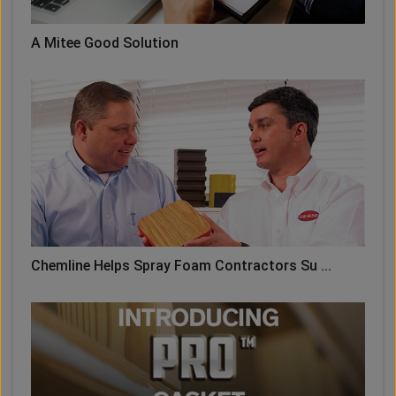
A Mitee Good Solution
Chemline Helps Spray Foam Contractors Su ...