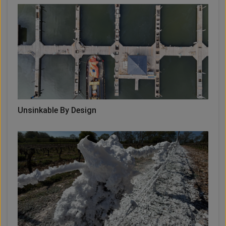
Unsinkable By Design