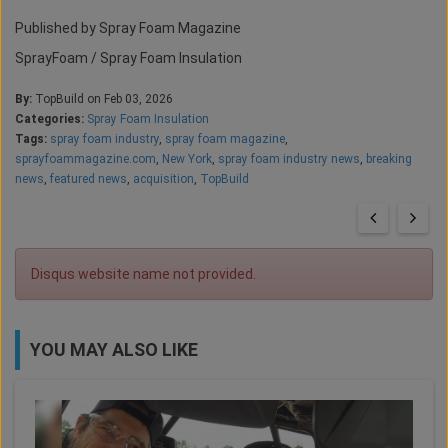
Published by Spray Foam Magazine
SprayFoam / Spray Foam Insulation
By:
TopBuild on Feb 03, 2026
Categories:
Spray Foam Insulation
Tags:
spray foam industry
,
spray foam magazine
,
sprayfoammagazine.com
,
New York
,
spray foam industry news
,
breaking
news
,
featured news
,
acquisition
,
TopBuild
Disqus website name not provided.
YOU MAY ALSO LIKE