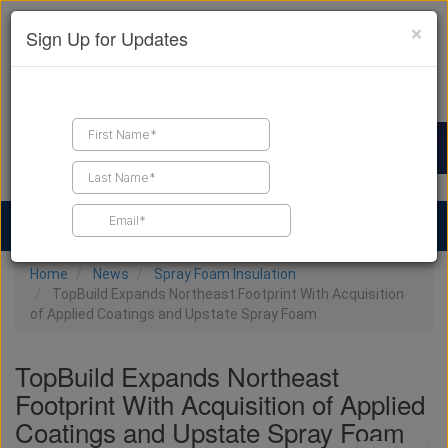
×
Sign Up for Updates
Find a Contractor
Find Products
Find Job Leads
Home
News
Spray Foam Insulation
TopBuild Expands Northeast Footprint With Acquisition
of Applied Coatings and Upstate Spray Foam
TopBuild Expands Northeast
Footprint With Acquisition of Applied
Coatings and Upstate Spray Foam