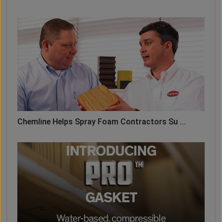
Chemline Helps Spray Foam Contractors Su ...