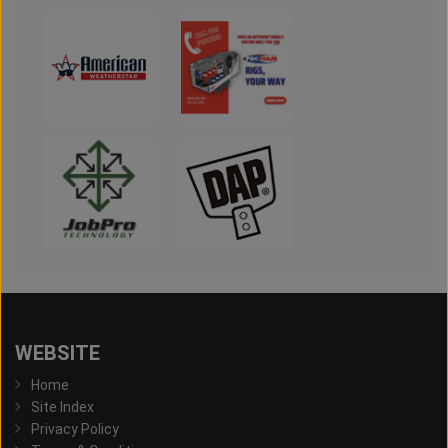
WEBSITE
Home
Site Index
Privacy Policy