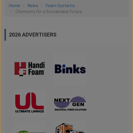
Home
News
Foam Systems
Chemistry for a Sustainable Future
2026 ADVERTISERS