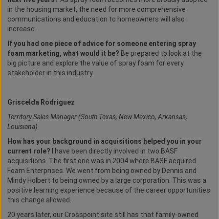
in the housing market, the need for more comprehensive
communications and education to homeowners will also
increase.
If you had one piece of advice for someone entering spray
foam marketing, what would it be?
Be prepared to look at the
big picture and explore the value of spray foam for every
stakeholder in this industry.
Griscelda Rodriguez
Territory Sales Manager (South Texas, New Mexico, Arkansas,
Louisiana)
How has your background in acquisitions helped you in your
current role?
I have been directly involved in two BASF
acquisitions. The first one was in 2004 where BASF acquired
Foam Enterprises. We went from being owned by Dennis and
Mindy Holbert to being owned by a large corporation. This was a
positive learning experience because of the career opportunities
this change allowed.
20 years later, our Crosspoint site still has that family-owned