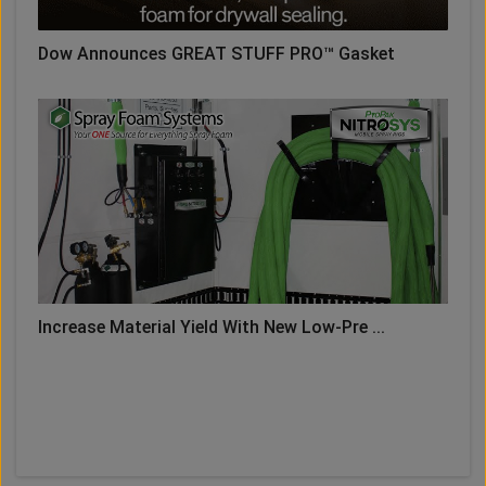
Dow Announces GREAT STUFF PRO™ Gasket
Increase Material Yield With New Low-Pre ...
LOAD MORE