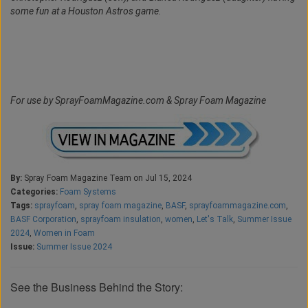
some fun at a Houston Astros game.
For use by SprayFoamMagazine.com & Spray Foam Magazine
By:
Spray Foam Magazine Team on Jul 15, 2024
Categories:
Foam Systems
Tags:
sprayfoam
,
spray foam magazine
,
BASF
,
sprayfoammagazine.com
,
BASF Corporation
,
sprayfoam insulation
,
women
,
Let's Talk
,
Summer Issue
2024
,
Women in Foam
Issue:
Summer Issue 2024
See the Business Behind the Story: