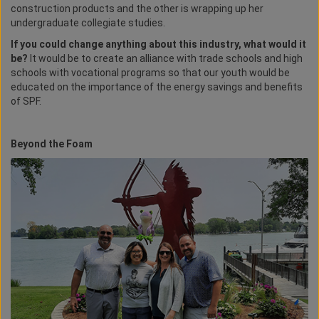
construction products and the other is wrapping up her
undergraduate collegiate studies.
If you could change anything about this industry, what would it
be?
It would be to create an alliance with trade schools and high
schools with vocational programs so that our youth would be
educated on the importance of the energy savings and benefits
of SPF.
Beyond the Foam