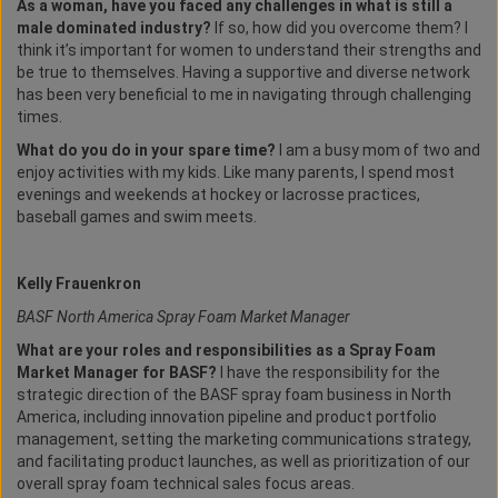
As a woman, have you faced any challenges in what is still a
male dominated industry?
If so, how did you overcome them? I
think it’s important for women to understand their strengths and
be true to themselves. Having a supportive and diverse network
has been very beneficial to me in navigating through challenging
times.
What do you do in your spare time?
I am a busy mom of two and
enjoy activities with my kids. Like many parents, I spend most
evenings and weekends at hockey or lacrosse practices,
baseball games and swim meets.
Kelly Frauenkron
BASF North America Spray Foam Market Manager
What are your roles and responsibilities as a Spray Foam
Market Manager for BASF?
I have the responsibility for the
strategic direction of the BASF spray foam business in North
America, including innovation pipeline and product portfolio
management, setting the marketing communications strategy,
and facilitating product launches, as well as prioritization of our
overall spray foam technical sales focus areas.