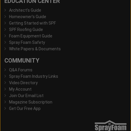
EDUCATION CENTER
Architect's Guide
Homeowner's Guide
Getting Started with SPF
SPF Roofing Guide
Foam Equipment Guide
Spray Foam Safety
White Papers & Documents
COMMUNITY
Q&A Forums
Spray Foam Industry Links
Video Directory
My Account
Join Our Email List
Magazine Subscription
Get Our Free App