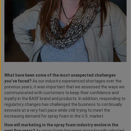
What have been some of the most unexpected challenges
you’ve faced?
As our industry experienced shortages over the
previous years, it was important that we assessed the ways we
communicated with customers to keep their confidence and
loyalty in the BASF brand and products. In addition, responding to
regulatory changes has challenged the business to continually
innovate at a very fast pace while still trying to meet the
increasing demand for spray foam in the U.S. market.
How will marketing in the spray foam industry evolve in the
next five years?
As spray foam becomes more broadly adopted