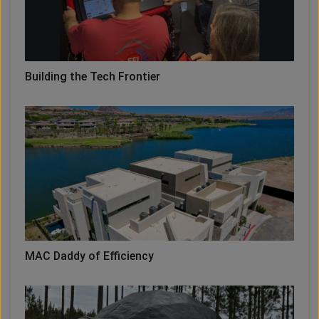
Building the Tech Frontier
MAC Daddy of Efficiency