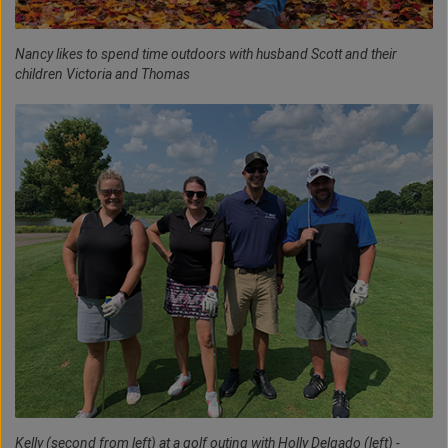
Nancy likes to spend time outdoors with husband Scott and their
children Victoria and Thomas
Kelly (second from left) at a golf outing with Holly Delgado (left) -