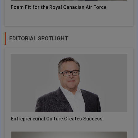
Foam Fit for the Royal Canadian Air Force
EDITORIAL SPOTLIGHT
Entrepreneurial Culture Creates Success