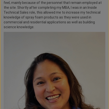
feel, mainly because of the personnel that remain employed at
the site. Shortly after completing my MBA, I was in an Inside
Technical Sales role, this allowed me to increase my technical
knowledge of spray foam products as they were used in
commercial and residential applications as well as building
science knowledge.