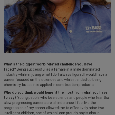
What’s the biggest work-related challenge you have
faced?
Being successful as a female in a male dominated
industry while enjoying what I do. I always figured I would have a
career focused on the sciences and while it ended up being
chemistry, but as it is applied in construction products.
Who do you think would benefit the most from what you have
to say?
Young people who love science and people who fear that
slow progressing careers are a hinderance. I feel like the
progression of my career allowed me to effectively raise two
intelligent children, one of which I can proudly say is also in