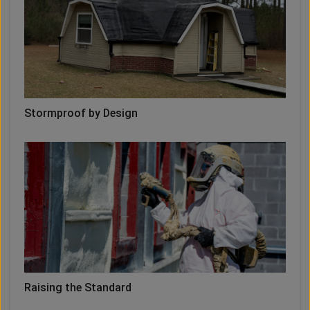
Stormproof by Design
Raising the Standard