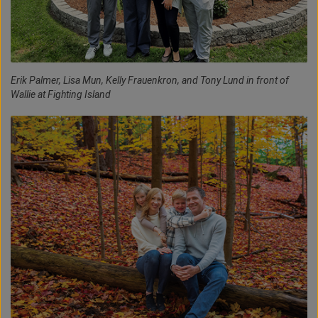
Erik Palmer, Lisa Mun, Kelly Frauenkron, and Tony Lund in front of
Wallie at Fighting Island