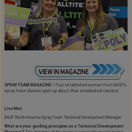
SPRAY FOAM MAGAZINE –
Four established women from BASF's
spray foam division open up about their established careers!
Lisa Mun
BASF North America Spray Foam Technical Development Manager
What are your guiding principles as a Technical Development