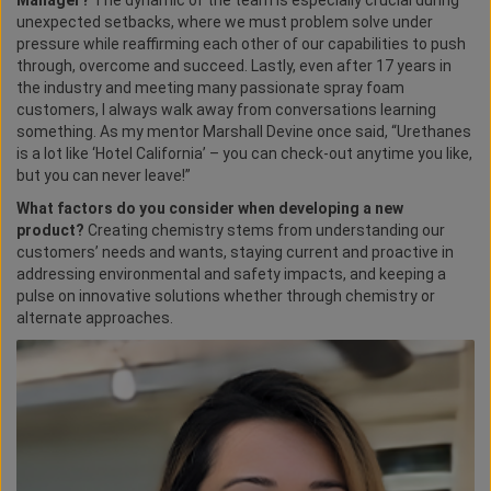
Manager?
The dynamic of the team is especially crucial during
unexpected setbacks, where we must problem solve under
pressure while reaffirming each other of our capabilities to push
through, overcome and succeed. Lastly, even after 17 years in
the industry and meeting many passionate spray foam
customers, I always walk away from conversations learning
something. As my mentor Marshall Devine once said, “Urethanes
is a lot like ‘Hotel California’ – you can check-out anytime you like,
but you can never leave!”
What factors do you consider when developing a new
product?
Creating chemistry stems from understanding our
customers’ needs and wants, staying current and proactive in
addressing environmental and safety impacts, and keeping a
pulse on innovative solutions whether through chemistry or
alternate approaches.