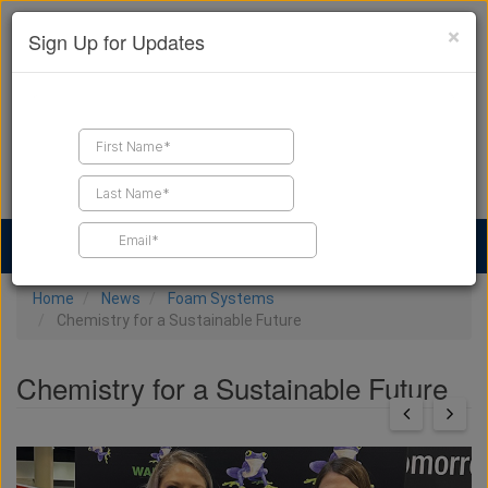
×
Sign Up for Updates
Find a Contractor
Find Products
Find Job Leads
Home
News
Foam Systems
Chemistry for a Sustainable Future
Chemistry for a Sustainable Future