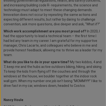
evolving governmental regulations, health, and safety concerns,
and increasing building code R- requirements, the science and
technology must adapt to meet these changing demands.
Innovation does not occur by repeating the same actions and
expecting different results, but rather by daring to challenge
convention, ask more questions, dive deeper and ask, “What if?”
Which work accomplishment are you most proud of?
In 2020, I
had the opportunity to lead a technical team – the first time I
had led any team in my career. I am grateful for my supportive
manager, Chris Lacarte, and colleagues who believe in me and
provide honest feedback, allowing me to thrive as a leader for my
team.
What do you like to do in your spare time?
My two kiddos, 4 and
7, keep me and the hubs active outdoors biking, hiking, and skiing.
To keep the kids from flying off the couches and through the
windows at the house, we boulder together at the indoor rock
wall gym. When my number one job isn’t being “MOMMY!!!” I like to
drive fast in my car, windows down, headed to Costco.
Nancy Houle