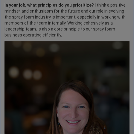
In your job, what principles do you prioritize?
I think a positive
mindset and enthusiasm for the future and our role in evolving
the spray foam industry is important, especially in working with
members of the team internally. Working cohesively as a
leadership team, is also a core principle to our spray foam
business operating efficiently.