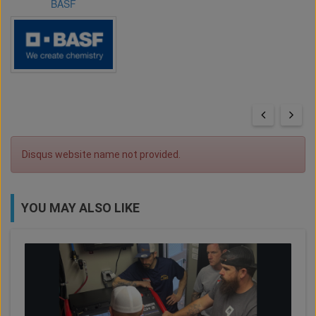
BASF
Disqus website name not provided.
YOU MAY ALSO LIKE