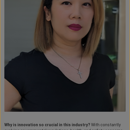
Why is innovation so crucial in this industry?
With constantly