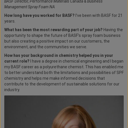
BASF Director, Performance Materials Canada & Business
Management Spray Foam NA
How long have you worked for BASF?
I’ve been with BASF for 21
years.
What has been the most rewarding part of your job?
Having the
opportunity to shape the future of BASF’s spray foam business
but also creating a positive impact on our customers, the
environment, and the communities we serve.
How has your background in chemistry helped you in your
current role?
I have a degree in chemical engineering and I began
my BASF career as a polyurethane chemist. This has enabled me
to better understand both the limitations and possibilities of SPF
chemistry and helps me make informed decisions that
contribute to the development of sustainable solutions for our
industry.