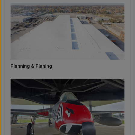
Planning & Planing