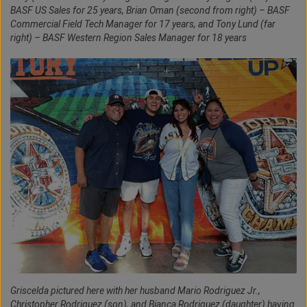
BASF US Sales for 25 years, Brian Oman (second from right) – BASF
Commercial Field Tech Manager for 17 years, and Tony Lund (far
right) – BASF Western Region Sales Manager for 18 years
Griscelda pictured here with her husband Mario Rodriguez Jr.,
Christopher Rodriguez (son), and Bianca Rodriguez (daughter) having