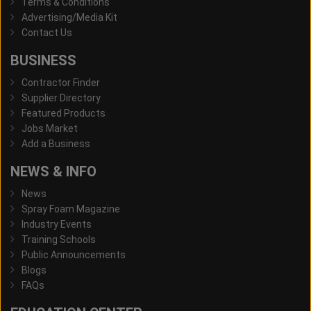
Terms & Conditions
Advertising/Media Kit
Contact Us
BUSINESS
Contractor Finder
Supplier Directory
Featured Products
Jobs Market
Add a Business
NEWS & INFO
News
Spray Foam Magazine
Industry Events
Training Schools
Public Announcements
Blogs
FAQs