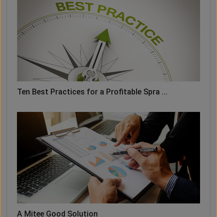
Ten Best Practices for a Profitable Spra ...
A Mitee Good Solution