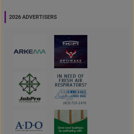
2026 ADVERTISERS