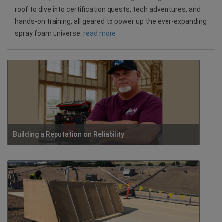
roof to dive into certification quests, tech adventures, and
hands-on training, all geared to power up the ever-expanding
spray foam universe.
read more
Building a Reputation on Reliability