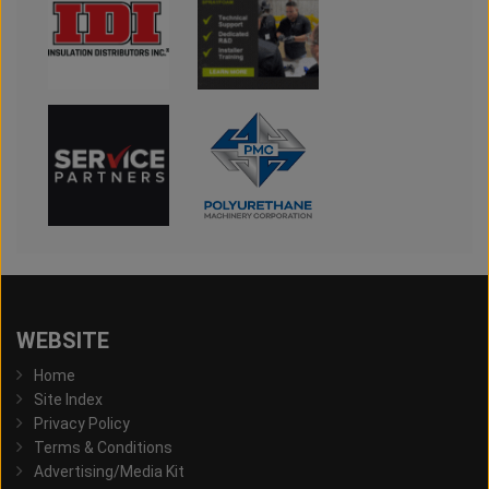
WEBSITE
Home
Site Index
Privacy Policy
Terms & Conditions
Advertising/Media Kit