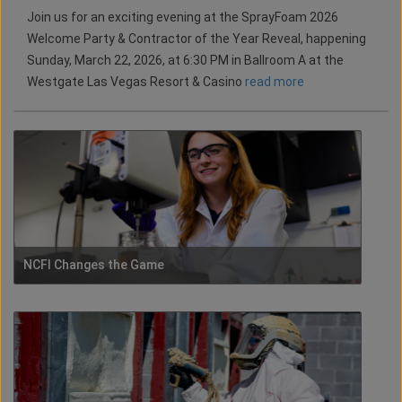
Join us for an exciting evening at the SprayFoam 2026
Welcome Party & Contractor of the Year Reveal, happening
Sunday, March 22, 2026, at 6:30 PM in Ballroom A at the
Westgate Las Vegas Resort & Casino
read more
NCFI Changes the Game