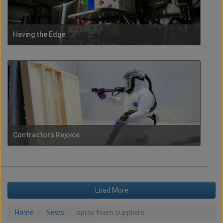
Having the Edge
Contractors Rejoice
Load More
Home
News
spray foam suppliers