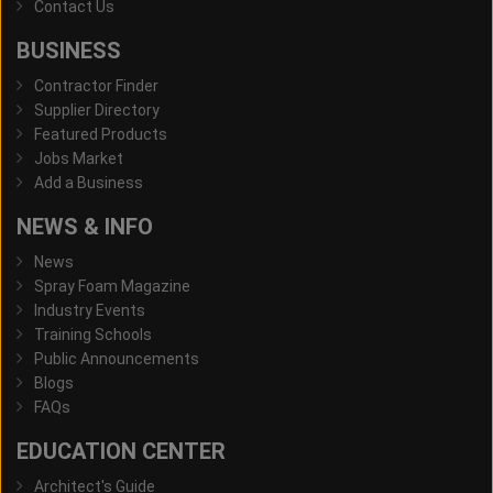
Contact Us
BUSINESS
Contractor Finder
Supplier Directory
Featured Products
Jobs Market
Add a Business
NEWS & INFO
News
Spray Foam Magazine
Industry Events
Training Schools
Public Announcements
Blogs
FAQs
EDUCATION CENTER
Architect's Guide