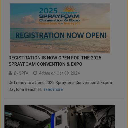
REGISTRATION IS NOW OPEN FOR THE 2025
SPRAYFOAM CONVENTION & EXPO
By
SPFA
Added on
Oct 09, 2024
Get ready to attend 2025 Spraytona Convention & Expo in
Daytona Beach, FL.
read more