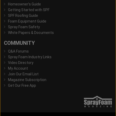
Homeowner's Guide
Getting Started with SPF
SPF Roofing Guide
Foam Equipment Guide
Spray Foam Safety
White Papers & Documents
COMMUNITY
Q&A Forums
Spray Foam Industry Links
Video Directory
My Account
Join Our Email List
Magazine Subscription
Get Our Free App