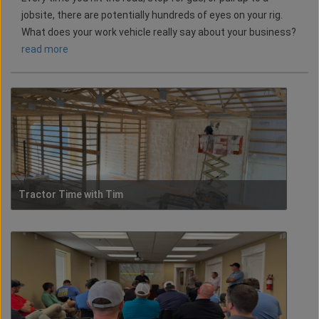
jobsite, there are potentially hundreds of eyes on your rig.
What does your work vehicle really say about your business?
read more
Tractor Time with Tim