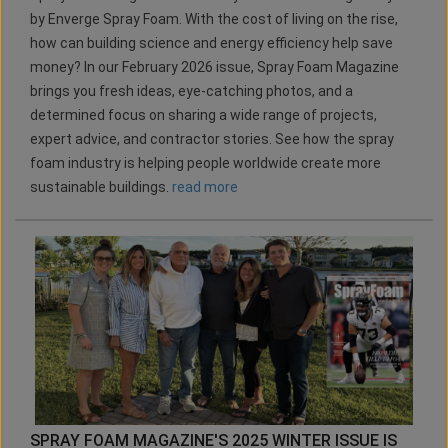
by Enverge Spray Foam. With the cost of living on the rise,
how can building science and energy efficiency help save
money? In our February 2026 issue, Spray Foam Magazine
brings you fresh ideas, eye-catching photos, and a
determined focus on sharing a wide range of projects,
expert advice, and contractor stories. See how the spray
foam industry is helping people worldwide create more
sustainable buildings.
read more
SPRAY FOAM MAGAZINE'S 2025 WINTER ISSUE IS