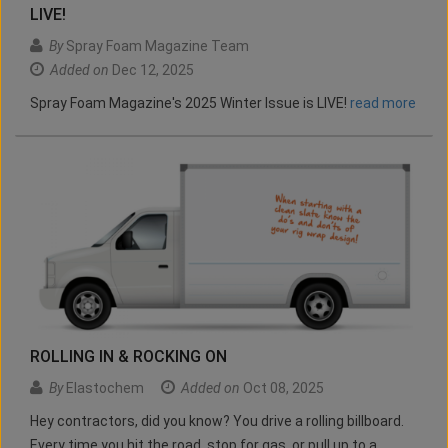
LIVE!
By
Spray Foam Magazine Team
Added on
Dec 12, 2025
Spray Foam Magazine's 2025 Winter Issue is LIVE!
read more
ROLLING IN & ROCKING ON
By
Elastochem
Added on
Oct 08, 2025
Hey contractors, did you know? You drive a rolling billboard.
Every time you hit the road, stop for gas, or pull up to a