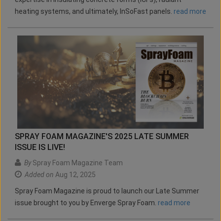
heating systems, and ultimately, InSoFast panels.
read more
SPRAY FOAM MAGAZINE'S 2025 LATE SUMMER
ISSUE IS LIVE!
By
Spray Foam Magazine Team
Added on
Aug 12, 2025
Spray Foam Magazine is proud to launch our Late Summer
issue brought to you by Enverge Spray Foam.
read more