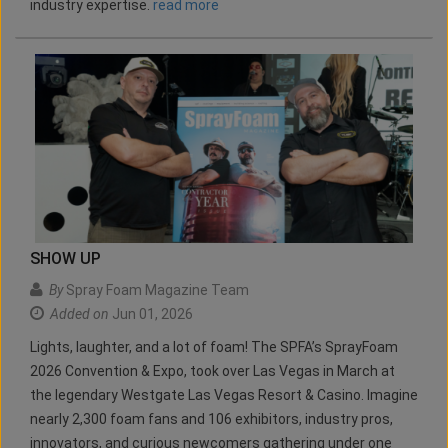
industry expertise.
read more
SHOW UP
By
Spray Foam Magazine Team
Added on
Jun 01, 2026
Lights, laughter, and a lot of foam! The SPFA’s SprayFoam
2026 Convention & Expo, took over Las Vegas in March at
the legendary Westgate Las Vegas Resort & Casino. Imagine
nearly 2,300 foam fans and 106 exhibitors, industry pros,
innovators, and curious newcomers gathering under one