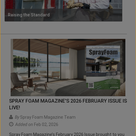
Raising the Standard
SPRAY FOAM MAGAZINE'S 2026 FEBRUARY ISSUE IS
LIVE!
By
Spray Foam Magazine Team
Added on
Feb 02, 2026
Spray Foam Magazine’s February 2026 Issue brought to you