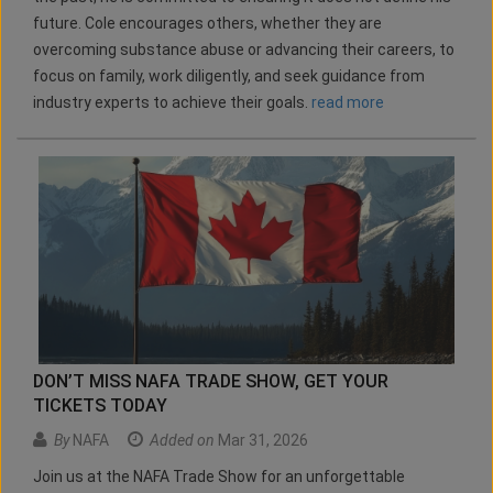
future. Cole encourages others, whether they are
overcoming substance abuse or advancing their careers, to
focus on family, work diligently, and seek guidance from
industry experts to achieve their goals.
read more
DON’T MISS NAFA TRADE SHOW, GET YOUR
TICKETS TODAY
By
NAFA
Added on
Mar 31, 2026
Join us at the NAFA Trade Show for an unforgettable