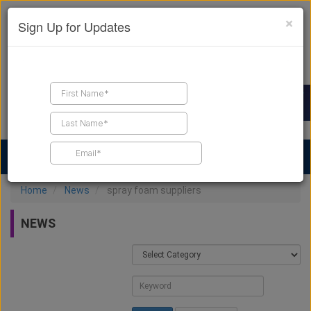
×
Sign Up for Updates
Find a Contractor
Find Products
Find Job Leads
Home
News
spray foam suppliers
NEWS