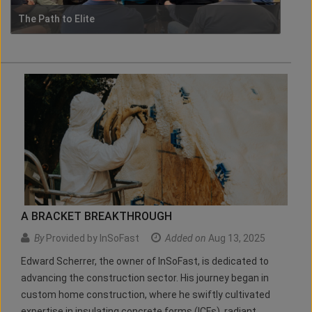
The Path to Elite
A BRACKET BREAKTHROUGH
By
Provided by InSoFast
Added on
Aug 13, 2025
Edward Scherrer, the owner of InSoFast, is dedicated to
advancing the construction sector. His journey began in
custom home construction, where he swiftly cultivated
expertise in insulating concrete forms (ICFs), radiant