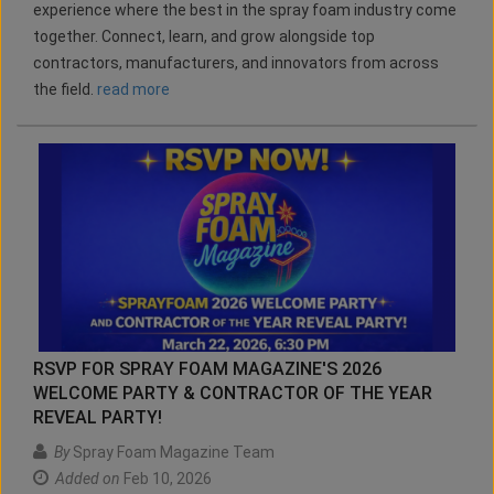
experience where the best in the spray foam industry come
together. Connect, learn, and grow alongside top
contractors, manufacturers, and innovators from across
the field.
read more
RSVP FOR SPRAY FOAM MAGAZINE'S 2026
WELCOME PARTY & CONTRACTOR OF THE YEAR
REVEAL PARTY!
By
Spray Foam Magazine Team
Added on
Feb 10, 2026