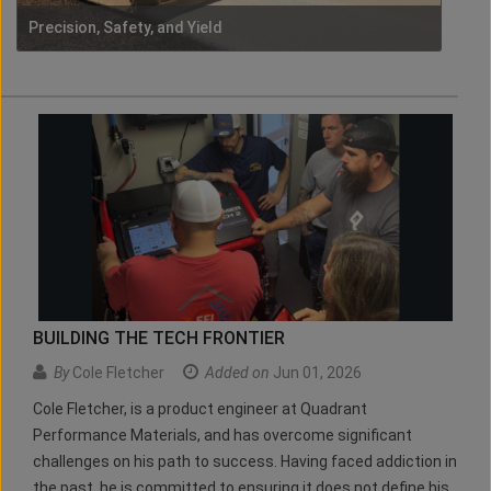
Precision, Safety, and Yield
BUILDING THE TECH FRONTIER
By
Cole Fletcher
Added on
Jun 01, 2026
Cole Fletcher, is a product engineer at Quadrant
Performance Materials, and has overcome significant
challenges on his path to success. Having faced addiction in
the past, he is committed to ensuring it does not define his