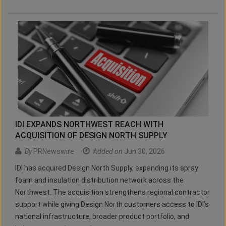
IDI EXPANDS NORTHWEST REACH WITH
ACQUISITION OF DESIGN NORTH SUPPLY
By
PRNewswire
Added on
Jun 30, 2026
IDI has acquired Design North Supply, expanding its spray
foam and insulation distribution network across the
Northwest. The acquisition strengthens regional contractor
support while giving Design North customers access to IDI’s
national infrastructure, broader product portfolio, and