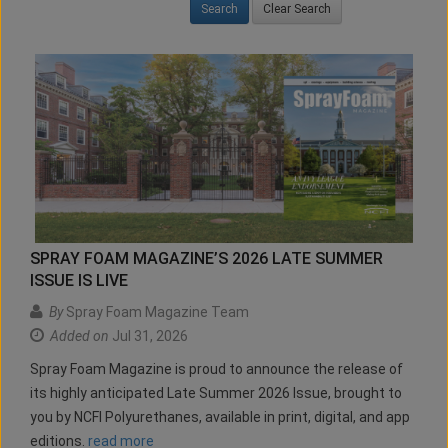
Clear Search
SPRAY FOAM MAGAZINE’S 2026 LATE SUMMER
ISSUE IS LIVE
By
Spray Foam Magazine Team
Added on
Jul 31, 2026
Spray Foam Magazine is proud to announce the release of
its highly anticipated Late Summer 2026 Issue, brought to
you by NCFI Polyurethanes, available in print, digital, and app
editions.
read more