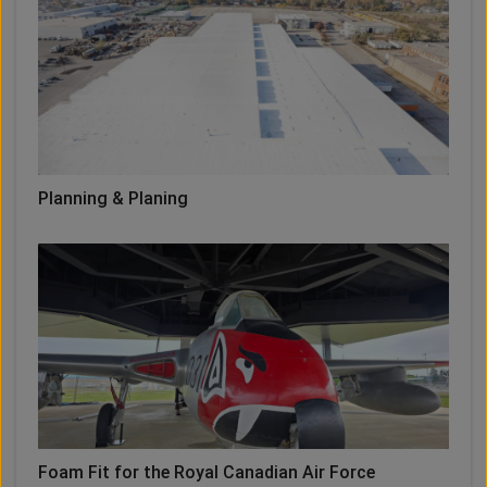
Planning & Planing
Foam Fit for the Royal Canadian Air Force