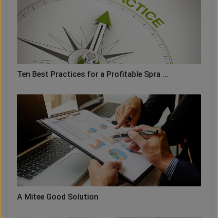
Ten Best Practices for a Profitable Spra ...
A Mitee Good Solution