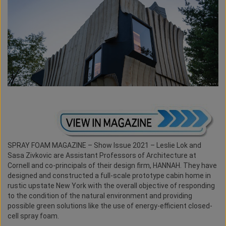
SPRAY FOAM MAGAZINE – Show Issue 2021 – Leslie Lok and
Sasa Zivkovic are Assistant Professors of Architecture at
Cornell and co-principals of their design firm, HANNAH. They have
designed and constructed a full-scale prototype cabin home in
rustic upstate New York with the overall objective of responding
to the condition of the natural environment and providing
possible green solutions like the use of energy-efficient closed-
cell spray foam.