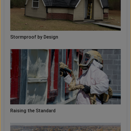
Stormproof by Design
Raising the Standard