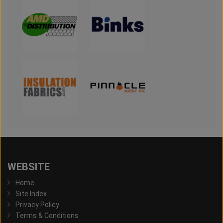
WEBSITE
Home
Site Index
Privacy Policy
Terms & Conditions