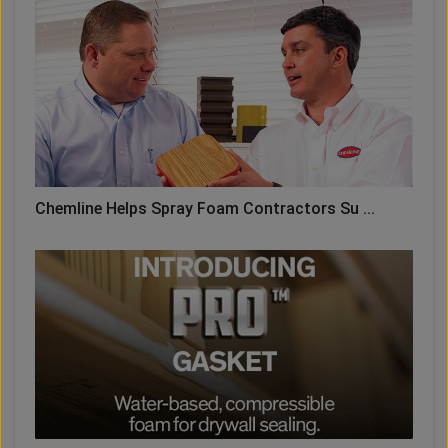
Chemline Helps Spray Foam Contractors Su ...