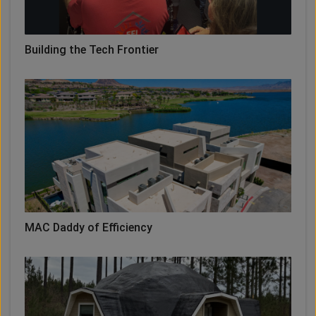
Building the Tech Frontier
MAC Daddy of Efficiency