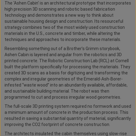
The ‘Ashen Cabin’ is an architectural prototype that incorporates
high precision 3D scanning and robotic based fabrication
technology and demonstrates a new way to think about
sustainable housing design and construction. Its resourceful
strategy combines two of the most widely used construction
materials in the U.S., concrete and timber, while altering the
techniques and approaches to incorporate these materials.
Resembling something out of a Brother’s Grimm storybook,
Ashen Cabin is layered and angular from the robotics and 3D
printed concrete. The Robotic Construction Lab (RCL) at Cornell
built the platform specifically for processing the materials. They
created 3D scans as a basis for digitizing and transforming the
complex and irregular geometries of the Emerald-Ash-Borer-
infested “waste wood” into an abundantly available, affordable,
and sustainable building material. The robot was then
programmed to cut and process irregular wood geometries.
The full-scale 3D printing system required no formwork and used
a minimum amount of concrete in the production process. This
resulted in saving a substantial quantity of material, significantly
improving the CO2 footprint of concrete construction.
The architects insulated the cabin themselves using slow-rise