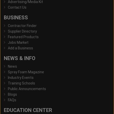
Advertising/Media Kit
Contact Us
BUSINESS
Contractor Finder
Supplier Directory
Featured Products
Jobs Market
Add a Business
NEWS & INFO
News
Spray Foam Magazine
Industry Events
Training Schools
Public Announcements
Blogs
FAQs
EDUCATION CENTER