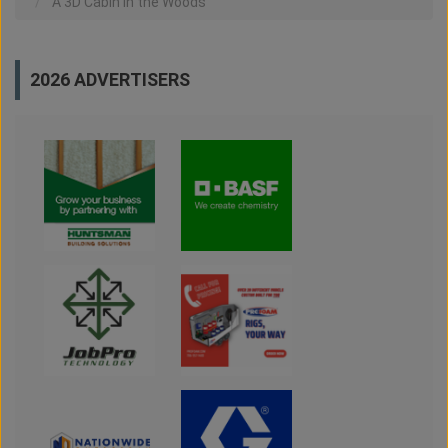
A 3D Cabin in the Woods
2026 ADVERTISERS