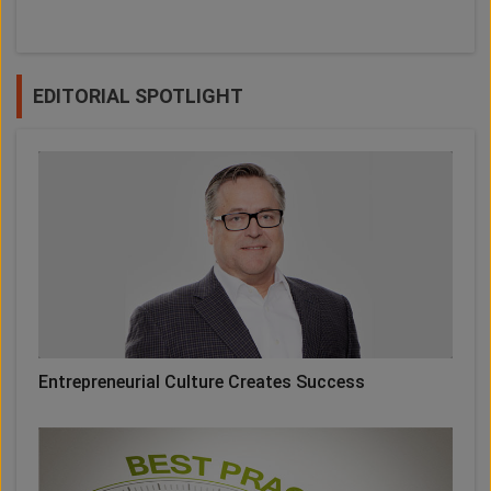
EDITORIAL SPOTLIGHT
Entrepreneurial Culture Creates Success