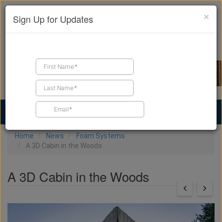
×
Sign Up for Updates
Find a Contractor
Find Products
Find Job Leads
Home
News
Foam Systems
A 3D Cabin in the Woods
A 3D Cabin in the Woods