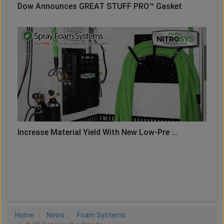
Dow Announces GREAT STUFF PRO™ Gasket
Increase Material Yield With New Low-Pre ...
LOAD MORE
Home
News
Foam Systems