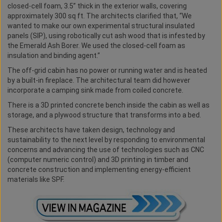
closed-cell foam, 3.5” thick in the exterior walls, covering
approximately 300 sq ft. The architects clarified that, “We
wanted to make our own experimental structural insulated
panels (SIP), using robotically cut ash wood that is infested by
the Emerald Ash Borer. We used the closed-cell foam as
insulation and binding agent.”
The off-grid cabin has no power or running water and is heated
by a built-in fireplace. The architectural team did however
incorporate a camping sink made from coiled concrete.
There is a 3D printed concrete bench inside the cabin as well as
storage, and a plywood structure that transforms into a bed.
These architects have taken design, technology and
sustainability to the next level by responding to environmental
concerns and advancing the use of technologies such as CNC
(computer numeric control) and 3D printing in timber and
concrete construction and implementing energy-efficient
materials like SPF.