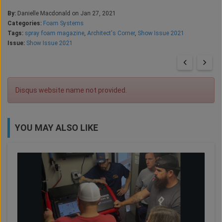
By:
Danielle Macdonald on Jan 27, 2021
Categories:
Foam Systems
Tags:
spray foam magazine
,
Architect's Corner
,
Show Issue 2021
Issue:
Show Issue 2021
Disqus website name not provided.
YOU MAY ALSO LIKE