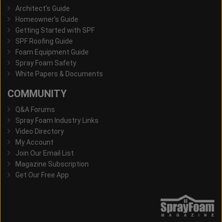
Architect's Guide
Homeowner's Guide
Getting Started with SPF
SPF Roofing Guide
Foam Equipment Guide
Spray Foam Safety
White Papers & Documents
COMMUNITY
Q&A Forums
Spray Foam Industry Links
Video Directory
My Account
Join Our Email List
Magazine Subscription
Get Our Free App