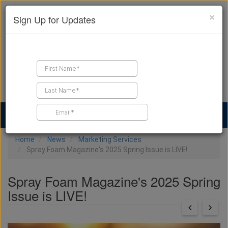
×
Sign Up for Updates
Find a Contractor
Find Products
Find Job Leads
Home
News
Marketing Services
Spray Foam Magazine's 2025 Spring Issue is LIVE!
Spray Foam Magazine's 2025 Spring
Issue is LIVE!