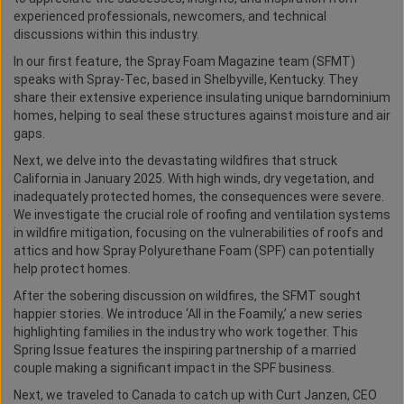
experienced professionals, newcomers, and technical
discussions within this industry.
In our first feature, the Spray Foam Magazine team (SFMT)
speaks with Spray-Tec, based in Shelbyville, Kentucky. They
share their extensive experience insulating unique barndominium
homes, helping to seal these structures against moisture and air
gaps.
Next, we delve into the devastating wildfires that struck
California in January 2025. With high winds, dry vegetation, and
inadequately protected homes, the consequences were severe.
We investigate the crucial role of roofing and ventilation systems
in wildfire mitigation, focusing on the vulnerabilities of roofs and
attics and how Spray Polyurethane Foam (SPF) can potentially
help protect homes.
After the sobering discussion on wildfires, the SFMT sought
happier stories. We introduce ‘All in the Foamily,’ a new series
highlighting families in the industry who work together. This
Spring Issue features the inspiring partnership of a married
couple making a significant impact in the SPF business.
Next, we traveled to Canada to catch up with Curt Janzen, CEO