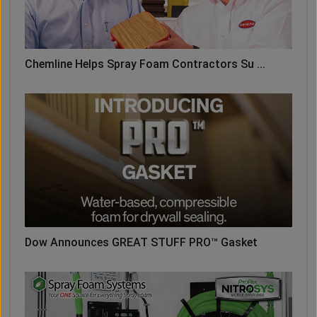
Chemline Helps Spray Foam Contractors Su ...
Dow Announces GREAT STUFF PRO™ Gasket