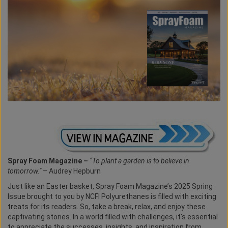
Spray Foam Magazine –
“To plant a garden is to believe in
tomorrow."
– Audrey Hepburn
Just like an Easter basket, Spray Foam Magazine’s 2025 Spring
Issue brought to you by NCFI Polyurethanes is filled with exciting
treats for its readers. So, take a break, relax, and enjoy these
captivating stories. In a world filled with challenges, it's essential
to appreciate the successes, insights, and inspiration from