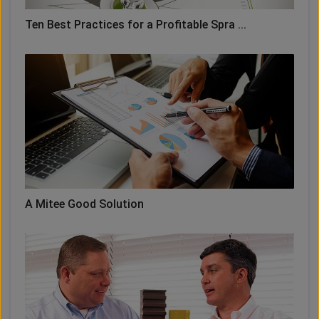
Ten Best Practices for a Profitable Spra ...
A Mitee Good Solution