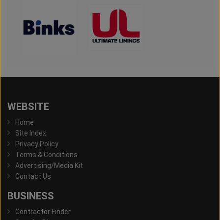
WEBSITE
Home
Site Index
Privacy Policy
Terms & Conditions
Advertising/Media Kit
Contact Us
BUSINESS
Contractor Finder