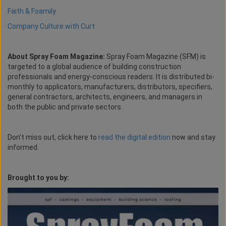
Faith & Foamily
Company Culture with Curt
About Spray Foam Magazine:
Spray Foam Magazine (SFM) is
targeted to a global audience of building construction
professionals and energy-conscious readers. It is distributed bi-
monthly to applicators, manufacturers, distributors, specifiers,
general contractors, architects, engineers, and managers in
both the public and private sectors.
Don’t miss out, click here to
read the digital edition
now and stay
informed.
Brought to you by: