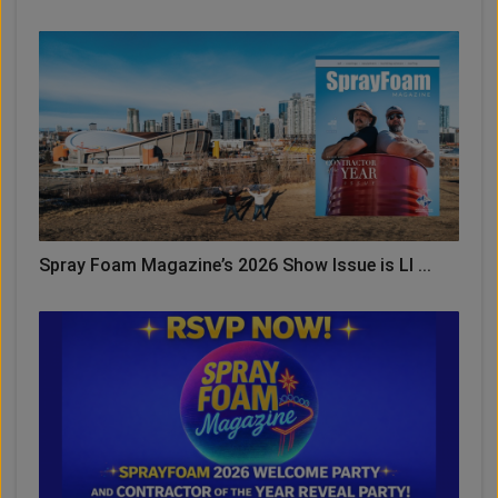
Spray Foam Magazine’s 2026 Show Issue is LI ...