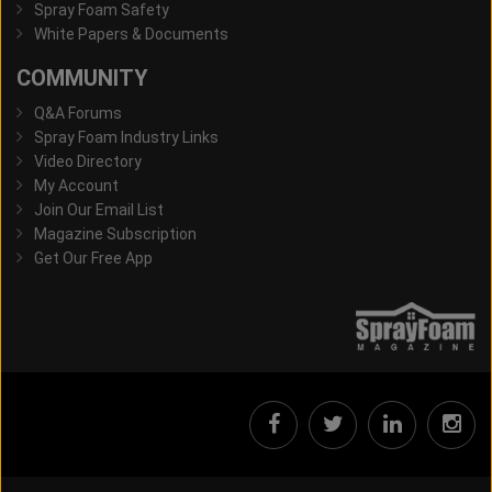
Spray Foam Safety
White Papers & Documents
COMMUNITY
Q&A Forums
Spray Foam Industry Links
Video Directory
My Account
Join Our Email List
Magazine Subscription
Get Our Free App