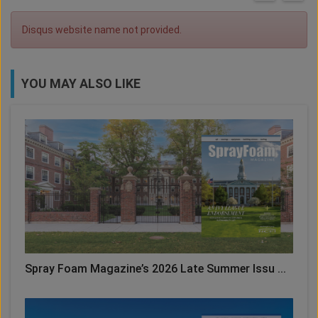
Disqus website name not provided.
YOU MAY ALSO LIKE
Spray Foam Magazine’s 2026 Late Summer Issu ...