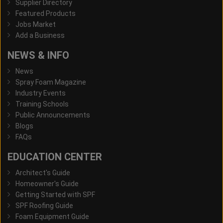
Supplier Directory
Featured Products
Jobs Market
Add a Business
NEWS & INFO
News
Spray Foam Magazine
Industry Events
Training Schools
Public Announcements
Blogs
FAQs
EDUCATION CENTER
Architect's Guide
Homeowner's Guide
Getting Started with SPF
SPF Roofing Guide
Foam Equipment Guide