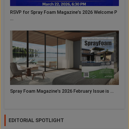
RSVP for Spray Foam Magazine's 2026 Welcome P
...
Spray Foam Magazine's 2026 February Issue is ...
EDITORIAL SPOTLIGHT