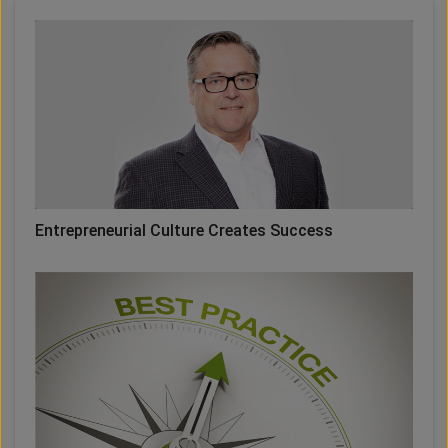
Entrepreneurial Culture Creates Success