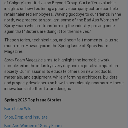
of Calgary’s multi-division Beyond Group. Curt offers valuable
insights on how fostering a positive company culture can help
retain talented employees. Waving goodbye to our friends in the
north, we proceed to spotlight some of the Bad Ass Women of
Spray Foam who are transforming the industry, proving once
again that “Sisters are doing it for themselves.”
These stories, technical tips, and heartfelt moments—plus so
much more—await you in the Spring Issue of Spray Foam
Magazine.
Spray Foam Magazine
aims to highlight the incredible work
completed in the industry every day and its positive impact on
society. Our mission is to educate others on new products,
materials, and equipment, while informing architects, builders,
and property developers on how to seamlessly incorporate these
innovations into their future designs.
Spring 2025 Top Issue Stories:
Barn to be Wild
Stop, Drop, and Insulate
Bad Ass Women of Spray Foam