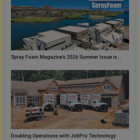
Spray Foam Magazine’s 2026 Summer Issue is ...
Doubling Operations with JobPro Technology