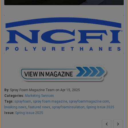
By:
Spray Foam Magazine Team on Apr 15, 2025
Categories:
Marketing Services
Tags:
sprayfoam
,
spray foam magazine
,
sprayfoammagazine.com
,
breaking news
,
featured news
,
sprayfoaminsulation
,
Spring Issue 2025
Issue:
Spring Issue 2025