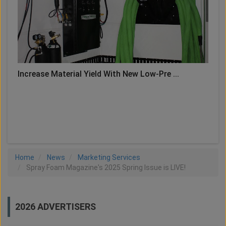
Increase Material Yield With New Low-Pre ...
LOAD MORE
Home
News
Marketing Services
Spray Foam Magazine's 2025 Spring Issue is LIVE!
2026 ADVERTISERS