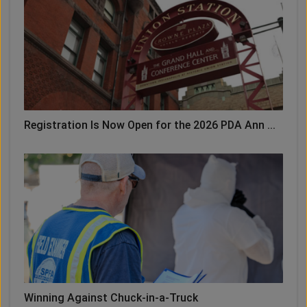
Registration Is Now Open for the 2026 PDA Ann ...
Winning Against Chuck-in-a-Truck