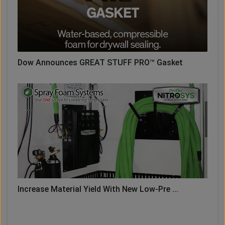
Dow Announces GREAT STUFF PRO™ Gasket
Increase Material Yield With New Low-Pre ...