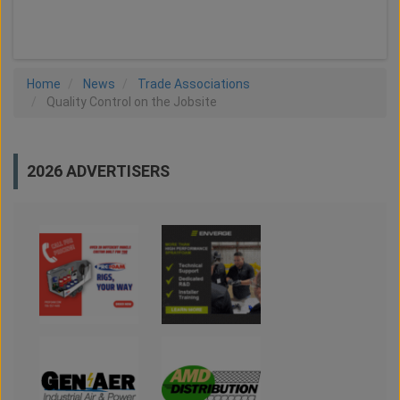
LOAD MORE
Home
News
Trade Associations
Quality Control on the Jobsite
2026 ADVERTISERS