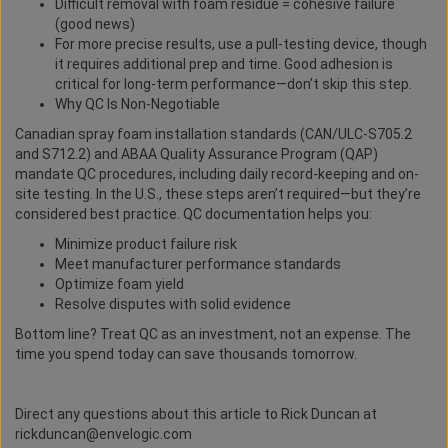
Difficult removal with foam residue = cohesive failure
(good news)
For more precise results, use a pull-testing device, though
it requires additional prep and time. Good adhesion is
critical for long-term performance—don’t skip this step.
Why QC Is Non-Negotiable
Canadian spray foam installation standards (CAN/ULC-S705.2
and S712.2) and ABAA Quality Assurance Program (QAP)
mandate QC procedures, including daily record-keeping and on-
site testing. In the U.S., these steps aren’t required—but they’re
considered best practice. QC documentation helps you:
Minimize product failure risk
Meet manufacturer performance standards
Optimize foam yield
Resolve disputes with solid evidence
Bottom line? Treat QC as an investment, not an expense. The
time you spend today can save thousands tomorrow.
Direct any questions about this article to Rick Duncan at
rickduncan@envelogic.com