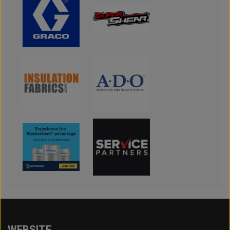
WEBSITE