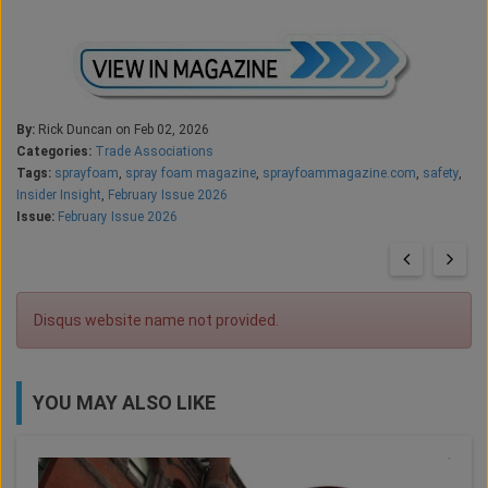
By:
Rick Duncan on Feb 02, 2026
Categories:
Trade Associations
Tags:
sprayfoam
,
spray foam magazine
,
sprayfoammagazine.com
,
safety
,
Insider Insight
,
February Issue 2026
Issue:
February Issue 2026
Disqus website name not provided.
YOU MAY ALSO LIKE