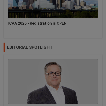
ICAA 2026 - Registration is OPEN
EDITORIAL SPOTLIGHT