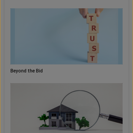
Beyond the Bid