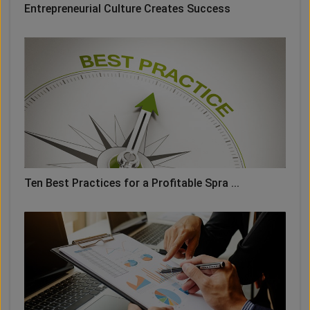
Entrepreneurial Culture Creates Success
Ten Best Practices for a Profitable Spra ...