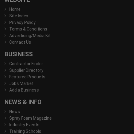
Home
Site Index
Privacy Policy
Terms & Conditions
Advertising/Media Kit
Contact Us
BUSINESS
Contractor Finder
Supplier Directory
Featured Products
Jobs Market
Add a Business
NEWS & INFO
News
Spray Foam Magazine
Industry Events
Training Schools