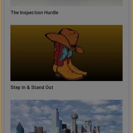
The Inspection Hurdle
Step In & Stand Out