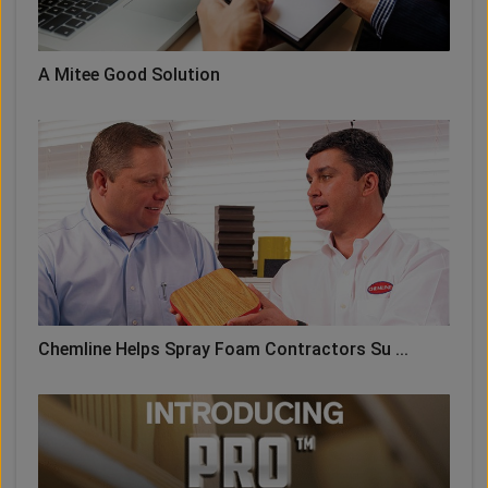
A Mitee Good Solution
Chemline Helps Spray Foam Contractors Su ...