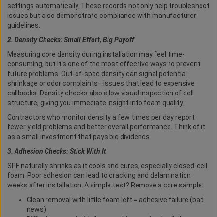
settings automatically. These records not only help troubleshoot
issues but also demonstrate compliance with manufacturer
guidelines.
2. Density Checks: Small Effort, Big Payoff
Measuring core density during installation may feel time-
consuming, but it’s one of the most effective ways to prevent
future problems. Out-of-spec density can signal potential
shrinkage or odor complaints—issues that lead to expensive
callbacks. Density checks also allow visual inspection of cell
structure, giving you immediate insight into foam quality.
Contractors who monitor density a few times per day report
fewer yield problems and better overall performance. Think of it
as a small investment that pays big dividends.
3. Adhesion Checks: Stick With It
SPF naturally shrinks as it cools and cures, especially closed-cell
foam. Poor adhesion can lead to cracking and delamination
weeks after installation. A simple test? Remove a core sample:
Clean removal with little foam left = adhesive failure (bad
news)