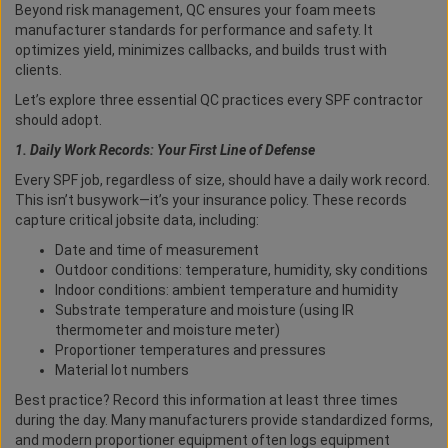
Beyond risk management, QC ensures your foam meets
manufacturer standards for performance and safety. It
optimizes yield, minimizes callbacks, and builds trust with
clients.
Let’s explore three essential QC practices every SPF contractor
should adopt.
1. Daily Work Records: Your First Line of Defense
Every SPF job, regardless of size, should have a daily work record.
This isn’t busywork—it’s your insurance policy. These records
capture critical jobsite data, including:
Date and time of measurement
Outdoor conditions: temperature, humidity, sky conditions
Indoor conditions: ambient temperature and humidity
Substrate temperature and moisture (using IR
thermometer and moisture meter)
Proportioner temperatures and pressures
Material lot numbers
Best practice? Record this information at least three times
during the day. Many manufacturers provide standardized forms,
and modern proportioner equipment often logs equipment