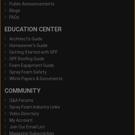
Public Announcements
Blogs
FAQs
EDUCATION CENTER
Architect's Guide
Homeowner's Guide
Getting Started with SPF
SPF Roofing Guide
Foam Equipment Guide
Spray Foam Safety
White Papers & Documents
COMMUNITY
Q&A Forums
Spray Foam Industry Links
Video Directory
My Account
Join Our Email List
Magazine Subscription