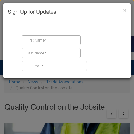
×
Sign Up for Updates
Find a Contractor
Find Products
Find Job Leads
Home
News
Trade Associations
Quality Control on the Jobsite
Quality Control on the Jobsite