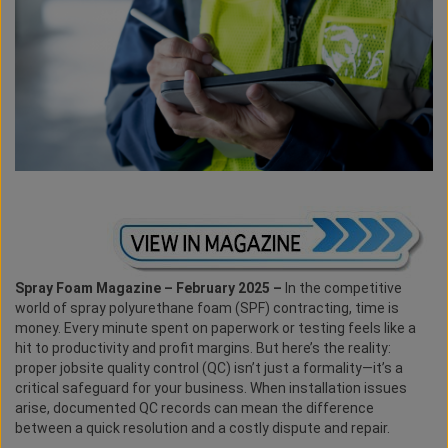
Spray Foam Magazine – February 2025 –
In the competitive
world of spray polyurethane foam (SPF) contracting, time is
money. Every minute spent on paperwork or testing feels like a
hit to productivity and profit margins. But here’s the reality:
proper jobsite quality control (QC) isn’t just a formality—it’s a
critical safeguard for your business. When installation issues
arise, documented QC records can mean the difference
between a quick resolution and a costly dispute and repair.