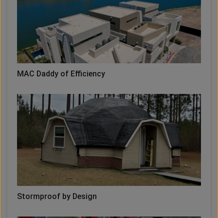
MAC Daddy of Efficiency
Stormproof by Design