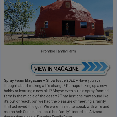
Promise Family Farm
Spray Foam Magazine – Show Issue 2022 –
Have you ever
thought about making a life change? Perhaps taking up a new
hobby or learning a new skill? Maybe even build a spray foamed
farm in the middle of the desert? That last one may sound like
it’s out of reach, but we had the pleasure of meeting a family
that achieved this goal. We were thrilled to speak with wife and
mama Ash Gundelach about her family’s incredible Arizona