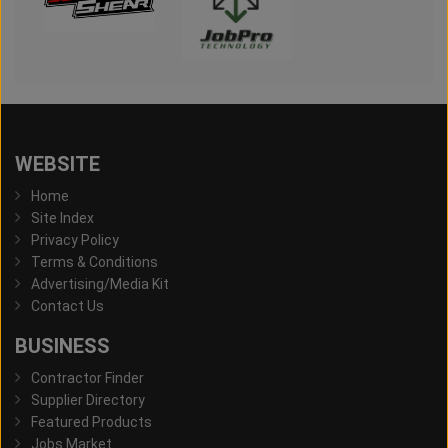
WEBSITE
Home
Site Index
Privacy Policy
Terms & Conditions
Advertising/Media Kit
Contact Us
BUSINESS
Contractor Finder
Supplier Directory
Featured Products
Jobs Market