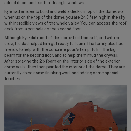
added doors and custom triangle windows.
Kyle had an idea to build and weld a deck on top of the dome, so
when up on the top of the dome, you are 24.5 feet high in the sky
with incredible views of the whole valley. You can access the roof
deck from a porthole on the second floor.
Although Kyle did most of this dome build himself, and with no
crew, his dad helped him get ready to foam. The family also had
friends to help with the concrete pour/stamp, to lift the big
beam for the second floor, and to help them mud the drywall.
After spraying the 2lb foam on the interior side of the exterior
dome walls, they then painted the interior of the dome. They are
currently doing some finishing work and adding some special
touches.