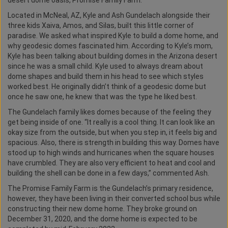
desert dome oasis, Promise Family Farm.
Located in McNeal, AZ, Kyle and Ash Gundelach alongside their
three kids Xaiva, Amos, and Silas, built this little corner of
paradise. We asked what inspired Kyle to build a dome home, and
why geodesic domes fascinated him. According to Kyle’s mom,
Kyle has been talking about building domes in the Arizona desert
since he was a small child. Kyle used to always dream about
dome shapes and build them in his head to see which styles
worked best. He originally didn’t think of a geodesic dome but
once he saw one, he knew that was the type he liked best.
The Gundelach family likes domes because of the feeling they
get being inside of one. “It really is a cool thing. It can look like an
okay size from the outside, but when you step in, it feels big and
spacious. Also, there is strength in building this way. Domes have
stood up to high winds and hurricanes when the square houses
have crumbled. They are also very efficient to heat and cool and
building the shell can be done in a few days,” commented Ash.
The Promise Family Farm is the Gundelach’s primary residence,
however, they have been living in their converted school bus while
constructing their new dome home. They broke ground on
December 31, 2020, and the dome home is expected to be