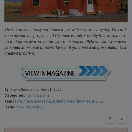
The Gundelach family continues to grow their farm every day. Why not
keep up with the progress of Promise Family Farm by following them
on Instagram @promisefamilyfarm or visit smittytown.com whenever
you need an escape or adventure, or if you need a unique solution to a
creative problem.
By:
Noelle Krevetski on Feb 01, 2022
Categories:
Foam Systems
Tags:
spray foam magazine
,
Builder's View
,
Show Issue 2022
Issue:
Show Issue 2022