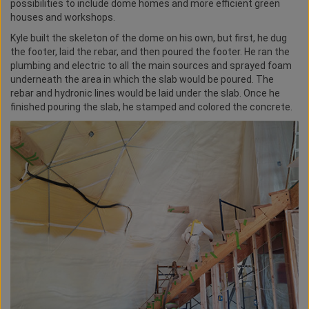
possibilities to include dome homes and more efficient green
houses and workshops.
Kyle built the skeleton of the dome on his own, but first, he dug
the footer, laid the rebar, and then poured the footer. He ran the
plumbing and electric to all the main sources and sprayed foam
underneath the area in which the slab would be poured. The
rebar and hydronic lines would be laid under the slab. Once he
finished pouring the slab, he stamped and colored the concrete.