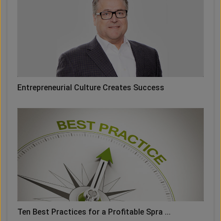
Entrepreneurial Culture Creates Success
Ten Best Practices for a Profitable Spra ...