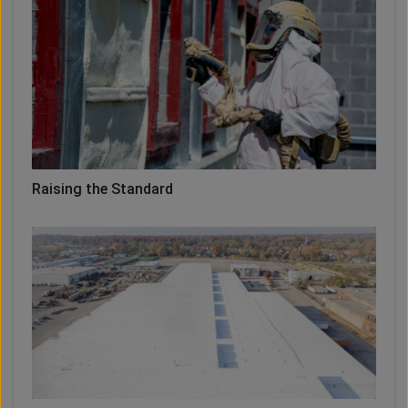
Raising the Standard