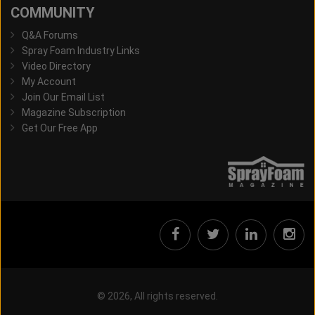
COMMUNITY
Q&A Forums
Spray Foam Industry Links
Video Directory
My Account
Join Our Email List
Magazine Subscription
Get Our Free App
© 2026, All rights reserved.