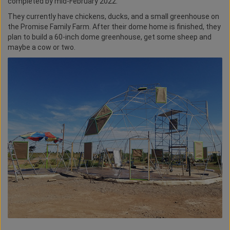
completed by mid-February 2022.
They currently have chickens, ducks, and a small greenhouse on
the Promise Family Farm. After their dome home is finished, they
plan to build a 60-inch dome greenhouse, get some sheep and
maybe a cow or two.