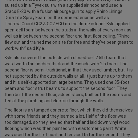
suited up in a Tyvek suit with a supplied air hood and used a
Graco E-20 with a fusion air purge gun to apply Rhino Linings
DuraTite Spray Foam on the dome exterior as well as
ThermalGuard CC2 & CC2 ECO on the dome interior. Kyle applied
open-cell foam between the studs in the walls of every room, as
well as in between the second floor and first floor ceiling. “Rhino
flew out and trained me on site for free and they’ve been great to
work with,” said Kyle.
Kyle also covered the outside with closed-cell 2.5lb foam that
was two to four inches thick and the inside with 2lb foam. The
second floor is semi-traditional, in that they used lumber, but it is
not supported by the outside walls at all. It just butts up to them
and it is self-supported on large beams. They used one 35-foot
beam and floor strut beams to support the second floor. They
then built the second floor, added stairs, built out the rooms and
fed all the plumbing and electric through the walls.
The floor is a stamped concrete floor, which they did themselves
with some friends and they learned a lot. Half of the floor was
too damaged, so they leveled that half and laid down vinyl wood
flooring which was then painted with elastomeric paint. White
was used for the first coat and terracotta for the second. They