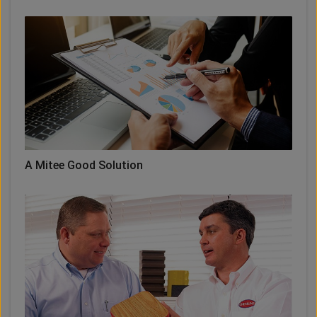
A Mitee Good Solution