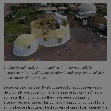
The Gundelach family constructed the dome home mostly by
themselves – from building the skeleton to installing closed-cell SPF
to the exterior of the structure.
Dome building has been Kyle’s business for about seven years.
He originally was covering them in shrink wrap, but the Arizona
sun eats that for lunch, so they have been looking into
alternatives ever since. This dome is the proof of concept for a
simple house structure. The discovery of spray foam opened the