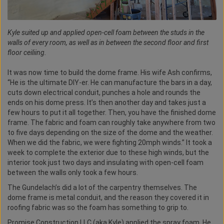
Kyle suited up and applied open-cell foam between the studs in the
walls of every room, as well as in between the second floor and first
floor ceiliing.
It was now time to build the dome frame. His wife Ash confirms,
“He is the ultimate DIY-er. He can manufacture the bars in a day,
cuts down electrical conduit, punches a hole and rounds the
ends on his dome press. It’s then another day and takes just a
few hours to put it all together. Then, you have the finished dome
frame. The fabric and foam can roughly take anywhere from two
to five days depending on the size of the dome and the weather.
When we did the fabric, we were fighting 20mph winds.” It took a
week to complete the exterior due to these high winds, but the
interior took just two days and insulating with open-cell foam
between the walls only took a few hours.
The Gundelach’s did a lot of the carpentry themselves. The
dome frame is metal conduit, and the reason they covered it in
roofing fabric was so the foam has something to grip to.
Promise Construction LLC (aka Kyle) applied the spray foam. He