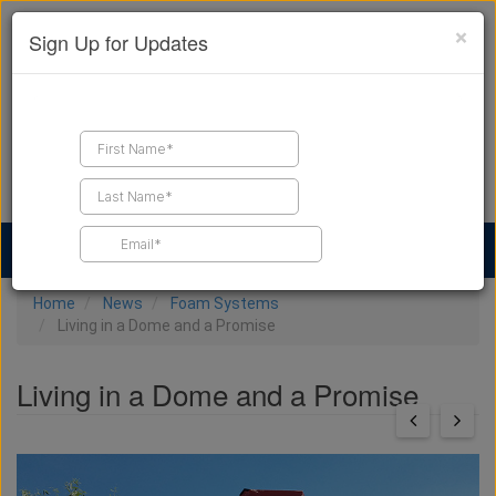
×
Sign Up for Updates
Find a Contractor
Find Products
Find Job Leads
Home
News
Foam Systems
Living in a Dome and a Promise
Living in a Dome and a Promise