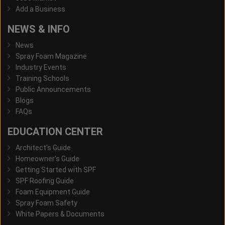
Add a Business
NEWS & INFO
News
Spray Foam Magazine
Industry Events
Training Schools
Public Announcements
Blogs
FAQs
EDUCATION CENTER
Architect's Guide
Homeowner's Guide
Getting Started with SPF
SPF Roofing Guide
Foam Equipment Guide
Spray Foam Safety
White Papers & Documents