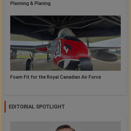
Planning & Planing
Foam Fit for the Royal Canadian Air Force
EDITORIAL SPOTLIGHT