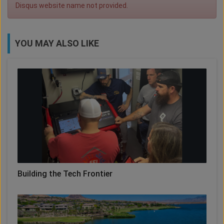
Disqus website name not provided.
YOU MAY ALSO LIKE
Building the Tech Frontier