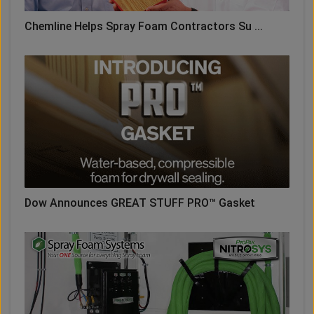
Chemline Helps Spray Foam Contractors Su ...
Dow Announces GREAT STUFF PRO™ Gasket