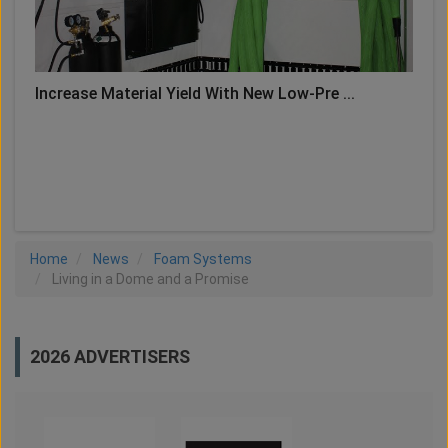
Increase Material Yield With New Low-Pre ...
LOAD MORE
Home
News
Foam Systems
Living in a Dome and a Promise
2026 ADVERTISERS