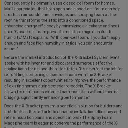
Consequently, he primarily uses closed-cell foam for homes.
Matt appreciates that both open and closed-cell foam can help
create an air-conditioned envelope, and spraying foam at the
roofline transforms the attic into a conditioned space,
enhancing energy efficiency by minimizing air leakage and heat
gain. “Closed-cell foam prevents moisture migration due to
humidity,” Matt explains. “With open-cell foam, if you don’t apply
enough and face high humidity in attics, you can encounter
issues.”
Before the market introduction of the X-Bracket System, Matt
spoke with its inventor and discovered numerous effective
applications for it since then. He states, “It’s a perfect match for
retrofitting, combining closed-cell foam with the X-Bracket,
resulting in excellent opportunities to improve the performance
of existing homes during exterior remodels. The X-Bracket
allows for continuous exterior foam insulation without thermal
bridging, significantly enhancing performance.”
Does the X-Bracket present a beneficial solution for builders and
architects in their efforts to enhance installation efficiency and
refine insulation plans and specifications? The Spray Foam
Magazine team is eager to observe the performance of the X-