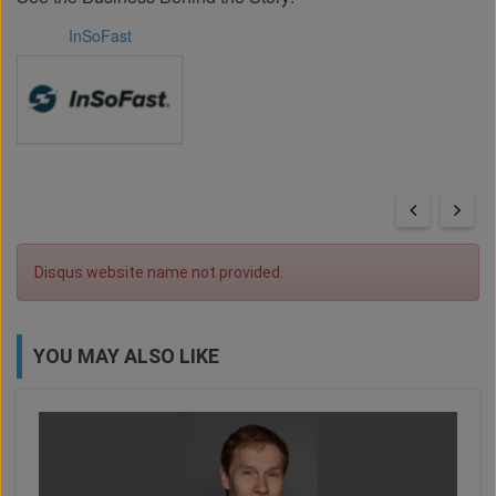
InSoFast
Disqus website name not provided.
YOU MAY ALSO LIKE