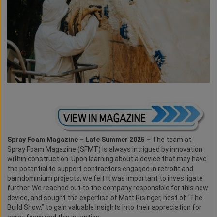
Spray Foam Magazine – Late Summer 2025 –
The team at
Spray Foam Magazine (SFMT) is always intrigued by innovation
within construction. Upon learning about a device that may have
the potential to support contractors engaged in retrofit and
barndominium projects, we felt it was important to investigate
further. We reached out to the company responsible for this new
device, and sought the expertise of Matt Risinger, host of “The
Build Show,” to gain valuable insights into their appreciation for