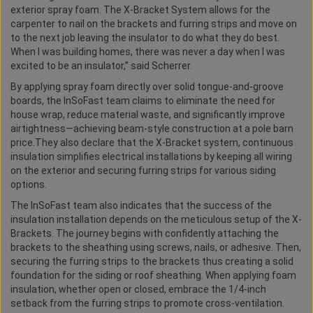
exterior spray foam. The X-Bracket System allows for the
carpenter to nail on the brackets and furring strips and move on
to the next job leaving the insulator to do what they do best.
When I was building homes, there was never a day when I was
excited to be an insulator,” said Scherrer.
By applying spray foam directly over solid tongue-and-groove
boards, the InSoFast team claims to eliminate the need for
house wrap, reduce material waste, and significantly improve
airtightness—achieving beam-style construction at a pole barn
price.They also declare that the X-Bracket system, continuous
insulation simplifies electrical installations by keeping all wiring
on the exterior and securing furring strips for various siding
options.
The InSoFast team also indicates that the success of the
insulation installation depends on the meticulous setup of the X-
Brackets. The journey begins with confidently attaching the
brackets to the sheathing using screws, nails, or adhesive. Then,
securing the furring strips to the brackets thus creating a solid
foundation for the siding or roof sheathing. When applying foam
insulation, whether open or closed, embrace the 1/4-inch
setback from the furring strips to promote cross-ventilation.