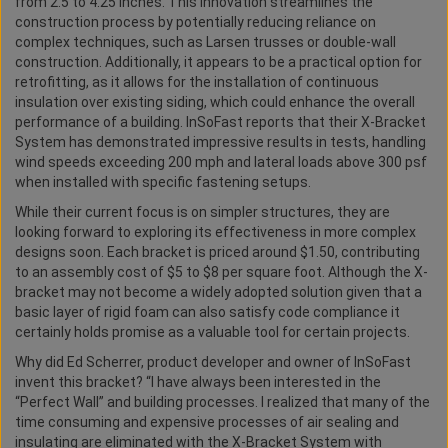
from 2.5 to 4.25 inches. This innovation streamlines the
construction process by potentially reducing reliance on
complex techniques, such as Larsen trusses or double-wall
construction. Additionally, it appears to be a practical option for
retrofitting, as it allows for the installation of continuous
insulation over existing siding, which could enhance the overall
performance of a building. InSoFast reports that their X-Bracket
System has demonstrated impressive results in tests, handling
wind speeds exceeding 200 mph and lateral loads above 300 psf
when installed with specific fastening setups.
While their current focus is on simpler structures, they are
looking forward to exploring its effectiveness in more complex
designs soon. Each bracket is priced around $1.50, contributing
to an assembly cost of $5 to $8 per square foot. Although the X-
bracket may not become a widely adopted solution given that a
basic layer of rigid foam can also satisfy code compliance it
certainly holds promise as a valuable tool for certain projects.
Why did Ed Scherrer, product developer and owner of InSoFast
invent this bracket? “I have always been interested in the
“Perfect Wall” and building processes. I realized that many of the
time consuming and expensive processes of air sealing and
insulating are eliminated with the X-Bracket System with