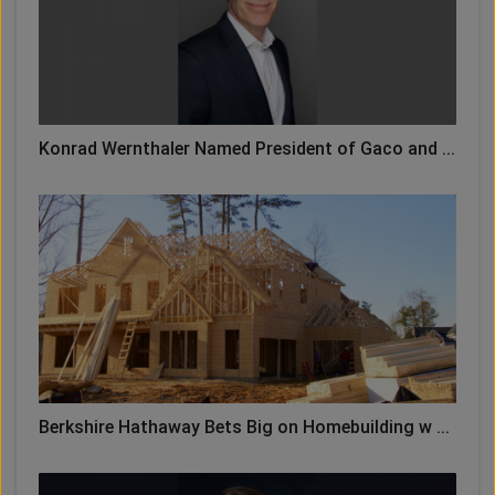
Konrad Wernthaler Named President of Gaco and ...
Berkshire Hathaway Bets Big on Homebuilding w ...