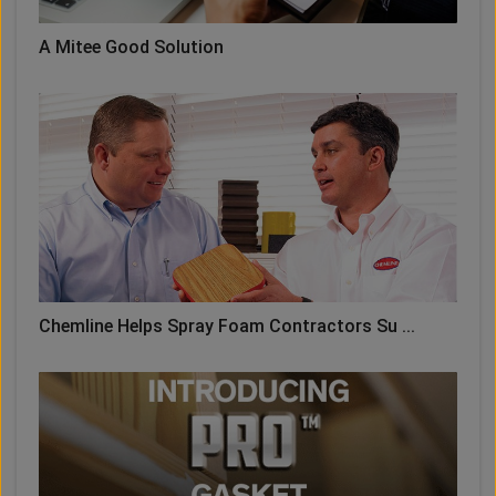
A Mitee Good Solution
Chemline Helps Spray Foam Contractors Su ...