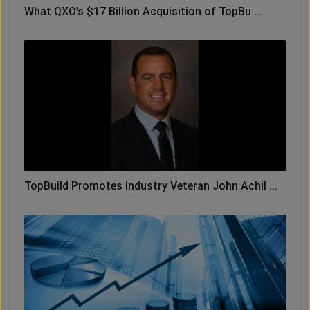
What QXO’s $17 Billion Acquisition of TopBu ...
TopBuild Promotes Industry Veteran John Achil ...