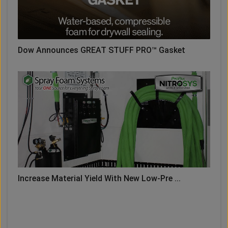
Dow Announces GREAT STUFF PRO™ Gasket
Increase Material Yield With New Low-Pre ...
LOAD MORE