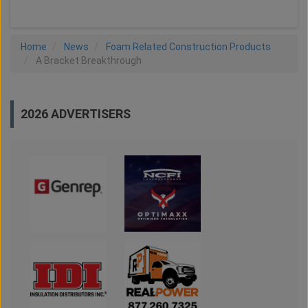
Home
News
Foam Related Construction Products
A Bracket Breakthrough
2026 ADVERTISERS