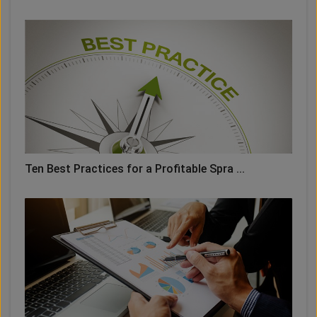
Ten Best Practices for a Profitable Spra ...