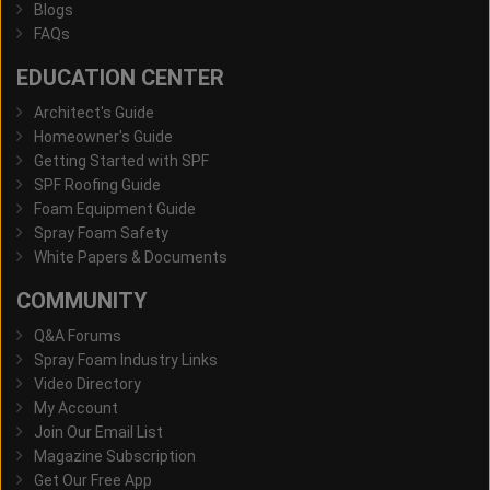
Blogs
FAQs
EDUCATION CENTER
Architect's Guide
Homeowner's Guide
Getting Started with SPF
SPF Roofing Guide
Foam Equipment Guide
Spray Foam Safety
White Papers & Documents
COMMUNITY
Q&A Forums
Spray Foam Industry Links
Video Directory
My Account
Join Our Email List
Magazine Subscription
Get Our Free App