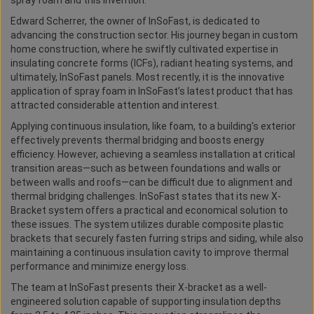
spray foam and this invention.
Edward Scherrer, the owner of InSoFast, is dedicated to
advancing the construction sector. His journey began in custom
home construction, where he swiftly cultivated expertise in
insulating concrete forms (ICFs), radiant heating systems, and
ultimately, InSoFast panels. Most recently, it is the innovative
application of spray foam in InSoFast’s latest product that has
attracted considerable attention and interest.
Applying continuous insulation, like foam, to a building's exterior
effectively prevents thermal bridging and boosts energy
efficiency. However, achieving a seamless installation at critical
transition areas—such as between foundations and walls or
between walls and roofs—can be difficult due to alignment and
thermal bridging challenges. InSoFast states that its new X-
Bracket system offers a practical and economical solution to
these issues. The system utilizes durable composite plastic
brackets that securely fasten furring strips and siding, while also
maintaining a continuous insulation cavity to improve thermal
performance and minimize energy loss.
The team at InSoFast presents their X-bracket as a well-
engineered solution capable of supporting insulation depths