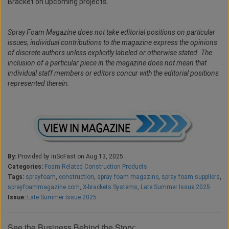
Bracket on upcoming projects.
Spray Foam Magazine does not take editorial positions on particular
issues; individual contributions to the magazine express the opinions
of discrete authors unless explicitly labeled or otherwise stated. The
inclusion of a particular piece in the magazine does not mean that
individual staff members or editors concur with the editorial positions
represented therein.
By:
Provided by InSoFast on Aug 13, 2025
Categories:
Foam Related Construction Products
Tags:
sprayfoam
,
construction
,
spray foam magazine
,
spray foam suppliers
,
sprayfoammagazine.com
,
X-brackets Systems
,
Late Summer Issue 2025
Issue:
Late Summer Issue 2025
See the Business Behind the Story: