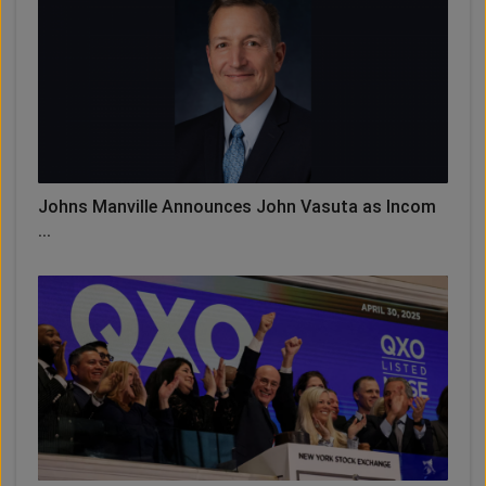
Johns Manville Announces John Vasuta as Incom
...