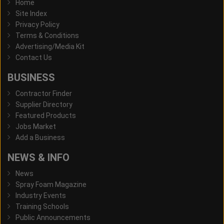
Home
Site Index
Privacy Policy
Terms & Conditions
Advertising/Media Kit
Contact Us
BUSINESS
Contractor Finder
Supplier Directory
Featured Products
Jobs Market
Add a Business
NEWS & INFO
News
Spray Foam Magazine
Industry Events
Training Schools
Public Announcements