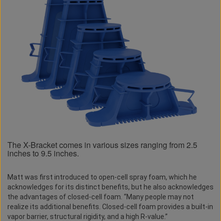
The X-Bracket comes in various sizes ranging from 2.5
inches to 9.5 inches.
Matt was first introduced to open-cell spray foam, which he
acknowledges for its distinct benefits, but he also acknowledges
the advantages of closed-cell foam. “Many people may not
realize its additional benefits. Closed-cell foam provides a built-in
vapor barrier, structural rigidity, and a high R-value.”