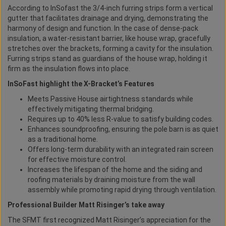
According to InSofast the 3/4-inch furring strips form a vertical
gutter that facilitates drainage and drying, demonstrating the
harmony of design and function. In the case of dense-pack
insulation, a water-resistant barrier, like house wrap, gracefully
stretches over the brackets, forming a cavity for the insulation.
Furring strips stand as guardians of the house wrap, holding it
firm as the insulation flows into place.
InSoFast highlight the X-Bracket’s Features
Meets Passive House airtightness standards while
effectively mitigating thermal bridging.
Requires up to 40% less R-value to satisfy building codes.
Enhances soundproofing, ensuring the pole barn is as quiet
as a traditional home.
Offers long-term durability with an integrated rain screen
for effective moisture control.
Increases the lifespan of the home and the siding and
roofing materials by draining moisture from the wall
assembly while promoting rapid drying through ventilation.
Professional Builder Matt Risinger’s take away
The SFMT first recognized Matt Risinger’s appreciation for the