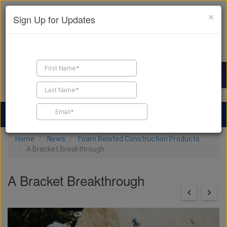
×
Sign Up for Updates
Find a Contractor
Find Products
Find Job Leads
Home
News
Foam Related Construction Products
A Bracket Breakthrough
A Bracket Breakthrough