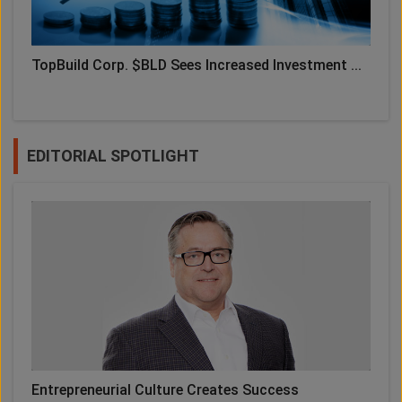
TopBuild Corp. $BLD Sees Increased Investment ...
EDITORIAL SPOTLIGHT
Entrepreneurial Culture Creates Success