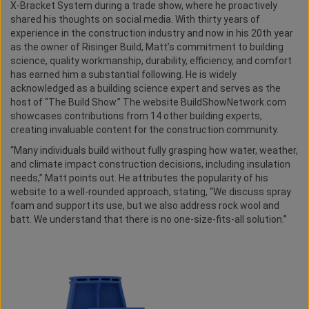
X-Bracket System during a trade show, where he proactively
shared his thoughts on social media. With thirty years of
experience in the construction industry and now in his 20th year
as the owner of Risinger Build, Matt’s commitment to building
science, quality workmanship, durability, efficiency, and comfort
has earned him a substantial following. He is widely
acknowledged as a building science expert and serves as the
host of “The Build Show.” The website BuildShowNetwork.com
showcases contributions from 14 other building experts,
creating invaluable content for the construction community.
“Many individuals build without fully grasping how water, weather,
and climate impact construction decisions, including insulation
needs,” Matt points out. He attributes the popularity of his
website to a well-rounded approach, stating, “We discuss spray
foam and support its use, but we also address rock wool and
batt. We understand that there is no one-size-fits-all solution.”