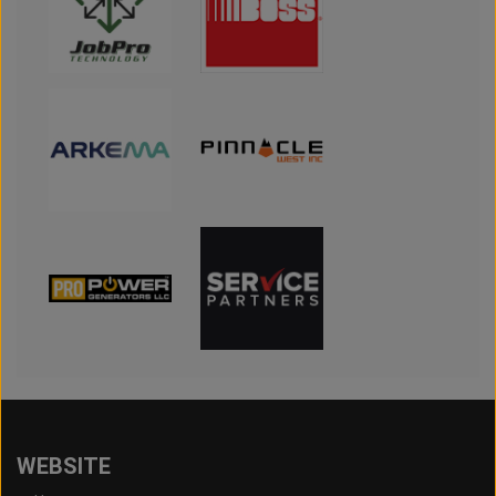
WEBSITE