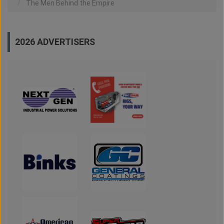
The Men Behind the Empire
2026 ADVERTISERS