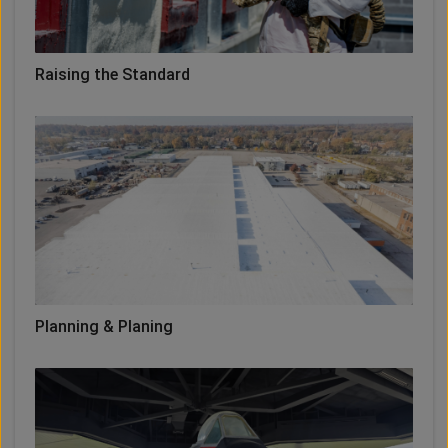
Raising the Standard
Planning & Planing