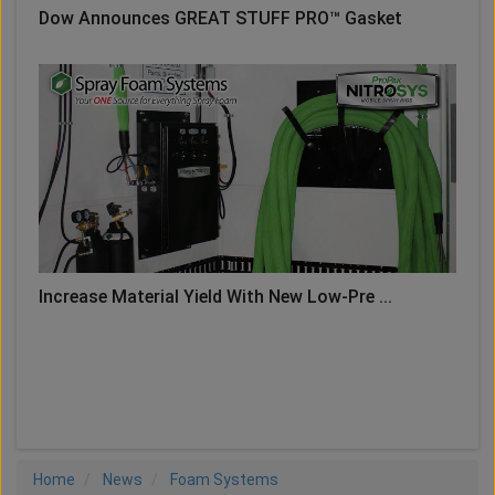
Dow Announces GREAT STUFF PRO™ Gasket
Increase Material Yield With New Low-Pre ...
LOAD MORE
Home
News
Foam Systems