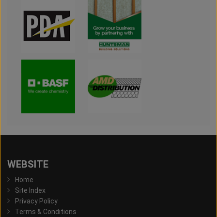
WEBSITE
Home
Site Index
Privacy Policy
Terms & Conditions