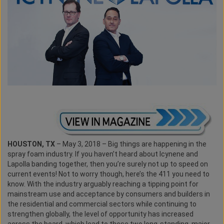
HOUSTON, TX
– May 3, 2018 – Big things are happening in the
spray foam industry. If you haven’t heard about Icynene and
Lapolla banding together, then you’re surely not up to speed on
current events! Not to worry though, here’s the 411 you need to
know. With the industry arguably reaching a tipping point for
mainstream use and acceptance by consumers and builders in
the residential and commercial sectors while continuing to
strengthen globally, the level of opportunity has increased