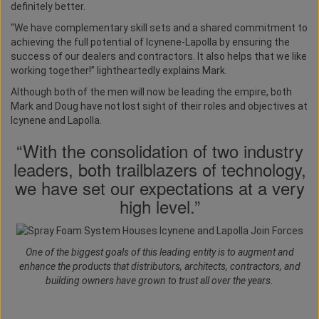
definitely better.
“We have complementary skill sets and a shared commitment to
achieving the full potential of Icynene-Lapolla by ensuring the
success of our dealers and contractors. It also helps that we like
working together!” lightheartedly explains Mark.
Although both of the men will now be leading the empire, both
Mark and Doug have not lost sight of their roles and objectives at
Icynene and Lapolla.
“With the consolidation of two industry
leaders, both trailblazers of technology,
we have set our expectations at a very
high level.”
One of the biggest goals of this leading entity is to augment and
enhance the products that distributors, architects, contractors, and
building owners have grown to trust all over the years.