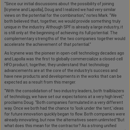
“Since our initial discussions about the possibility of joining
[Icynene and Lapolla], Doug and I realized we had very similar
views on the potential for the combination,” notes Mark. “We
both believed that, together, we would provide something truly
unique in the industry. Although SPF is already a large industry, it
is still only at the beginning of achieving its full potential. The
complementary strengths of the two companies together would
accelerate the achievement of that potential.”
As Icynene was the pioneer in open-cell technology decades ago
and Lapolla was the first to globally commercialize a closed-cell
HFO product, together, they understand that technology
advancements are at the core of the industry's success and
have new products and developments in the works that can be
expected as a result from this merger.
“With the consolidation of two industry leaders, both trailblazers
of technology, we have set our expectations at a very high level,”
proclaims Doug. “Both companies formulated in a very different
way. Once we both had the chance to ‘look under the tent,’ ideas
for future innovation quickly began to flow. Both companies were
already innovating, but now the alternatives seem unlimited.”But
what does this mean for the contractor? As a strong unified