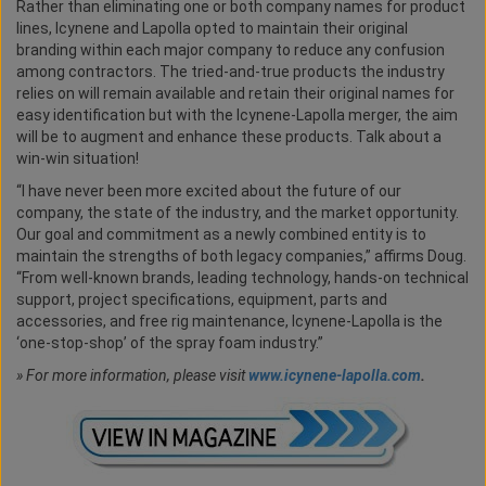
Rather than eliminating one or both company names for product
lines, Icynene and Lapolla opted to maintain their original
branding within each major company to reduce any confusion
among contractors. The tried-and-true products the industry
relies on will remain available and retain their original names for
easy identification but with the Icynene-Lapolla merger, the aim
will be to augment and enhance these products. Talk about a
win-win situation!
“I have never been more excited about the future of our
company, the state of the industry, and the market opportunity.
Our goal and commitment as a newly combined entity is to
maintain the strengths of both legacy companies,” affirms Doug.
“From well-known brands, leading technology, hands-on technical
support, project specifications, equipment, parts and
accessories, and free rig maintenance, Icynene-Lapolla is the
‘one-stop-shop’ of the spray foam industry.”
»
For more information, please visit
www.icynene-lapolla.com
.