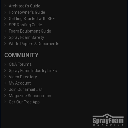
Architect's Guide
Homeowner's Guide
Getting Started with SPF
SPF Roofing Guide
Foam Equipment Guide
Spray Foam Safety
White Papers & Documents
COMMUNITY
Q&A Forums
Spray Foam Industry Links
Video Directory
My Account
Join Our Email List
Magazine Subscription
Get Our Free App