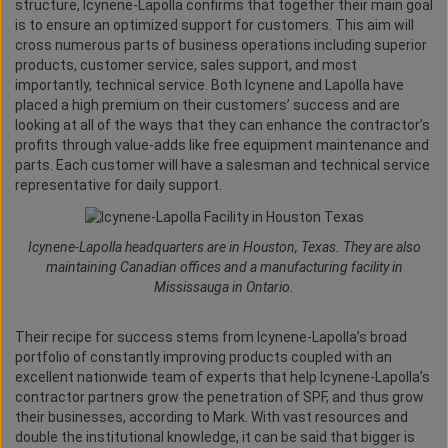
structure, Icynene-Lapolla confirms that together their main goal
is to ensure an optimized support for customers. This aim will
cross numerous parts of business operations including superior
products, customer service, sales support, and most
importantly, technical service. Both Icynene and Lapolla have
placed a high premium on their customers’ success and are
looking at all of the ways that they can enhance the contractor’s
profits through value-adds like free equipment maintenance and
parts. Each customer will have a salesman and technical service
representative for daily support.
Icynene-Lapolla headquarters are in Houston, Texas. They are also
maintaining Canadian offices and a manufacturing facility in
Mississauga in Ontario.
Their recipe for success stems from Icynene-Lapolla’s broad
portfolio of constantly improving products coupled with an
excellent nationwide team of experts that help Icynene-Lapolla’s
contractor partners grow the penetration of SPF, and thus grow
their businesses, according to Mark. With vast resources and
double the institutional knowledge, it can be said that bigger is