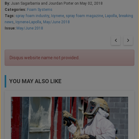
By:
Juan Sagarbarria and Jourdan Porter on May 02, 2018
Categories:
Foam Systems
Tags:
spray foam industry
,
Icynene
,
spray foam magazine
,
Lapolla
,
breaking
news
,
Icynene-Lapolla
,
May/June 2018
Issue:
May/June 2018
Disqus website name not provided.
YOU MAY ALSO LIKE