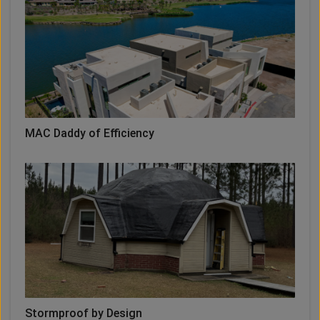
MAC Daddy of Efficiency
Stormproof by Design