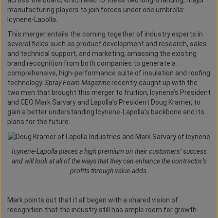
across the board, which lead to these two long-standing, major
manufacturing players to join forces under one umbrella:
Icynene-Lapolla.
This merger entails the coming together of industry experts in
several fields such as product development and research, sales
and technical support, and marketing, amassing the existing
brand recognition from both companies to generate a
comprehensive, high-performance suite of insulation and roofing
technology.
Spray Foam Magazine
recently caught up with the
two men that brought this merger to fruition, Icynene’s President
and CEO Mark Sarvary and Lapolla’s President Doug Kramer, to
gain a better understanding Icynene-Lapolla’s backbone and its
plans for the future.
Icynene-Lapolla places a high premium on their customers’ success
and will look at all of the ways that they can enhance the contractor’s
profits through value-adds.
Mark points out that it all began with a shared vision of
recognition that the industry still has ample room for growth.