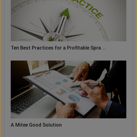
Ten Best Practices for a Profitable Spra ...
A Mitee Good Solution