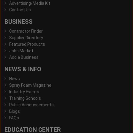
Advertising/Media Kit
Contact Us
BUSINESS
Contractor Finder
Supplier Directory
Featured Products
Jobs Market
Add a Business
NEWS & INFO
News
Spray Foam Magazine
Industry Events
Training Schools
Public Announcements
Blogs
FAQs
EDUCATION CENTER