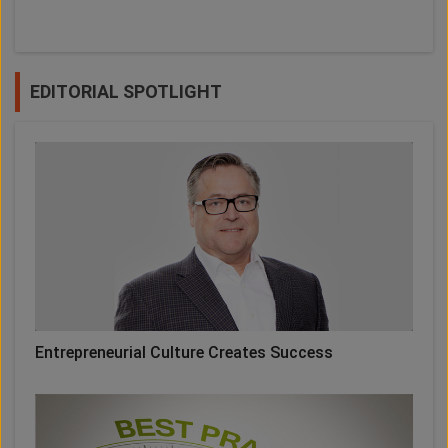
EDITORIAL SPOTLIGHT
Entrepreneurial Culture Creates Success