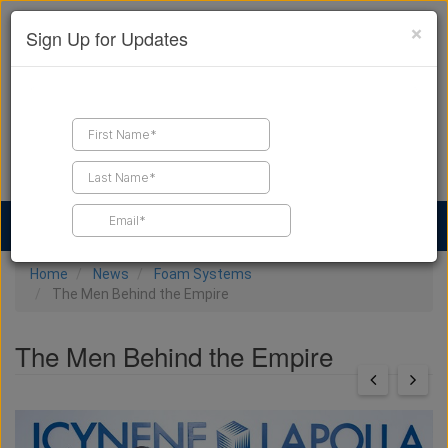
×
Sign Up for Updates
Find a Contractor
Find Products
Find Job Leads
Home
News
Foam Systems
The Men Behind the Empire
The Men Behind the Empire