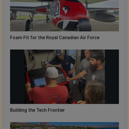
Foam Fit for the Royal Canadian Air Force
Building the Tech Frontier