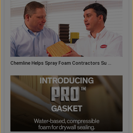
Chemline Helps Spray Foam Contractors Su ...