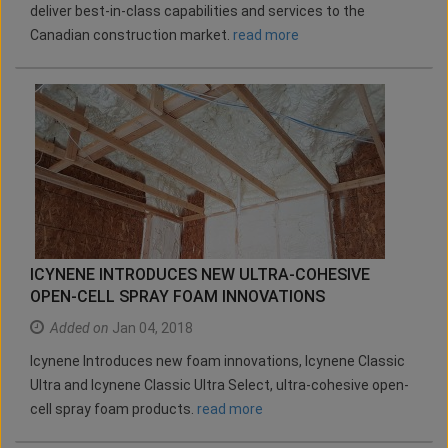
deliver best-in-class capabilities and services to the
Canadian construction market.
read more
ICYNENE INTRODUCES NEW ULTRA-COHESIVE
OPEN-CELL SPRAY FOAM INNOVATIONS
Added on
Jan 04, 2018
Icynene Introduces new foam innovations, Icynene Classic
Ultra and Icynene Classic Ultra Select, ultra-cohesive open-
cell spray foam products.
read more