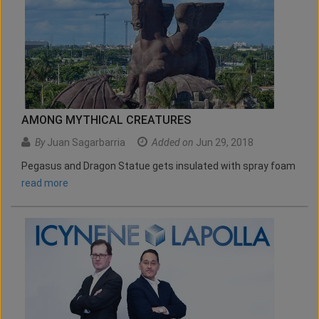
AMONG MYTHICAL CREATURES
By
Juan Sagarbarria
Added on
Jun 29, 2018
Pegasus and Dragon Statue gets insulated with spray foam
read more