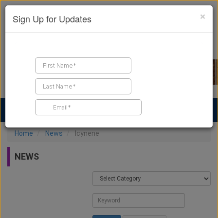
×
Sign Up for Updates
Find a Contractor
Find Products
Find Job Leads
Home
News
Icynene
NEWS