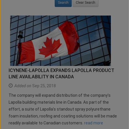
Clear Search
ICYNENE-LAPOLLA EXPANDS LAPOLLA PRODUCT
LINE AVAILABILITY IN CANADA
Added on
Sep 25, 2018
The company will expand distribution of the company’s
Lapolla building materials line in Canada. As part of the
effort, a suite of Lapolla’s standout spray polyurethane
foam insulation, roofing and coating solutions will be made
readily available to Canadian customers.
read more