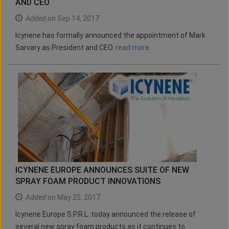
AND CEO
Added on
Sep 14, 2017
Icynene has formally announced the appointment of Mark
Sarvary as President and CEO.
read more
ICYNENE EUROPE ANNOUNCES SUITE OF NEW
SPRAY FOAM PRODUCT INNOVATIONS
Added on
May 25, 2017
Icynene Europe S.P.R.L. today announced the release of
several new spray foam products as it continues to