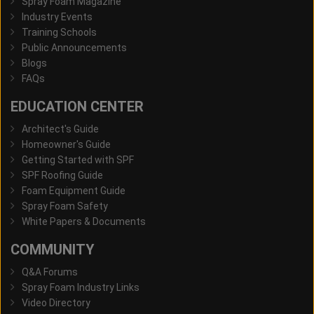
Spray Foam Magazine
Industry Events
Training Schools
Public Announcements
Blogs
FAQs
EDUCATION CENTER
Architect's Guide
Homeowner's Guide
Getting Started with SPF
SPF Roofing Guide
Foam Equipment Guide
Spray Foam Safety
White Papers & Documents
COMMUNITY
Q&A Forums
Spray Foam Industry Links
Video Directory