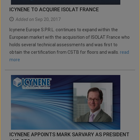
ICYNENE TO ACQUIRE ISOLAT FRANCE
Added on
Sep 20, 2017
Icynene Europe S.P.R.L. continues to expand within the
European market with the acquisition of ISOLAT France who
holds several technical assessments and was first to
obtain the certification from CSTB for floors and walls.
read
more
ICYNENE APPOINTS MARK SARVARY AS PRESIDENT