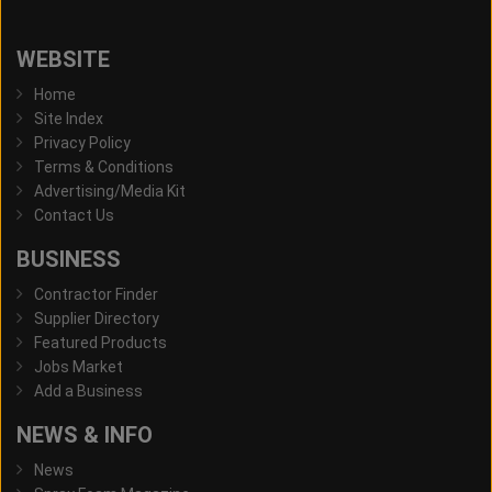
WEBSITE
Home
Site Index
Privacy Policy
Terms & Conditions
Advertising/Media Kit
Contact Us
BUSINESS
Contractor Finder
Supplier Directory
Featured Products
Jobs Market
Add a Business
NEWS & INFO
News