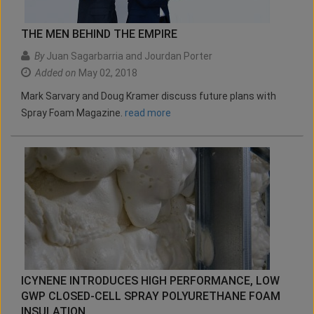
THE MEN BEHIND THE EMPIRE
By
Juan Sagarbarria and Jourdan Porter
Added on
May 02, 2018
Mark Sarvary and Doug Kramer discuss future plans with
Spray Foam Magazine.
read more
ICYNENE INTRODUCES HIGH PERFORMANCE, LOW
GWP CLOSED-CELL SPRAY POLYURETHANE FOAM
INSULATION