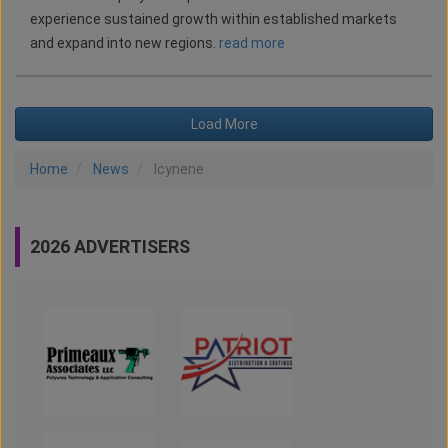
experience sustained growth within established markets
and expand into new regions.
read more
Load More
Home
News
Icynene
2026 ADVERTISERS