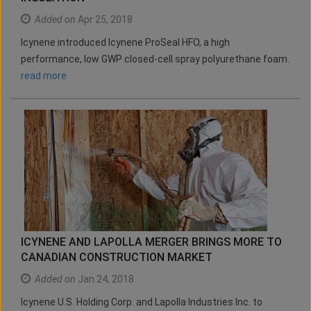
Added on
Apr 25, 2018
Icynene introduced Icynene ProSeal HFO, a high
performance, low GWP closed-cell spray polyurethane foam.
read more
ICYNENE AND LAPOLLA MERGER BRINGS MORE TO
CANADIAN CONSTRUCTION MARKET
Added on
Jan 24, 2018
Icynene U.S. Holding Corp. and Lapolla Industries Inc. to