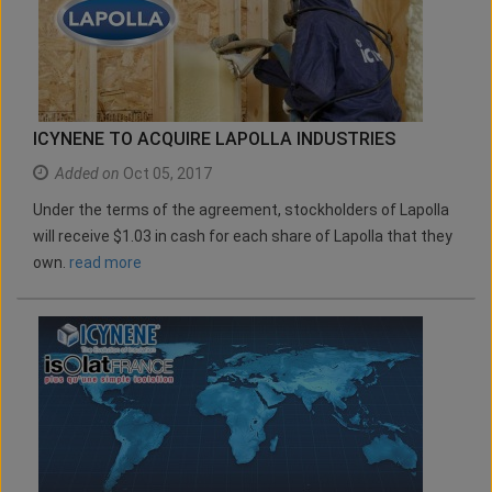
ICYNENE TO ACQUIRE LAPOLLA INDUSTRIES
Added on
Oct 05, 2017
Under the terms of the agreement, stockholders of Lapolla
will receive $1.03 in cash for each share of Lapolla that they
own.
read more