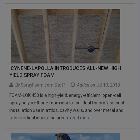
ICYNENE-LAPOLLA INTRODUCES ALL-NEW HIGH
YIELD SPRAY FOAM
By
SprayFoam.com Staff
Added on
Jul 10, 2018
FOAM-LOK 450 is a high-yield, energy-efficient, open-cell
spray polyurethane foam insulation ideal for professional
installation use in attics, cavity walls, and over metal and
other critical insulation areas.
read more