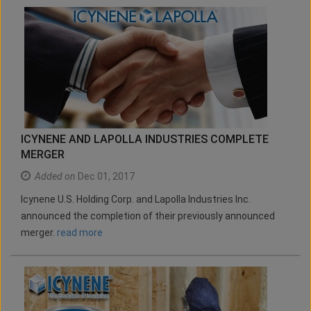
ICYNENE AND LAPOLLA INDUSTRIES COMPLETE
MERGER
Added on
Dec 01, 2017
Icynene U.S. Holding Corp. and Lapolla Industries Inc.
announced the completion of their previously announced
merger.
read more