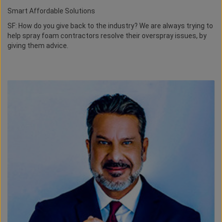
Smart Affordable Solutions
SF: How do you give back to the industry? We are always trying to
help spray foam contractors resolve their overspray issues, by
giving them advice.