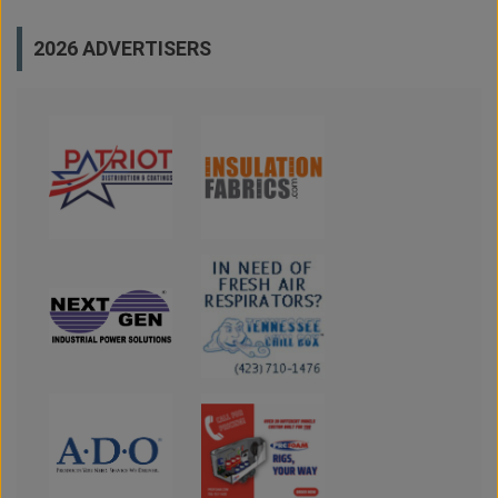
2026 ADVERTISERS