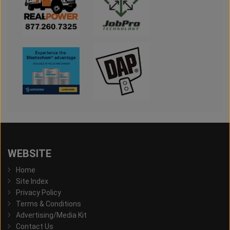
WEBSITE
Home
Site Index
Privacy Policy
Terms & Conditions
Advertising/Media Kit
Contact Us