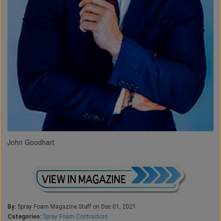
John Goodhart
By:
Spray Foam Magazine Staff on Dec 01, 2021
Categories:
Spray Foam Contractors