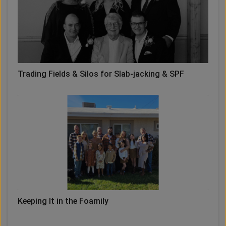
Trading Fields & Silos for Slab-jacking & SPF
Keeping It in the Foamily