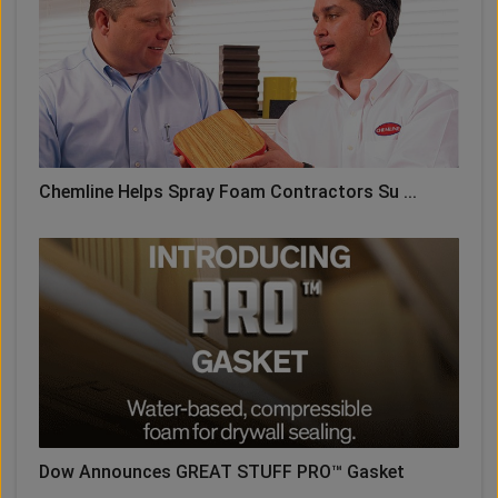
Chemline Helps Spray Foam Contractors Su ...
Dow Announces GREAT STUFF PRO™ Gasket