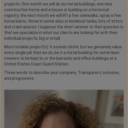
projects. One month we will do six metal buildings, one new
construction home and a house or building on a historical
registry; the next month we will lift a few sidewalks, spray a few
horse barns, throw in some silos or biodiesel tanks, lots of attics
and crawl spaces. I suppose the short answer to that question is
that we specialize in what our clients are looking for with their
individual projects, big or small.
Most notable project(s): It sounds cliché, but we genuinely value
every single job that we do, be it a metal building for some lawn
mowers to be kept in, or the barracks and office buildings at a
United States Coast Guard Station.
Three words to describe your company: Transparent, inclusive,
and progressive.