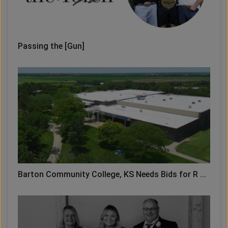
Passing the [Gun]
Barton Community College, KS Needs Bids for R ...