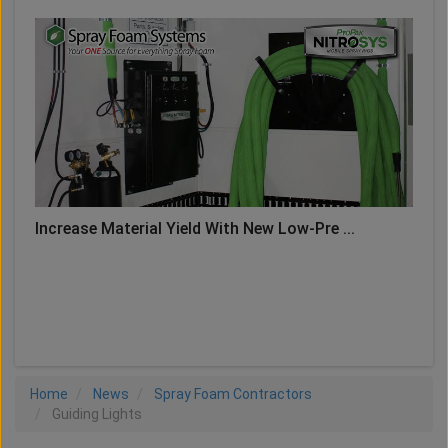
Increase Material Yield With New Low-Pre ...
LOAD MORE
Home
News
Spray Foam Contractors
Guiding Lights