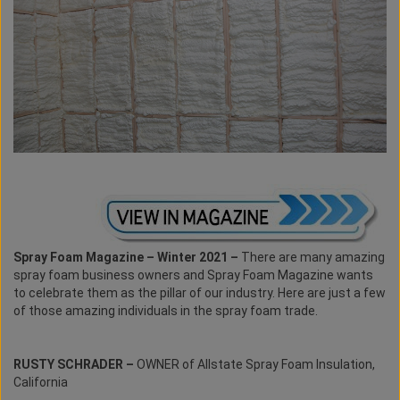
Spray Foam Magazine – Winter 2021 –
There are many amazing
spray foam business owners and Spray Foam Magazine wants
to celebrate them as the pillar of our industry. Here are just a few
of those amazing individuals in the spray foam trade.
RUSTY SCHRADER –
OWNER of Allstate Spray Foam Insulation,
California