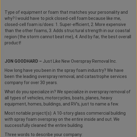
Type of equipment or foam that matches your personality and
why? I would have to pick closed-cell foam because like me,
closed-cell foam is/does: 1. Super-efficient, 2. More expensive
than the other foams, 3. Adds structural strength in our coastal
region (the storm cannot beat me), 4. And by far, the best overall
product!
JON GOODHARD –
Just Like New Overspray Removal Inc.
How long have you been in the spray foam industry? We have
been the leading overspray removal, and catastrophe services
company for over 30 years.
What do you specialize in? We specialize in overspray removal of
all types of vehicles, motorcycles, boats, planes, heavy
equipment, homes, buildings, and RV’s, just to name a few.
Most notable project(s): A 10-story glass commercial building
with spray foam overspray on the entire inside and out. We
successfully cleaned the entire building.
Three words to describe your company: