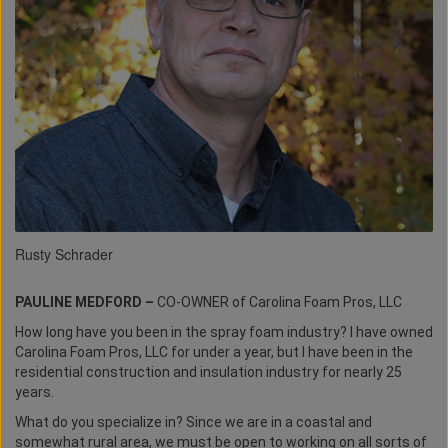
Rusty Schrader
PAULINE MEDFORD –
CO-OWNER of Carolina Foam Pros, LLC
How long have you been in the spray foam industry? I have owned
Carolina Foam Pros, LLC for under a year, but I have been in the
residential construction and insulation industry for nearly 25
years.
What do you specialize in? Since we are in a coastal and
somewhat rural area, we must be open to working on all sorts of