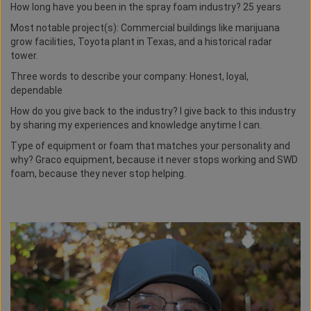
How long have you been in the spray foam industry? 25 years
Most notable project(s): Commercial buildings like marijuana
grow facilities, Toyota plant in Texas, and a historical radar
tower.
Three words to describe your company: Honest, loyal,
dependable
How do you give back to the industry? I give back to this industry
by sharing my experiences and knowledge anytime I can.
Type of equipment or foam that matches your personality and
why? Graco equipment, because it never stops working and SWD
foam, because they never stop helping.