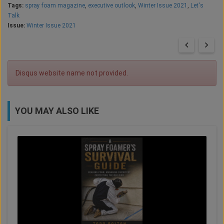
Tags:
spray foam magazine
,
executive outlook
,
Winter Issue 2021
,
Let's
Talk
Issue:
Winter Issue 2021
Disqus website name not provided.
YOU MAY ALSO LIKE