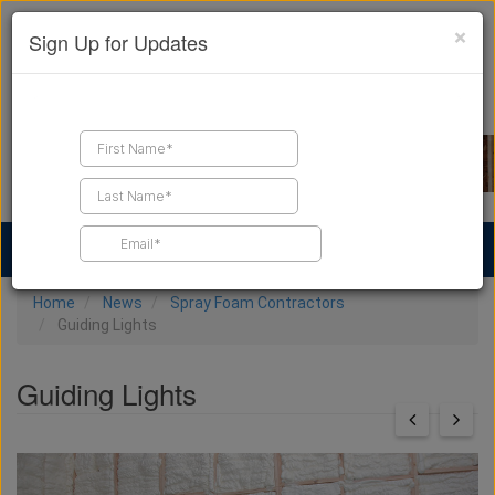
×
Sign Up for Updates
Find a Contractor
Find Products
Find Job Leads
Home
News
Spray Foam Contractors
Guiding Lights
Guiding Lights