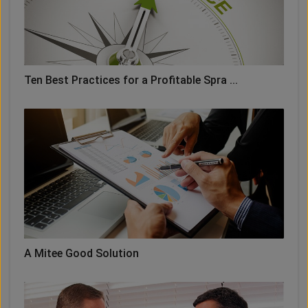
Ten Best Practices for a Profitable Spra ...
A Mitee Good Solution