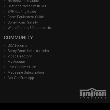
Homeowner's Guide
Getting Started with SPF
SPF Roofing Guide
Foam Equipment Guide
Spray Foam Safety
White Papers & Documents
COMMUNITY
Q&A Forums
Spray Foam Industry Links
Video Directory
My Account
Join Our Email List
Magazine Subscription
Get Our Free App