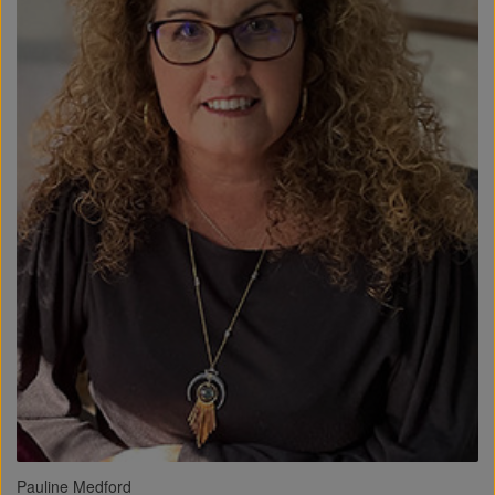
Pauline Medford