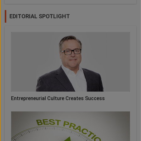
EDITORIAL SPOTLIGHT
Entrepreneurial Culture Creates Success