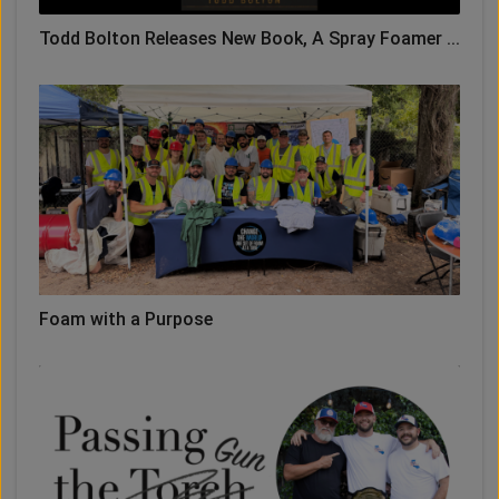
Todd Bolton Releases New Book, A Spray Foamer ...
Foam with a Purpose