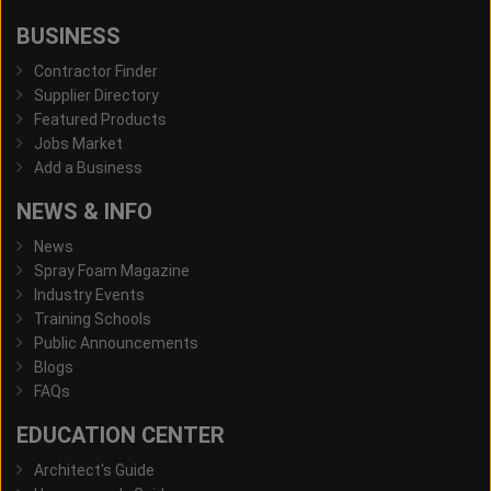
BUSINESS
Contractor Finder
Supplier Directory
Featured Products
Jobs Market
Add a Business
NEWS & INFO
News
Spray Foam Magazine
Industry Events
Training Schools
Public Announcements
Blogs
FAQs
EDUCATION CENTER
Architect's Guide