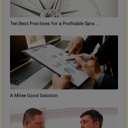
Ten Best Practices for a Profitable Spra ...
A Mitee Good Solution