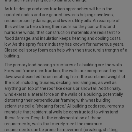
that are intensifying due to climate change.
Astute design and construction approaches will be in the
updated codes and are geared towards helping save lives,
reduce property damage, and lower utility bills. An example of
this will be to help strengthen roofs so they can withstand
hurricane winds, that construction materials are resistant to
flood damage, and insulation keeps heating and cooling costs
low. As the spray foam industry has known for numerous years,
Closed-cell spray foam can help with the structural strength of a
building.
The primary load-bearing structures of a building are the walls.
For wood frame construction, the walls are compressed by the
downward-exerted force resulting from the combined weight of
the roof, including trusses, decking, and shingles, as well as
anything on top of the roof like debris or snowfall. Additionally,
wind exerts a lateral force on the walls of a building, potentially
distorting their perpendicular framing with what building
scientists call a “shearing force.” All building code requirements
mandate that residential walls be constructed to withstand
these forces. Despite the implementation of these
requirements, walls that merely meet the minimum
requirements can be prone to movement (creaking, shifting,