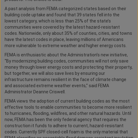
A past analysis from FEMA categorized states based on their
building code uptake and found that 39 states fell into the
lowest category, which is less than 25% of the state’s
communities were covered by the latest hazard-resistant
codes. Nationwide, only about 35% of counties, cities, and towns
have the latest codes in place, leaving millions of Americans
more vulnerable to extreme weather and higher energy costs.
FEMA is enthusiastic about the Administration’s new initiative,
“By modernizing building codes, communities will not only save
money through lower energy costs and protecting their property,
but together, we will also save lives by ensuring our
infrastructure remains resilient in the face of climate change
and associated extreme weather events,” said FEMA
Administrator Deanne Criswell.
FEMA views the adoption of current building codes as the most
effective tools to enable communities to become more resilient
to hurricanes, flooding, wildfires, and other natural hazards. Until
now, FEMA has been the only federal agency that requires the
construction it funds to adhere to current, hazard-resistant
codes. Currently SPF closed-cell foam is the only material that