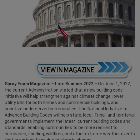
Spray Foam Magazine – Late Summer 2022 –
On June 1, 2022,
the current Administration stated that a new building code
initiative will help strengthen against climate change, lower
utility bills for both homes and commercial buildings, and
prioritize underserved communities. The National Initiative to
Advance Building Codes will help state, local, Tribal, and territorial
governments implement the latest, current building codes and
standards, enabling communities to be more resilient to
hurricanes, flooding, wildfires, and other extreme weather events