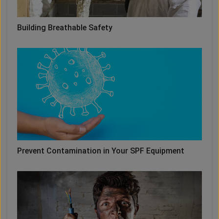
Building Breathable Safety
Prevent Contamination in Your SPF Equipment