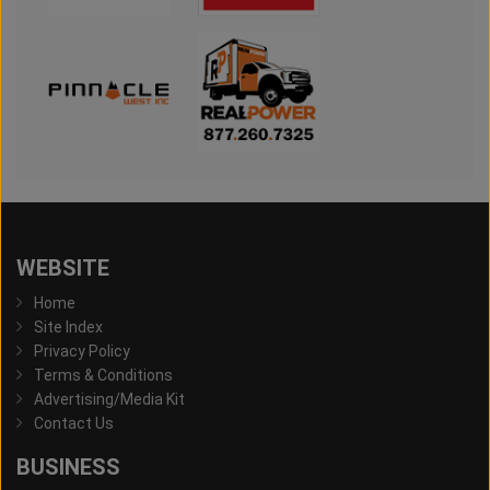
WEBSITE
Home
Site Index
Privacy Policy
Terms & Conditions
Advertising/Media Kit
Contact Us
BUSINESS