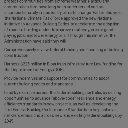
protect communities from extreme weather. Particularly,
communities that have long been underserved and are
disproportionately impacted by climate change. Earlier this year,
the National Climate Task Force approved the new National
Initiative to Advance Building Codes to accelerate the adoption
of modern building codes to improve resiliency, create good-
paying jobs, and lower energy bills. Through this initiative, the
Administration have said they will:
Comprehensively review federal funding and financing of building
construction
Harness $225 million in Bipartisan Infrastructure Law funding for
the Department of Energy (DOE)
Provide incentives and support for communities to adopt
current building codes and standards
Lead by example across the federal building portfolio, by seizing
opportunities to advance “above-code” resilience and energy
efficiency standards in new projects, as well as developing the
first Federal Building Performance Standards to help achieve
net-zero emissions across new and existing federal buildings by
2045.