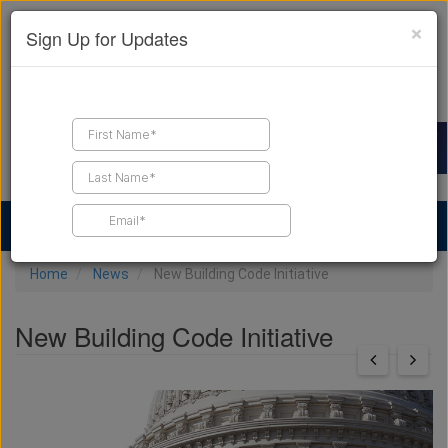
×
Sign Up for Updates
Find a Contractor
Find Products
Find Job Leads
Home
News
New Building Code Initiative
New Building Code Initiative