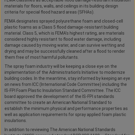
FEMA classifies as acceptable flood damage-resistant insulation
materials for floors, walls, and ceilings in its building design
criteria for special flood hazard areas (SFHAs).
FEMA designates sprayed polyurethane foam and closed-cell
plastic foams as a Class 5 flood damage-resistant building
material. Class 5, which is FEMA’s highest rating, are materials
considered highly resistant to flood water damage, including
damage caused by moving water, and can survive wetting and
drying and may be successfully cleaned after a flood to render
them free of most harmful pollutants.
The spray foam industry will be keeping a close eye on the
implementation of the Administration’s Initiative to modernize
building codes. In the meantime, stay informed by keeping an eye
on news from ICC (International Code Committee) including the
IS-FPI Foam Plastic Insulation Standard Committee. The ICC
board approved the development of the IS-FPI standards
committee to create an American National Standard to
establish the minimum physical and performance properties as
well as application requirements for spray applied foam plastic
insulations.
In addition to reviewing The American National Standards