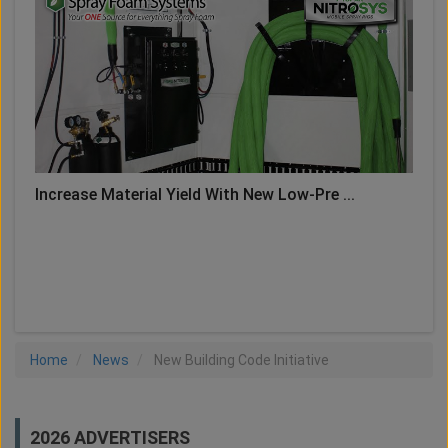
Increase Material Yield With New Low-Pre ...
LOAD MORE
Home
News
New Building Code Initiative
2026 ADVERTISERS