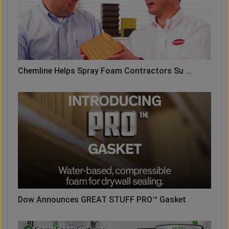
Chemline Helps Spray Foam Contractors Su ...
Dow Announces GREAT STUFF PRO™ Gasket