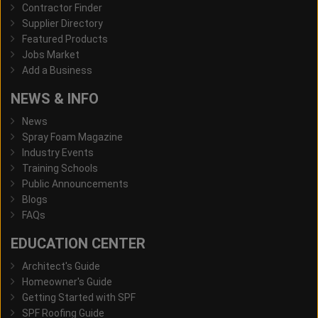
Contractor Finder
Supplier Directory
Featured Products
Jobs Market
Add a Business
NEWS & INFO
News
Spray Foam Magazine
Industry Events
Training Schools
Public Announcements
Blogs
FAQs
EDUCATION CENTER
Architect's Guide
Homeowner's Guide
Getting Started with SPF
SPF Roofing Guide