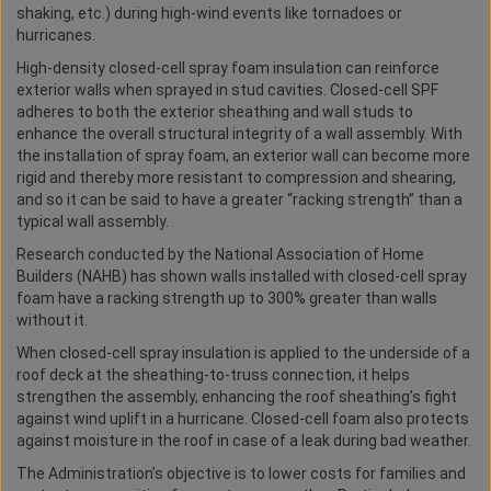
shaking, etc.) during high-wind events like tornadoes or
hurricanes.
High-density closed-cell spray foam insulation can reinforce
exterior walls when sprayed in stud cavities. Closed-cell SPF
adheres to both the exterior sheathing and wall studs to
enhance the overall structural integrity of a wall assembly. With
the installation of spray foam, an exterior wall can become more
rigid and thereby more resistant to compression and shearing,
and so it can be said to have a greater “racking strength” than a
typical wall assembly.
Research conducted by the National Association of Home
Builders (NAHB) has shown walls installed with closed-cell spray
foam have a racking strength up to 300% greater than walls
without it.
When closed-cell spray insulation is applied to the underside of a
roof deck at the sheathing-to-truss connection, it helps
strengthen the assembly, enhancing the roof sheathing’s fight
against wind uplift in a hurricane. Closed-cell foam also protects
against moisture in the roof in case of a leak during bad weather.
The Administration’s objective is to lower costs for families and