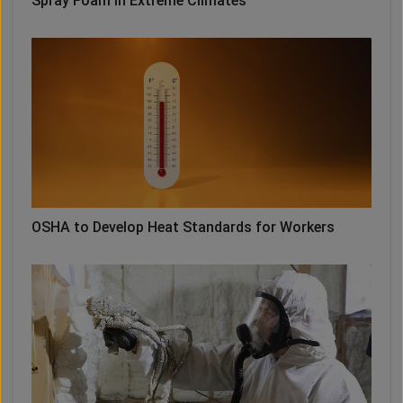
Spray Foam in Extreme Climates
OSHA to Develop Heat Standards for Workers