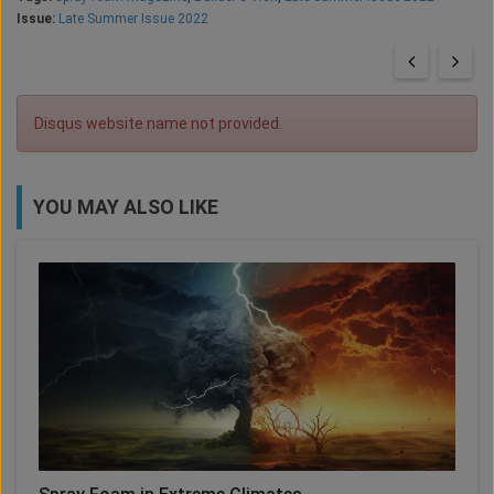
Issue:
Late Summer Issue 2022
Disqus website name not provided.
YOU MAY ALSO LIKE