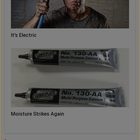
It’s Electric
Moisture Strikes Again