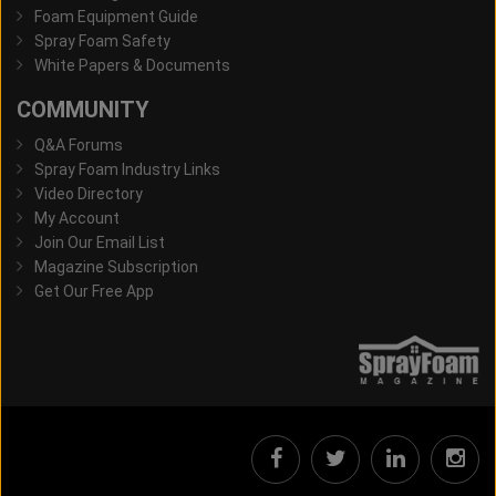
Foam Equipment Guide
Spray Foam Safety
White Papers & Documents
COMMUNITY
Q&A Forums
Spray Foam Industry Links
Video Directory
My Account
Join Our Email List
Magazine Subscription
Get Our Free App