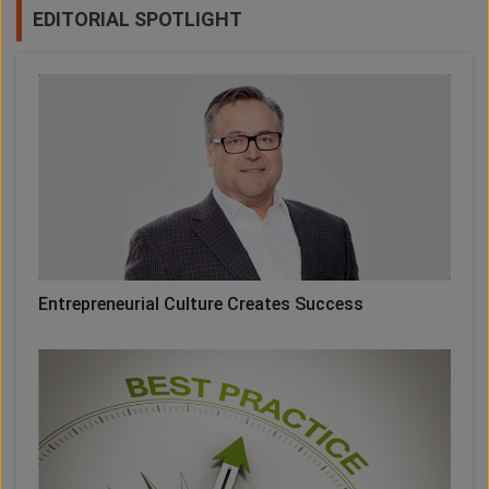
EDITORIAL SPOTLIGHT
Entrepreneurial Culture Creates Success