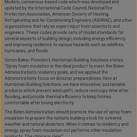
Modern, consensus-based code which was developed and
updated by the International Code Council, National Fire
Protection Association, American Society of Heating,
Refrigerating and Air-Conditioning Engineers (ASHRAE), and other
organizations that rely on expert input from scientists and
engineers. These codes provide sets of model standards for
several aspects of building design, including energy efficiency,
and improving resilience to various hazards such as wildfires,
hurricanes, and floods.
Simon Baker, President, Huntsman Building Solutions states,
“Spray foam insulation is the ideal product to meet the Biden
Administration’s resiliency goals, and we applaud the
Administration’s focus on disaster preparedness. Here at
Huntsman Building Solutions, we have innovative, sustainable
products which prevent wind uplift, reduce reoccupy time after
flooding, and provide thermal efficiency to keep homes
comfortable after losing electricity.
The Biden Administration should promote the use of spray foam
insulation to prepare the nation’s building stock for extreme
weather and natural disasters. When it comes to resiliency and
energy, spray foam insulation out performs other insulation
products. The choice is clear.”