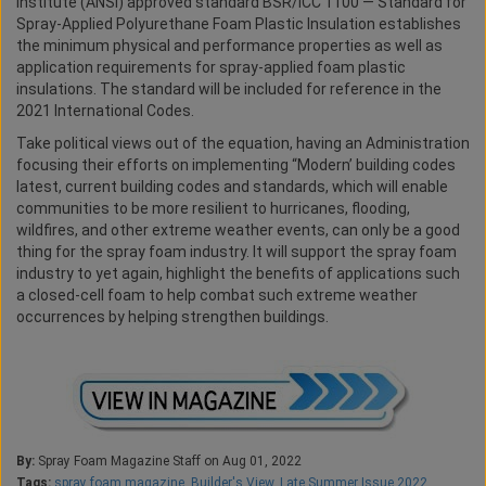
Institute (ANSI) approved standard BSR/ICC 1100 — Standard for
Spray-Applied Polyurethane Foam Plastic Insulation establishes
the minimum physical and performance properties as well as
application requirements for spray-applied foam plastic
insulations. The standard will be included for reference in the
2021 International Codes.
Take political views out of the equation, having an Administration
focusing their efforts on implementing “Modern’ building codes
latest, current building codes and standards, which will enable
communities to be more resilient to hurricanes, flooding,
wildfires, and other extreme weather events, can only be a good
thing for the spray foam industry. It will support the spray foam
industry to yet again, highlight the benefits of applications such
a closed-cell foam to help combat such extreme weather
occurrences by helping strengthen buildings.
By:
Spray Foam Magazine Staff on Aug 01, 2022
Tags:
spray foam magazine
,
Builder's View
,
Late Summer Issue 2022