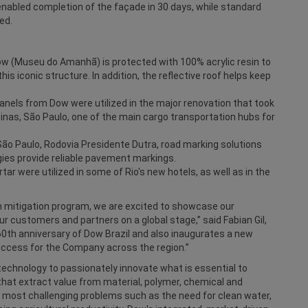
enabled completion of the façade in 30 days, while standard
ed.
ow (Museu do Amanhã) is protected with 100% acrylic resin to
his iconic structure. In addition, the reflective roof helps keep
panels from Dow were utilized in the major renovation that took
pinas, São Paulo, one of the main cargo transportation hubs for
ão Paulo, Rodovia Presidente Dutra, road marking solutions
es provide reliable pavement markings.
 were utilized in some of Rio's new hotels, as well as in the
on mitigation program, we are excited to showcase our
r customers and partners on a global stage,” said Fabian Gil,
60th anniversary of Dow Brazil and also inaugurates a new
uccess for the Company across the region.”
echnology to passionately innovate what is essential to
hat extract value from material, polymer, chemical and
s most challenging problems such as the need for clean water,