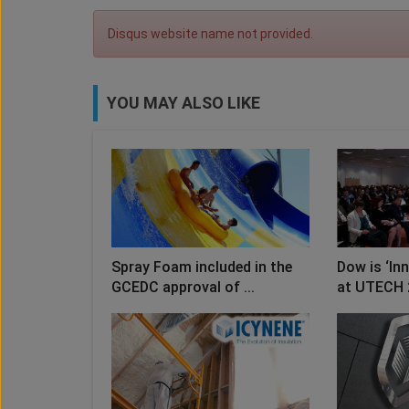
Disqus website name not provided.
YOU MAY ALSO LIKE
Spray Foam included in the
Dow is ‘In
GCEDC approval of ...
at UTECH 