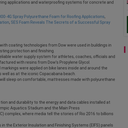
ooring applications and waterproofing systems for concrete and
800-4G Spray Polyurethane Foam for Roofing Applications
,
ation
,
SES Foam Reveals The Secrets of a Successful Spray
ith coating technologies from Dow were used in buildings in
asting protection and finishing.
eliable water supply system for athletes, coaches, officials and
actured with resins from Dow’s Propylene Glycol.
 markings were applied on bike lanes inside and around the
as well as at the iconic Copacabana beach.
 will sleep on comfortable, mattresses made with polyurethane
ion and durability to the energy and data cables installed at
lympic Aquatics Stadium and the Main Press
 complex, where media tell the stories of Rio 2016 to billions
 in the Exterior Insulation and Finishing Systems (EIFS) panels