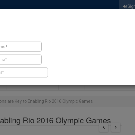
Sign
FIND A CONTRACTOR
FIND PRODUCTS
SPRAY FOAM MALL
NEWS
SPRAY FOAM MAGAZIN
ons are Key to Enabling Rio 2016 Olympic Games
nabling Rio 2016 Olympic Games