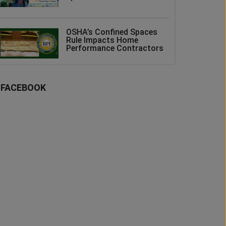
OSHA’s Confined Spaces
Rule Impacts Home
Performance Contractors
FACEBOOK