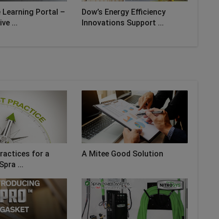
 Learning Portal –
Dow’s Energy Efficiency
ve ...
Innovations Support ...
ractices for a
A Mitee Good Solution
Spra ...