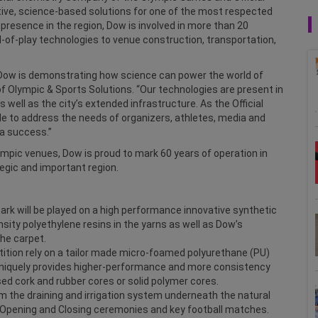
ative, science-based solutions for one of the most respected
 presence in the region, Dow is involved in more than 20
-of-play technologies to venue construction, transportation,
, Dow is demonstrating how science can power the world of
 of Olympic & Sports Solutions. “Our technologies are present in
 well as the city’s extended infrastructure. As the Official
 to address the needs of organizers, athletes, media and
a success.”
pic venues, Dow is proud to mark 60 years of operation in
tegic and important region.
rk will be played on a high performance innovative synthetic
ity polyethylene resins in the yarns as well as Dow’s
he carpet.
tition rely on a tailor made micro-foamed polyurethane (PU)
uniquely provides higher-performance and more consistency
sed cork and rubber cores or solid polymer cores.
om the draining and irrigation system underneath the natural
 Opening and Closing ceremonies and key football matches.