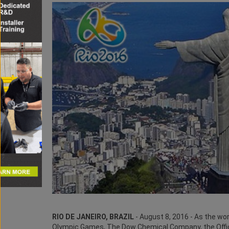
RIO DE JANEIRO, BRAZIL
- August 8, 2016 - As the wor
Olympic Games, The Dow Chemical Company, the Offic