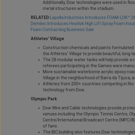
Additionally, Dow technologies were used in fl
metal structures within the stadium.
RELATED
Lapolla Industries Introduces FOAM-LOK™ 2
Demilec Introduces Heatlok High Lift Spray Foam Insul
Foam Contracting Business Sale
Athletes’ Village
Construction chemicals and paints formulated w
the Athletes’ Village to provide beautiful, long-l
The 28 modular water tanks will help provide a r
referees participating in the Games were manuf
More sustainable waterborne acrylic epoxy road
Village in the neighborhood of Barra da Tijuca, 
Athletes from 200+ countries competing in Rio
technology from Dow.
Olympic Park
Dow Wire and Cable technologies provide protect
venues including the Olympic Tennis Centre, O
Centre/International Broadcast Centre (MPC/IBC)
of fans.
The IBC building also features Dow technologies