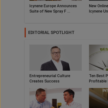
Icynene Europe Announces
New Online
Suite of New Spray F ...
Icynene Uni
EDITORIAL SPOTLIGHT
Entrepreneurial Culture
Ten Best P
Creates Success
Profitable 