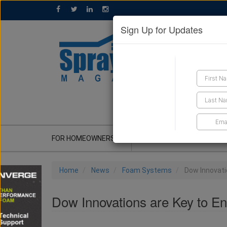
Sign Up for Updates
GET A QUOTE
FOR HOMEOWNERS
CONTRACTOR'S CORNER
Home
News
Foam Systems
Dow Innovati
Dow Innovations are Key to E