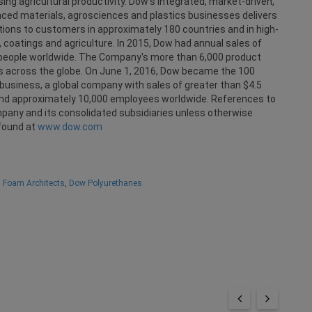
ng agricultural productivity. Dow's integrated, market-driven,
anced materials, agrosciences and plastics businesses delivers
ions to customers in approximately 180 countries and in high-
 coatings and agriculture. In 2015, Dow had annual sales of
0 people worldwide. The Company's more than 6,000 product
es across the globe. On June 1, 2016, Dow became the 100
business, a global company with sales of greater than $4.5
s and approximately 10,000 employees worldwide. References to
ny and its consolidated subsidiaries unless otherwise
found at
www.dow.com
y Foam Architects
,
Dow Polyurethanes