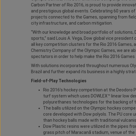
Carbon Partner of Rio 2016, is proud to provide innov
and prestigious global events. Celebrating 60 years of
projects connected to the Games, spanning from field
city infrastructure, and carbon mitigation.
“With our knowledge and broad portfolio of solutions
sports,” said Louis A. Vega, Dow global vice president
all key competition clusters for the Rio 2016 Games, as
Chemistry Company of the Olympic Games, we are able
spectators in order to help make the Rio 2016 Games 
With solutions incorporated throughout numerous Olym
Brazil and further expand its business in a highly stra
Field-of-Play Technologies
Rio 2016’s hockey competition at the Deodoro Pa
turf system which uses DOWLEX™ linear low dens
polyurethanes technologies for the backing of t
The balls utilized on the Olympic hockey compe
core developed with Dow polyols. The PU core 
than hockey balls made with traditional vulcani
Dow Plastic resins were utilized in the pipes fr
grass pitch of Maracanã stadium, venue of the