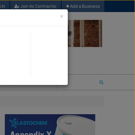
 In
Join As Contractor
Add a Business
×
FIND SFM JOB LEADS
E
2026 COTY ENTRY