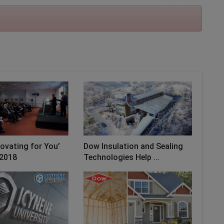
novating for You’
Dow Insulation and Sealing
2018
Technologies Help ...