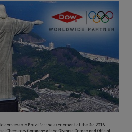
ld convenes in Brazil for the excitement of the Rio 2016
ial Chemistry Company of the Olympic Games and Official