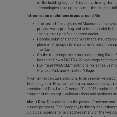
of the building façade. This innovative system 
technologies take up to six months to be install
Infrastructure solutions in and around Rio
The roof at the city’s novel Museum of Tomorr
provide waterproofing and exterior durability to t
the building up to five degrees cooler.
Flooring solutions and polyurethane insulation 
place at Viracopos International Airport in Cam
the Games.
On the most important road connecting Rio to S
based on Dow’s FASTRACK™ coatings technologi
DLP™ and WALOCEL™ solutions for adhesive mortar
Olympic Park and Athletes' Village.
“From infrastructure solutions to an innovative carb
technologies in Brazil and share our successes with ou
president of Dow Latin America. “Rio 2016 marks the 
chapter of meaningful collaborations and business s
About Dow
: Dow combines the power of science and t
human progress. The Company is driving innovations t
biological science to help address many of the world'