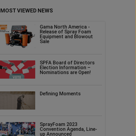
MOST VIEWED NEWS
Gama North America -
Release of Spray Foam
Equipment and Blowout
Sale
SPFA Board of Directors
Election Information –
Nominations are Open!
Defining Moments
SprayFoam 2023
Convention Agenda, Line-
up Announced