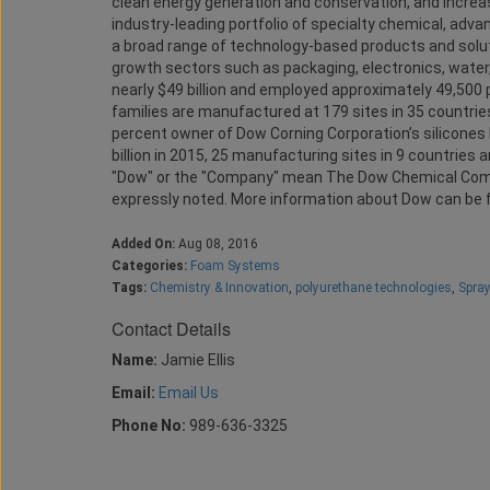
clean energy generation and conservation, and increasi
industry-leading portfolio of specialty chemical, adv
a broad range of technology-based products and solut
growth sectors such as packaging, electronics, water,
nearly $49 billion and employed approximately 49,50
families are manufactured at 179 sites in 35 countri
percent owner of Dow Corning Corporation’s silicones 
billion in 2015, 25 manufacturing sites in 9 countrie
"Dow" or the "Company" mean The Dow Chemical Compa
expressly noted. More information about Dow can be 
Added On:
Aug 08, 2016
Categories:
Foam Systems
Tags:
Chemistry & Innovation
,
polyurethane technologies
,
Spra
Contact Details
Name:
Jamie Ellis
Email:
Email Us
Phone No:
989-636-3325