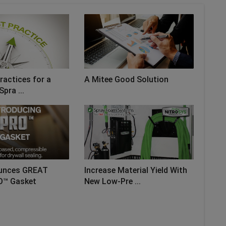
ractices for a
A Mitee Good Solution
Spra ...
unces GREAT
Increase Material Yield With
O™ Gasket
New Low-Pre ...
AD MORE