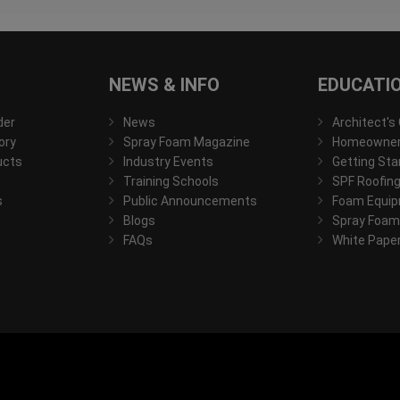
NEWS & INFO
EDUCATI
der
News
Architect's
ory
Spray Foam Magazine
Homeowner'
ucts
Industry Events
Getting Sta
Training Schools
SPF Roofing
s
Public Announcements
Foam Equip
Blogs
Spray Foam
FAQs
White Pape