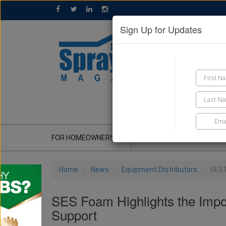
Sign Up for Updates
GET A QUOTE
FOR HOMEOWNERS
CONTRACTOR'S CORNER
Home
News
Equipment Distributors
SES 
SES Foam Highlights the Impo
Support