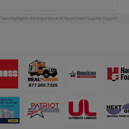
Foam Highlights the Importance of Spray Foam Supplier Support