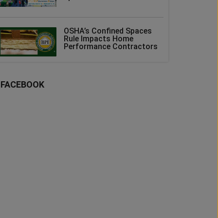
OSHA’s Confined Spaces
Rule Impacts Home
Performance Contractors
FACEBOOK