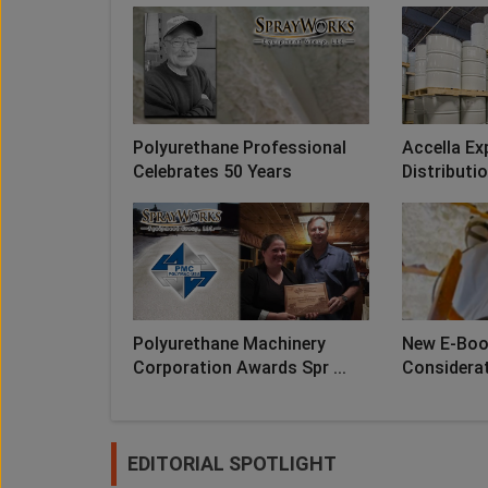
Polyurethane Professional
Accella Ex
Celebrates 50 Years
Distributio
Polyurethane Machinery
New E-Book
Corporation Awards Spr ...
Considerati
EDITORIAL SPOTLIGHT