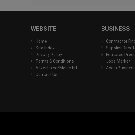
WEBSITE
BUSINESS
Home
Contractor Fin
Site Index
Supplier Direct
Privacy Policy
Featured Prod
Terms & Conditions
Jobs Market
Advertising/Media Kit
Add a Busines
Contact Us