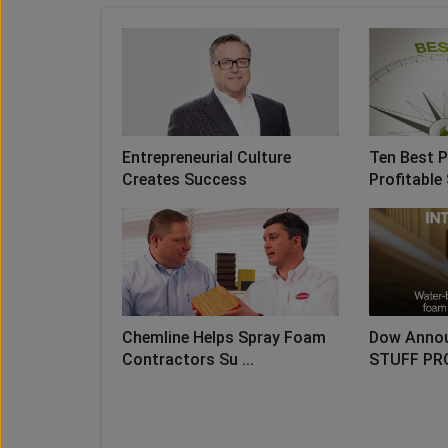
Entrepreneurial Culture
Ten Best P
Creates Success
Profitable 
Chemline Helps Spray Foam
Dow Anno
Contractors Su ...
STUFF PR
LO