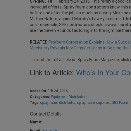
SPRING, TX
– February 24, 2016 – It’s rarely a good i
individual efforts. Spray foam contractors know this al
before and after the job, as much as during. Make no m
Mother Nature, against Murphy’s Law–you name it. In l
unforeseeable, SPF contractors should always carefull
are the Seven Rounds factoring into the right partner
RELATED
Profoam Corporation Explains How a Succes
Machinery Reveals Key Considerations in Getting the 
To read the full article on Spray Foam Magazine, click 
Link to Article:
Who’s In Your Co
Added On:
Feb 24, 2016
Categories:
Equipment Distributors
Tags:
spray foam distributor
,
spray foam suppliers
,
SES Foam
Contact Details
Name:
Email:
Email Us