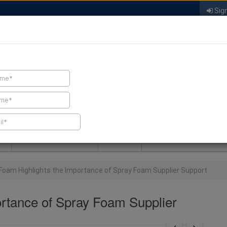
Sign
FIND A CONTRACTOR
FIND PRODUCTS
SPRAY FOAM MALL
NEWS
SPRAY FOAM MAGAZIN
Foam Highlights the Importance of Spray Foam Supplier Support
rtance of Spray Foam Supplier