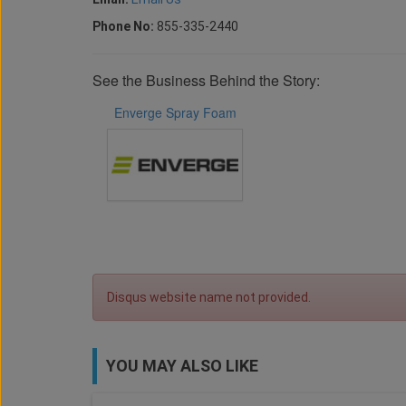
Phone No:
855-335-2440
See the Business Behind the Story:
Enverge Spray Foam
Disqus website name not provided.
YOU MAY ALSO LIKE