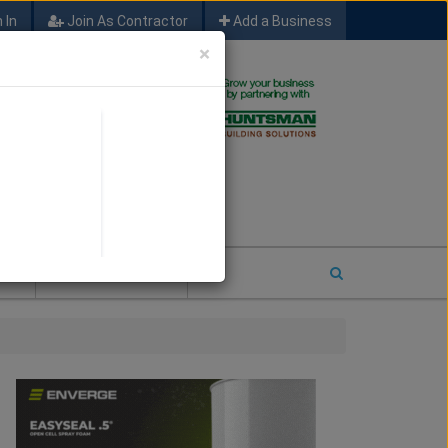
 In
Join As Contractor
Add a Business
×
FIND SFM JOB LEADS
E
2026 COTY ENTRY