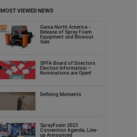
MOST VIEWED NEWS
Gama North America -
Release of Spray Foam
Equipment and Blowout
Sale
SPFA Board of Directors
Election Information –
Nominations are Open!
Defining Moments
SprayFoam 2023
Convention Agenda, Line-
up Announced