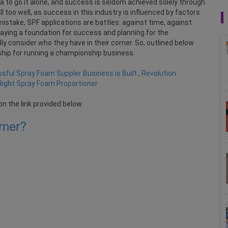
dea to go it alone, and success is seldom achieved solely through
l too well, as success in this industry is influenced by factors
istake, SPF applications are battles: against time, against
aying a foundation for success and planning for the
y consider who they have in their corner. So, outlined below
ship for running a championship business.
sful Spray Foam Suppler Business is Built
,
Revolution
Right Spray Foam Proportioner
on the link provided below.
rner?