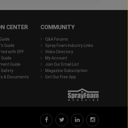
ON CENTER
COMMUNITY
 Guide
Q&A Forums
s Guide
Spray Foam Industry Links
rted with SPF
Video Directory
 Guide
My Account
ment Guide
Join Our Email List
 Safety
Magazine Subscription
rs & Documents
Get Our Free App