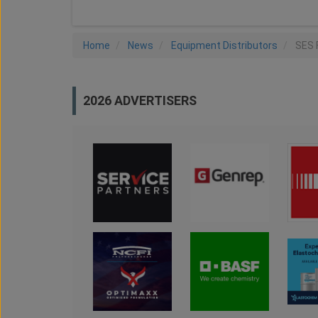
Home
News
Equipment Distributors
SES 
2026 ADVERTISERS