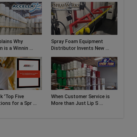
plains Why
Spray Foam Equipment
n is a Winnin ...
Distributor Invents New ...
 'Top Five
When Customer Service is
ons for a Spr ...
More than Just Lip S ...