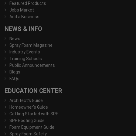
Featured Products
Jobs Market
Add a Business
NEWS & INFO
News
Spray Foam Magazine
Industry Events
Training Schools
Public Announcements
Blogs
FAQs
EDUCATION CENTER
Architect's Guide
Homeowner's Guide
Getting Started with SPF
SPF Roofing Guide
Foam Equipment Guide
Spray Foam Safety