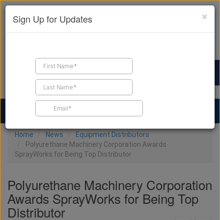
×
Sign Up for Updates
Find a Contractor
Find Products
Find Job Leads
Home
News
Equipment Distributors
Polyurethane Machinery Corporation Awards
SprayWorks for Being Top Distributor
Polyurethane Machinery Corporation
Awards SprayWorks for Being Top
Distributor