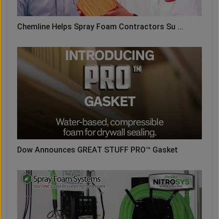
Chemline Helps Spray Foam Contractors Su ...
Dow Announces GREAT STUFF PRO™ Gasket