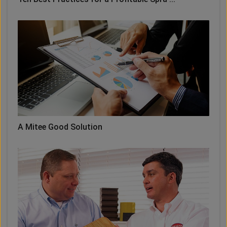
A Mitee Good Solution