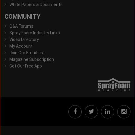
White Papers & Documents
COMMUNITY
Q&A Forums
Spray Foam Industry Links
Video Directory
My Account
Join Our Email List
Magazine Subscription
Get Our Free App