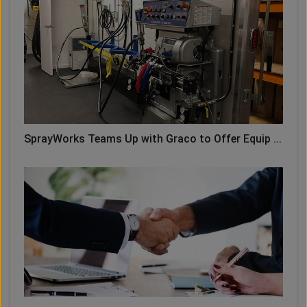
SprayWorks Teams Up with Graco to Offer Equip ...