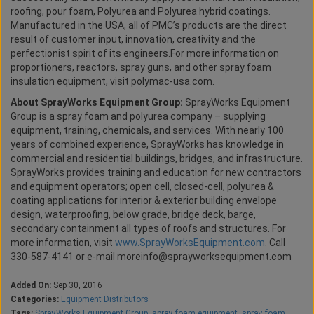
roofing, pour foam, Polyurea and Polyurea hybrid coatings.
Manufactured in the USA, all of PMC’s products are the direct
result of customer input, innovation, creativity and the
perfectionist spirit of its engineers.For more information on
proportioners, reactors, spray guns, and other spray foam
insulation equipment, visit polymac-usa.com.
About SprayWorks Equipment Group:
SprayWorks Equipment
Group is a spray foam and polyurea company – supplying
equipment, training, chemicals, and services. With nearly 100
years of combined experience, SprayWorks has knowledge in
commercial and residential buildings, bridges, and infrastructure.
SprayWorks provides training and education for new contractors
and equipment operators; open cell, closed-cell, polyurea &
coating applications for interior & exterior building envelope
design, waterproofing, below grade, bridge deck, barge,
secondary containment all types of roofs and structures. For
more information, visit
www.SprayWorksEquipment.com
. Call
330-587-4141 or e-mail moreinfo@sprayworksequipment.com
Added On:
Sep 30, 2016
Categories:
Equipment Distributors
Tags:
SprayWorks Equipment Group
,
spray foam equipment
,
spray foam