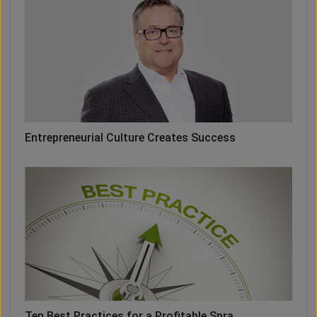
Entrepreneurial Culture Creates Success
Ten Best Practices for a Profitable Spra ...