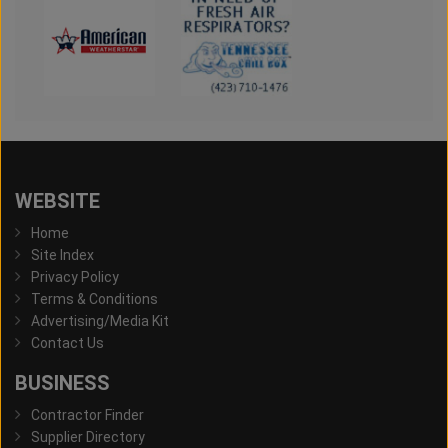
WEBSITE
Home
Site Index
Privacy Policy
Terms & Conditions
Advertising/Media Kit
Contact Us
BUSINESS
Contractor Finder
Supplier Directory