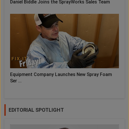
Daniel Biddle Joins the SprayWorks Sales Team
Equipment Company Launches New Spray Foam
Ser ...
EDITORIAL SPOTLIGHT