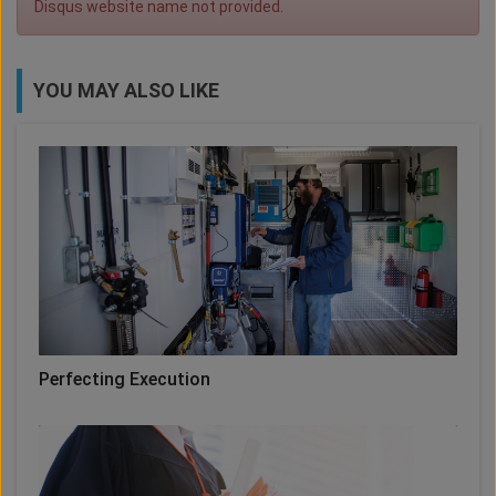
Disqus website name not provided.
YOU MAY ALSO LIKE
Perfecting Execution