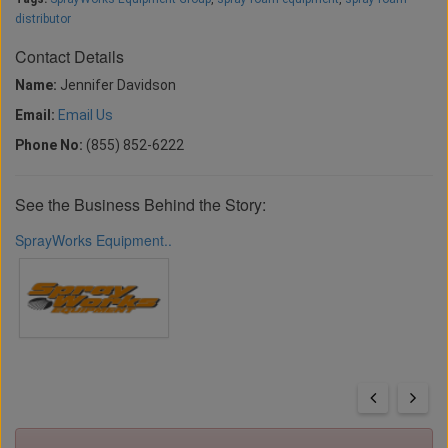
distributor
Contact Details
Name:
Jennifer Davidson
Email:
Email Us
Phone No:
(855) 852-6222
See the Business Behind the Story:
SprayWorks Equipment..