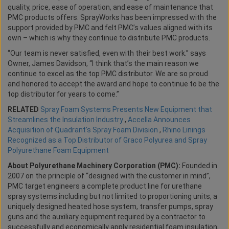
quality, price, ease of operation, and ease of maintenance that
PMC products offers. SprayWorks has been impressed with the
support provided by PMC and felt PMC’s values aligned with its
own – which is why they continue to distribute PMC products.
“Our team is never satisfied, even with their best work.” says
Owner, James Davidson, “I think that’s the main reason we
continue to excel as the top PMC distributor. We are so proud
and honored to accept the award and hope to continue to be the
top distributor for years to come.”
RELATED
Spray Foam Systems Presents New Equipment that
Streamlines the Insulation Industry
,
Accella Announces
Acquisition of Quadrant's Spray Foam Division
,
Rhino Linings
Recognized as a Top Distributor of Graco Polyurea and Spray
Polyurethane Foam Equipment
About Polyurethane Machinery Corporation (PMC):
Founded in
2007 on the principle of “designed with the customer in mind”,
PMC target engineers a complete product line for urethane
spray systems including but not limited to proportioning units, a
uniquely designed heated hose system, transfer pumps, spray
guns and the auxiliary equipment required by a contractor to
successfully and economically apply residential foam insulation,