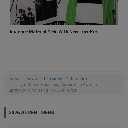
Increase Material Yield With New Low-Pre ...
LOAD MORE
Home
News
Equipment Distributors
Polyurethane Machinery Corporation Awards
SprayWorks for Being Top Distributor
2026 ADVERTISERS