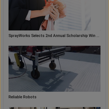
SprayWorks Selects 2nd Annual Scholarship Win ...
Reliable Robots