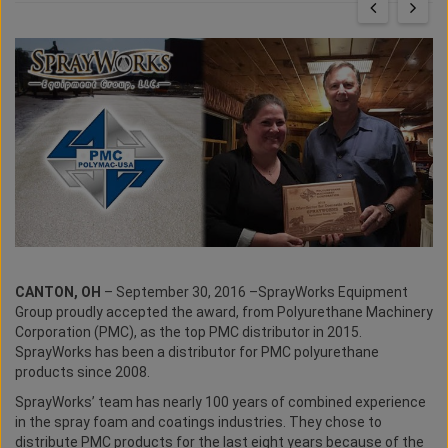
CANTON, OH
– September 30, 2016 –SprayWorks Equipment
Group proudly accepted the award, from Polyurethane Machinery
Corporation (PMC), as the top PMC distributor in 2015.
SprayWorks has been a distributor for PMC polyurethane
products since 2008.
SprayWorks’ team has nearly 100 years of combined experience
in the spray foam and coatings industries. They chose to
distribute PMC products for the last eight years because of the