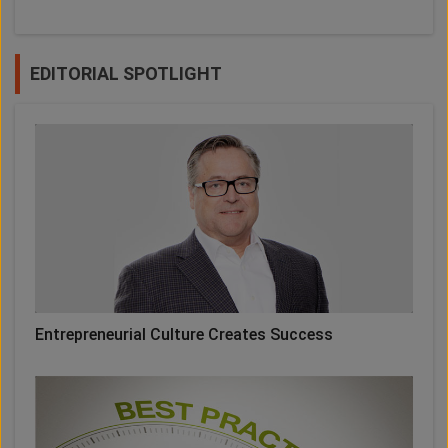
EDITORIAL SPOTLIGHT
Entrepreneurial Culture Creates Success