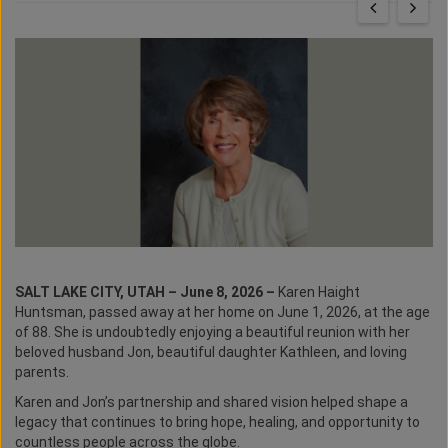
SALT LAKE CITY, UTAH
–
June 8, 2026 –
Karen Haight
Huntsman, passed away at her home on June 1, 2026, at the age
of 88. She is undoubtedly enjoying a beautiful reunion with her
beloved husband Jon, beautiful daughter Kathleen, and loving
parents.
Karen and Jon’s partnership and shared vision helped shape a
legacy that continues to bring hope, healing, and opportunity to
countless people across the globe.