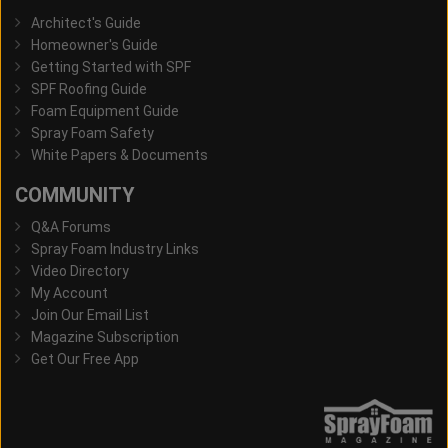
Architect's Guide
Homeowner's Guide
Getting Started with SPF
SPF Roofing Guide
Foam Equipment Guide
Spray Foam Safety
White Papers & Documents
COMMUNITY
Q&A Forums
Spray Foam Industry Links
Video Directory
My Account
Join Our Email List
Magazine Subscription
Get Our Free App