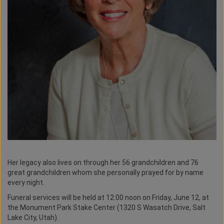
Her legacy also lives on through her 56 grandchildren and 76
great grandchildren whom she personally prayed for by name
every night.
Funeral services will be held at 12:00 noon on Friday, June 12, at
the Monument Park Stake Center (1320 S Wasatch Drive, Salt
Lake City, Utah).