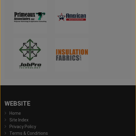
WEBSITE
Home
Site Index
Privacy Policy
Terms & Conditions