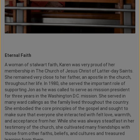
Eternal Faith
A woman of stalwart faith, Karen was very proud of her
membership in The Church of Jesus Christ of Latter-day Saints.
She remained very close to her father, an apostle in the church,
throughout her life. In 1980, she served the important role of
supporting Jon as he was called to serve as mission president
for three years in the Washington D.C. mission. She served in
many ward callings as the family lived throughout the country.
She embodied the core principles of the gospel and sought to
make sure that everyone she interacted with felt love, warmth,
and acceptance from her. While she was always steadfast in her
testimony of the church, she cultivated many friendships with
those from other faiths, beliefs, and cultures and treasured
learning from them.