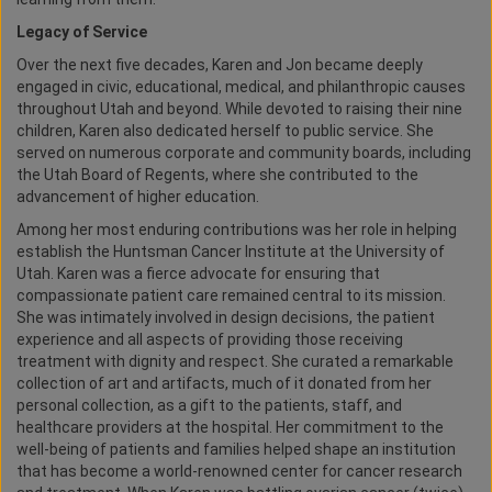
Legacy of Service
Over the next five decades, Karen and Jon became deeply
engaged in civic, educational, medical, and philanthropic causes
throughout Utah and beyond. While devoted to raising their nine
children, Karen also dedicated herself to public service. She
served on numerous corporate and community boards, including
the Utah Board of Regents, where she contributed to the
advancement of higher education.
Among her most enduring contributions was her role in helping
establish the Huntsman Cancer Institute at the University of
Utah. Karen was a fierce advocate for ensuring that
compassionate patient care remained central to its mission.
She was intimately involved in design decisions, the patient
experience and all aspects of providing those receiving
treatment with dignity and respect. She curated a remarkable
collection of art and artifacts, much of it donated from her
personal collection, as a gift to the patients, staff, and
healthcare providers at the hospital. Her commitment to the
well-being of patients and families helped shape an institution
that has become a world-renowned center for cancer research