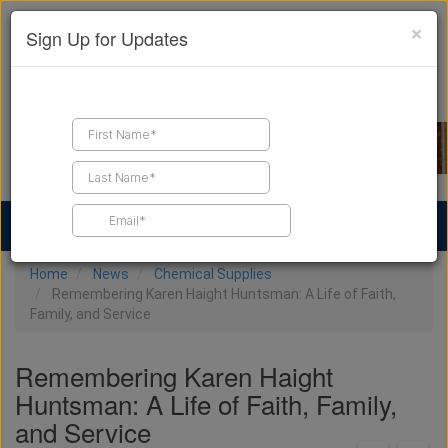
×
Sign Up for Updates
Find a Contractor
Find Products
Find Job Leads
Home
News
Chemical Supplies
Remembering Karen Haight Huntsman: A Life of Faith,
Family, and Service
Remembering Karen Haight
Huntsman: A Life of Faith, Family,
and Service