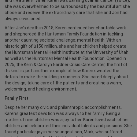
and treatment. When Karen was battling ovarian cancer (twice),
she was overwhelmed to be surrounded by the beautiful art she
chose and receive the extraordinary care that she and Jon had
always envisioned.
After Jon’s death in 2018, Karen continued her charitable work
and shepherded the Huntsman Family Foundation in tackling
another daunting societal challenge: mental health. With an
historic gift of $150 million, she and her children helped create
the Huntsman Mental Health Institute at the University of Utah
as well as the Huntsman Mental Health Foundation. Opened in
2025, the Kem & Carolyn Gardner Crisis Care Center, the first of
its kind, is just another example of how Karen sweated the
details to make the building a success. She cared deeply about
the design, taking care of the patients and creating a warm,
welcoming, and healing environment.
Family First
Despite her many civic and philanthropic accomplishments,
Karen’s greatest devotion was always to her family. Being a
mother of nine children was a joy to her. Karen loved each of her
children and celebrated their individual talents and passions. She
found particular joy in her youngest son, Mark, who suffered