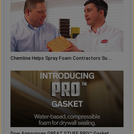
Chemline Helps Spray Foam Contractors Su ...
Dow Announces GREAT STUFF PRO™ Gasket