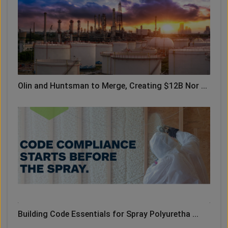
Olin and Huntsman to Merge, Creating $12B Nor ...
Building Code Essentials for Spray Polyuretha ...