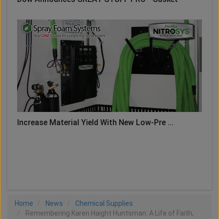
Increase Material Yield With New Low-Pre ...
LOAD MORE
Home
News
Chemical Supplies
Remembering Karen Haight Huntsman: A Life of Faith,