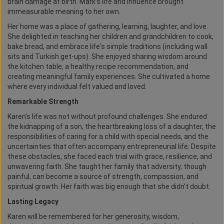
brain damage at birth. Mark’s life and influence brought
immeasurable meaning to her own.
Her home was a place of gathering, learning, laughter, and love.
She delighted in teaching her children and grandchildren to cook,
bake bread, and embrace life's simple traditions (including wall
sits and Turkish get-ups). She enjoyed sharing wisdom around
the kitchen table, a healthy recipe recommendation, and
creating meaningful family experiences. She cultivated a home
where every individual felt valued and loved.
Remarkable Strength
Karen’s life was not without profound challenges. She endured
the kidnapping of a son, the heartbreaking loss of a daughter, the
responsibilities of caring for a child with special needs, and the
uncertainties that often accompany entrepreneurial life. Despite
these obstacles, she faced each trial with grace, resilience, and
unwavering faith. She taught her family that adversity, though
painful, can become a source of strength, compassion, and
spiritual growth. Her faith was big enough that she didn’t doubt.
Lasting Legacy
Karen will be remembered for her generosity, wisdom,