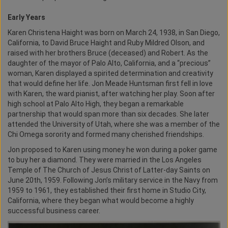
Early Years
Karen Christena Haight was born on March 24, 1938, in San Diego,
California, to David Bruce Haight and Ruby Mildred Olson, and
raised with her brothers Bruce (deceased) and Robert. As the
daughter of the mayor of Palo Alto, California, and a “precious”
woman, Karen displayed a spirited determination and creativity
that would define her life. Jon Meade Huntsman first fell in love
with Karen, the ward pianist, after watching her play. Soon after
high school at Palo Alto High, they began a remarkable
partnership that would span more than six decades. She later
attended the University of Utah, where she was a member of the
Chi Omega sorority and formed many cherished friendships.
Jon proposed to Karen using money he won during a poker game
to buy her a diamond. They were married in the Los Angeles
Temple of The Church of Jesus Christ of Latter-day Saints on
June 20th, 1959. Following Jon’s military service in the Navy from
1959 to 1961, they established their first home in Studio City,
California, where they began what would become a highly
successful business career.