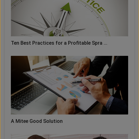
Ten Best Practices for a Profitable Spra ...
A Mitee Good Solution