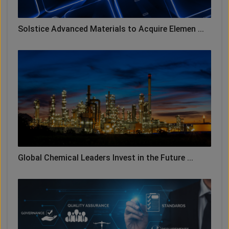
Solstice Advanced Materials to Acquire Elemen ...
Global Chemical Leaders Invest in the Future ...