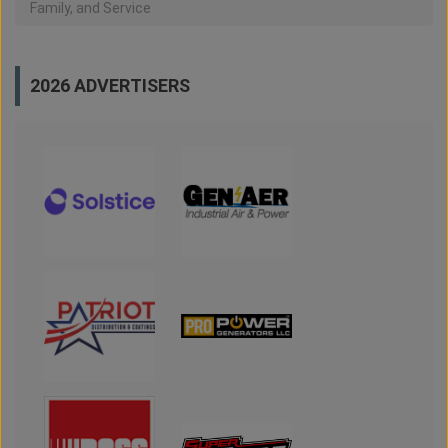
Family, and Service
2026 ADVERTISERS