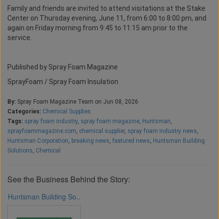
Family and friends are invited to attend visitations at the Stake
Center on Thursday evening, June 11, from 6:00 to 8:00 pm, and
again on Friday morning from 9:45 to 11:15 am prior to the
service.
Published by Spray Foam Magazine
SprayFoam / Spray Foam Insulation
By:
Spray Foam Magazine Team on Jun 08, 2026
Categories:
Chemical Supplies
Tags:
spray foam industry
,
spray foam magazine
,
Huntsman
,
sprayfoammagazine.com
,
chemical supplier
,
spray foam industry news
,
Huntsman Corporation
,
breaking news
,
featured news
,
Huntsman Building
Solutions
,
Chemical
See the Business Behind the Story:
Huntsman Building So..