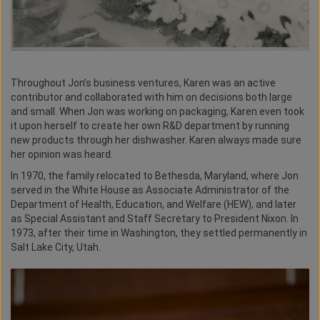
Throughout Jon’s business ventures, Karen was an active
contributor and collaborated with him on decisions both large
and small. When Jon was working on packaging, Karen even took
it upon herself to create her own R&D department by running
new products through her dishwasher. Karen always made sure
her opinion was heard.
In 1970, the family relocated to Bethesda, Maryland, where Jon
served in the White House as Associate Administrator of the
Department of Health, Education, and Welfare (HEW), and later
as Special Assistant and Staff Secretary to President Nixon. In
1973, after their time in Washington, they settled permanently in
Salt Lake City, Utah.