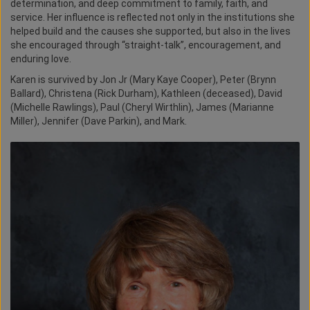
determination, and deep commitment to family, faith, and
service. Her influence is reflected not only in the institutions she
helped build and the causes she supported, but also in the lives
she encouraged through “straight-talk”, encouragement, and
enduring love.
Karen is survived by Jon Jr (Mary Kaye Cooper), Peter (Brynn
Ballard), Christena (Rick Durham), Kathleen (deceased), David
(Michelle Rawlings), Paul (Cheryl Wirthlin), James (Marianne
Miller), Jennifer (Dave Parkin), and Mark.