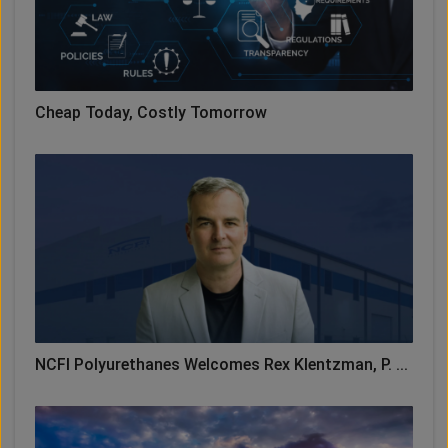
Cheap Today, Costly Tomorrow
NCFI Polyurethanes Welcomes Rex Klentzman, P. ...