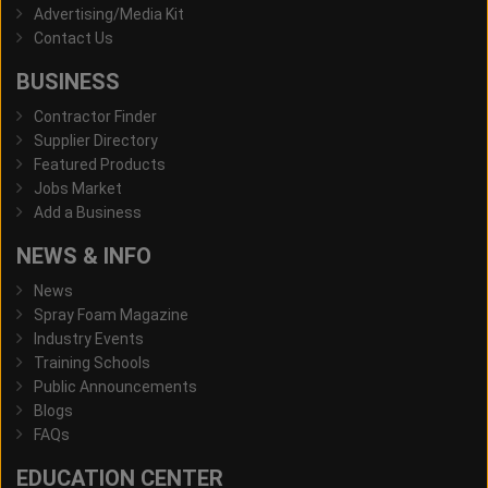
Advertising/Media Kit
Contact Us
BUSINESS
Contractor Finder
Supplier Directory
Featured Products
Jobs Market
Add a Business
NEWS & INFO
News
Spray Foam Magazine
Industry Events
Training Schools
Public Announcements
Blogs
FAQs
EDUCATION CENTER