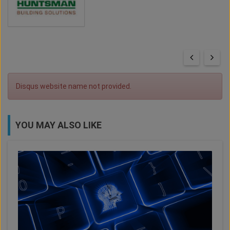
Disqus website name not provided.
YOU MAY ALSO LIKE