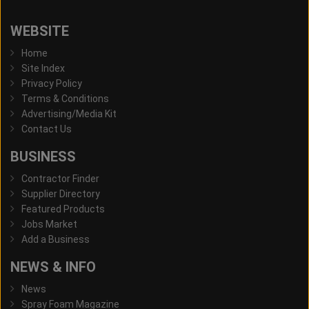
WEBSITE
Home
Site Index
Privacy Policy
Terms & Conditions
Advertising/Media Kit
Contact Us
BUSINESS
Contractor Finder
Supplier Directory
Featured Products
Jobs Market
Add a Business
NEWS & INFO
News
Spray Foam Magazine