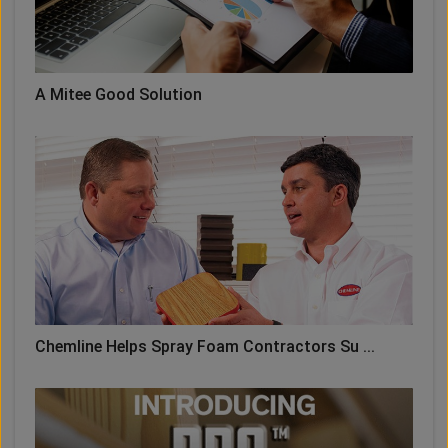
A Mitee Good Solution
Chemline Helps Spray Foam Contractors Su ...