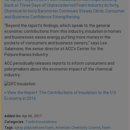
Back at Three Days of Unprecedented Foam Industry Activity
,
Chemical Activity Barometer Continues Steady Climb; Consumer
and Business Confidence Strengthening
“Beyond the report’s findings, which speak to the general
economic contributions from this industry, insulation in homes
and businesses saves energy, putting more money in the
pockets of consumers and business owners,” says Lee
Salamone, the senior director at ACC’s Center for the
Polyurethanes Industry.
ACC periodically releases reports to inform consumers and
policymakers about the economic impact of the chemical
industry.
» View the Report: The Contributions of Insulation to the U.S.
Economy in 2016
Added On:
Apr 06, 2017
Categories:
Trade Associations
Tags:
spray polyurethane foam
,
American Chemistry Council
,
foam