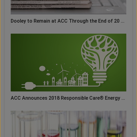
Dooley to Remain at ACC Through the End of 20 ...
ACC Announces 2018 Responsible Care® Energy ...