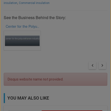
insulation
,
Commercial insulation
See the Business Behind the Story:
Center for the Polyu..
Disqus website name not provided.
YOU MAY ALSO LIKE