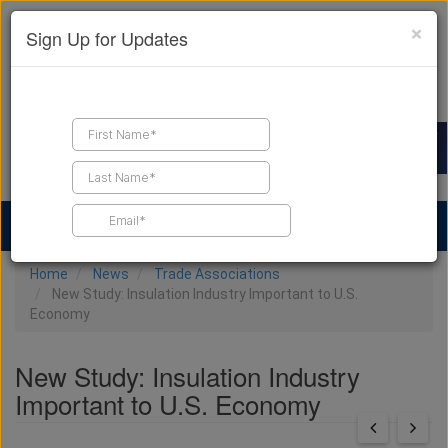
×
Sign Up for Updates
Find a Contractor
Find Products
Find Job Leads
Home
News
Trade Associations
New Study: Insulation Industry Important to U.S.
Economy
New Study: Insulation Industry
Important to U.S. Economy