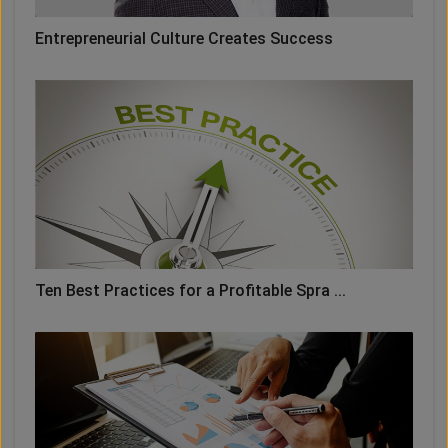
Entrepreneurial Culture Creates Success
Ten Best Practices for a Profitable Spra ...