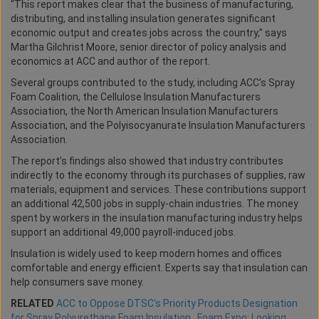
“This report makes clear that the business of manufacturing,
distributing, and installing insulation generates significant
economic output and creates jobs across the country,” says
Martha Gilchrist Moore, senior director of policy analysis and
economics at ACC and author of the report.
Several groups contributed to the study, including ACC’s Spray
Foam Coalition, the Cellulose Insulation Manufacturers
Association, the North American Insulation Manufacturers
Association, and the Polyisocyanurate Insulation Manufacturers
Association.
The report’s findings also showed that industry contributes
indirectly to the economy through its purchases of supplies, raw
materials, equipment and services. These contributions support
an additional 42,500 jobs in supply-chain industries. The money
spent by workers in the insulation manufacturing industry helps
support an additional 49,000 payroll-induced jobs.
Insulation is widely used to keep modern homes and offices
comfortable and energy efficient. Experts say that insulation can
help consumers save money.
RELATED
ACC to Oppose DTSC's Priority Products Designation
for Spray Polyurethane Foam Insulation
,
Foam Expo: Looking