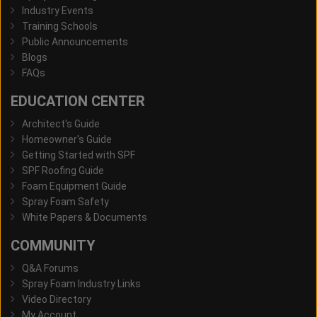
Industry Events
Training Schools
Public Announcements
Blogs
FAQs
EDUCATION CENTER
Architect's Guide
Homeowner's Guide
Getting Started with SPF
SPF Roofing Guide
Foam Equipment Guide
Spray Foam Safety
White Papers & Documents
COMMUNITY
Q&A Forums
Spray Foam Industry Links
Video Directory
My Account