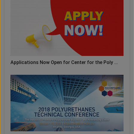
Applications Now Open for Center for the Poly ...