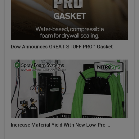
Dow Announces GREAT STUFF PRO™ Gasket
Increase Material Yield With New Low-Pre ...