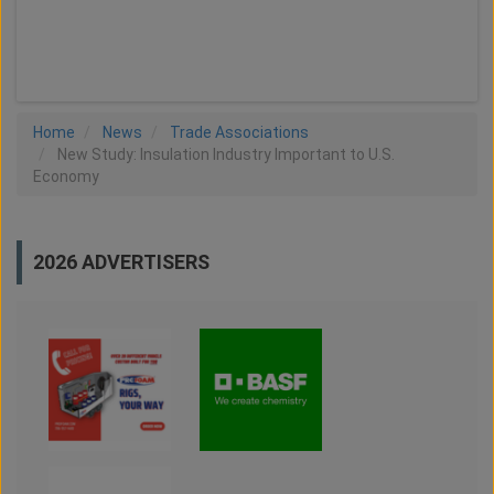
LOAD MORE
Home
News
Trade Associations
New Study: Insulation Industry Important to U.S.
Economy
2026 ADVERTISERS