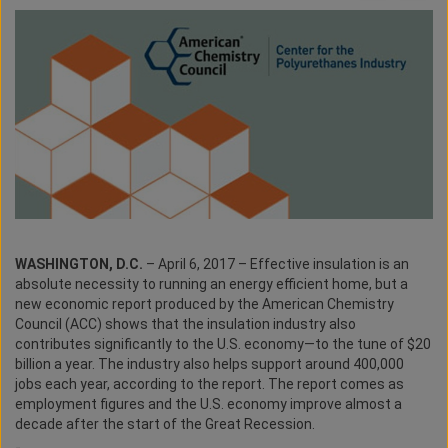
WASHINGTON, D.C.
– April 6, 2017 – Effective insulation is an
absolute necessity to running an energy efficient home, but a
new economic report produced by the American Chemistry
Council (ACC) shows that the insulation industry also
contributes significantly to the U.S. economy—to the tune of $20
billion a year. The industry also helps support around 400,000
jobs each year, according to the report. The report comes as
employment figures and the U.S. economy improve almost a
decade after the start of the Great Recession.