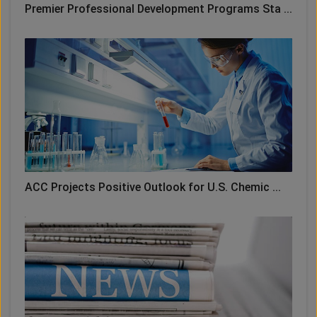
Premier Professional Development Programs Sta ...
ACC Projects Positive Outlook for U.S. Chemic ...