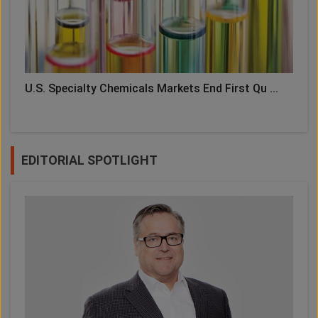
U.S. Specialty Chemicals Markets End First Qu ...
EDITORIAL SPOTLIGHT