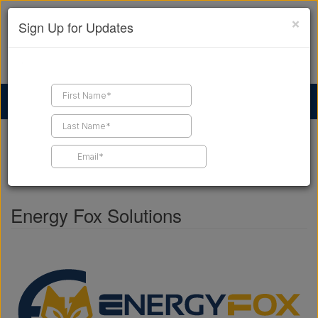
×
Sign Up for Updates
Find a Contractor
Find Products
Find Job Leads
Home
Business Directory
Energy Fox Solutions
SHARE THIS PAGE
Energy Fox Solutions