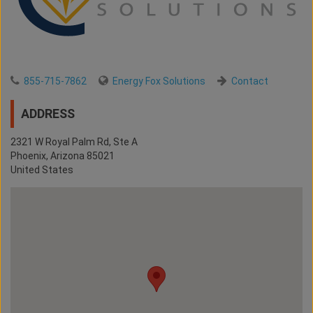
855-715-7862
Energy Fox Solutions
Contact
ADDRESS
2321 W Royal Palm Rd, Ste A
Phoenix
,
Arizona
85021
United States