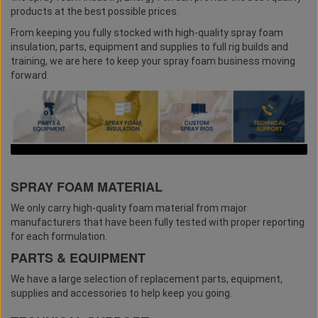
products at the best possible prices.
From keeping you fully stocked with high-quality spray foam
insulation, parts, equipment and supplies to full rig builds and
training, we are here to keep your spray foam business moving
forward.
SPRAY FOAM MATERIAL
We only carry high-quality foam material from major
manufacturers that have been fully tested with proper reporting
for each formulation.
PARTS & EQUIPMENT
We have a large selection of replacement parts, equipment,
supplies and accessories to help keep you going.