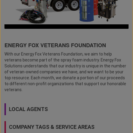
ENERGY FOX VETERANS FOUNDATION
With our Energy Fox Veterans Foundation, we aim to help
veterans become part of the spray foam industry. Energy Fox
Solutions understands that our industry is unique in the number
of veteran-owned companies we have, and we want to be your
top resource. Each month, we donate a portion of our proceeds
to different non-profit organizations that support our honorable
veterans.
LOCAL AGENTS
COMPANY TAGS & SERVICE AREAS