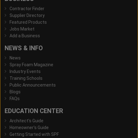
Contractor Finder
Supplier Directory
Featured Products
Jobs Market
Add a Business
NEWS & INFO
News
Spray Foam Magazine
Industry Events
Training Schools
Public Announcements
Blogs
FAQs
EDUCATION CENTER
Architect's Guide
Homeowner's Guide
Getting Started with SPF