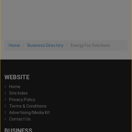
Home
Business Directory
Energy Fox Solutions
WEBSITE
Home
Site Index
Privacy Policy
Terms & Conditions
Advertising/Media Kit
Contact Us
BUSINESS