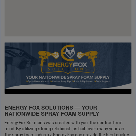
ENERGY FOX SOLUTIONS — YOUR
NATIONWIDE SPRAY FOAM SUPPLY
Energy Fox Solutions was created with you, the contractor in
mind. By utilizing strong relationships built over many years in
the spray foam industry, Energy Fox can provide the best quality