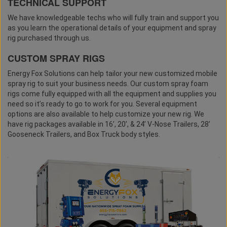
TECHNICAL SUPPORT
We have knowledgeable techs who will fully train and support you
as you learn the operational details of your equipment and spray
rig purchased through us.
CUSTOM SPRAY RIGS
Energy Fox Solutions can help tailor your new customized mobile
spray rig to suit your business needs. Our custom spray foam
rigs come fully equipped with all the equipment and supplies you
need so it’s ready to go to work for you. Several equipment
options are also available to help customize your new rig. We
have rig packages available in 16’, 20’, & 24’ V-Nose Trailers, 28’
Gooseneck Trailers, and Box Truck body styles.