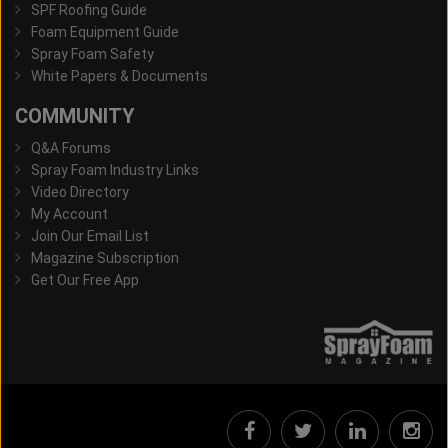
SPF Roofing Guide
Foam Equipment Guide
Spray Foam Safety
White Papers & Documents
COMMUNITY
Q&A Forums
Spray Foam Industry Links
Video Directory
My Account
Join Our Email List
Magazine Subscription
Get Our Free App