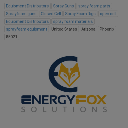
Equipment Distributors
Spray Guns
spray foam parts
Sprayfoam guns
Closed Cell
Spray Foam Rigs
open cell
Equipment Distributors
spray foam materials
sprayfoam equipment
United States
Arizona
Phoenix
85021