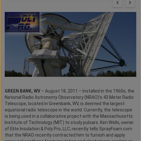
GREEN BANK, WV
– August 18, 2011 – Installed in the 1960s, the
National Radio Astronomy Observatory (NRAO)’s 43 Meter Radio
Telescope, located in Greenbank, WV, is deemed the largest
equatorial radio telescope in the world. Currently, the telescope
is being used in a collaborative project with the Massachusetts
Institute of Technology (MIT) to study pulsars. Ken Wells, owner
of Elite Insulation & Poly Pro, LLC, recently tells SprayFoam.com
that the NRAO recently contracted him to furnish and apply