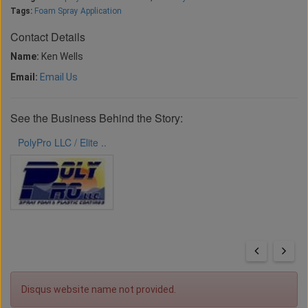
Tags:
Foam Spray Application
Contact Details
Name:
Ken Wells
Email:
Email Us
See the Business Behind the Story:
PolyPro LLC / Elite ..
Disqus website name not provided.