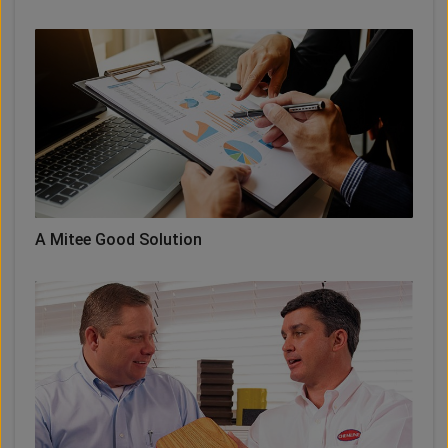
A Mitee Good Solution