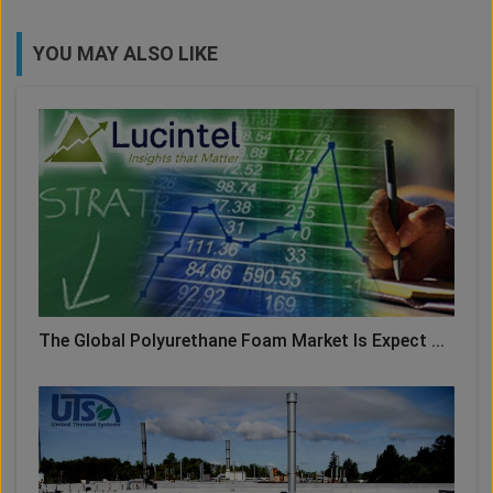
YOU MAY ALSO LIKE
The Global Polyurethane Foam Market Is Expect ...