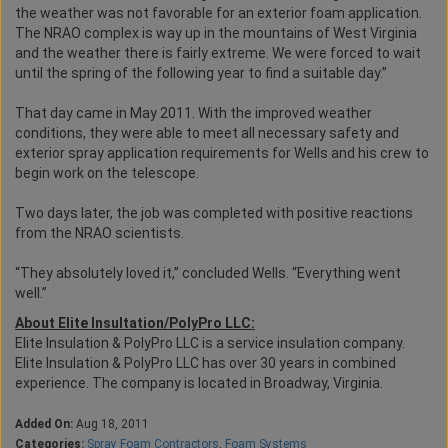
the weather was not favorable for an exterior foam application.
The NRAO complex is way up in the mountains of West Virginia
and the weather there is fairly extreme. We were forced to wait
until the spring of the following year to find a suitable day.”
That day came in May 2011. With the improved weather
conditions, they were able to meet all necessary safety and
exterior spray application requirements for Wells and his crew to
begin work on the telescope.
Two days later, the job was completed with positive reactions
from the NRAO scientists.
“They absolutely loved it,” concluded Wells. “Everything went
well.”
About Elite Insultation/PolyPro LLC:
Elite Insulation & PolyPro LLC is a service insulation company.
Elite Insulation & PolyPro LLC has over 30 years in combined
experience. The company is located in Broadway, Virginia.
Added On:
Aug 18, 2011
Categories:
Spray Foam Contractors
,
Foam Systems