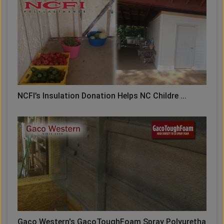
NCFI’s Insulation Donation Helps NC Childre ...
Gaco Western's GacoToughFoam Spray Polyuretha