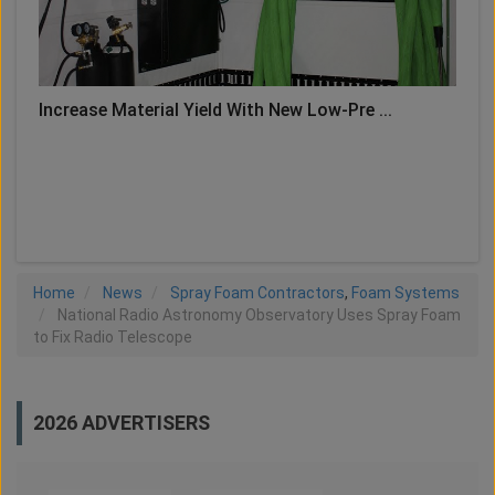
Increase Material Yield With New Low-Pre ...
LOAD MORE
Home
News
Spray Foam Contractors
,
Foam Systems
National Radio Astronomy Observatory Uses Spray Foam
to Fix Radio Telescope
2026 ADVERTISERS