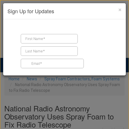
×
Sign Up for Updates
Find a Contractor
Find Products
Find Job Leads
Home
News
Spray Foam Contractors
,
Foam Systems
National Radio Astronomy Observatory Uses Spray Foam
to Fix Radio Telescope
National Radio Astronomy
Observatory Uses Spray Foam to
Fix Radio Telescope