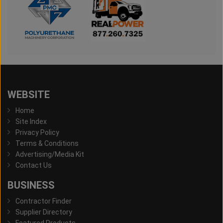
WEBSITE
Home
Site Index
Privacy Policy
Terms & Conditions
Advertising/Media Kit
Contact Us
BUSINESS
Contractor Finder
Supplier Directory