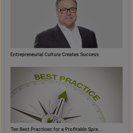
Entrepreneurial Culture Creates Success
Ten Best Practices for a Profitable Spra ...