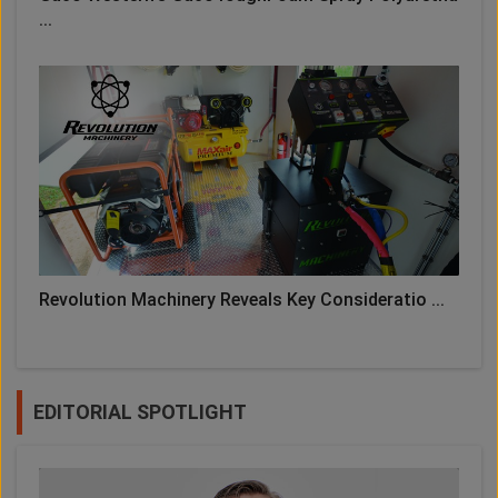
...
Revolution Machinery Reveals Key Consideratio ...
EDITORIAL SPOTLIGHT