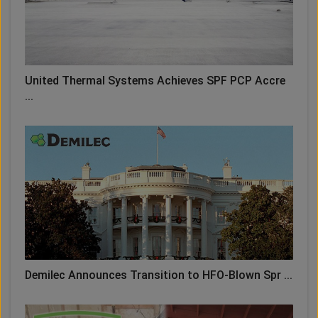
United Thermal Systems Achieves SPF PCP Accre
...
Demilec Announces Transition to HFO-Blown Spr ...