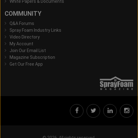
White Papers & Documents
COMMUNITY
Q&A Forums
Spray Foam Industry Links
Video Directory
My Account
Join Our Email List
Magazine Subscription
Get Our Free App
© 2026, All rights reserved.