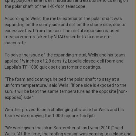
spray polyurethane foam insulation and elastomeric coating on
the polar shaft of the 140-foot telescope.
According to Wells, the metal exterior of the polar shaft was
expanding on the sunny side and not on the shade side, due to
excessive heat from the sun. The metal expansion caused
measurements taken by NRAO scientists to come out
inaccurate.
To solve the issue of the expanding metal, Wells and his team
applied 1½ inches of 2.8 density, Lapolla closed-cell foam and
Lapolla's TF-1000 quick set elastomeric coatings.
“The foam and coatings helped the polar shaft to stay at a
uniform temperature,” said Wells. “If one side is exposed to the
sun, it will be kept the same temperature as the opposite [non-
exposed] side.”
Weather proved to be a challenging obstacle for Wells and his
team while spraying the 1,000-square-foot job.
“We were given the job in September of last year [2010],” said
Wells. “At the time, the roofing season was coming to a close and