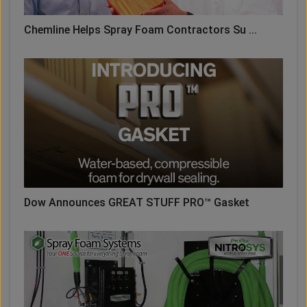
Chemline Helps Spray Foam Contractors Su ...
Dow Announces GREAT STUFF PRO™ Gasket