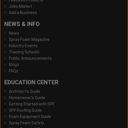
Featured Products
Jobs Market
Add a Business
NEWS & INFO
News
Spray Foam Magazine
Industry Events
Training Schools
Public Announcements
Blogs
FAQs
EDUCATION CENTER
Architect's Guide
Homeowner's Guide
Getting Started with SPF
SPF Roofing Guide
Foam Equipment Guide
Spray Foam Safety