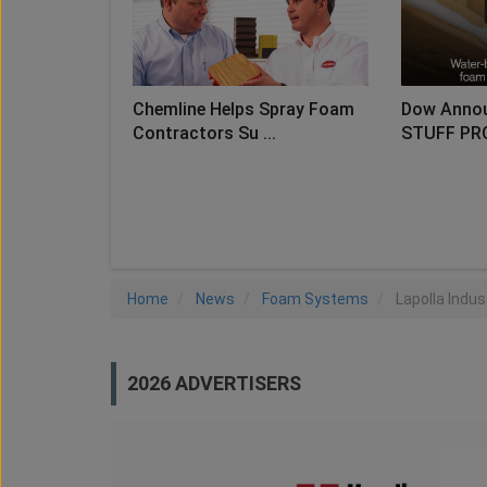
Chemline Helps Spray Foam
Dow Anno
Contractors Su ...
STUFF PR
LO
Home
News
Foam Systems
Lapolla Indu
2026 ADVERTISERS