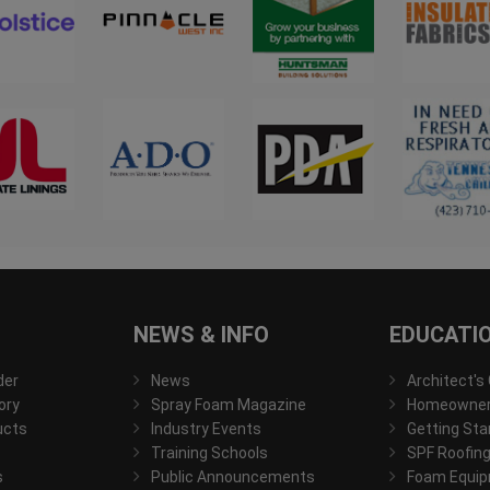
NEWS & INFO
EDUCATI
der
News
Architect's
ory
Spray Foam Magazine
Homeowner'
ucts
Industry Events
Getting Sta
Training Schools
SPF Roofing
s
Public Announcements
Foam Equip