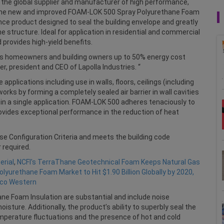
., the global supplier and manufacturer of high performance,
d the new and improved FOAM-LOK 500 Spray Polyurethane Foam
ance product designed to seal the building envelope and greatly
 structure. Ideal for application in residential and commercial
 provides high-yield benefits.
des homeowners and building owners up to 50% energy cost
er, president and CEO of Lapolla Industries. “
applications including use in walls, floors, ceilings (including
orks by forming a completely sealed air barrier in wall cavities
ion in a single application. FOAM-LOK 500 adheres tenaciously to
vides exceptional performance in the reduction of heat
e Configuration Criteria and meets the building code
 required.
rial
,
NCFI's TerraThane Geotechnical Foam Keeps Natural Gas
olyurethane Foam Market to Hit $1.90 Billion Globally by 2020,
aco Western
ne Foam Insulation are substantial and include noise
sture. Additionally, the product’s ability to superbly seal the
emperature fluctuations and the presence of hot and cold