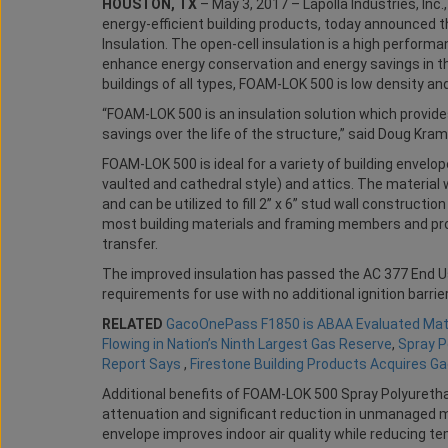
HOUSTON, TX
– May 3, 2017 – Lapolla Industries, Inc
energy-efficient building products, today announce
Insulation. The open-cell insulation is a high perform
enhance energy conservation and energy savings in the
buildings of all types, FOAM-LOK 500 is low density and
“FOAM-LOK 500 is an insulation solution which provi
savings over the life of the structure,” said Doug Kram
FOAM-LOK 500 is ideal for a variety of building envelope 
vaulted and cathedral style) and attics. The material w
and can be utilized to fill 2” x 6” stud wall construct
most building materials and framing members and pro
transfer.
The improved insulation has passed the AC 377 End Us
requirements for use with no additional ignition barrier
RELATED
GacoOnePass F1850 is ABAA Evaluated Mate
Flowing in Nation’s Ninth Largest Gas Reserve
,
Spray P
Report Says
,
Firestone Building Products Acquires G
Additional benefits of FOAM-LOK 500 Spray Polyuretha
attenuation and significant reduction in unmanaged moi
envelope improves indoor air quality while reducing t