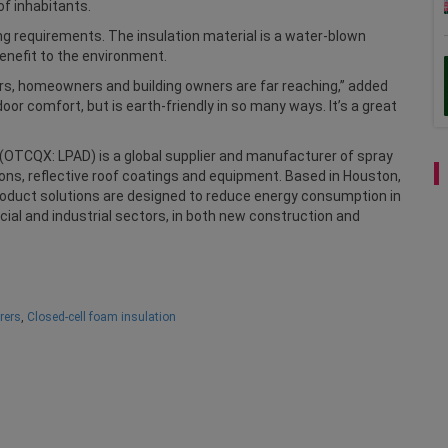
of inhabitants.
ng requirements. The insulation material is a water-blown
enefit to the environment.
rs, homeowners and building owners are far reaching,” added
oor comfort, but is earth-friendly in so many ways. It’s a great
c. (OTCQX: LPAD) is a global supplier and manufacturer of spray
ions, reflective roof coatings and equipment. Based in Houston,
roduct solutions are designed to reduce energy consumption in
cial and industrial sectors, in both new construction and
rers
,
Closed-cell foam insulation