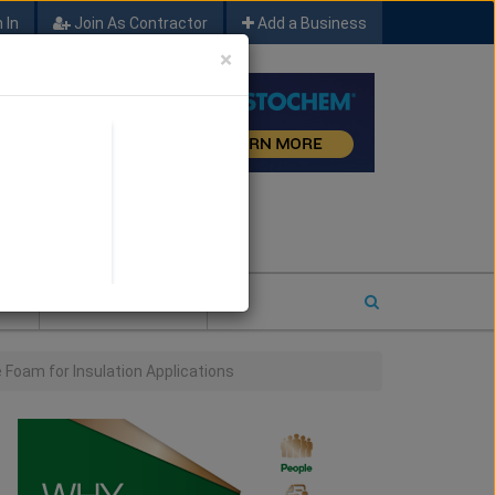
 In
Join As Contractor
Add a Business
×
FIND SFM JOB LEADS
E
2026 COTY ENTRY
Foam for Insulation Applications