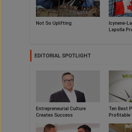
Not So Uplifting
Icynene-La
Lapolla Pro
EDITORIAL SPOTLIGHT
Entrepreneurial Culture
Ten Best P
Creates Success
Profitable 