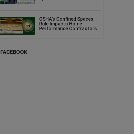
OSHA’s Confined Spaces
Rule Impacts Home
Performance Contractors
FACEBOOK