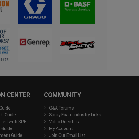
ON CENTER
COMMUNITY
 Guide
Q&A Forums
s Guide
Spray Foam Industry Links
rted with SPF
Video Directory
 Guide
My Account
ment Guide
Join Our Email List