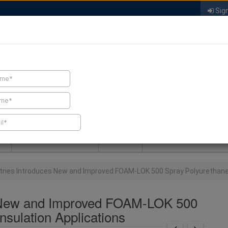
Sign
FIND A CONTRACTOR
FIND PRODUCTS
SPRAY FOAM MALL
NEWS
SPRAY FOAM MAGAZIN
stries Introduces New and Improved FOAM-LOK 500 Spray Polyurethane 
es New and Improved FOAM-LOK 500
nsulation Applications