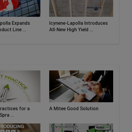
polla Expands
Icynene-Lapolla Introduces
duct Line ...
All-New High Yield ...
ractices for a
A Mitee Good Solution
Spra ...