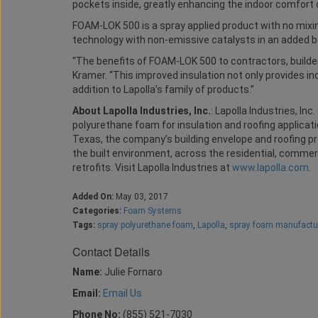
pockets inside, greatly enhancing the indoor comfort 
FOAM-LOK 500 is a spray applied product with no mixi
technology with non-emissive catalysts in an added b
“The benefits of FOAM-LOK 500 to contractors, builde
Kramer. “This improved insulation not only provides ind
addition to Lapolla’s family of products.”
About Lapolla Industries, Inc.
: Lapolla Industries, In
polyurethane foam for insulation and roofing applicat
Texas, the company’s building envelope and roofing p
the built environment, across the residential, commer
retrofits. Visit Lapolla Industries at
www.lapolla.com
.
Added On:
May 03, 2017
Categories:
Foam Systems
Tags:
spray polyurethane foam
,
Lapolla
,
spray foam manufactu
Contact Details
Name:
Julie Fornaro
Email:
Email Us
Phone No:
(855) 521-7030