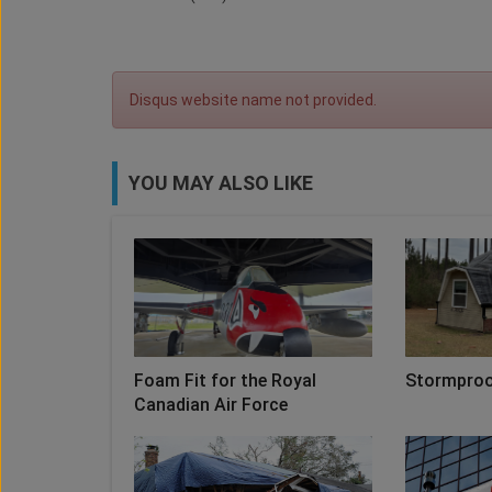
Disqus website name not provided.
YOU MAY ALSO LIKE
Foam Fit for the Royal
Stormproo
Canadian Air Force