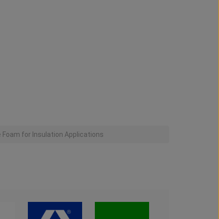
Foam for Insulation Applications