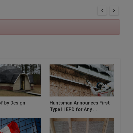
f by Design
Huntsman Announces First
Type III EPD for Any ...