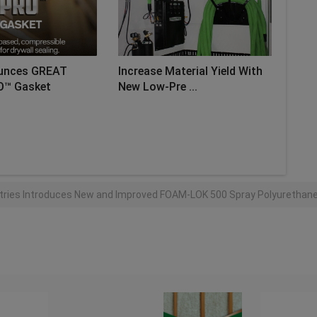
unces GREAT
Increase Material Yield With
O™ Gasket
New Low-Pre ...
AD MORE
stries Introduces New and Improved FOAM-LOK 500 Spray Polyurethane 