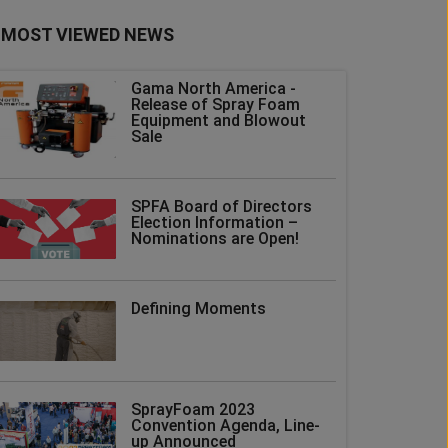
MOST VIEWED NEWS
Gama North America -
Release of Spray Foam
Equipment and Blowout
Sale
SPFA Board of Directors
Election Information –
Nominations are Open!
Defining Moments
SprayFoam 2023
Convention Agenda, Line-
up Announced