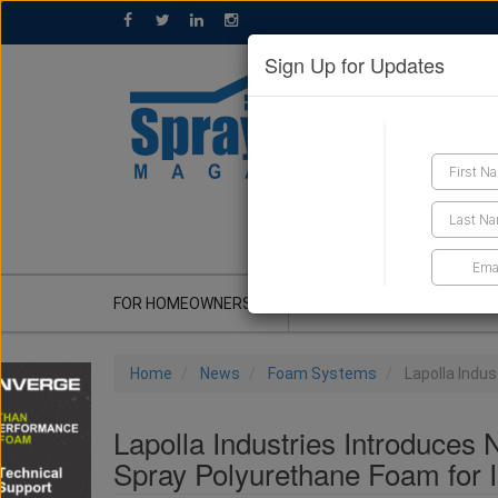
Sign Up for Updates
GET A QUOTE
FOR HOMEOWNERS
CONTRACTOR'S CORNER
Home
News
Foam Systems
Lapolla Indu
Lapolla Industries Introduc
Spray Polyurethane Foam for I