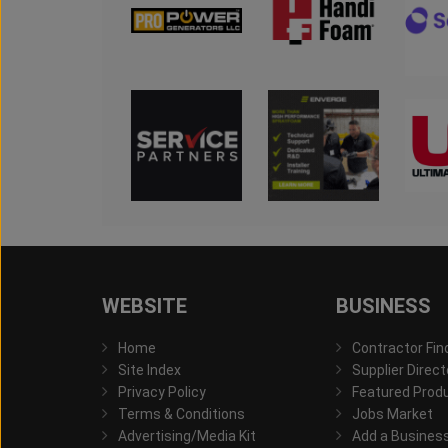
WEBSITE
BUSINESS
Home
Contractor Fin
Site Index
Supplier Direct
Privacy Policy
Featured Prod
Terms & Conditions
Jobs Market
Advertising/Media Kit
Add a Busines