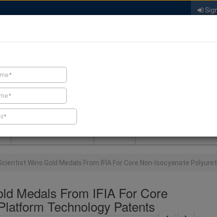
Sign
FIND A CONTRACTOR
FIND PRODUCTS
SPRAY FOAM MALL
NEWS
SPRAY FOAM MAGAZIN
Scientist Wins Gold Medals From IFIA For Core Non-Isocyanate Polyur
old Medals From IFIA For Core
Platform Technology Patents