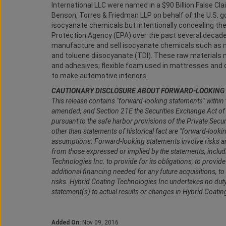
International LLC were named in a $90 Billion False Cl
Benson, Torres & Friedman LLP on behalf of the U.S. go
isocyanate chemicals but intentionally concealing th
Protection Agency (EPA) over the past several decades
manufacture and sell isocyanate chemicals such as m
and toluene diisocyanate (TDI). These raw materials 
and adhesives; flexible foam used in mattresses and 
to make automotive interiors.
CAUTIONARY DISCLOSURE ABOUT FORWARD-LOOKING
This release contains "forward-looking statements" within 
amended, and Section 21E the Securities Exchange Act o
pursuant to the safe harbor provisions of the Private Secu
other than statements of historical fact are "forward-look
assumptions. Forward-looking statements involve risks and 
from those expressed or implied by the statements, including
Technologies Inc. to provide for its obligations, to provi
additional financing needed for any future acquisitions, 
risks. Hybrid Coating Technologies Inc undertakes no dut
statement(s) to actual results or changes in Hybrid Coati
Added On:
Nov 09, 2016