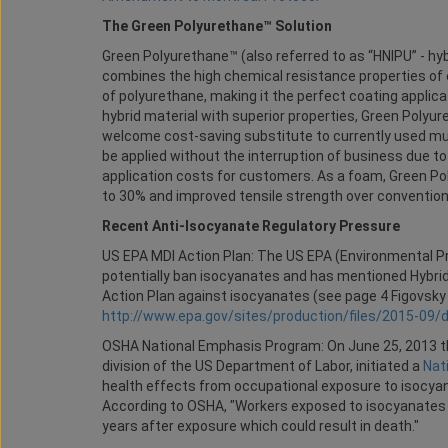
The Green Polyurethane™ Solution
Green Polyurethane™ (also referred to as “HNIPU” - hyb
combines the high chemical resistance properties of 
of polyurethane, making it the perfect coating applicat
hybrid material with superior properties, Green Polyur
welcome cost-saving substitute to currently used multi
be applied without the interruption of business due to
application costs for customers. As a foam, Green Pol
to 30% and improved tensile strength over conventio
Recent Anti-Isocyanate Regulatory Pressure
US EPA MDI Action Plan: The US EPA (Environmental Pr
potentially ban isocyanates and has mentioned Hybrid’
Action Plan against isocyanates (see page 4 Figovsk
http://www.epa.gov/sites/production/files/2015-09/
OSHA National Emphasis Program: On June 25, 2013 th
division of the US Department of Labor, initiated a
Nat
health effects from occupational exposure to isocya
According to OSHA, "Workers exposed to isocyanates c
years after exposure which could result in death."