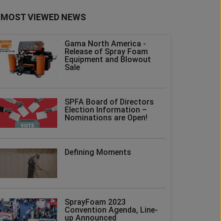
MOST VIEWED NEWS
Gama North America -
Release of Spray Foam
Equipment and Blowout
Sale
SPFA Board of Directors
Election Information –
Nominations are Open!
Defining Moments
SprayFoam 2023
Convention Agenda, Line-
up Announced