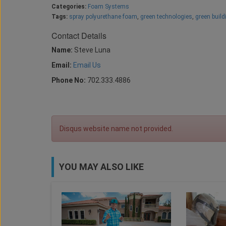
Categories:
Foam Systems
Tags:
spray polyurethane foam
,
green technologies
,
green build
Contact Details
Name:
Steve Luna
Email:
Email Us
Phone No:
702.333.4886
Disqus website name not provided.
YOU MAY ALSO LIKE