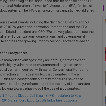
ing Technologies Inc. announced that its head scientist, Dr.
ational Federation of Inventor’s Association (IFIA) for two of
ogy patents. The IFIA is a non-profit organization established
 won several awards including the Nanotech Briefs “Nano 50
the 2010 Polyurethane innovation Competition and the EPA
eph Kristul president and CEO, “We are very pleased to see the
different organizations, corporations, and governmental
ed to address the growing urgency for non-isocyanate-based
t and Isocyanates
ave many disadvantages: they are porous, permeable and
erial highly vulnerable to environmental degradation and
pecially when in contact with water. Conventional PU foams
ing mechanism that sends toxic isocyanates in the air –
. Strict and costly health & safety measures have to be
nventional polyurethane due to the toxicity of isocyanates.
w looking toward phasing out the use of isocyanates.
eld 1.7 Pound Closed-Cell SmartSPF® Insulation to Help
t 2016 Greenbuild Expo
,
Lapolla Industries Supports