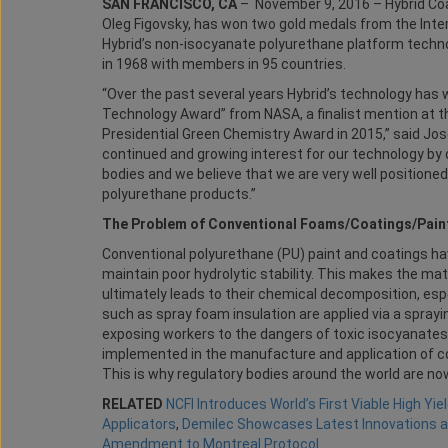
SAN FRANCISCO, CA
– November 9, 2016 – Hybrid Coat
Oleg Figovsky, has won two gold medals from the Intern
Hybrid’s non-isocyanate polyurethane platform technol
in 1968 with members in 95 countries.
“Over the past several years Hybrid’s technology has
Technology Award” from NASA, a finalist mention at 
Presidential Green Chemistry Award in 2015,” said Jos
continued and growing interest for our technology by 
bodies and we believe that we are very well position
polyurethane products.”
The Problem of Conventional Foams/Coatings/Pain
Conventional polyurethane (PU) paint and coatings h
maintain poor hydrolytic stability. This makes the mat
ultimately leads to their chemical decomposition, es
such as spray foam insulation are applied via a spray
exposing workers to the dangers of toxic isocyanates
implemented in the manufacture and application of co
This is why regulatory bodies around the world are no
RELATED
NCFI Introduces World’s First Viable High Yi
Applicators
,
Demilec Showcases Latest Innovations a
Amendment to Montreal Protocol