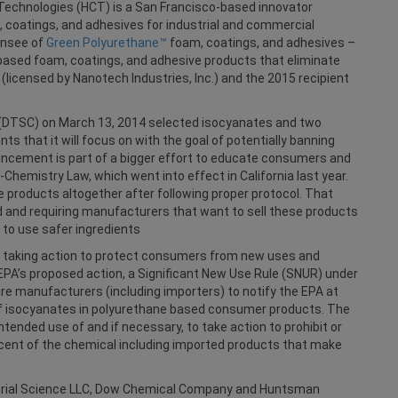
Technologies (HCT) is a San Francisco-based innovator
, coatings, and adhesives for industrial and commercial
ensee of
Green Polyurethane™
foam, coatings, and adhesives –
-based foam, coatings, and adhesive products that eliminate
(licensed by Nanotech Industries, Inc.) and the 2015 recipient
 (DTSC) on March 13, 2014 selected isocyanates and two
s that it will focus on with the goal of potentially banning
uncement is part of a bigger effort to educate consumers and
hemistry Law, which went into effect in California last year.
e products altogether after following proper protocol. That
 and requiring manufacturers that want to sell these products
e to use safer ingredients
s taking action to protect consumers from new uses and
EPA’s proposed action, a Significant New Use Rule (SNUR) under
re manufacturers (including importers) to notify the EPA at
of isocyanates in polyurethane based consumer products. The
tended use of and if necessary, to take action to prohibit or
ercent of the chemical including imported products that make
erial Science LLC, Dow Chemical Company and Huntsman