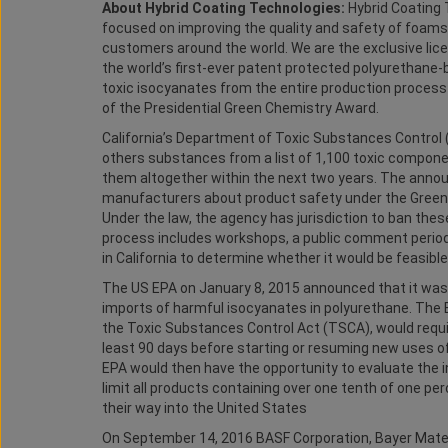
About Hybrid Coating Technologies:
Hybrid Coating 
focused on improving the quality and safety of foams
customers around the world. We are the exclusive lic
the world’s first-ever patent protected polyurethane
toxic isocyanates from the entire production process 
of the Presidential Green Chemistry Award.
California’s Department of Toxic Substances Control
others substances from a list of 1,100 toxic component
them altogether within the next two years. The anno
manufacturers about product safety under the Green-C
Under the law, the agency has jurisdiction to ban thes
process includes workshops, a public comment period
in California to determine whether it would be feasibl
The US EPA on January 8, 2015 announced that it wa
imports of harmful isocyanates in polyurethane. The 
the Toxic Substances Control Act (TSCA), would requi
least 90 days before starting or resuming new uses 
EPA would then have the opportunity to evaluate the in
limit all products containing over one tenth of one p
their way into the United States
On September 14, 2016 BASF Corporation, Bayer Mat