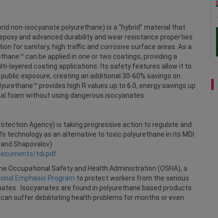
rid non-isocyanate polyurethane) is a “hybrid” material that
epoxy and advanced durability and wear resistance properties
ion for sanitary, high traffic and corrosive surface areas. As a
ethane™ can be applied in one or two coatings, providing a
-layered coating applications. Its safety features allow it to
 public exposure, creating an additional 30-60% savings on
yurethane™ provides high R values up to 6.0, energy savings up
nal foam without using dangerous isocyanates.
otection Agency) is taking progressive action to regulate and
s technology as an alternative to toxic polyurethane in its MDI
y and Shapovalov)
documents/tdi.pdf
e Occupational Safety and Health Administration (OSHA), a
ional Emphasis Program
to protect workers from the serious
nates. Isocyanates are found in polyurethane based products.
an suffer debilitating health problems for months or even