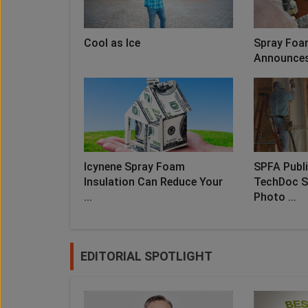
Cool as Ice
Spray Foa
Announces 
Icynene Spray Foam
SPFA Publ
Insulation Can Reduce Your
TechDoc S
...
Photo ...
EDITORIAL SPOTLIGHT