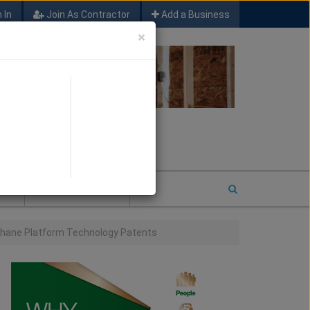
 In
Join As Contractor
Add a Business
×
FIND SFM JOB LEADS
E
2026 COTY ENTRY
ethane Platform Technology Patents