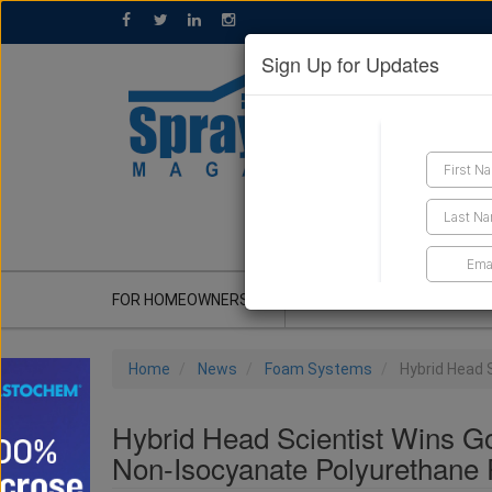
Sign Up for Updates
GET A QUOTE
FOR HOMEOWNERS
CONTRACTOR'S CORNER
Home
News
Foam Systems
Hybrid Head 
Hybrid Head Scientist Wins G
Non-Isocyanate Polyurethane 