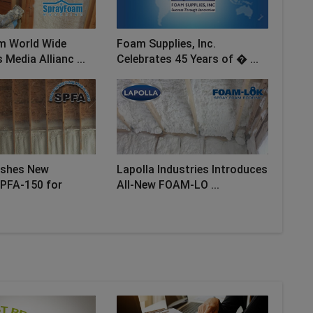
m World Wide
Foam Supplies, Inc.
Media Allianc ...
Celebrates 45 Years of � ...
ishes New
Lapolla Industries Introduces
PFA-150 for
All-New FOAM-LO ...