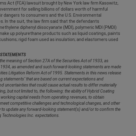
aims Act (FCA) lawsuit brought by New York law firm Kasowitz,
vernment for selling billions of dollars worth of harmful
eir dangers to consumers and the U.S. Environmental
. In the suit, the law firm said that the defendants
ethylene diphenyl diisocyanate (MDI), polymeric MDI (PMDI)
make up polyurethane products such as liquid coatings, paints
cushions; rigid foam used as insulation; and elastomers used
 STATEMENTS
the meaning of Section 27A of the Securities Act of 1933, as
f 1934, as amended and such forward-looking statements are made
rities Litigation Reform Act of 1995. Statements in this news release
ing statements" that are based on current expectations and
uncertainties that could cause actual results to differ materially
, but not limited to, the following: the ability of Hybrid Coating
de working capital needs from operating revenues, to obtain
to meet competitive challenges and technological changes, and other
y to update any forward-looking statement(s) and/or to confirm the
ng Technologies Inc. expectations.