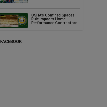
OSHA’s Confined Spaces
Rule Impacts Home
Performance Contractors
FACEBOOK