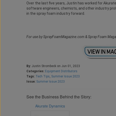
Over the last five years, Justin has worked for Akura
software engineers, chemists, and other industry pr
in the spray foam industry forward.
For use by SprayFoamMagazine.com & Spray Foam Maga
By:
Justin Strombeck on Jun 01, 2023
Categories:
Equipment Distributors
Tags:
Tech Tips
,
Summer Issue 2023
Issue:
Summer Issue 2023
See the Business Behind the Story:
Akurate Dynamics