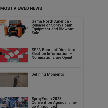
MOST VIEWED NEWS
Gama North America -
Release of Spray Foam
Equipment and Blowout
Sale
SPFA Board of Directors
Election Information –
Nominations are Open!
Defining Moments
SprayFoam 2023
Convention Agenda, Line-
up Announced