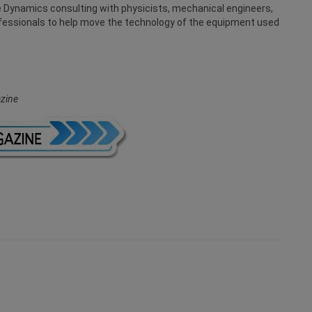
te Dynamics consulting with physicists, mechanical engineers,
ofessionals to help move the technology of the equipment used
zine