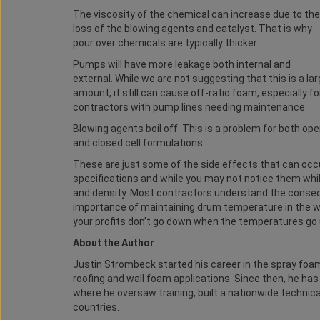
The viscosity of the chemical can increase due to the
loss of the blowing agents and catalyst. That is why
pour over chemicals are typically thicker.
Pumps will have more leakage both internal and
external. While we are not suggesting that this is a la
amount, it still can cause off-ratio foam, especially fo
contractors with pump lines needing maintenance.
Blowing agents boil off. This is a problem for both op
and closed cell formulations.
These are just some of the side effects that can o
specifications and while you may not notice them while 
and density. Most contractors understand the conseq
importance of maintaining drum temperature in the w
your profits don’t go down when the temperatures go
About the Author
Justin Strombeck started his career in the spray foam
roofing and wall foam applications. Since then, he h
where he oversaw training, built a nationwide technic
countries.