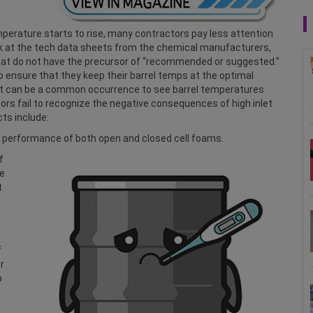
mperature starts to rise, many contractors pay less attention
k at the tech data sheets from the chemical manufacturers,
at do not have the precursor of “recommended or suggested.”
 ensure that they keep their barrel temps at the optimal
 it can be a common occurrence to see barrel temperatures
s fail to recognize the negative consequences of high inlet
ts include:
he performance of both open and closed cell foams.
f
ue
t
f
r
o