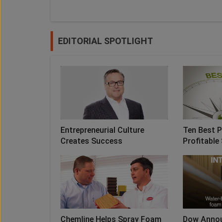
EDITORIAL SPOTLIGHT
Entrepreneurial Culture
Ten Best P
Creates Success
Profitable 
Chemline Helps Spray Foam
Dow Anno