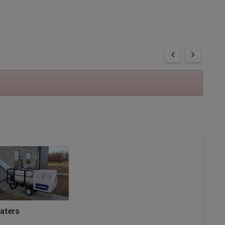
eaters