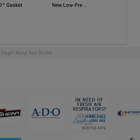
O™ Gasket
New Low-Pre ...
AD MORE
t Forget About Your Drums