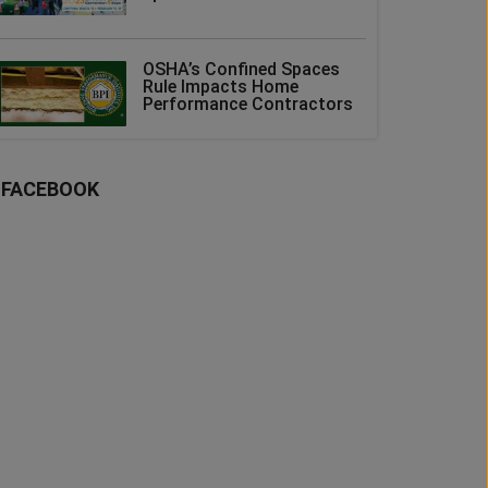
OSHA’s Confined Spaces
Rule Impacts Home
Performance Contractors
FACEBOOK