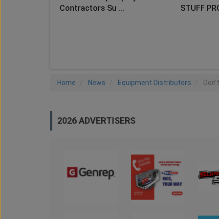
Contractors Su ...
STUFF PR
LO
Home
News
Equipment Distributors
Don’
2026 ADVERTISERS