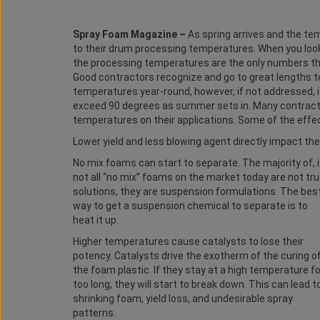
Spray Foam Magazine –
As spring arrives and the te
to their drum processing temperatures. When you loo
the processing temperatures are the only numbers th
Good contractors recognize and go to great lengths to
temperatures year-round, however, if not addressed,
exceed 90 degrees as summer sets in. Many contractor
temperatures on their applications. Some of the effec
Lower yield and less blowing agent directly impact t
No mix foams can start to separate. The majority of, i
not all “no mix” foams on the market today are not tr
solutions, they are suspension formulations. The bes
way to get a suspension chemical to separate is to
heat it up.
Higher temperatures cause catalysts to lose their
potency. Catalysts drive the exotherm of the curing o
the foam plastic. If they stay at a high temperature fo
too long, they will start to break down. This can lead t
shrinking foam, yield loss, and undesirable spray
patterns.