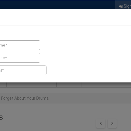
Sign
FIND A CONTRACTOR
FIND PRODUCTS
SPRAY FOAM MALL
NEWS
SPRAY FOAM MAGAZIN
t Forget About Your Drums
s