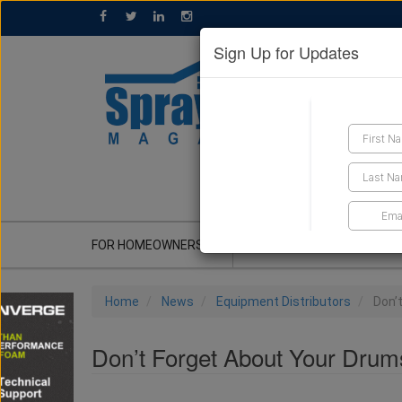
Sign Up for Updates
GET A QUOTE
FOR HOMEOWNERS
CONTRACTOR'S CORNER
Home
News
Equipment Distributors
Don’
Don’t Forget About Your Drum