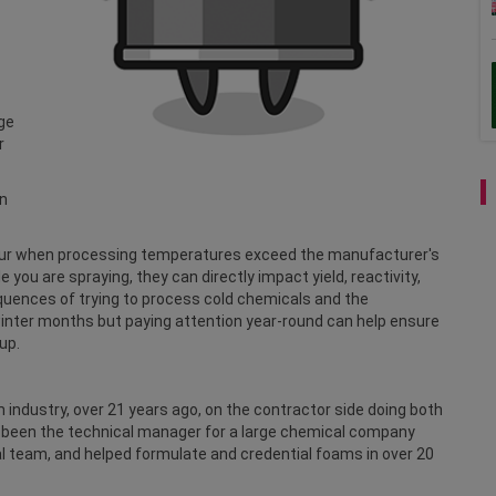
rge
r
en
ccur when processing temperatures exceed the manufacturer's
you are spraying, they can directly impact yield, reactivity,
uences of trying to process cold chemicals and the
inter months but paying attention year-round can help ensure
 up.
 industry, over 21 years ago, on the contractor side doing both
as been the technical manager for a large chemical company
al team, and helped formulate and credential foams in over 20