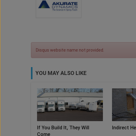
Disqus website name not provided.
YOU MAY ALSO LIKE
If You Build It, They Will
Indirect H
Come