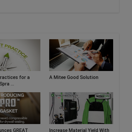
ractices for a
A Mitee Good Solution
Spra ...
unces GREAT
Increase Material Yield With