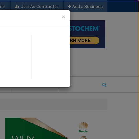
 In
Join As Contractor
Add a Business
×
FIND SFM JOB LEADS
E
2026 COTY ENTRY