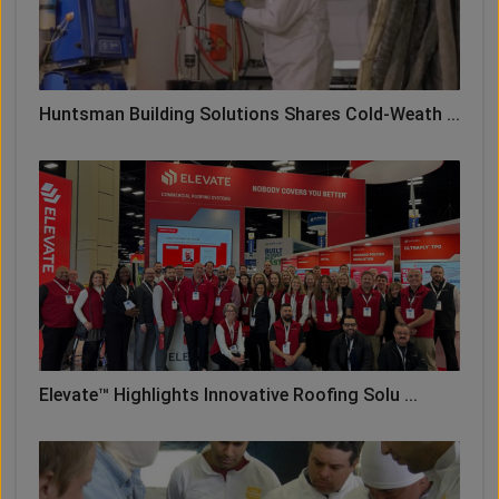
Huntsman Building Solutions Shares Cold-Weath ...
Elevate™ Highlights Innovative Roofing Solu ...