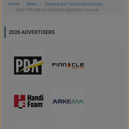
Home
News
Training and Technical Services
Take PDA's Newly Updated Applicator Course!
2026 ADVERTISERS