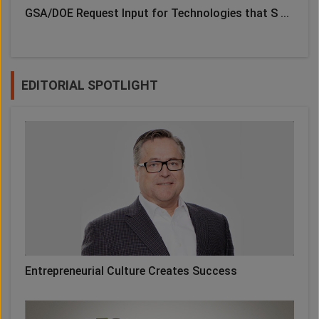
GSA/DOE Request Input for Technologies that S ...
EDITORIAL SPOTLIGHT
Entrepreneurial Culture Creates Success