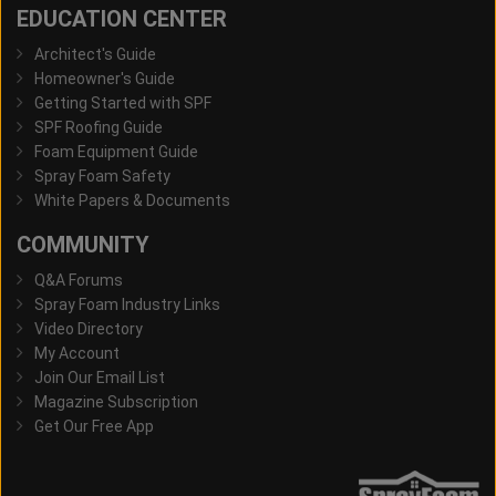
EDUCATION CENTER
Architect's Guide
Homeowner's Guide
Getting Started with SPF
SPF Roofing Guide
Foam Equipment Guide
Spray Foam Safety
White Papers & Documents
COMMUNITY
Q&A Forums
Spray Foam Industry Links
Video Directory
My Account
Join Our Email List
Magazine Subscription
Get Our Free App