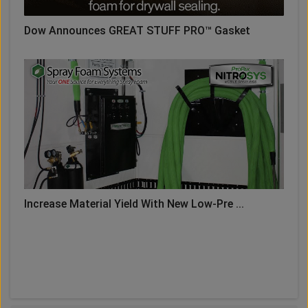
Dow Announces GREAT STUFF PRO™ Gasket
Increase Material Yield With New Low-Pre ...
LOAD MORE