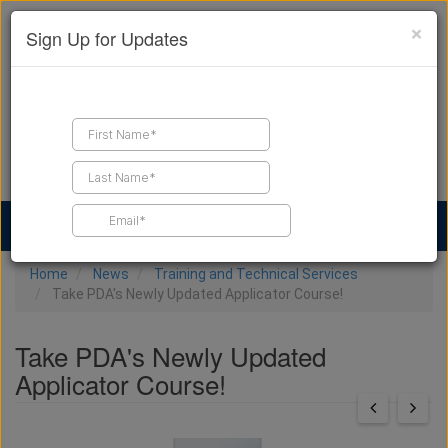
×
Sign Up for Updates
Find a Contractor
Find Products
Find Job Leads
Home
News
Training and Technical Services
Take PDA's Newly Updated Applicator Course!
Take PDA's Newly Updated
Applicator Course!