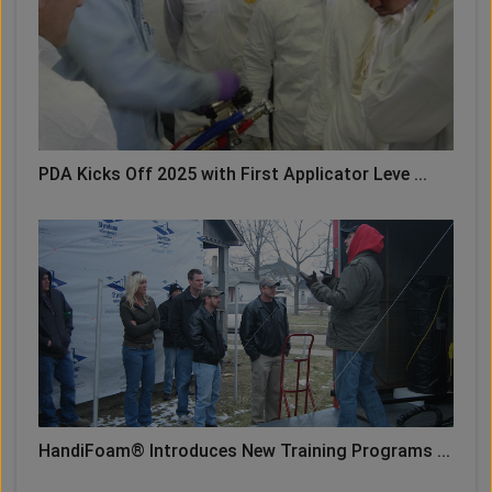
PDA Kicks Off 2025 with First Applicator Leve ...
HandiFoam® Introduces New Training Programs ...