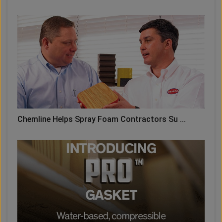
Chemline Helps Spray Foam Contractors Su ...