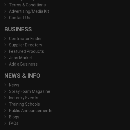
Terms & Conditions
Advertising/Media Kit
Contact Us
BUSINESS
Contractor Finder
Supplier Directory
Featured Products
Jobs Market
Add a Business
NEWS & INFO
News
Spray Foam Magazine
Industry Events
Training Schools
Public Announcements
Blogs
FAQs