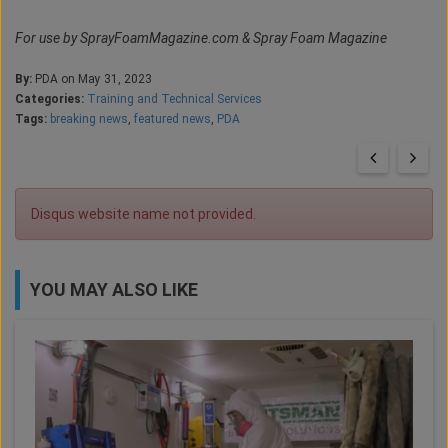
For use by SprayFoamMagazine.com & Spray Foam Magazine
By:
PDA on May 31, 2023
Categories:
Training and Technical Services
Tags:
breaking news
,
featured news
,
PDA
Disqus website name not provided.
YOU MAY ALSO LIKE