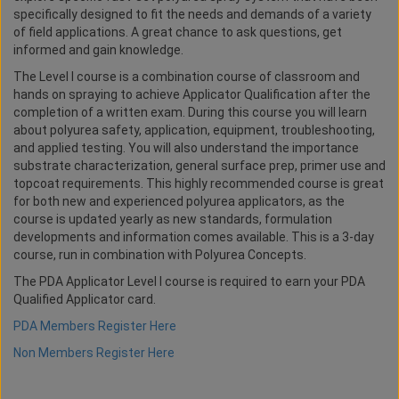
specifically designed to fit the needs and demands of a variety
of field applications. A great chance to ask questions, get
informed and gain knowledge.
The Level I course is a combination course of classroom and
hands on spraying to achieve Applicator Qualification after the
completion of a written exam. During this course you will learn
about polyurea safety, application, equipment, troubleshooting,
and applied testing. You will also understand the importance
substrate characterization, general surface prep, primer use and
topcoat requirements. This highly recommended course is great
for both new and experienced polyurea applicators, as the
course is updated yearly as new standards, formulation
developments and information comes available. This is a 3-day
course, run in combination with Polyurea Concepts.
The PDA Applicator Level I course is required to earn your PDA
Qualified Applicator card.
PDA Members Register Here
Non Members Register Here