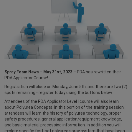
Spray Foam News – May 31st, 2023 –
PDA has rewritten their
PDA Applicator Course!
Registration will close on Monday, June 5th, and there are two (2)
spots remaining - register today using the buttons below.
Attendees of the PDA Applicator Level I course will also learn
about Polyurea Concepts. In this portion of the training session,
attendees will learn the history of polyurea technology, proper
safety procedures, general application/equipment knowledge,
and basic material processing information. In addition you will
explore specific fast-set polyurea spray system that have been