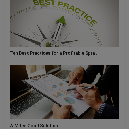
Ten Best Practices for a Profitable Spra ...
A Mitee Good Solution