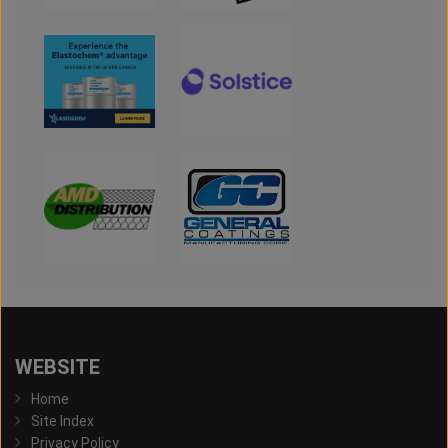
WEBSITE
Home
Site Index
Privacy Policy