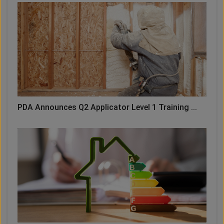
PDA Announces Q2 Applicator Level 1 Training ...