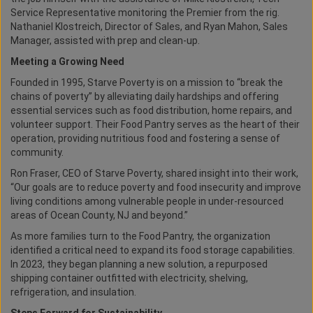
Service Representative monitoring the Premier from the rig.
Nathaniel Klostreich, Director of Sales, and Ryan Mahon, Sales
Manager, assisted with prep and clean-up.
Meeting a Growing Need
Founded in 1995, Starve Poverty is on a mission to “break the
chains of poverty” by alleviating daily hardships and offering
essential services such as food distribution, home repairs, and
volunteer support. Their Food Pantry serves as the heart of their
operation, providing nutritious food and fostering a sense of
community.
Ron Fraser, CEO of Starve Poverty, shared insight into their work,
“Our goals are to reduce poverty and food insecurity and improve
living conditions among vulnerable people in under-resourced
areas of Ocean County, NJ and beyond.”
As more families turn to the Food Pantry, the organization
identified a critical need to expand its food storage capabilities.
In 2023, they began planning a new solution, a repurposed
shipping container outfitted with electricity, shelving,
refrigeration, and insulation.