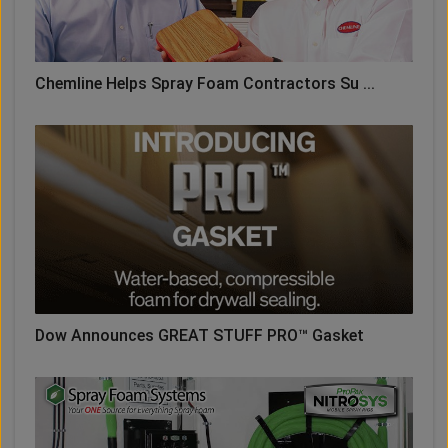
Chemline Helps Spray Foam Contractors Su ...
Dow Announces GREAT STUFF PRO™ Gasket