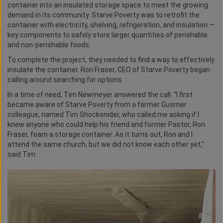
container into an insulated storage space to meet the growing
demand in its community. Starve Poverty was to retrofit the
container with electricity, shelving, refrigeration, and insulation —
key components to safely store larger quantities of perishable
and non-perishable foods.
To complete the project, they needed to find a way to effectively
insulate the container. Ron Fraser, CEO of Starve Poverty began
calling around searching for options.
In a time of need, Tim Newmeyer answered the call. “I first
became aware of Starve Poverty from a former Gusmer
colleague, named Tim Shocksnider, who called me asking if I
knew anyone who could help his friend and former Pastor, Ron
Fraser, foam a storage container. As it turns out, Ron and I
attend the same church, but we did not know each other yet,”
said Tim.