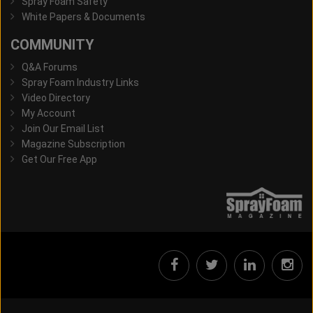
Spray Foam Safety
White Papers & Documents
COMMUNITY
Q&A Forums
Spray Foam Industry Links
Video Directory
My Account
Join Our Email List
Magazine Subscription
Get Our Free App