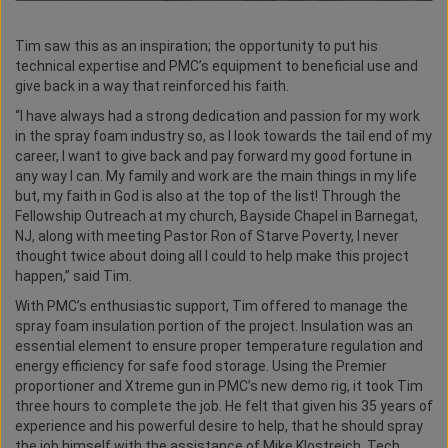
Tim saw this as an inspiration; the opportunity to put his
technical expertise and PMC’s equipment to beneficial use and
give back in a way that reinforced his faith.
“I have always had a strong dedication and passion for my work
in the spray foam industry so, as I look towards the tail end of my
career, I want to give back and pay forward my good fortune in
any way I can. My family and work are the main things in my life
but, my faith in God is also at the top of the list! Through the
Fellowship Outreach at my church, Bayside Chapel in Barnegat,
NJ, along with meeting Pastor Ron of Starve Poverty, I never
thought twice about doing all I could to help make this project
happen,” said Tim.
With PMC’s enthusiastic support, Tim offered to manage the
spray foam insulation portion of the project. Insulation was an
essential element to ensure proper temperature regulation and
energy efficiency for safe food storage. Using the Premier
proportioner and Xtreme gun in PMC’s new demo rig, it took Tim
three hours to complete the job. He felt that given his 35 years of
experience and his powerful desire to help, that he should spray
the job himself with the assistance of Mike Klostreich, Tech