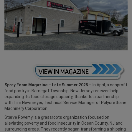
Spray Foam Magazine – Late Summer 2025 –
In April, a nonprofit
food pantry in Barnegat Township, New Jersey received help
expanding its food storage capacity, thanks to a partnership
with Tim Newmeyer, Technical Service Manager of Polyurethane
Machinery Corporation.
Starve Poverty is a grassroots organization focused on
alleviating poverty and food insecurity in Ocean County, NJ and
surrounding areas. They recently began transforming a shipping