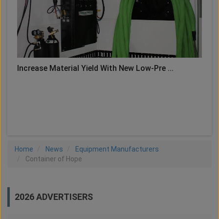
Increase Material Yield With New Low-Pre ...
LOAD MORE
Home
News
Equipment Manufacturers
Container of Hope
2026 ADVERTISERS