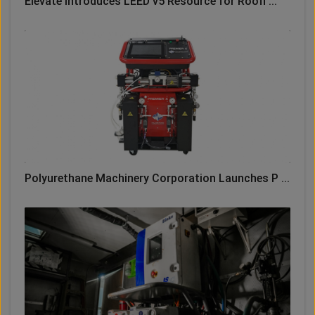
Elevate Introduces LEED v5 Resource for Roofi ...
Polyurethane Machinery Corporation Launches P ...