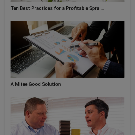
Ten Best Practices for a Profitable Spra ...
A Mitee Good Solution