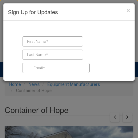
×
Sign Up for Updates
Find a Contractor
Find Products
Find Job Leads
Home
News
Equipment Manufacturers
Container of Hope
Container of Hope