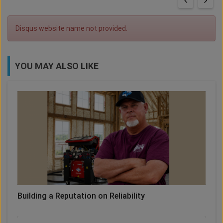
Disqus website name not provided.
YOU MAY ALSO LIKE
Building a Reputation on Reliability