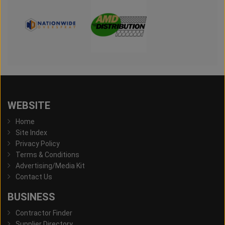
WEBSITE
Home
Site Index
Privacy Policy
Terms & Conditions
Advertising/Media Kit
Contact Us
BUSINESS
Contractor Finder
Supplier Directory