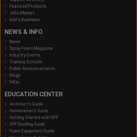
Featured Products
Jobs Market
Add a Business
NEWS & INFO
News
Spray Foam Magazine
Industry Events
Training Schools
Public Announcements
Blogs
FAQs
EDUCATION CENTER
Architect's Guide
Homeowner's Guide
Getting Started with SPF
SPF Roofing Guide
Foam Equipment Guide