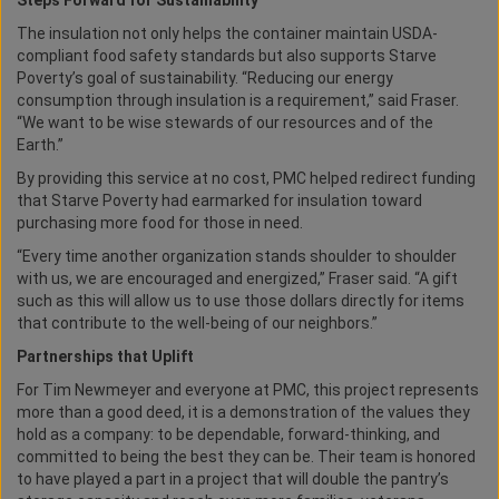
Steps Forward for Sustainability
The insulation not only helps the container maintain USDA-
compliant food safety standards but also supports Starve
Poverty’s goal of sustainability. “Reducing our energy
consumption through insulation is a requirement,” said Fraser.
“We want to be wise stewards of our resources and of the
Earth.”
By providing this service at no cost, PMC helped redirect funding
that Starve Poverty had earmarked for insulation toward
purchasing more food for those in need.
“Every time another organization stands shoulder to shoulder
with us, we are encouraged and energized,” Fraser said. “A gift
such as this will allow us to use those dollars directly for items
that contribute to the well-being of our neighbors.”
Partnerships that Uplift
For Tim Newmeyer and everyone at PMC, this project represents
more than a good deed, it is a demonstration of the values they
hold as a company: to be dependable, forward-thinking, and
committed to being the best they can be. Their team is honored
to have played a part in a project that will double the pantry’s