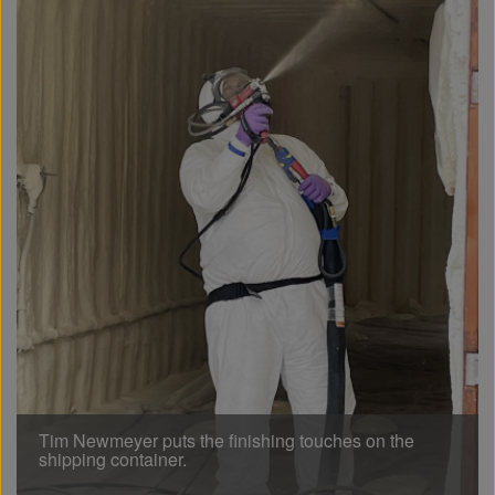
Tim Newmeyer puts the finishing touches on the
shipping container.