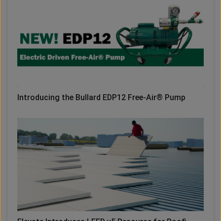
Introducing the Bullard EDP12 Free-Air® Pump