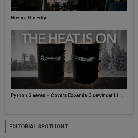
Having the Edge
Python Sleeves + Covers Expands Sidewinder Li ...
EDITORIAL SPOTLIGHT