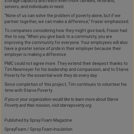
storage capacity and reach even more families, veterans,
seniors, and individuals in need.
“None of us can solve the problem of poverty alone, but if we
partner together, we can make a difference,” Fraser emphasized.
To companies considering how they might give back, Fraser had
this to say, “When you give back to a community, you are
improving the community for everyone. Your employees will also
have a greater sense of pride in their employer because their
employer is making a difference.
PMC could not agree more. They extend their deepest thanks to
Tim Newmeyer for his leadership and compassion, and to Starve
Poverty for the essential work they do every day.
Since completion of this project, Tim continues to volunteer his
time with Starve Poverty.
If you or your organization would like to learn more about Starve
Poverty and their mission, visit starvepoverty.org.
Published by Spray Foam Magazine
SprayFoam / Spray Foam Insulation