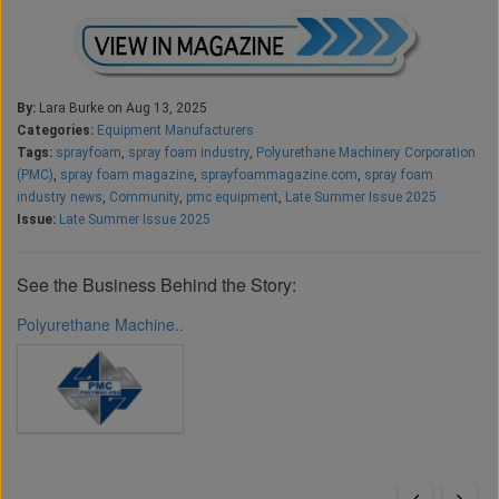
By:
Lara Burke on Aug 13, 2025
Categories:
Equipment Manufacturers
Tags:
sprayfoam
,
spray foam industry
,
Polyurethane Machinery Corporation
(PMC)
,
spray foam magazine
,
sprayfoammagazine.com
,
spray foam
industry news
,
Community
,
pmc equipment
,
Late Summer Issue 2025
Issue:
Late Summer Issue 2025
See the Business Behind the Story:
Polyurethane Machine..