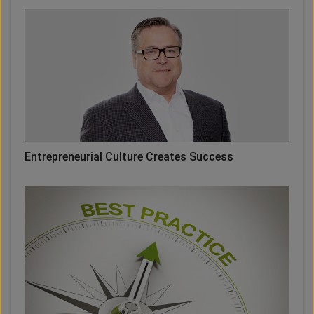
Entrepreneurial Culture Creates Success