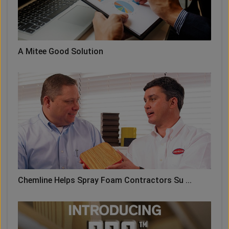
A Mitee Good Solution
Chemline Helps Spray Foam Contractors Su ...