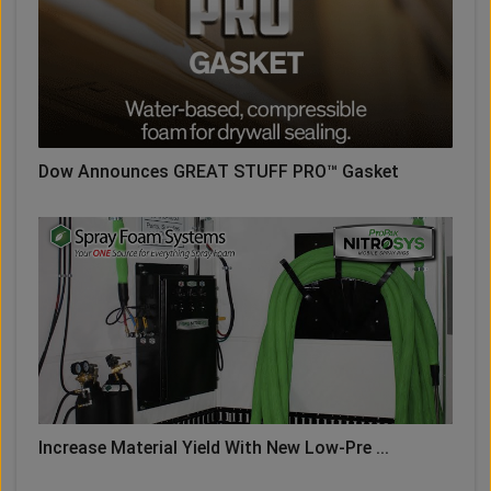
Dow Announces GREAT STUFF PRO™ Gasket
Increase Material Yield With New Low-Pre ...