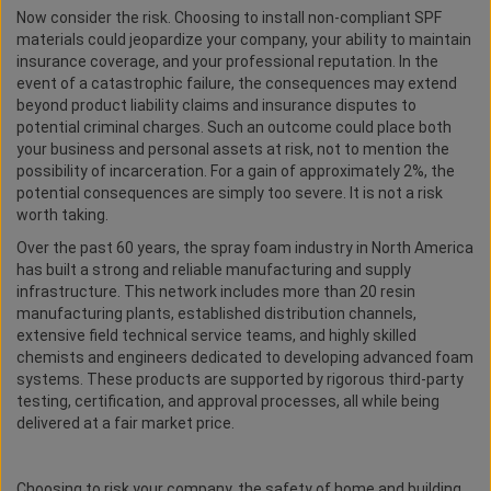
Now consider the risk. Choosing to install non-compliant SPF
materials could jeopardize your company, your ability to maintain
insurance coverage, and your professional reputation. In the
event of a catastrophic failure, the consequences may extend
beyond product liability claims and insurance disputes to
potential criminal charges. Such an outcome could place both
your business and personal assets at risk, not to mention the
possibility of incarceration. For a gain of approximately 2%, the
potential consequences are simply too severe. It is not a risk
worth taking.
Over the past 60 years, the spray foam industry in North America
has built a strong and reliable manufacturing and supply
infrastructure. This network includes more than 20 resin
manufacturing plants, established distribution channels,
extensive field technical service teams, and highly skilled
chemists and engineers dedicated to developing advanced foam
systems. These products are supported by rigorous third-party
testing, certification, and approval processes, all while being
delivered at a fair market price.
Choosing to risk your company, the safety of home and building