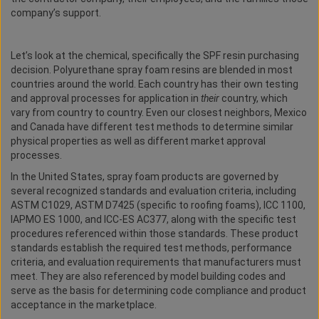
company’s support.
Let’s look at the chemical, specifically the SPF resin purchasing
decision. Polyurethane spray foam resins are blended in most
countries around the world. Each country has their own testing
and approval processes for application in
their
country, which
vary from country to country. Even our closest neighbors, Mexico
and Canada have different test methods to determine similar
physical properties as well as different market approval
processes.
In the United States, spray foam products are governed by
several recognized standards and evaluation criteria, including
ASTM C1029, ASTM D7425 (specific to roofing foams), ICC 1100,
IAPMO ES 1000, and ICC-ES AC377, along with the specific test
procedures referenced within those standards. These product
standards establish the required test methods, performance
criteria, and evaluation requirements that manufacturers must
meet. They are also referenced by model building codes and
serve as the basis for determining code compliance and product
acceptance in the marketplace.