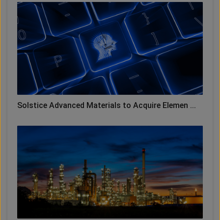
Solstice Advanced Materials to Acquire Elemen ...