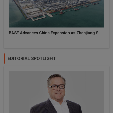
BASF Advances China Expansion as Zhanjiang Si ...
EDITORIAL SPOTLIGHT