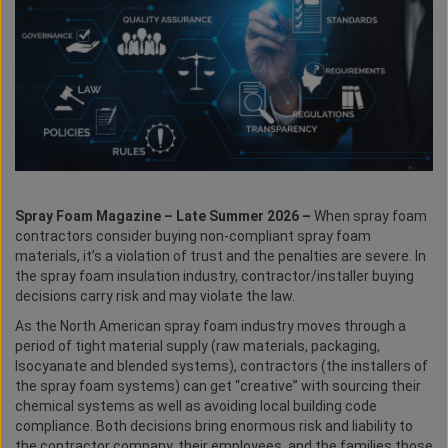
Spray Foam Magazine – Late Summer 2026 –
When spray foam
contractors consider buying non-compliant spray foam
materials, it’s a violation of trust and the penalties are severe. In
the spray foam insulation industry, contractor/installer buying
decisions carry risk and may violate the law.
As the North American spray foam industry moves through a
period of tight material supply (raw materials, packaging,
Isocyanate and blended systems), contractors (the installers of
the spray foam systems) can get “creative” with sourcing their
chemical systems as well as avoiding local building code
compliance. Both decisions bring enormous risk and liability to
the contractor company, their employees, and the families those