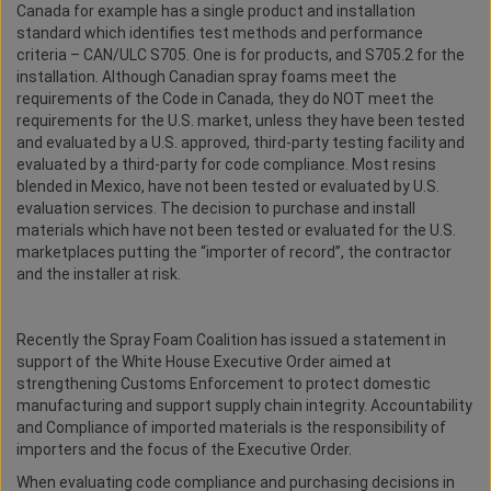
Canada for example has a single product and installation
standard which identifies test methods and performance
criteria – CAN/ULC S705. One is for products, and S705.2 for the
installation. Although Canadian spray foams meet the
requirements of the Code in Canada, they do NOT meet the
requirements for the U.S. market, unless they have been tested
and evaluated by a U.S. approved, third-party testing facility and
evaluated by a third-party for code compliance. Most resins
blended in Mexico, have not been tested or evaluated by U.S.
evaluation services. The decision to purchase and install
materials which have not been tested or evaluated for the U.S.
marketplaces putting the “importer of record”, the contractor
and the installer at risk.
Recently the Spray Foam Coalition has issued a statement in
support of the White House Executive Order aimed at
strengthening Customs Enforcement to protect domestic
manufacturing and support supply chain integrity. Accountability
and Compliance of imported materials is the responsibility of
importers and the focus of the Executive Order.
When evaluating code compliance and purchasing decisions in