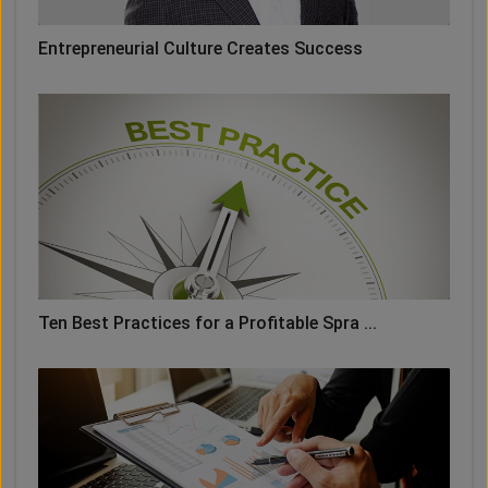
Entrepreneurial Culture Creates Success
Ten Best Practices for a Profitable Spra ...