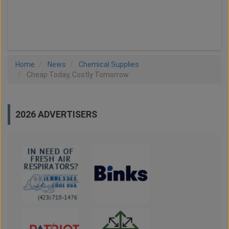
LOAD MORE
Home
News
Chemical Supplies
Cheap Today, Costly Tomorrow
2026 ADVERTISERS