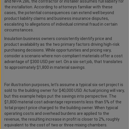
and NFPA 286, the contractor or installer assumes full liability for
the installation. According to attorneys familiar with these
cases, the potential consequences can extend well beyond
product liability claims and business insurance disputes,
escalating to allegations of individual criminal fraud in certain
circumstances.
Insulation business owners consistently identify price and
product availability as the two primary factors driving high-risk
purchasing decisions. While opportunities and pricing vary,
consider a scenario where non-compliant materials offer a cost
advantage of $300 USD per set. On a six-set job, that translates
to approximately $1,800 in material savings.
For illustration purposes, let's assume a typical six-set project is
sold to the building owner for $40,000 USD. Actual pricing will vary,
but this example helps put the savings into perspective. The
$1,800 material cost advantage represents less than 5% of the
total project price charged to the building owner. When typical
operating costs and overhead burdens are applied to the
revenue, the resulting increase in profit is closer to 2%, roughly
equivalent to the cost of two or three mixing chambers.