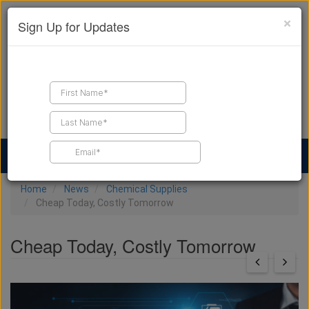
×
Sign Up for Updates
Find a Contractor
Find Products
Find Job Leads
Home
News
Chemical Supplies
Cheap Today, Costly Tomorrow
Cheap Today, Costly Tomorrow