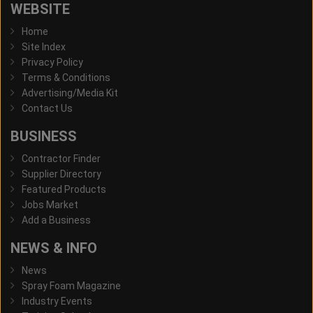
WEBSITE
Home
Site Index
Privacy Policy
Terms & Conditions
Advertising/Media Kit
Contact Us
BUSINESS
Contractor Finder
Supplier Directory
Featured Products
Jobs Market
Add a Business
NEWS & INFO
News
Spray Foam Magazine
Industry Events