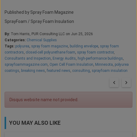
Published by Spray Foam Magazine
SprayFoam / Spray Foam Insulation
By:
Tom Harris, PUR Consulting LLC on Jun 25, 2026
Categories:
Chemical Supplies
Tags:
polyurea
,
spray foam magazine
,
building envelope
,
spray foam
contractors
,
closed-cell polyurethane foam
,
spray foam contractor
,
Consultants and Inspection
,
Energy Audits
,
high-performance buildings
,
sprayfoammagazine.com
,
Open Cell Foam Insulation
,
Minnesota
,
polyurea
coatings
,
breaking news
,
featured news
,
consulting
,
sprayfoam insulation
Disqus website name not provided.
YOU MAY ALSO LIKE