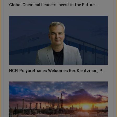
Global Chemical Leaders Invest in the Future ...
NCFI Polyurethanes Welcomes Rex Klentzman, P. ...