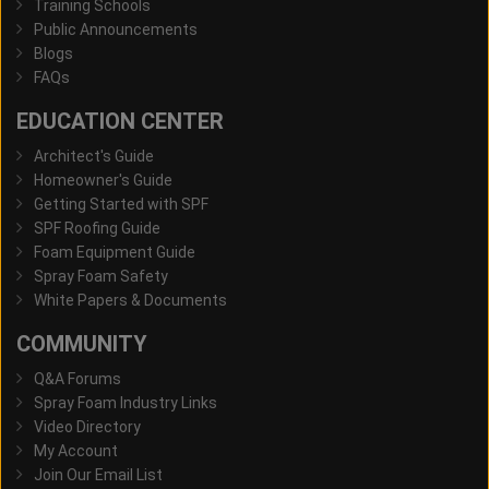
Training Schools
Public Announcements
Blogs
FAQs
EDUCATION CENTER
Architect's Guide
Homeowner's Guide
Getting Started with SPF
SPF Roofing Guide
Foam Equipment Guide
Spray Foam Safety
White Papers & Documents
COMMUNITY
Q&A Forums
Spray Foam Industry Links
Video Directory
My Account
Join Our Email List