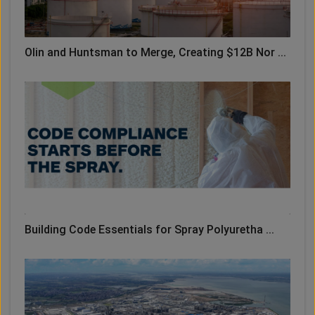
Olin and Huntsman to Merge, Creating $12B Nor ...
Building Code Essentials for Spray Polyuretha ...