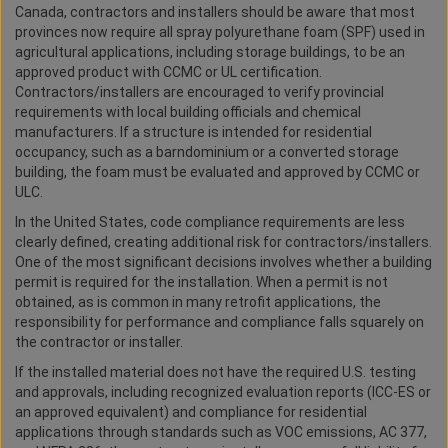
Canada, contractors and installers should be aware that most
provinces now require all spray polyurethane foam (SPF) used in
agricultural applications, including storage buildings, to be an
approved product with CCMC or UL certification.
Contractors/installers are encouraged to verify provincial
requirements with local building officials and chemical
manufacturers. If a structure is intended for residential
occupancy, such as a barndominium or a converted storage
building, the foam must be evaluated and approved by CCMC or
ULC.
In the United States, code compliance requirements are less
clearly defined, creating additional risk for contractors/installers.
One of the most significant decisions involves whether a building
permit is required for the installation. When a permit is not
obtained, as is common in many retrofit applications, the
responsibility for performance and compliance falls squarely on
the contractor or installer.
If the installed material does not have the required U.S. testing
and approvals, including recognized evaluation reports (ICC-ES or
an approved equivalent) and compliance for residential
applications through standards such as VOC emissions, AC 377,