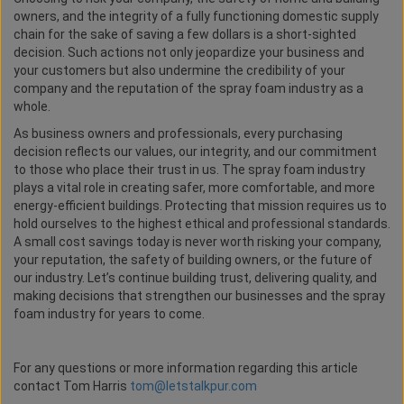
owners, and the integrity of a fully functioning domestic supply
chain for the sake of saving a few dollars is a short-sighted
decision. Such actions not only jeopardize your business and
your customers but also undermine the credibility of your
company and the reputation of the spray foam industry as a
whole.
As business owners and professionals, every purchasing
decision reflects our values, our integrity, and our commitment
to those who place their trust in us. The spray foam industry
plays a vital role in creating safer, more comfortable, and more
energy-efficient buildings. Protecting that mission requires us to
hold ourselves to the highest ethical and professional standards.
A small cost savings today is never worth risking your company,
your reputation, the safety of building owners, or the future of
our industry. Let’s continue building trust, delivering quality, and
making decisions that strengthen our businesses and the spray
foam industry for years to come.
For any questions or more information regarding this article
contact Tom Harris
tom@letstalkpur.com