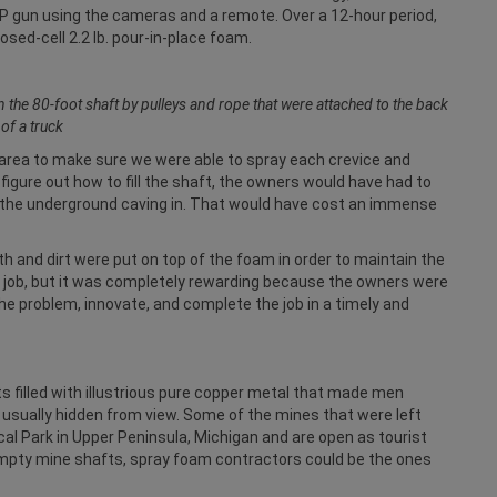
AP gun using the cameras and a remote. Over a 12-hour period,
sed-cell 2.2 lb. pour-in-place foam.
e 80-foot shaft by pulleys and rope that were attached to the back
of a truck
h area to make sure we were able to spray each crevice and
 figure out how to fill the shaft, the owners would have had to
o the underground caving in. That would have cost an immense
oth and dirt were put on top of the foam in order to maintain the
ting job, but it was completely rewarding because the owners were
e problem, innovate, and complete the job in a timely and
s filled with illustrious pure copper metal that made men
e usually hidden from view. Some of the mines that were left
al Park in Upper Peninsula, Michigan and are open as tourist
f empty mine shafts, spray foam contractors could be the ones