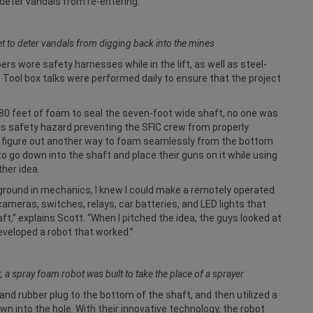
 deter vandals from re-entering.
et to deter vandals from digging back into the mines
ers wore safety harnesses while in the lift, as well as steel-
 Tool box talks were performed daily to ensure that the project
80 feet of foam to seal the seven-foot wide shaft, no one was
this safety hazard preventing the SFIC crew from properly
o figure out another way to foam seamlessly from the bottom
 go down into the shaft and place their guns on it while using
ther idea.
kground in mechanics, I knew I could make a remotely operated
cameras, switches, relays, car batteries, and LED lights that
t,” explains Scott. “When I pitched the idea, the guys looked at
developed a robot that worked.”
t, a spray foam robot was built to take the place of a sprayer
nd rubber plug to the bottom of the shaft, and then utilized a
wn into the hole. With their innovative technology, the robot