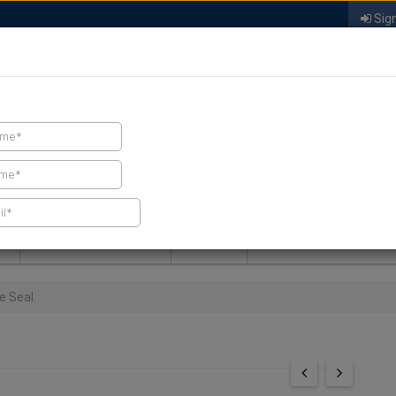
Sign
FIND A CONTRACTOR
FIND PRODUCTS
SPRAY FOAM MALL
NEWS
SPRAY FOAM MAGAZIN
e Seal