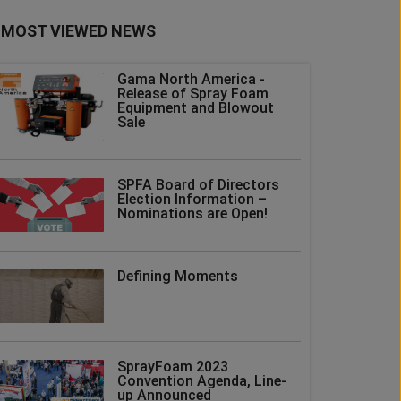
MOST VIEWED NEWS
Gama North America -
Release of Spray Foam
Equipment and Blowout
Sale
SPFA Board of Directors
Election Information –
Nominations are Open!
Defining Moments
SprayFoam 2023
Convention Agenda, Line-
up Announced