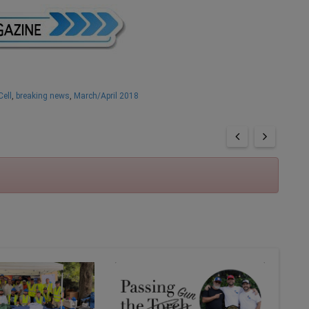
Cell
,
breaking news
,
March/April 2018