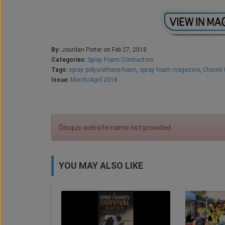
By:
Jourdan Porter on Feb 27, 2018
Categories:
Spray Foam Contractors
Tags:
spray polyurethane foam
,
spray foam magazine
,
Closed 
Issue:
March/April 2018
Disqus website name not provided.
YOU MAY ALSO LIKE