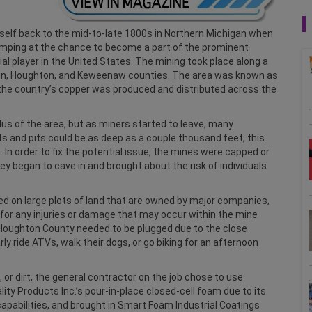
self back to the mid-to-late 1800s in Northern Michigan when
mping at the chance to become a part of the prominent
ial player in the United States. The mining took place along a
on, Houghton, and Keweenaw counties. The area was known as
f the country’s copper was produced and distributed across the
lus of the area, but as miners started to leave, many
 and pits could be as deep as a couple thousand feet, this
 In order to fix the potential issue, the mines were capped or
hey began to cave in and brought about the risk of individuals
ed on large plots of land that are owned by major companies,
y for any injuries or damage that may occur within the mine
n Houghton County needed to be plugged due to the close
y ride ATVs, walk their dogs, or go biking for an afternoon
 or dirt, the general contractor on the job chose to use
ty Products Inc.’s pour-in-place closed-cell foam due to its
capabilities, and brought in Smart Foam Industrial Coatings