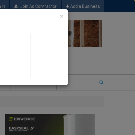
 In
Join As Contractor
Add a Business
×
FIND SFM JOB LEADS
E
2026 COTY ENTRY