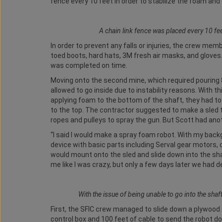
fence every 10 feet in order to stabilize the foam and
A chain link fence was placed every 10 fe
In order to prevent any falls or injuries, the crew memb
toed boots, hard hats, 3M fresh air masks, and gloves.
was completed on time.
Moving onto the second mine, which required pouring 
allowed to go inside due to instability reasons. With 
applying foam to the bottom of the shaft, they had t
to the top. The contractor suggested to make a sled to
ropes and pulleys to spray the gun. But Scott had ano
“I said I would make a spray foam robot. With my bac
device with basic parts including Serval gear motors, 
would mount onto the sled and slide down into the shaf
me like I was crazy, but only a few days later we had 
With the issue of being unable to go into the shaf
First, the SFIC crew managed to slide down a plywood a
control box and 100 feet of cable to send the robot do