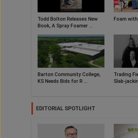
Todd Bolton Releases New
Foam with
Book, A Spray Foamer ...
Barton Community College,
Trading Fie
KS Needs Bids for R ...
Slab-jacki
EDITORIAL SPOTLIGHT