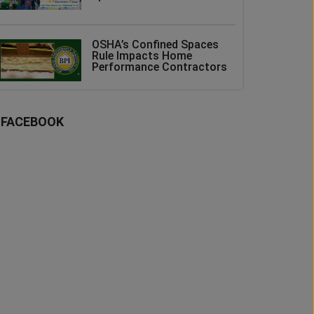
OSHA’s Confined Spaces
Rule Impacts Home
Performance Contractors
FACEBOOK