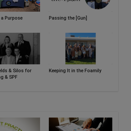
 a Purpose
Passing the [Gun]
lds & Silos for
Keeping It in the Foamily
ng & SPF