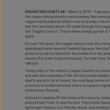
HOUGHTON COUNTY, MI
– March 5, 2018 – Take your
the copper mining industry was booming. Men were ju
copper mining industry while it rose as a major industr
belt that extended about 100 miles through Ontonag
the “Copper Country”; This is where a large portion o
globe.
For over 100 years, the copper industry was the stimu
abandoned mines were left behind. Because the shafts
posed as a safety hazard for the residents in the area.
mined off in order to prevent injuries. Yet over time, t
falling in.
Today, many of the mines in Copper Country are locat
and with the ownership of the territory comes liabilit
shafts and pits. As of recent, two very large mines i
proximity to residential areas where occupants regularl
stroll across the land.
Instead of capping off the mines with concrete, rocks,
polyurethane foam to seal the pits. They chose Specali
lightweight feature, eco-friendly nature, and molding 