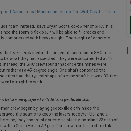
reproof Aeronautical Maintenance
,
Into The Wild
,
Greater Than
 use foam instead,” says Bryan Scott, co-owner of SFIC. “It is
e the foam is flexible, it will be able to fill cracks and
it is compressed with heavy weight. The weight of concrete
s that were explained in the project description to SFIC from
t to be what they had expected. They were documented at 18
es. Instead, the SFIC crew found that once the mines were
 but rather at a 45-degree angle. One shaft contained the
d the other had the typical shape of a mine shaft but was 80-feet
m went straight to work.
am before being layered with dirt and geotextile cloth
-man crew began by laying geotextile cloth inside the
sprayed the seams to keep the layers together. Utilizing a
e mine, they essentially created a plug by installing 22 sets of
 with a Graco Fusion AP gun. The crew also laid a chain link