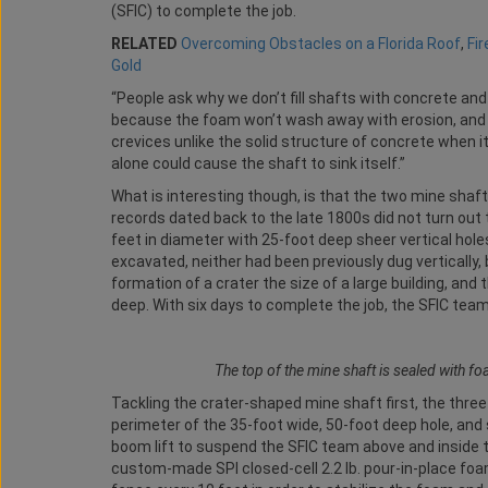
(SFIC) to complete the job.
RELATED
Overcoming Obstacles on a Florida Roof
,
Fi
Gold
“People ask why we don’t fill shafts with concrete and
because the foam won’t wash away with erosion, and sinc
crevices unlike the solid structure of concrete when 
alone could cause the shaft to sink itself.”
What is interesting though, is that the two mine shaft
records dated back to the late 1800s did not turn ou
feet in diameter with 25-foot deep sheer vertical hol
excavated, neither had been previously dug vertically,
formation of a crater the size of a large building, an
deep. With six days to complete the job, the SFIC tea
The top of the mine shaft is sealed with fo
Tackling the crater-shaped mine shaft first, the three
perimeter of the 35-foot wide, 50-foot deep hole, and 
boom lift to suspend the SFIC team above and inside th
custom-made SPI closed-cell 2.2 lb. pour-in-place foam