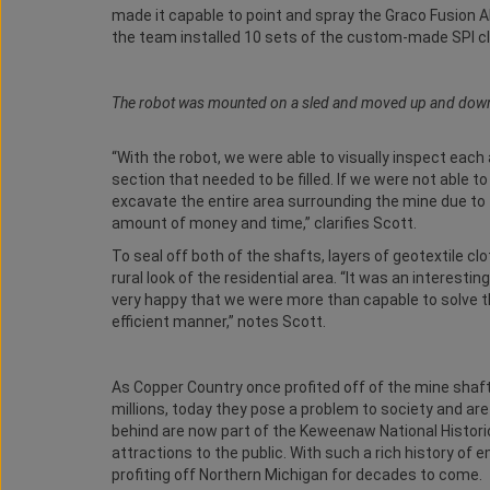
made it capable to point and spray the Graco Fusion 
the team installed 10 sets of the custom-made SPI clo
The robot was mounted on a sled and moved up and down th
“With the robot, we were able to visually inspect eac
section that needed to be filled. If we were not able to
excavate the entire area surrounding the mine due t
amount of money and time,” clarifies Scott.
To seal off both of the shafts, layers of geotextile cl
rural look of the residential area. “It was an interes
very happy that we were more than capable to solve th
efficient manner,” notes Scott.
As Copper Country once profited off of the mine shaft
millions, today they pose a problem to society and ar
behind are now part of the Keweenaw National Historic
attractions to the public. With such a rich history o
profiting off Northern Michigan for decades to come.