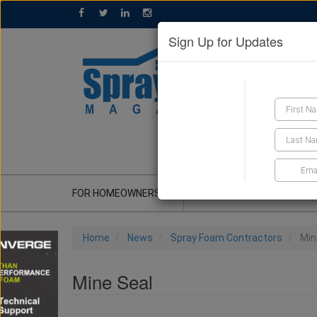
Sign Up for Updates
GET A QUOTE
FOR HOMEOWNERS
CONTRACTOR'S CORNER
Home
News
Spray Foam Contractors
Min
Mine Seal