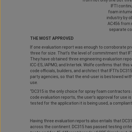
IFTI contin
foam intume
industry by ob
AC456 from n
separate co
THE MOST APPROVED
If one evaluation report was enough to corroborate pr
three for size. That’s the level of commitment that I
They have obtained three engineering evaluation repo
ICC-ES, IAPMO, and Intertek. Wolfe confirms that this 
code officials, builders, and architect that IFTI’s DC31
party agencies, so that the end-user is bestowed wit
use.
“DC315 is the only choice for spray foam contractors 
code evaluation reports, the user’s approval for use is
tested for the application it is being used, a compliant i
Having three evaluation reports also entails that DC3
across the continent. DC315 has passed testing crit