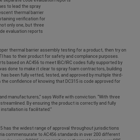
ues to lead the spray
scent thermal barrier
taining verification for
ot only one, but three
de evaluation reports
oper thermal barrier assembly testing for a product, then try on
FTI has to their product for safety and compliance purposes.
rts based on AC456 to meet IBC/IRC codes fully supported by
was done to make it clear to spray foam contractors, building
5 has been fully vetted, tested, and approved by multiple third-
h the confidence of knowing that DC315 is code approved for
and manufacturers,” says Wolfe with conviction. “With three
 streamlined. By ensuring the product is correctly and fully
nstallation is facilitated.”
15 has the widest range of approval throughout jurisdictions
eria commensurate to AC456 standards in over 200 different