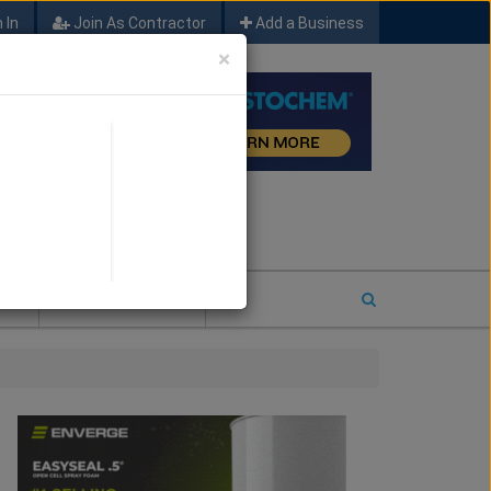
 In
Join As Contractor
Add a Business
×
FIND SFM JOB LEADS
E
2026 COTY ENTRY