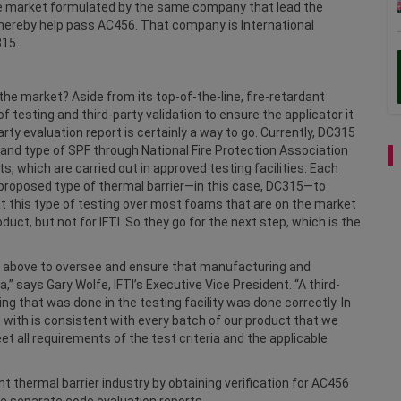
the market formulated by the same company that lead the
 thereby help pass AC456. That company is International
315.
e market? Aside from its top-of-the-line, fire-retardant
testing and third-party validation to ensure the applicator it
party evaluation report is certainly a way to go. Currently, DC315
 and type of SPF through National Fire Protection Association
s, which are carried out in approved testing facilities. Each
h proposed type of thermal barrier—in this case, DC315—to
t this type of testing over most foams that are on the market
ct, but not for IFTI. So they go for the next step, which is the
p above to oversee and ensure that manufacturing and
,” says Gary Wolfe, IFTI’s Executive Vice President. “A third-
ing that was done in the testing facility was done correctly. In
with is consistent with every batch of our product that we
 all requirements of the test criteria and the applicable