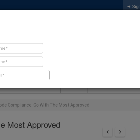
Sign
FIND A CONTRACTOR
FIND PRODUCTS
SPRAY FOAM MALL
NEWS
SPRAY FOAM MAGAZIN
ode Compliance: Go With The Most Approved
he Most Approved