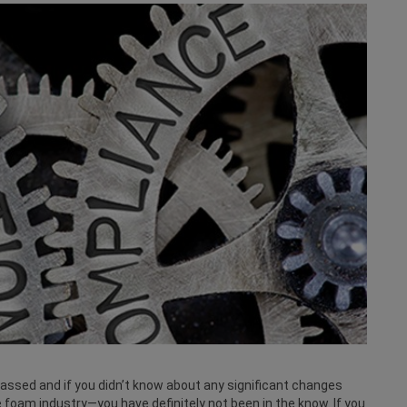
ssed and if you didn’t know about any significant changes
foam industry—you have definitely not been in the know. If you