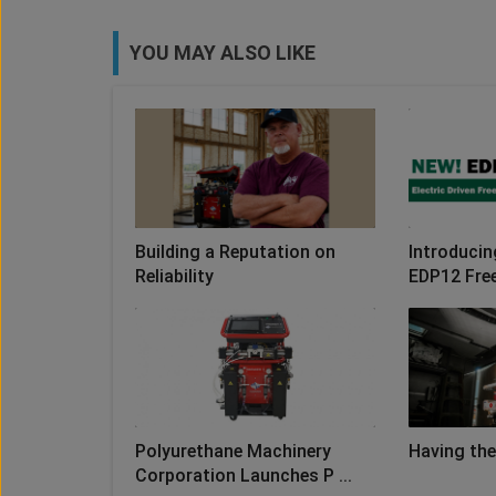
YOU MAY ALSO LIKE
Building a Reputation on
Introducin
Reliability
EDP12 Fre
Polyurethane Machinery
Having the
Corporation Launches P ...