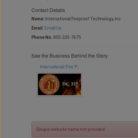
Contact Details
Name:
International Fireproof Technology, Inc.
Email:
Email Us
Phone No:
855-335-7675
See the Business Behind the Story:
International Fire P..
Disqus website name not provided.