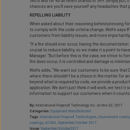
tests and for 45 different brands of SPF. Simply put, if
chances are you’ll save yourself any headaches that p
REPELLING LIABILITY
When asked about their reasoning behind pressing for 
to comply with the code criteria change, Wolfe says IF
customers from liability issues, and more importantly,
“If a fire should ever occur, having the documentation
crucial to reduce liability, so we make it a point to ha
Manager. “But before this is the case, we strive to for
fire does occur, it is controlled and damage is minimiz
Wolfe adds, “We want our customers to be sure that D
where there shouldn’t be a choice in the matter for an
beyond what is required by code, we provide a product t
application. We don’t just think it will work, we test 
information to support our customers when it counts
By:
International Fireproof Technology Inc. on Nov 02, 2017
Categories:
Equipment Manufacturers
Tags:
International Fireproof Technologies
,
intumescent coatin
coatings
,
AC456
,
September/October 2017
Issue:
September/October2017