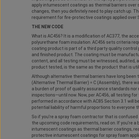
apply intumescent coatings as thermal barriers over 
changes, then you definitely need to play catch up. Th
requirement for fire-protective coatings applied over 
THE NEW CODE
What is AC456? It is a modification of AC377, the acc
polyurethane foam insulation. AC456 sets criteria requ
coating product is part of a third party quality contr
and finished product. The coating must be manufacture
content, and all testing must be witnessed, audited,
product tested, is the same as the product that is util
Although alternative thermal barriers have long been 
(Alternative Thermal Barrier) = C (Assembly), there wa
a burden of proof of quality assurance standards nor 
inspections—until now. Now, per AC456, all testing fo
performed in accordance with AC85 Section 3.1 will be
potential liability of harmful proportions to everyone t
So if you’re a spray foam contractor that is confused
the upcoming code requirements, read on. If you’re a 
intumescent coatings as thermal barrier coatings, read 
protective intumescent coatings for spray foam appl