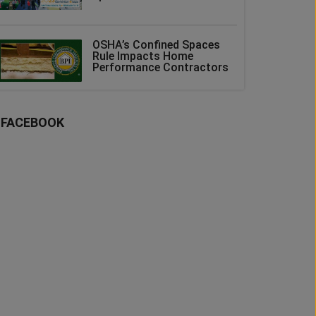
OSHA’s Confined Spaces
Rule Impacts Home
Performance Contractors
FACEBOOK