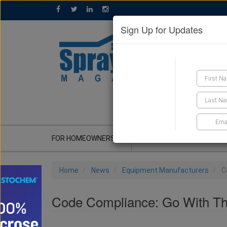
Sign Up for Updates
GET A QUOTE
FOR HOMEOWNERS
CONTRACTOR'S CORNER
Home
News
Equipment Manufacturers
C
Code Compliance: Go With T