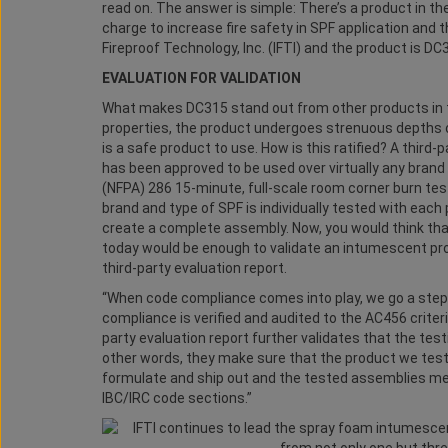
read on. The answer is simple: There’s a product in 
charge to increase fire safety in SPF application and
Fireproof Technology, Inc. (IFTI) and the product is DC
EVALUATION FOR VALIDATION
What makes DC315 stand out from other products in th
properties, the product undergoes strenuous depths of 
is a safe product to use. How is this ratified? A third-
has been approved to be used over virtually any brand
(NFPA) 286 15-minute, full-scale room corner burn test
brand and type of SPF is individually tested with eac
create a complete assembly. Now, you would think tha
today would be enough to validate an intumescent produ
third-party evaluation report.
“When code compliance comes into play, we go a ste
compliance is verified and audited to the AC456 criteria
party evaluation report further validates that the test
other words, they make sure that the product we test 
formulate and ship out and the tested assemblies meet
IBC/IRC code sections.”