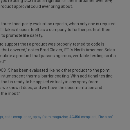
 you’re using DC315 as an ignition or thermal barrier over SPF,
roduct approval could ever bring about.
three third-party evaluation reports, when only one is required
TI takes it upon itself as a company to further protect their
 to promote life safety.
 to support that a product was properly tested to code is
ve that covered,” notes Brad Glazier, IFTI’s North American Sales
mulate a product that passes rigorous, veritable testing so if a
ed.”
C315 has been evaluated like no other product to the point
 intumescent thermal barrier coating. With additional testing
hat is ready to be applied virtually in any spray foam
it so we know it does, and we have the documentation and
 the most.”
gs
,
code compliance
,
spray foam magazine
,
AC456 compliant
,
Fire proof