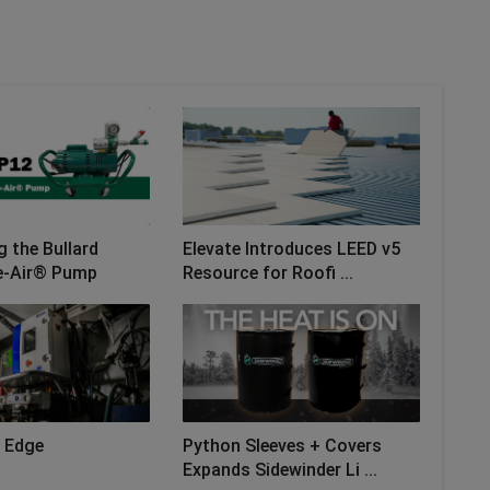
g the Bullard
Elevate Introduces LEED v5
e-Air® Pump
Resource for Roofi ...
 Edge
Python Sleeves + Covers
Expands Sidewinder Li ...