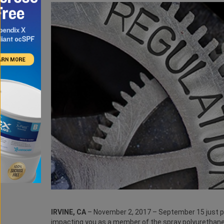
IRVINE, CA
– November 2, 2017 – September 15 just pa
impacting you as a member of the spray polyurethane 