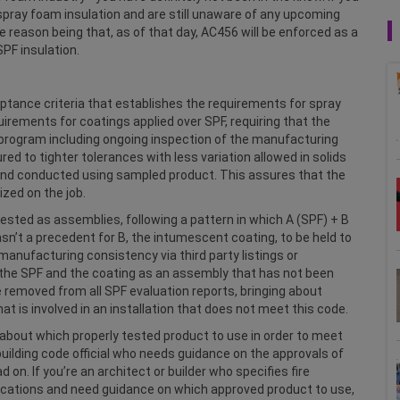
spray foam insulation and are still unaware of any upcoming
e reason being that, as of that day, AC456 will be enforced as a
SPF insulation.
eptance criteria that establishes the requirements for spray
irements for coatings applied over SPF, requiring that the
ol program including ongoing inspection of the manufacturing
d to tighter tolerances with less variation allowed in solids
 and conducted using sampled product. This assures that the
ized on the job.
tested as assemblies, following a pattern in which A (SPF) + B
sn’t a precedent for B, the intumescent coating, to be held to
manufacturing consistency via third party listings or
r the SPF and the coating as an assembly that has not been
 removed from all SPF evaluation reports, bringing about
hat is involved in an installation that does not meet this code.
 about which properly tested product to use in order to meet
building code official who needs guidance on the approvals of
on. If you’re an architect or builder who specifies fire
ications and need guidance on which approved product to use,