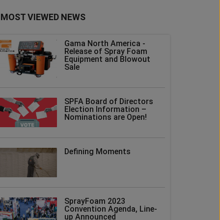
MOST VIEWED NEWS
Gama North America -
Release of Spray Foam
Equipment and Blowout
Sale
SPFA Board of Directors
Election Information –
Nominations are Open!
Defining Moments
SprayFoam 2023
Convention Agenda, Line-
up Announced