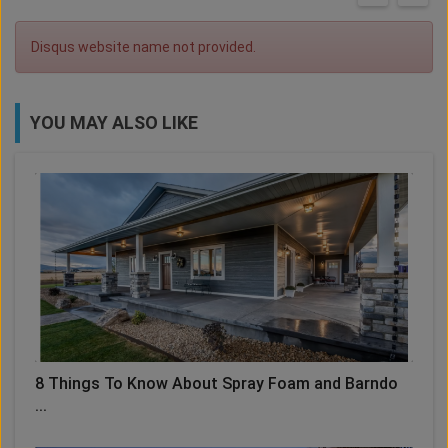
Disqus website name not provided.
YOU MAY ALSO LIKE
8 Things To Know About Spray Foam and Barndo
...