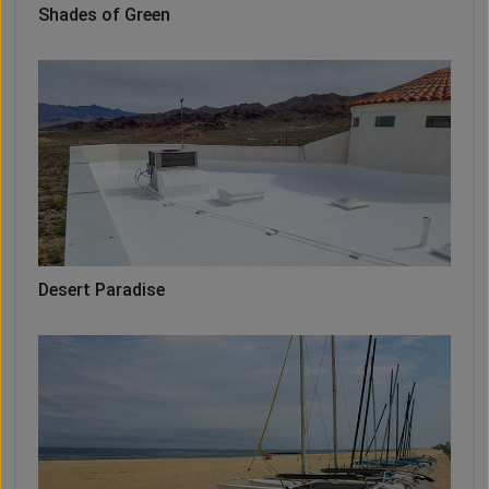
Shades of Green
Desert Paradise