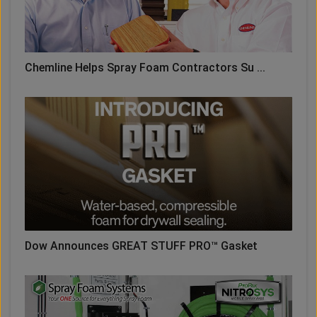
Chemline Helps Spray Foam Contractors Su ...
Dow Announces GREAT STUFF PRO™ Gasket