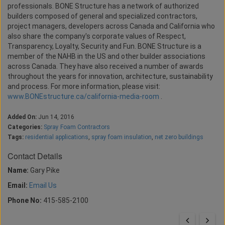
professionals. BONE Structure has a network of authorized
builders composed of general and specialized contractors,
project managers, developers across Canada and California who
also share the company's corporate values of Respect,
Transparency, Loyalty, Security and Fun. BONE Structure is a
member of the NAHB in the US and other builder associations
across Canada. They have also received a number of awards
throughout the years for innovation, architecture, sustainability
and process. For more information, please visit:
www.BONEstructure.ca/california-media-room
.
Added On:
Jun 14, 2016
Categories:
Spray Foam Contractors
Tags:
residential applications
,
spray foam insulation
,
net zero buildings
Contact Details
Name:
Gary Pike
Email:
Email Us
Phone No:
415-585-2100