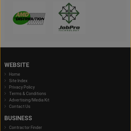
WEBSITE
Home
Site Index
Privacy Policy
Terms & Conditions
Advertising/Media Kit
Contact Us
BUSINESS
Contractor Finder