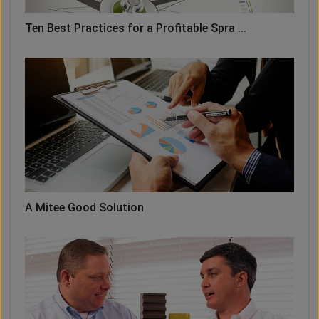
Ten Best Practices for a Profitable Spra ...
A Mitee Good Solution