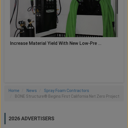
Increase Material Yield With New Low-Pre ...
LOAD MORE
Home
News
Spray Foam Contractors
BONE Structure® Begins First California Net Zero Project
2026 ADVERTISERS