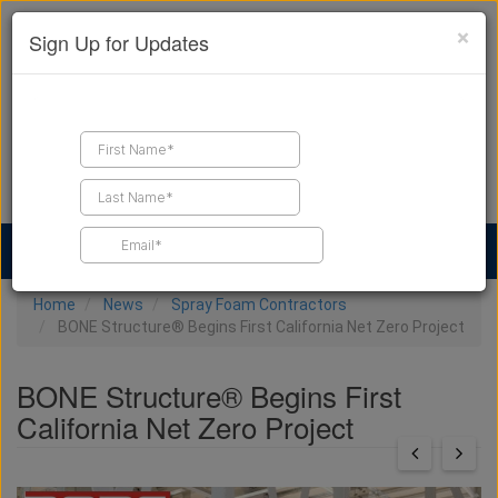
×
Sign Up for Updates
Find a Contractor
Find Products
Find Job Leads
Home
News
Spray Foam Contractors
BONE Structure® Begins First California Net Zero Project
BONE Structure® Begins First
California Net Zero Project