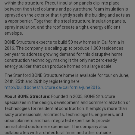
within the structure. Precut insulation panels clip into place
between the steel columns and polyurethane foam insulation is
sprayed on the exterior that tightly seals the building and acts as
a vapor barrier. Together, the steel structure, insulation panels,
spray insulation, and the roof create a tight, energy efficient
envelope.
BONE Structure expects to build 50 new homes in California in
2016. The company is scaling up to produce 1,000 residences
per year to address growing demand for this disruptive home
construction technology making it the only net zero-ready
energy builder that can produce homes on a large scale.
The Stanford BONE Structure home is available for tour on June,
24th, 25th and 26th by registering here:
http://build.bonestructure.ca/california-june2016
.
About BONE Structure:
Founded in 2005, BONE Structure
specializes in the design, development and commercialization of
technologies for residential construction. It employs more than
sixty professionals, architects, technologists, engineers, and
urban planners and has integrated expertise to provide
unmatched customer experience. The company also
collaborates with architectural firms and other outside