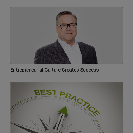
Entrepreneurial Culture Creates Success