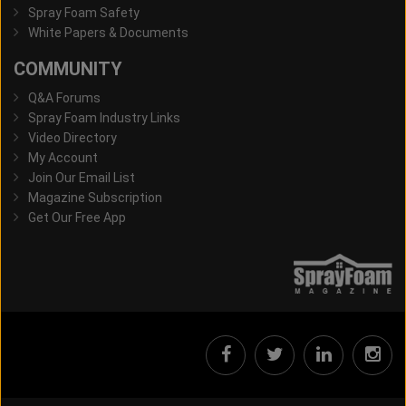
Spray Foam Safety
White Papers & Documents
COMMUNITY
Q&A Forums
Spray Foam Industry Links
Video Directory
My Account
Join Our Email List
Magazine Subscription
Get Our Free App