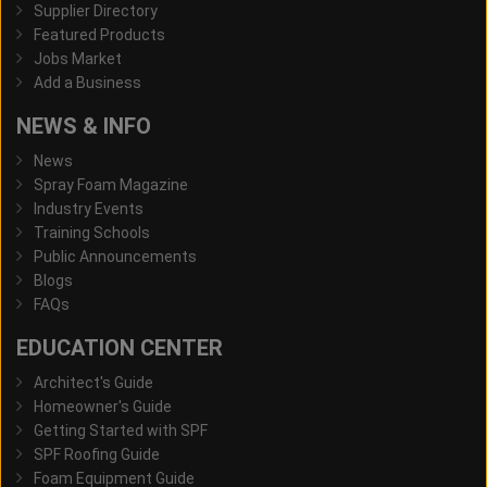
Supplier Directory
Featured Products
Jobs Market
Add a Business
NEWS & INFO
News
Spray Foam Magazine
Industry Events
Training Schools
Public Announcements
Blogs
FAQs
EDUCATION CENTER
Architect's Guide
Homeowner's Guide
Getting Started with SPF
SPF Roofing Guide
Foam Equipment Guide