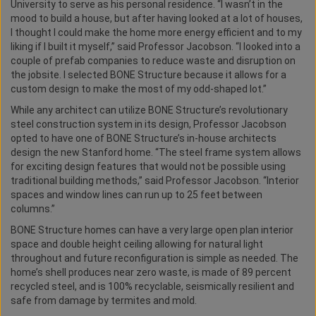
University to serve as his personal residence. “I wasn’t in the
mood to build a house, but after having looked at a lot of houses,
I thought I could make the home more energy efficient and to my
liking if I built it myself,” said Professor Jacobson. “I looked into a
couple of prefab companies to reduce waste and disruption on
the jobsite. I selected BONE Structure because it allows for a
custom design to make the most of my odd-shaped lot.”
While any architect can utilize BONE Structure’s revolutionary
steel construction system in its design, Professor Jacobson
opted to have one of BONE Structure’s in-house architects
design the new Stanford home. “The steel frame system allows
for exciting design features that would not be possible using
traditional building methods,” said Professor Jacobson. “Interior
spaces and window lines can run up to 25 feet between
columns.”
BONE Structure homes can have a very large open plan interior
space and double height ceiling allowing for natural light
throughout and future reconfiguration is simple as needed. The
home’s shell produces near zero waste, is made of 89 percent
recycled steel, and is 100% recyclable, seismically resilient and
safe from damage by termites and mold.