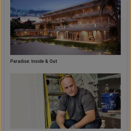
Paradise: Inside & Out