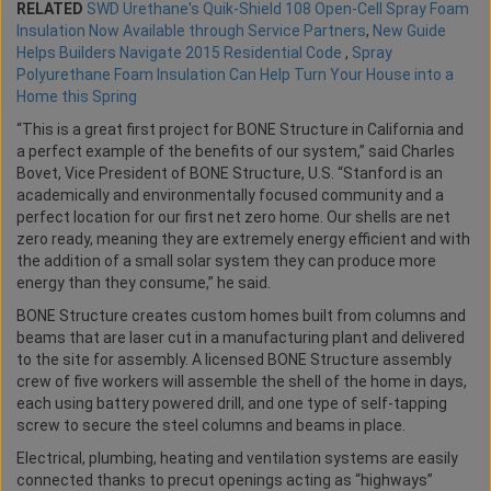
RELATED
SWD Urethane's Quik-Shield 108 Open-Cell Spray Foam
Insulation Now Available through Service Partners
,
New Guide
Helps Builders Navigate 2015 Residential Code
,
Spray
Polyurethane Foam Insulation Can Help Turn Your House into a
Home this Spring
“This is a great first project for BONE Structure in California and
a perfect example of the benefits of our system,” said Charles
Bovet, Vice President of BONE Structure, U.S. “Stanford is an
academically and environmentally focused community and a
perfect location for our first net zero home. Our shells are net
zero ready, meaning they are extremely energy efficient and with
the addition of a small solar system they can produce more
energy than they consume,” he said.
BONE Structure creates custom homes built from columns and
beams that are laser cut in a manufacturing plant and delivered
to the site for assembly. A licensed BONE Structure assembly
crew of five workers will assemble the shell of the home in days,
each using battery powered drill, and one type of self-tapping
screw to secure the steel columns and beams in place.
Electrical, plumbing, heating and ventilation systems are easily
connected thanks to precut openings acting as “highways”