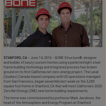
STANFORD, CA
– June 14, 2016 – BONE Structure®, designer
and builder of luxury custom homes using a patented light steel
frame building technology and integrated process has broken
ground on its first California net zero-energy project. The Laval
(Quebec) Canada-based company with US operations managed
from San Francisco, began assembly last week on the 3,200
square foot home in Stanford, CA that will meet California’s 2020
Zero Net Energy (ZNE) new home building requirements.
The home was commissioned by professor Mark Jacobson, the
head of the Atmosphere and Energy Program at Stanford