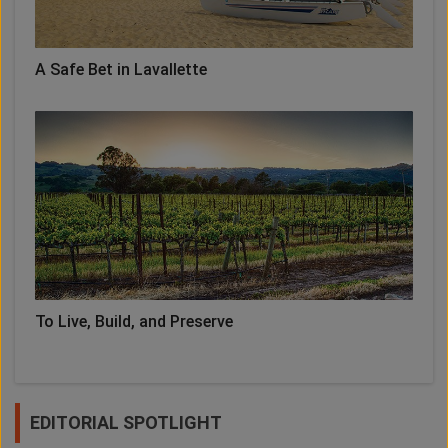
A Safe Bet in Lavallette
To Live, Build, and Preserve
EDITORIAL SPOTLIGHT