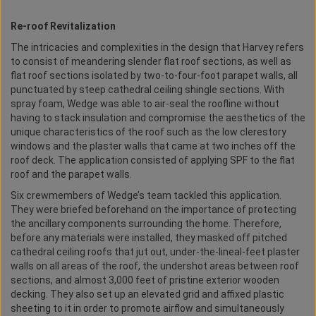
Re-roof Revitalization
The intricacies and complexities in the design that Harvey refers
to consist of meandering slender flat roof sections, as well as
flat roof sections isolated by two-to-four-foot parapet walls, all
punctuated by steep cathedral ceiling shingle sections. With
spray foam, Wedge was able to air-seal the roofline without
having to stack insulation and compromise the aesthetics of the
unique characteristics of the roof such as the low clerestory
windows and the plaster walls that came at two inches off the
roof deck. The application consisted of applying SPF to the flat
roof and the parapet walls.
Six crewmembers of Wedge’s team tackled this application.
They were briefed beforehand on the importance of protecting
the ancillary components surrounding the home. Therefore,
before any materials were installed, they masked off pitched
cathedral ceiling roofs that jut out, under-the-lineal-feet plaster
walls on all areas of the roof, the undershot areas between roof
sections, and almost 3,000 feet of pristine exterior wooden
decking. They also set up an elevated grid and affixed plastic
sheeting to it in order to promote airflow and simultaneously