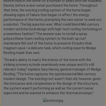
Kathrin lived in the home for a number of years with her husband,
Dennis, before a new owner purchased the home. Throughout
that time, the existing roofing system of the home began
showing signs of failure that began to affect the energy
performance of the home, prompting the new owner to seek out
a solution. The big question was: What could blend Mid-century
modern architectural design with high-tech roofing technology in
a seamless fashion? The answer was to install a spray
polyurethane foam roofing system to the built-up roof
membrane flat roof of the home to preserve Straub’s final
magnum opus—a delicate task, which roofing experts Wedge
Roofing made their own.
“Straub’s ability to marry the interior of the home with the
striking scenery outside seamlessly was unique and it’s still
relevant today,” explains Gary Harvey, general manager of Wedge
Roofing. “The home captures the quintessential Mid-century
modern design. The existing roof wasn’t that old, however, given
the intricacies and complexities in the design of the structure,
the system wasn’t performing as well as the current owner
expected and he wanted to enhance the thermal envelope.”