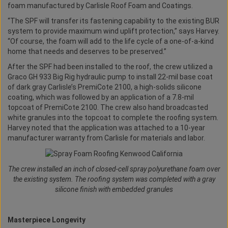
foam manufactured by Carlisle Roof Foam and Coatings.
“The SPF will transfer its fastening capability to the existing BUR
system to provide maximum wind uplift protection,” says Harvey.
“Of course, the foam will add to the life cycle of a one-of-a-kind
home that needs and deserves to be preserved.”
After the SPF had been installed to the roof, the crew utilized a
Graco GH 933 Big Rig hydraulic pump to install 22-mil base coat
of dark gray Carlisle’s PremiCote 2100, a high-solids silicone
coating, which was followed by an application of a 7.8-mil
topcoat of PremiCote 2100. The crew also hand broadcasted
white granules into the topcoat to complete the roofing system.
Harvey noted that the application was attached to a 10-year
manufacturer warranty from Carlisle for materials and labor.
The crew installed an inch of closed-cell spray polyurethane foam over
the existing system. The roofing system was completed with a gray
silicone finish with embedded granules
Masterpiece Longevity