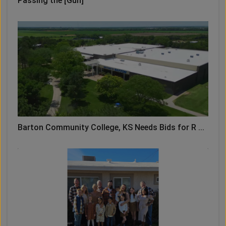
Passing the [Gun]
Barton Community College, KS Needs Bids for R ...