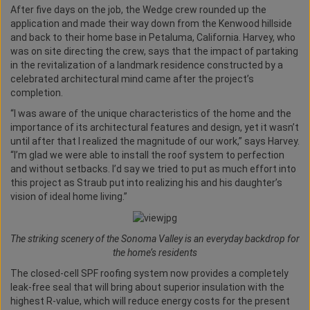
After five days on the job, the Wedge crew rounded up the
application and made their way down from the Kenwood hillside
and back to their home base in Petaluma, California. Harvey, who
was on site directing the crew, says that the impact of partaking
in the revitalization of a landmark residence constructed by a
celebrated architectural mind came after the project’s
completion.
“I was aware of the unique characteristics of the home and the
importance of its architectural features and design, yet it wasn’t
until after that I realized the magnitude of our work,” says Harvey.
“I’m glad we were able to install the roof system to perfection
and without setbacks. I’d say we tried to put as much effort into
this project as Straub put into realizing his and his daughter’s
vision of ideal home living.”
The striking scenery of the Sonoma Valley is an everyday backdrop for
the home’s residents
The closed-cell SPF roofing system now provides a completely
leak-free seal that will bring about superior insulation with the
highest R-value, which will reduce energy costs for the present