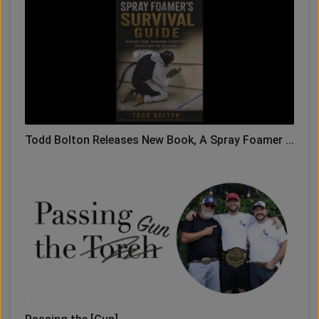
Todd Bolton Releases New Book, A Spray Foamer ...