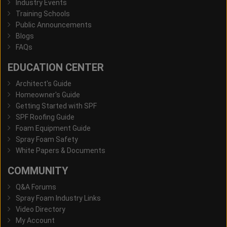
Industry Events
Training Schools
Public Announcements
Blogs
FAQs
EDUCATION CENTER
Architect's Guide
Homeowner's Guide
Getting Started with SPF
SPF Roofing Guide
Foam Equipment Guide
Spray Foam Safety
White Papers & Documents
COMMUNITY
Q&A Forums
Spray Foam Industry Links
Video Directory
My Account