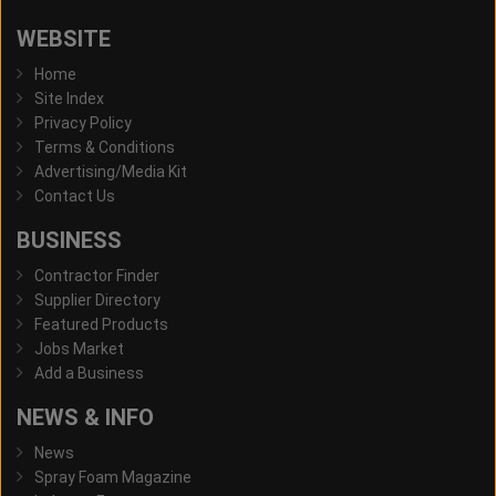
WEBSITE
Home
Site Index
Privacy Policy
Terms & Conditions
Advertising/Media Kit
Contact Us
BUSINESS
Contractor Finder
Supplier Directory
Featured Products
Jobs Market
Add a Business
NEWS & INFO
News
Spray Foam Magazine