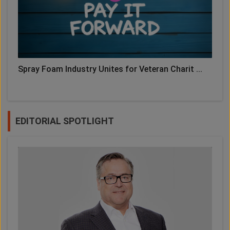
Spray Foam Industry Unites for Veteran Charit ...
EDITORIAL SPOTLIGHT