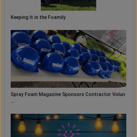
Keeping It in the Foamily
Spray Foam Magazine Sponsors Contractor Volun
...