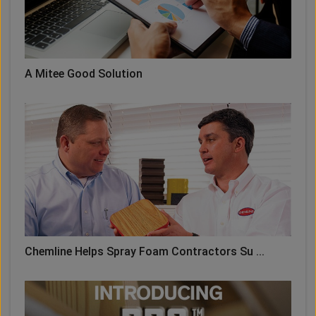
A Mitee Good Solution
Chemline Helps Spray Foam Contractors Su ...