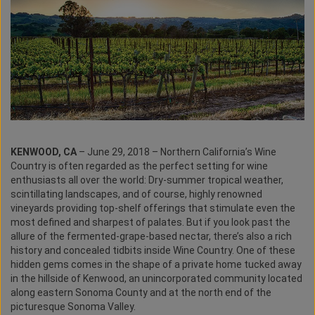
KENWOOD, CA
– June 29, 2018 – Northern California’s Wine
Country is often regarded as the perfect setting for wine
enthusiasts all over the world: Dry-summer tropical weather,
scintillating landscapes, and of course, highly renowned
vineyards providing top-shelf offerings that stimulate even the
most defined and sharpest of palates. But if you look past the
allure of the fermented-grape-based nectar, there’s also a rich
history and concealed tidbits inside Wine Country. One of these
hidden gems comes in the shape of a private home tucked away
in the hillside of Kenwood, an unincorporated community located
along eastern Sonoma County and at the north end of the
picturesque Sonoma Valley.