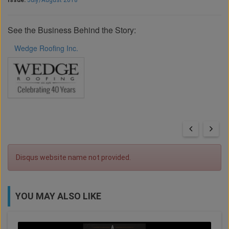
Issue:
July/August 2018
See the Business Behind the Story:
Wedge Roofing Inc.
Disqus website name not provided.
YOU MAY ALSO LIKE