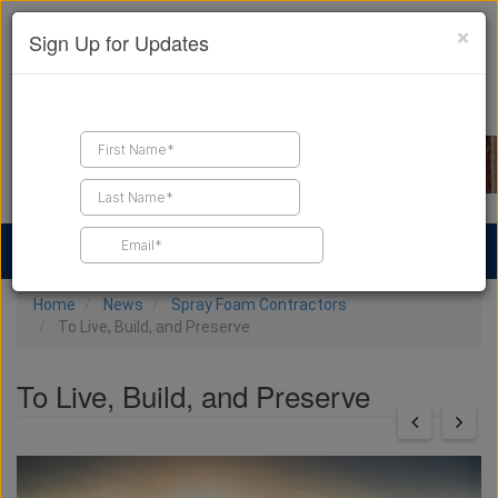
×
Sign Up for Updates
Find a Contractor
Find Products
Find Job Leads
Home
News
Spray Foam Contractors
To Live, Build, and Preserve
To Live, Build, and Preserve