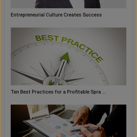
Entrepreneurial Culture Creates Success
Ten Best Practices for a Profitable Spra ...