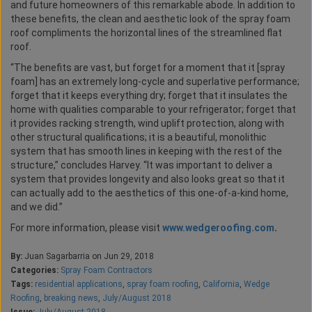
and future homeowners of this remarkable abode. In addition to
these benefits, the clean and aesthetic look of the spray foam
roof compliments the horizontal lines of the streamlined flat
roof.
“The benefits are vast, but forget for a moment that it [spray
foam] has an extremely long-cycle and superlative performance;
forget that it keeps everything dry; forget that it insulates the
home with qualities comparable to your refrigerator; forget that
it provides racking strength, wind uplift protection, along with
other structural qualifications; it is a beautiful, monolithic
system that has smooth lines in keeping with the rest of the
structure,” concludes Harvey. “It was important to deliver a
system that provides longevity and also looks great so that it
can actually add to the aesthetics of this one-of-a-kind home,
and we did.”
For more information, please visit
www.wedgeroofing.com
.
By:
Juan Sagarbarria on Jun 29, 2018
Categories:
Spray Foam Contractors
Tags:
residential applications
,
spray foam roofing
,
California
,
Wedge
Roofing
,
breaking news
,
July/August 2018