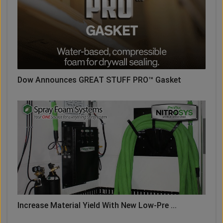
Dow Announces GREAT STUFF PRO™ Gasket
Increase Material Yield With New Low-Pre ...