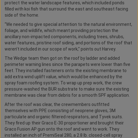
protect the water landscape features, which included ponds
filled with koi fish that surround the east and southeast facing
side of the home.
“We needed to give special attention to the natural environment,
foliage, and wildlife, which meant providing protection the
ancillary non-impacted components, including trees, shrubs,
water features, pristine roof siding, and portions of the roof that
weren’t included in our scope of work,” points out Harvey.
The Wedge team then got on the roof by ladder and added
perimeter warning lines since the parapets were lower than five
feet. They installed fasteners onto the existing membrane to
add extra wind uplift value, which would be enhanced by the
spray foam roofing system. To wrap up prep work, the crew
pressure-washed the BUR substrate to make sure the existing
membrane was clear from debris for a smooth SPF application.
After the roof was clear, the crewmembers outfitted
themselves with PPE consisting of neoprene gloves, 3M
particulate and organic filtered respirators, and Tyvek suits.
They fired up their Graco E-30 proportioner and brought their
Graco Fusion AP gun onto the roof and went to work. They
installed an inch of PremiSeal 280, a 2.8 lb. closed-cell spray