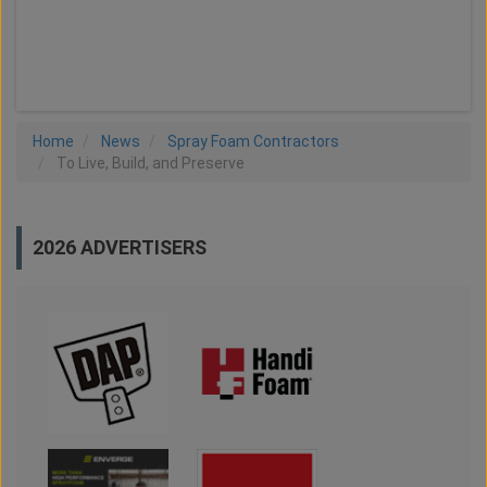
LOAD MORE
Home
News
Spray Foam Contractors
To Live, Build, and Preserve
2026 ADVERTISERS