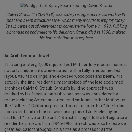
Calvin Straub (1920-1998) was widely recognized for his work with
post and beam structural style, which many architects employ today.
Straub came out of retirement to complete the home in 1993, fulfilling
a promise he had made to his daughter. Straub died in 1998, making
this home his final masterpiece
.
An Architectural Jewel
This single-story, 4,000 square-foot Mid-century modern home is
not only unique in its presentation with a fully interconnected
layout, vaulted ceilings, and exposed wood post and beam, it is
actually the final residential masterpiece of the late acclaimed
architect Calvin C. Straub. Straub’s building approach was
marked by his fascination with wood and was considered by
many, including American author and historian Esther McCoy, as
the “father of California post and beam architecture” due to his
consistent and extensive work using this style. Fueled by his
motto of “To live and to build,” Straub brought to life 54 signature
residential projects from 1946-1988. Straub was also hailed as a
great educator throughout his time as a professor at the