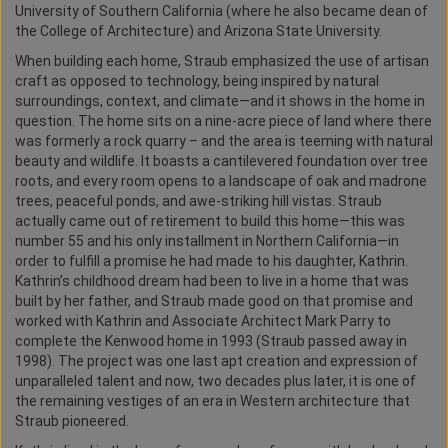
University of Southern California (where he also became dean of
the College of Architecture) and Arizona State University.
When building each home, Straub emphasized the use of artisan
craft as opposed to technology, being inspired by natural
surroundings, context, and climate—and it shows in the home in
question. The home sits on a nine-acre piece of land where there
was formerly a rock quarry – and the area is teeming with natural
beauty and wildlife. It boasts a cantilevered foundation over tree
roots, and every room opens to a landscape of oak and madrone
trees, peaceful ponds, and awe-striking hill vistas. Straub
actually came out of retirement to build this home—this was
number 55 and his only installment in Northern California—in
order to fulfill a promise he had made to his daughter, Kathrin.
Kathrin’s childhood dream had been to live in a home that was
built by her father, and Straub made good on that promise and
worked with Kathrin and Associate Architect Mark Parry to
complete the Kenwood home in 1993 (Straub passed away in
1998). The project was one last apt creation and expression of
unparalleled talent and now, two decades plus later, it is one of
the remaining vestiges of an era in Western architecture that
Straub pioneered.