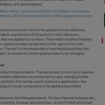
packaging, and rigid packaging.”
 Metro Areas
,
Spray Polyurethane Foam Market will surpass
 Website
,
2018 International Builders’ Show Registration Opens
s
ives is a recent trend in the global hot melt adhesives
hylene-vinyl acetate (EVA) based hot melt adhesives,
y are applied to a surface. They exhibit excellent flexibility
re expensive when compared to other types of hot-melt
ns. The shift to the production of reactive polyurethane hot-
dors to compete in terms quality products for emerging
ket
 product enhancements. The new products must be of superior
yurethane adhesives are attributed to many changing trends
solutions that can be used in numerous applications. Key
tegy to remain competitive in the global polyurethane
hesive to bond fiberglass panels. The Dow Chemical Company also
in bedding, footwear, and spray foam. Aroset PS-6426 and Aroset