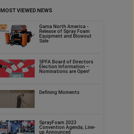
MOST VIEWED NEWS
Gama North America -
Release of Spray Foam
Equipment and Blowout
Sale
SPFA Board of Directors
Election Information –
Nominations are Open!
Defining Moments
SprayFoam 2023
Convention Agenda, Line-
up Announced