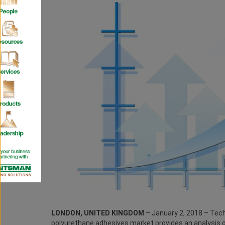
LONDON, UNITED KINGDOM
– January 2, 2018 – Tech
polyurethane adhesives market provides an analysis 