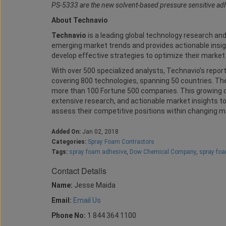
PS-5333 are the new solvent-based pressure sensitive ad
About Technavio
Technavio
is a leading global technology research an
emerging market trends and provides actionable insig
develop effective strategies to optimize their market 
With over 500 specialized analysts, Technavio’s report
covering 800 technologies, spanning 50 countries. Their
more than 100 Fortune 500 companies. This growing c
extensive research, and actionable market insights to 
assess their competitive positions within changing m
Added On:
Jan 02, 2018
Categories:
Spray Foam Contractors
Tags:
spray foam adhesive
,
Dow Chemical Company
,
spray fo
Contact Details
Name:
Jesse Maida
Email:
Email Us
Phone No:
1 844 364 1100