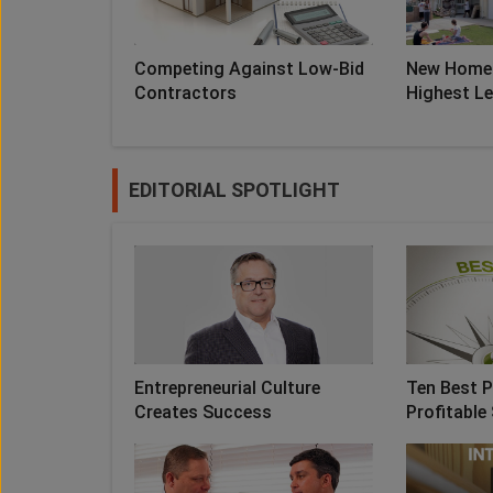
Competing Against Low-Bid
New Home 
Contractors
Highest Lev
EDITORIAL SPOTLIGHT
Entrepreneurial Culture
Ten Best P
Creates Success
Profitable 