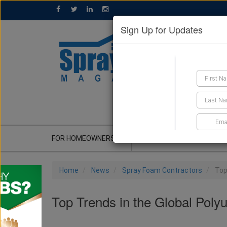
Sign Up for Updates
GET A QUOTE
FOR HOMEOWNERS
CONTRACTOR'S CORNER
Home
News
Spray Foam Contractors
Top
Top Trends in the Global Poly