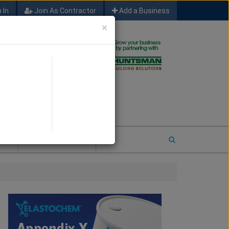
 In
Join As Contractor
Add a Business
×
FIND SFM JOB LEADS
E
2026 COTY ENTRY