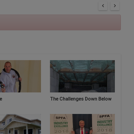
e
The Challenges Down Below