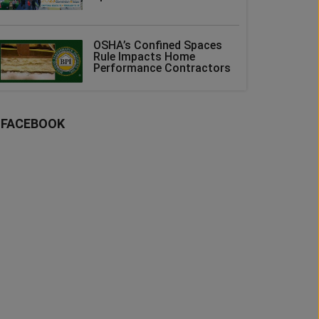
OSHA’s Confined Spaces
Rule Impacts Home
Performance Contractors
FACEBOOK