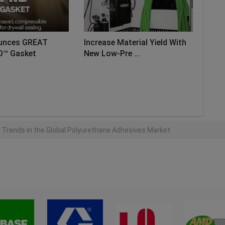
unces GREAT
Increase Material Yield With
O™ Gasket
New Low-Pre ...
AD MORE
 Trends in the Global Polyurethane Adhesives Market