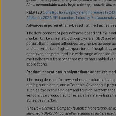
films
,
compostable waste bags
, catering products, film 
RELATED
Construction Employment Increases In 243
$2.5bn by 2024
,
BPI Launches Industry Professionals
Advances in polyurethane-based hot melt adhesive
The development of polyurethane-based hot-melt adhes
market. Unlike styrene block copolymers (SBC) and et
polyurethane-based adhesives polymerize as soon as the
and can withstand high temperatures. Though they a
adhesives, they are used in a wide range of applicatio
melt adhesives from other hot melts has enabled ven
applications.
Product innovations in polyurethane adhesives mar
The rising demand for new end-user products drives
quality, sustainable, and affordable. Advances in pol
such as the ever-rising demand for high-performance 
vendors use product launches as a key marketing stra
adhesives market.
“The Dow Chemical Company launched Monstergrip, an ad
launched VORASURF polyurethane additives that are used 