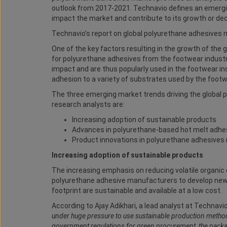
outlook from 2017-2021. Technavio
defines an emergin
impact the market and contribute to its growth or dec
Technavio’s report on global polyurethane adhesives m
One of the key factors resulting in the growth of the
for polyurethane adhesives from the footwear industr
impact and are thus popularly used in the footwear ind
adhesion to a variety of substrates used by the footw
The three emerging market trends driving the global
research analysts are:
Increasing adoption of sustainable products
Advances in polyurethane-based hot melt adhe
Product innovations in polyurethane adhesives
Increasing adoption of sustainable products
The increasing emphasis on reducing volatile organic
polyurethane adhesive manufacturers to develop new,
footprint are sustainable and available at a low cost.
According to Ajay Adikhari, a lead analyst at Technavio
under huge pressure to use sustainable production methods
government regulations for green procurement, the packag