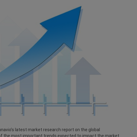
navio’s latest market research report on the global
of the most important trends expected to impact the market