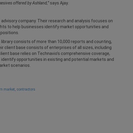
hesives offered by Ashland,”
says Ajay
.
d advisory company. Their research and analysis focuses on
hts to help businesses identify market opportunities and
positions.
 library consists of more than 10,000 reports and counting,
 client base consists of enterprises of all sizes, including
lient base relies on Technavio’s comprehensive coverage,
identify opportunities in existing and potential markets and
arket scenarios.
am market
,
contractors