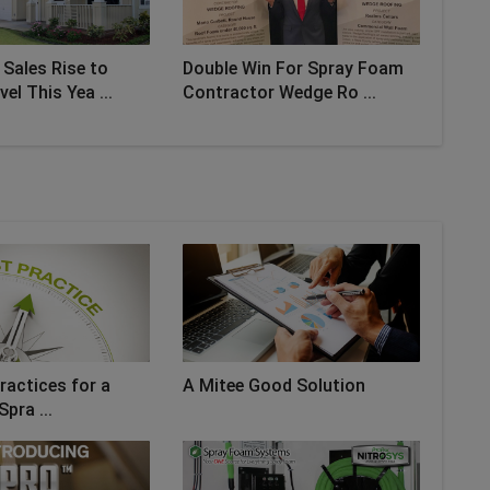
Sales Rise to
Double Win For Spray Foam
el This Yea ...
Contractor Wedge Ro ...
ractices for a
A Mitee Good Solution
Spra ...