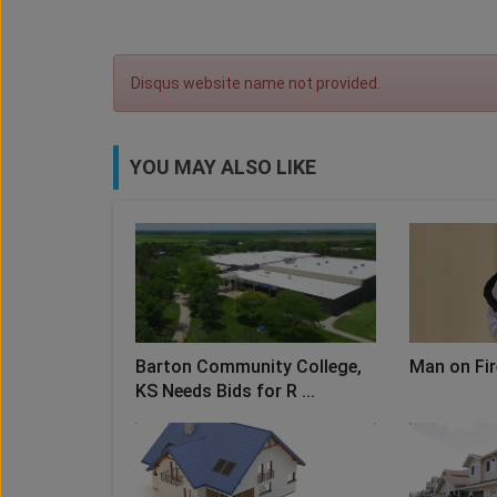
Disqus website name not provided.
YOU MAY ALSO LIKE
Barton Community College,
Man on Fir
KS Needs Bids for R ...