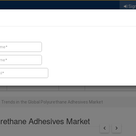
Sign
FIND A CONTRACTOR
FIND PRODUCTS
SPRAY FOAM MALL
NEWS
SPRAY FOAM MAGAZIN
 Trends in the Global Polyurethane Adhesives Market
urethane Adhesives Market