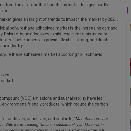
g trend as a factor that has the potential to significantly
line.
arket gives an insight of trends to impact the market by 2021.
 global polyurethane adhesives market is the increasing demand
y. Polyurethane adhesives exhibit excellent resistance to
ustry. These adhesives provide flexible, strong, and durable
ear industry.
 polyurethane adhesives market according to Technavio
sives
 market
 compound (VOC) emissions and sustainability have led
 environment-friendly products, which reduce the carbon
 for additives, adhesives, and sealants, “
Manufacturers are
. With the increasing focus on sustainability and favorable
ing sector is anticipated to increase the adoption of
mulch