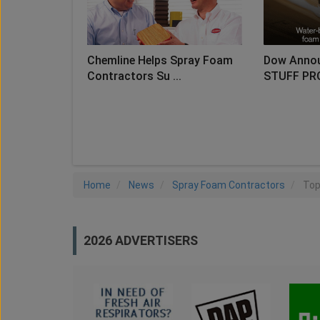
Chemline Helps Spray Foam
Dow Anno
Contractors Su ...
STUFF PR
LO
Home
News
Spray Foam Contractors
Top
2026 ADVERTISERS