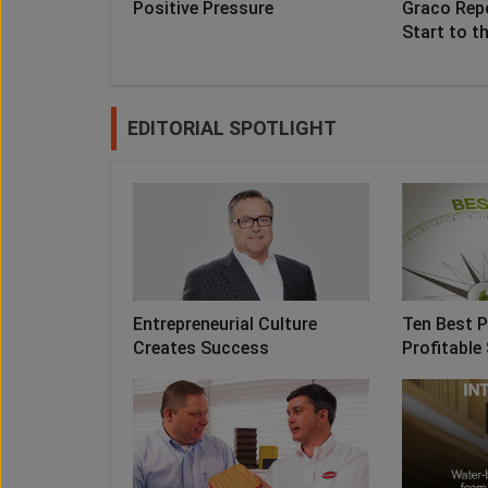
Positive Pressure
Graco Rep
Start to t
EDITORIAL SPOTLIGHT
Entrepreneurial Culture
Ten Best P
Creates Success
Profitable 