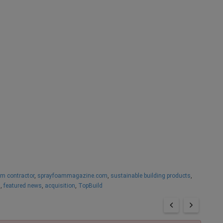
am contractor
,
sprayfoammagazine.com
,
sustainable building products
,
s
,
featured news
,
acquisition
,
TopBuild