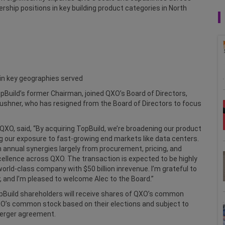
rship positions in key building product categories in North
, in key geographies served
Build’s former Chairman, joined QXO’s Board of Directors,
Kushner, who has resigned from the Board of Directors to focus
QXO, said, “By acquiring TopBuild, we’re broadening our product
ing our exposure to fast-growing end markets like data centers.
n annual synergies largely from procurement, pricing, and
xcellence across QXO. The transaction is expected to be highly
world-class company with $50 billion inrevenue. I’m grateful to
, and I’m pleased to welcome Alec to the Board.”
Build shareholders will receive shares of QXO’s common
XO’s common stock based on their elections and subject to
merger agreement.