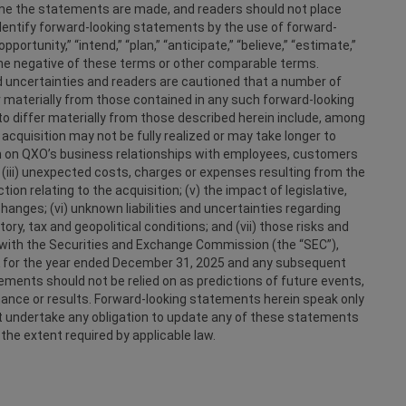
ime the statements are made, and readers should not place
dentify forward-looking statements by the use of forward-
opportunity,” “intend,” “plan,” “anticipate,” “believe,” “estimate,”
 or the negative of these terms or other comparable terms.
d uncertainties and readers are cautioned that a number of
r materially from those contained in any such forward-looking
o differ materially from those described herein include, among
e acquisition may not be fully realized or may take longer to
tion on QXO’s business relationships with employees, customers
; (iii) unexpected costs, charges or expenses resulting from the
ction relating to the acquisition; (v) the impact of legislative,
anges; (vi) unknown liabilities and uncertainties regarding
ory, tax and geopolitical conditions; and (vii) those risks and
gs with the Securities and Exchange Commission (the “SEC”),
K for the year ended December 31, 2025 and any subsequent
ments should not be relied on as predictions of future events,
nce or results. Forward-looking statements herein speak only
 undertake any obligation to update any of these statements
 the extent required by applicable law.