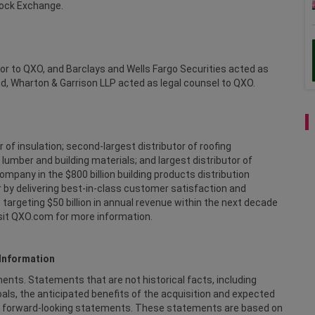
tock Exchange.
sor to QXO, and Barclays and Wells Fargo Securities acted as
ind, Wharton & Garrison LLP acted as legal counsel to QXO.
r of insulation; second-largest distributor of roofing
 lumber and building materials; and largest distributor of
mpany in the $800 billion building products distribution
 by delivering best-in-class customer satisfaction and
targeting $50 billion in annual revenue within the next decade
isit QXO.com for more information.
Information
ts. Statements that are not historical facts, including
als, the anticipated benefits of the acquisition and expected
 are forward-looking statements. These statements are based on