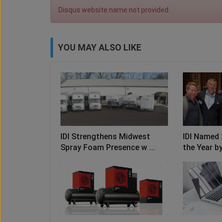
Disqus website name not provided.
YOU MAY ALSO LIKE
IDI Strengthens Midwest
IDI Named 
Spray Foam Presence w ...
the Year by 