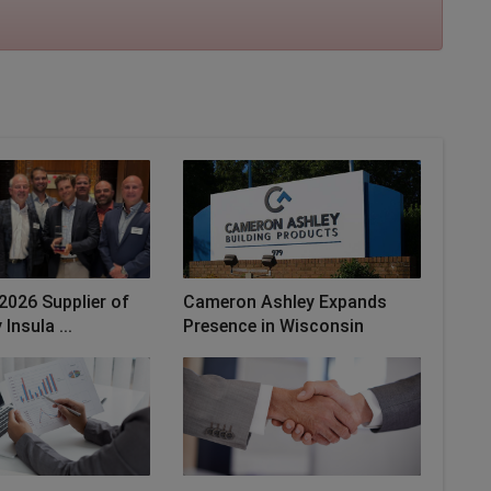
2026 Supplier of
Cameron Ashley Expands
Insula ...
Presence in Wisconsin