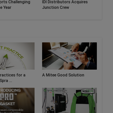
orts Challenging
IDI Distributors Acquires
he Year
Junction Crew
ractices for a
A Mitee Good Solution
Spra ...