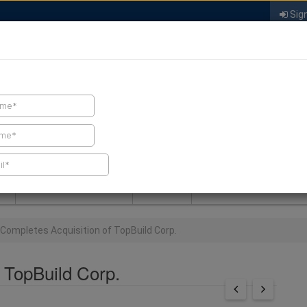
Sign
FIND A CONTRACTOR
FIND PRODUCTS
SPRAY FOAM MALL
NEWS
SPRAY FOAM MAGAZIN
Completes Acquisition of TopBuild Corp.
 TopBuild Corp.