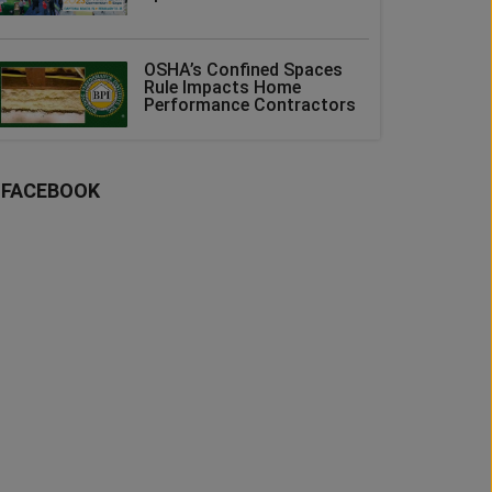
OSHA’s Confined Spaces
Rule Impacts Home
Performance Contractors
FACEBOOK