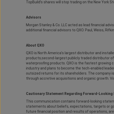
TopBuild’s shares will stop trading on the New York S
Advisors
Morgan Stanley & Co. LLC acted as lead financial advi
additional financial advisors to QXO. Paul, Weiss, Rifk
About QXO
QXO is North America’s largest distributor and installe
products;second-largest publicly traded distributor of
waterproofing products. QXO is the fastest growing co
industry and plans to become the tech-enabled leader
outsized returns for its shareholders. The company is 
through accretive acquisitions and organic growth. V
Cautionary Statement Regarding Forward-Looking 
This communication contains forward-looking statemen
statements about beliefs, expectations, targets or go
future financial position and results of operations,