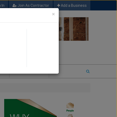
 In
Join As Contractor
Add a Business
×
FIND SFM JOB LEADS
E
2026 COTY ENTRY