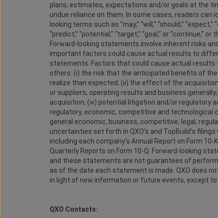
plans, estimates, expectations and/or goals at the t
undue reliance on them. In some cases, readers can i
looking terms such as “may,” “will,” “should,” “expect,” “
“predict,” “potential,” “target,” “goal,” or “continue,”
Forward-looking statements involve inherent risks an
important factors could cause actual results to diffe
statements. Factors that could cause actual results t
others: (i) the risk that the anticipated benefits of th
realize than expected; (ii) the effect of the acquisi
or suppliers, operating results and business generally
acquisition; (iv) potential litigation and/or regulatory a
regulatory, economic, competitive and technological ch
general economic, business, competitive, legal, regulat
uncertainties set forth in QXO’s and TopBuild’s filin
including each company’s Annual Report on Form 10-
Quarterly Reports on Form 10-Q. Forward-looking state
and these statements are not guarantees of performa
as of the date each statement is made. QXO does not
in light of new information or future events, except to
QXO Contacts: