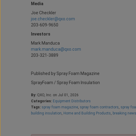
Media
Joe Checkler
joe.checkler@qxo.com
203-609-9650
Investors
Mark Manduca
mark.manduca@qxo.com
203-321-3889
Published by Spray Foam Magazine
SprayFoam / Spray Foam Insulation
By:
QXO, Inc. on Jul 01, 2026
Categories:
Equipment Distributors
Tags:
spray foam magazine
,
spray foam contractors
,
spray fo
building insulation
,
Home and Building Products
,
breaking new