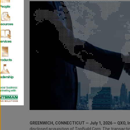
GREENWICH, CONNECTICUT — July 1, 2026 — QXO, In
disclosed acquisition of TopBuild Corp. The transacti