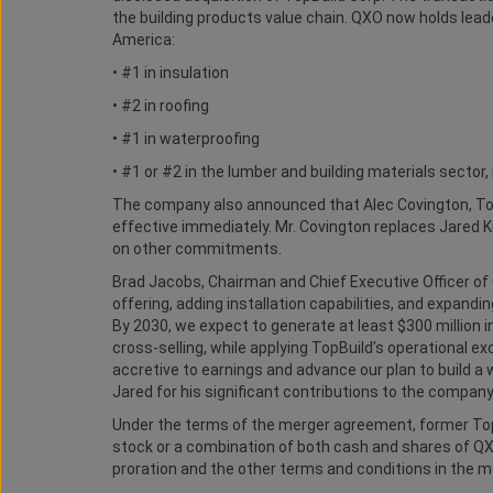
the building products value chain. QXO now holds leade
America:
• #1 in insulation
• #2 in roofing
• #1 in waterproofing
• #1 or #2 in the lumber and building materials sector
The company also announced that Alec Covington, Top
effective immediately. Mr. Covington replaces Jared 
on other commitments.
Brad Jacobs, Chairman and Chief Executive Officer of 
offering, adding installation capabilities, and expand
By 2030, we expect to generate at least $300 million i
cross-selling, while applying TopBuild’s operational e
accretive to earnings and advance our plan to build a 
Jared for his significant contributions to the company
Under the terms of the merger agreement, former Top
stock or a combination of both cash and shares of Q
proration and the other terms and conditions in the 