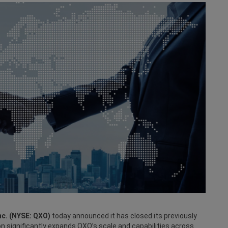
c. (NYSE: QXO)
today announced it has closed its previously
on significantly expands QXO’s scale and capabilities across