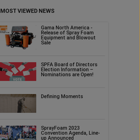
MOST VIEWED NEWS
Gama North America -
Release of Spray Foam
Equipment and Blowout
Sale
SPFA Board of Directors
Election Information –
Nominations are Open!
Defining Moments
SprayFoam 2023
Convention Agenda, Line-
up Announced