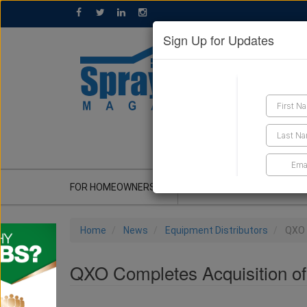
Sign Up for Updates
GET A QUOTE
FOR HOMEOWNERS
CONTRACTOR'S CORNER
Home
News
Equipment Distributors
QXO 
QXO Completes Acquisition of