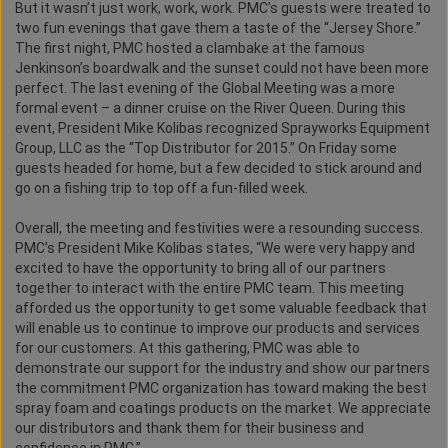
But it wasn’t just work, work, work. PMC’s guests were treated to
two fun evenings that gave them a taste of the “Jersey Shore.”
The first night, PMC hosted a clambake at the famous
Jenkinson’s boardwalk and the sunset could not have been more
perfect. The last evening of the Global Meeting was a more
formal event – a dinner cruise on the River Queen. During this
event, President Mike Kolibas recognized Sprayworks Equipment
Group, LLC as the “Top Distributor for 2015.” On Friday some
guests headed for home, but a few decided to stick around and
go on a fishing trip to top off a fun-filled week.
Overall, the meeting and festivities were a resounding success.
PMC’s President Mike Kolibas states, “We were very happy and
excited to have the opportunity to bring all of our partners
together to interact with the entire PMC team. This meeting
afforded us the opportunity to get some valuable feedback that
will enable us to continue to improve our products and services
for our customers. At this gathering, PMC was able to
demonstrate our support for the industry and show our partners
the commitment PMC organization has toward making the best
spray foam and coatings products on the market. We appreciate
our distributors and thank them for their business and