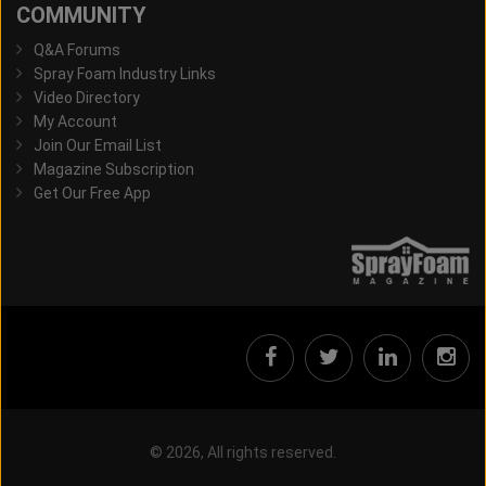
COMMUNITY
Q&A Forums
Spray Foam Industry Links
Video Directory
My Account
Join Our Email List
Magazine Subscription
Get Our Free App
© 2026, All rights reserved.