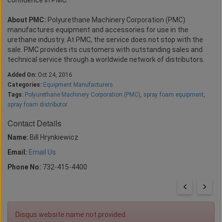
confidence in PMC.”
About PMC:
Polyurethane Machinery Corporation (PMC)
manufactures equipment and accessories for use in the
urethane industry. At PMC, the service does not stop with the
sale. PMC provides its customers with outstanding sales and
technical service through a worldwide network of distributors.
Added On:
Oct 24, 2016
Categories:
Equipment Manufacturers
Tags:
Polyurethane Machinery Corporation (PMC)
,
spray foam equipment
,
spray foam distributor
Contact Details
Name:
Bill Hrynkiewicz
Email:
Email Us
Phone No:
732-415-4400
Disqus website name not provided.