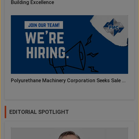
Building Excellence
Polyurethane Machinery Corporation Seeks Sale ...
EDITORIAL SPOTLIGHT