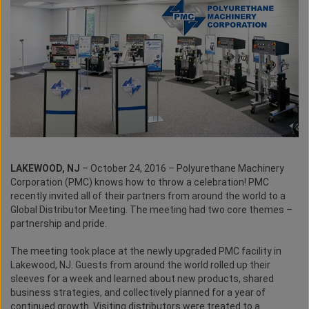
LAKEWOOD, NJ
– October 24, 2016 – Polyurethane Machinery
Corporation (PMC) knows how to throw a celebration! PMC
recently invited all of their partners from around the world to a
Global Distributor Meeting. The meeting had two core themes –
partnership and pride.
The meeting took place at the newly upgraded PMC facility in
Lakewood, NJ. Guests from around the world rolled up their
sleeves for a week and learned about new products, shared
business strategies, and collectively planned for a year of
continued growth. Visiting distributors were treated to a