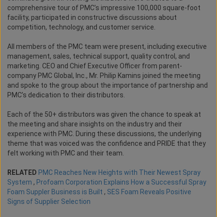
comprehensive tour of PMC’s impressive 100,000 square-foot
facility, participated in constructive discussions about
competition, technology, and customer service.
All members of the PMC team were present, including executive
management, sales, technical support, quality control, and
marketing. CEO and Chief Executive Officer from parent-
company PMC Global, Inc., Mr. Philip Kamins joined the meeting
and spoke to the group about the importance of partnership and
PMC’s dedication to their distributors.
Each of the 50+ distributors was given the chance to speak at
the meeting and share insights on the industry and their
experience with PMC. During these discussions, the underlying
theme that was voiced was the confidence and PRIDE that they
felt working with PMC and their team.
RELATED
PMC Reaches New Heights with Their Newest Spray
System
,
Profoam Corporation Explains How a Successful Spray
Foam Suppler Business is Built
,
SES Foam Reveals Positive
Signs of Supplier Selection