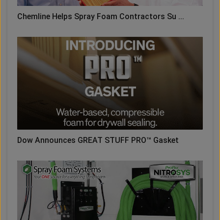
Chemline Helps Spray Foam Contractors Su ...
Dow Announces GREAT STUFF PRO™ Gasket