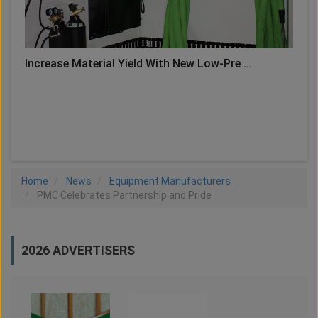
Increase Material Yield With New Low-Pre ...
LOAD MORE
Home
News
Equipment Manufacturers
PMC Celebrates Partnership and Pride
2026 ADVERTISERS