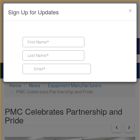
×
Sign Up for Updates
Find a Contractor
Find Products
Find Job Leads
Home
News
Equipment Manufacturers
PMC Celebrates Partnership and Pride
PMC Celebrates Partnership and
Pride