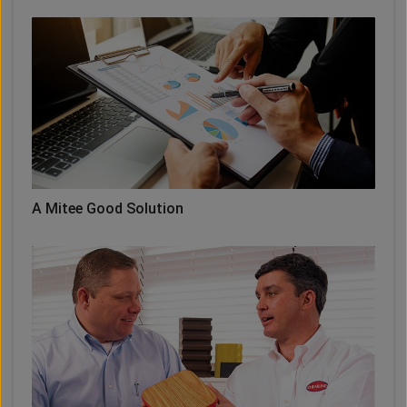
A Mitee Good Solution