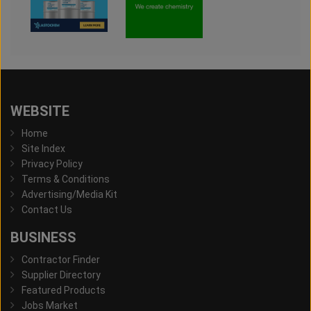
WEBSITE
Home
Site Index
Privacy Policy
Terms & Conditions
Advertising/Media Kit
Contact Us
BUSINESS
Contractor Finder
Supplier Directory
Featured Products
Jobs Market