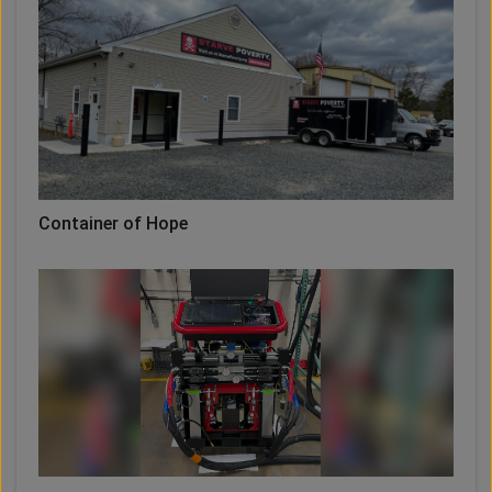
Container of Hope