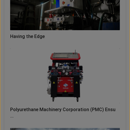
Having the Edge
Polyurethane Machinery Corporation (PMC) Ensu
...