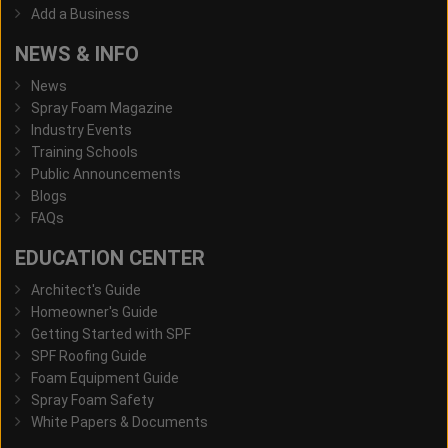
Add a Business
NEWS & INFO
News
Spray Foam Magazine
Industry Events
Training Schools
Public Announcements
Blogs
FAQs
EDUCATION CENTER
Architect's Guide
Homeowner's Guide
Getting Started with SPF
SPF Roofing Guide
Foam Equipment Guide
Spray Foam Safety
White Papers & Documents