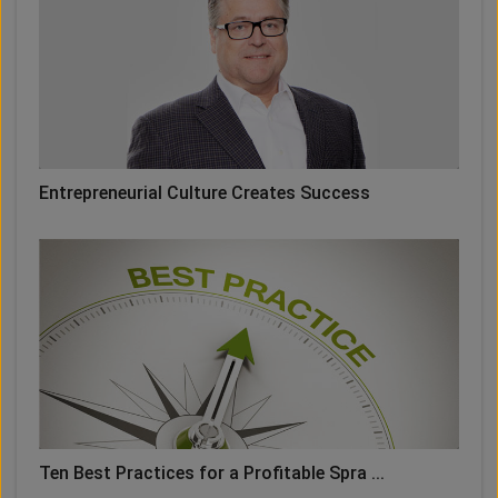
Entrepreneurial Culture Creates Success
Ten Best Practices for a Profitable Spra ...