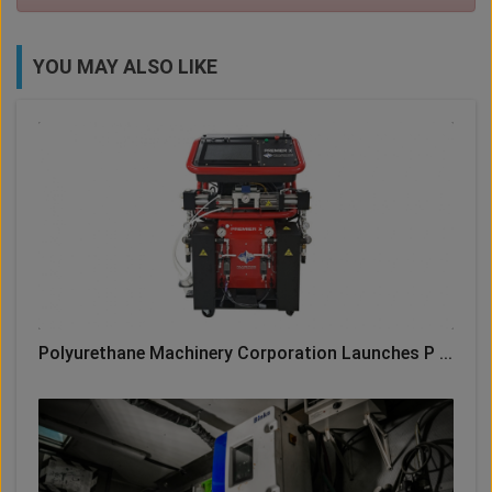
YOU MAY ALSO LIKE
Polyurethane Machinery Corporation Launches P ...