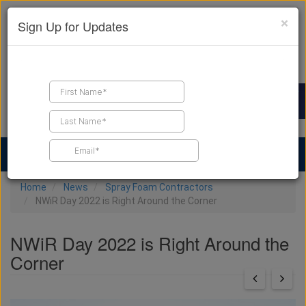
×
Sign Up for Updates
Find a Contractor
Find Products
Find Job Leads
Home
News
Spray Foam Contractors
NWiR Day 2022 is Right Around the Corner
NWiR Day 2022 is Right Around the
Corner