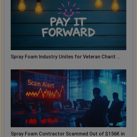
Spray Foam Industry Unites for Veteran Charit ...
Spray Foam Contractor Scammed Out of $156K in