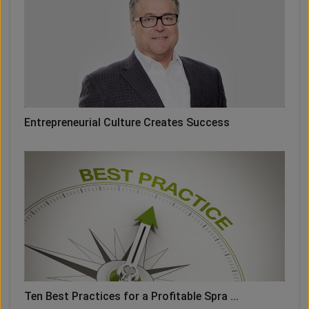
Entrepreneurial Culture Creates Success
Ten Best Practices for a Profitable Spra ...