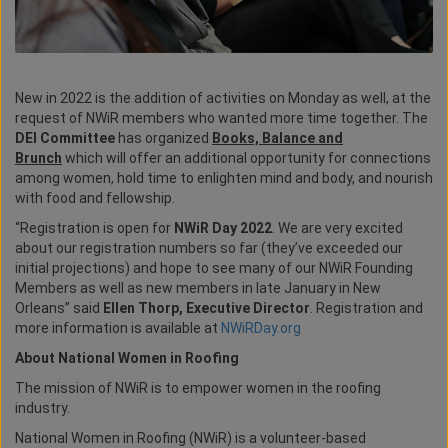
New in 2022 is the addition of activities on Monday as well, at the
request of NWiR members who wanted more time together. The
DEI Committee
has organized
Books, Balance and
Brunch
which will offer an additional opportunity for connections
among women, hold time to enlighten mind and body, and nourish
with food and fellowship.
“Registration is open for
NWiR Day 2022
. We are very excited
about our registration numbers so far (they’ve exceeded our
initial projections) and hope to see many of our NWiR Founding
Members as well as new members in late January in New
Orleans” said
Ellen Thorp, Executive Director
. Registration and
more information is available at
NWiRDay.org
About National Women in Roofing
The mission of NWiR is to empower women in the roofing
industry.
National Women in Roofing (NWiR) is a volunteer-based