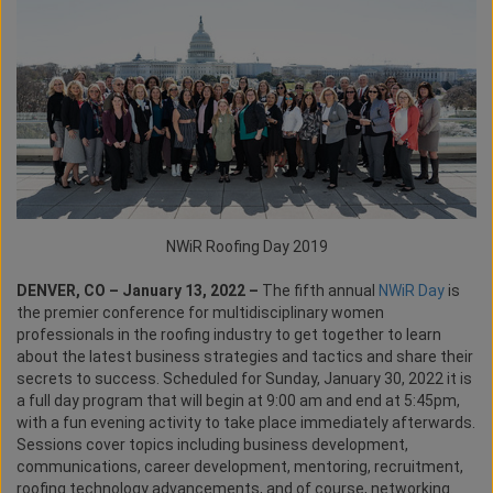
NWiR Roofing Day 2019
DENVER, CO – January 13, 2022 –
The fifth annual
NWiR Day
is
the premier conference for multidisciplinary women
professionals in the roofing industry to get together to learn
about the latest business strategies and tactics and share their
secrets to success. Scheduled for Sunday, January 30, 2022 it is
a full day program that will begin at 9:00 am and end at 5:45pm,
with a fun evening activity to take place immediately afterwards.
Sessions cover topics including business development,
communications, career development, mentoring, recruitment,
roofing technology advancements, and of course, networking.