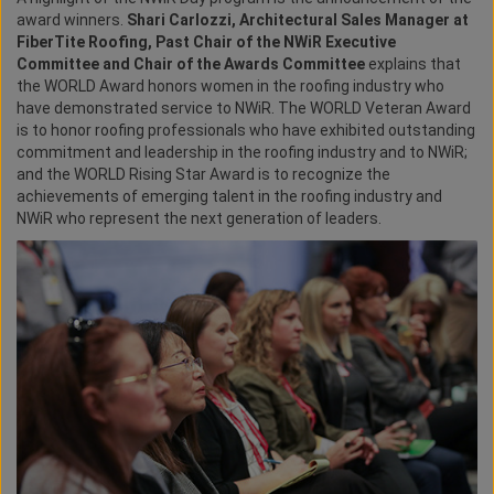
award winners.
Shari Carlozzi, Architectural Sales Manager at
FiberTite Roofing, Past Chair of the NWiR Executive
Committee and Chair of the Awards Committee
explains that
the WORLD Award honors women in the roofing industry who
have demonstrated service to NWiR. The WORLD Veteran Award
is to honor roofing professionals who have exhibited outstanding
commitment and leadership in the roofing industry and to NWiR;
and the WORLD Rising Star Award is to recognize the
achievements of emerging talent in the roofing industry and
NWiR who represent the next generation of leaders.