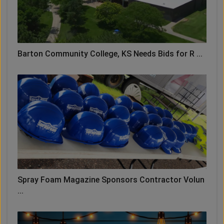
Barton Community College, KS Needs Bids for R ...
Spray Foam Magazine Sponsors Contractor Volun
...