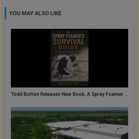
YOU MAY ALSO LIKE
Todd Bolton Releases New Book, A Spray Foamer ...