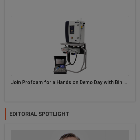
...
Join Profoam for a Hands on Demo Day with Bin ...
EDITORIAL SPOTLIGHT