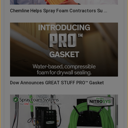
Chemline Helps Spray Foam Contractors Su ...
Dow Announces GREAT STUFF PRO™ Gasket