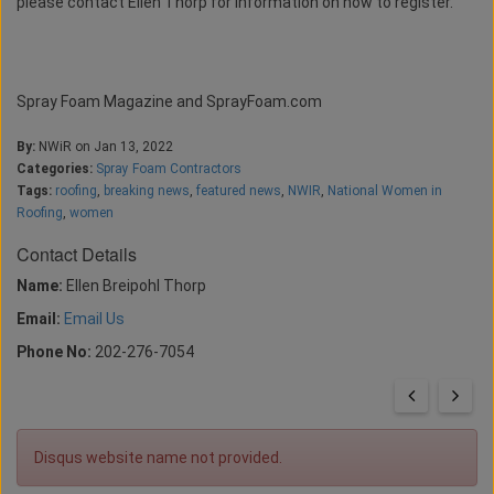
please contact Ellen Thorp for information on how to register.
Spray Foam Magazine and SprayFoam.com
By:
NWiR on Jan 13, 2022
Categories:
Spray Foam Contractors
Tags:
roofing
,
breaking news
,
featured news
,
NWIR
,
National Women in
Roofing
,
women
Contact Details
Name:
Ellen Breipohl Thorp
Email:
Email Us
Phone No:
202-276-7054
Disqus website name not provided.