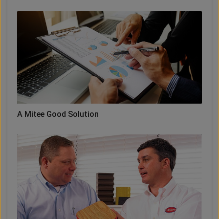
A Mitee Good Solution