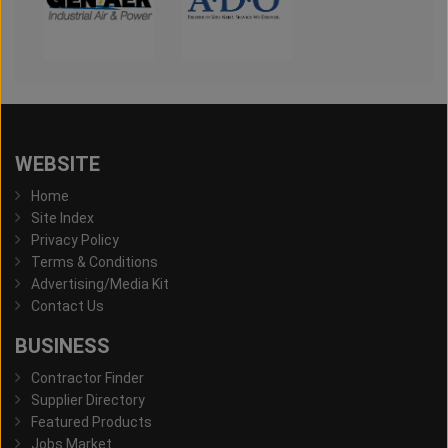
WEBSITE
Home
Site Index
Privacy Policy
Terms & Conditions
Advertising/Media Kit
Contact Us
BUSINESS
Contractor Finder
Supplier Directory
Featured Products
Jobs Market