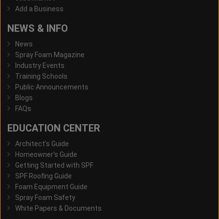
Add a Business
NEWS & INFO
News
Spray Foam Magazine
Industry Events
Training Schools
Public Announcements
Blogs
FAQs
EDUCATION CENTER
Architect's Guide
Homeowner's Guide
Getting Started with SPF
SPF Roofing Guide
Foam Equipment Guide
Spray Foam Safety
White Papers & Documents