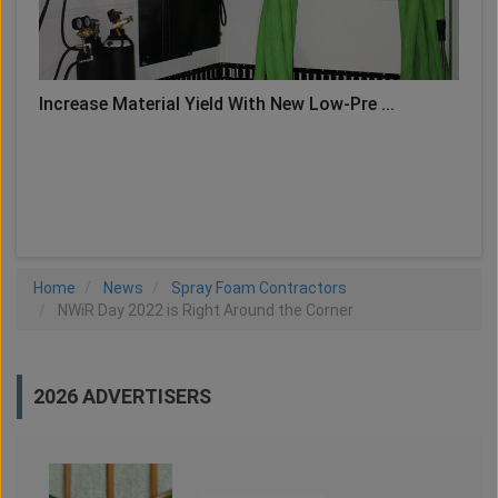
Increase Material Yield With New Low-Pre ...
LOAD MORE
Home
News
Spray Foam Contractors
NWiR Day 2022 is Right Around the Corner
2026 ADVERTISERS