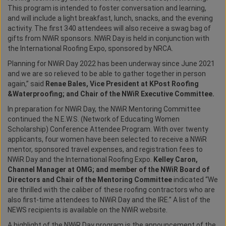
This program is intended to foster conversation and learning,
and will include a light breakfast, lunch, snacks, and the evening
activity. The first 340 attendees will also receive a swag bag of
gifts from NWiR sponsors. NWiR Day is held in conjunction with
the International Roofing Expo, sponsored by NRCA.
Planning for NWiR Day 2022 has been underway since June 2021
and we are so relieved to be able to gather together in person
again,” said
Renae Bales, Vice President at KPost Roofing
&Waterproofing; and Chair of the NWiR Executive Committee.
In preparation for NWiR Day, the NWiR Mentoring Committee
continued the N.E.W.S. (Network of Educating Women
Scholarship) Conference Attendee Program. With over twenty
applicants, four women have been selected to receive a NWiR
mentor, sponsored travel expenses, and registration fees to
NWiR Day and the International Roofing Expo.
Kelley Caron,
Channel Manager at OMG; and member of the NWiR Board of
Directors and Chair of the Mentoring Committee
indicated “We
are thrilled with the caliber of these roofing contractors who are
also first-time attendees to NWiR Day and the IRE.” A list of the
NEWS recipients is available on the NWiR website.
A highlight of the NWiR Day program is the announcement of the