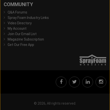
COMMUNITY
Q&A Forums
Spray Foam Industry Links
Video Directory
My Account
Join Our Email List
Magazine Subscription
Get Our Free App
© 2026, All rights reserved.