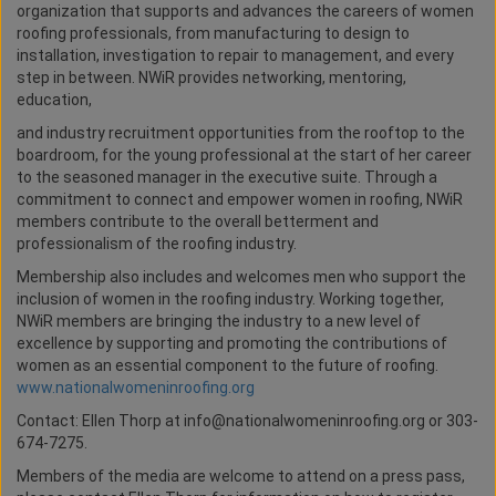
organization that supports and advances the careers of women
roofing professionals, from manufacturing to design to
installation, investigation to repair to management, and every
step in between. NWiR provides networking, mentoring,
education,
and industry recruitment opportunities from the rooftop to the
boardroom, for the young professional at the start of her career
to the seasoned manager in the executive suite. Through a
commitment to connect and empower women in roofing, NWiR
members contribute to the overall betterment and
professionalism of the roofing industry.
Membership also includes and welcomes men who support the
inclusion of women in the roofing industry. Working together,
NWiR members are bringing the industry to a new level of
excellence by supporting and promoting the contributions of
women as an essential component to the future of roofing.
www.nationalwomeninroofing.org
Contact: Ellen Thorp at info@nationalwomeninroofing.org or 303-
674-7275.
Members of the media are welcome to attend on a press pass,