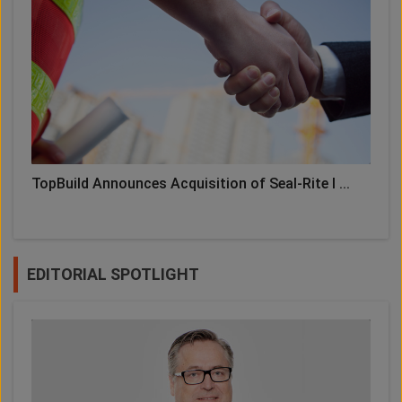
TopBuild Announces Acquisition of Seal-Rite I ...
EDITORIAL SPOTLIGHT