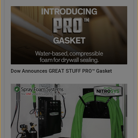
Dow Announces GREAT STUFF PRO™ Gasket