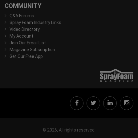
COMMUNITY
Q&A Forums
Spray Foam Industry Links
Video Directory
My Account
Join Our Email List
Magazine Subscription
Get Our Free App
© 2026, All rights reserved.