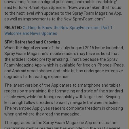
unwavering focus on digital publishing and mobile readability,”
said Editor-in-Chief Ryan Spencer. “Now, we’ve taken that focus
to the next level with updates to the Spray Foam Magazine App,
as well as improvements to the New SprayFoam.com.”
RELATED
Getting to Know the New SprayFoam.com, Part 1:
Welcome and News Updates
SFM: Refreshed and Growing
When the digital version of the July/August 2015 Issue launched,
Spray Foam Magazine’s mobile readers may have noticed that
the articles looked pretty amazing. That’s because the Spray
Foam Magazine App, which is available for free on iPhones, iPads,
and Android smartphones and tablets, has undergone extensive
upgrades to its reading experience.
The latest version of the App caters to smartphone and tablet
readers by maintaining the formatting and style of the standard
article view, while fostering readability with larger text. Swiping
left or right allows readers to easily navigate between articles.
The revamped App gives readers complete freedom in choosing
when and where they read the magazine.
The upgrades to the Spray Foam Magazine App come as the
magazine’s mobile readership has exploded in the past several