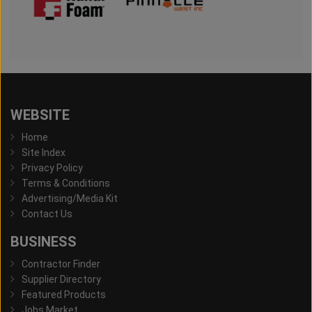
WEBSITE
Home
Site Index
Privacy Policy
Terms & Conditions
Advertising/Media Kit
Contact Us
BUSINESS
Contractor Finder
Supplier Directory
Featured Products
Jobs Market