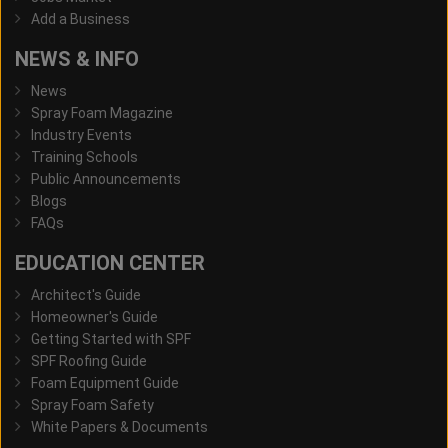
Add a Business
NEWS & INFO
News
Spray Foam Magazine
Industry Events
Training Schools
Public Announcements
Blogs
FAQs
EDUCATION CENTER
Architect's Guide
Homeowner's Guide
Getting Started with SPF
SPF Roofing Guide
Foam Equipment Guide
Spray Foam Safety
White Papers & Documents