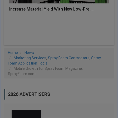
Increase Material Yield With New Low-Pre ...
LOAD MORE
Home
News
Marketing Services
,
Spray Foam Contractors
,
Spray
Foam Application Tools
Mobile Growth for Spray Foam Magazine,
SprayFoam.com
2026 ADVERTISERS