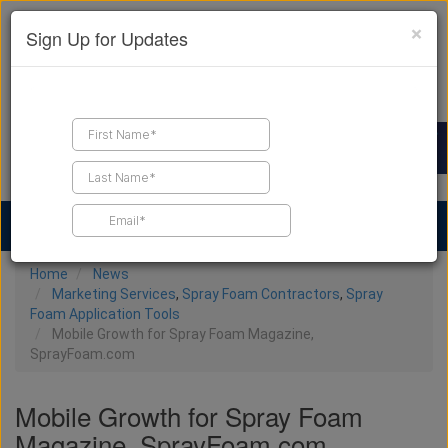
×
Sign Up for Updates
Find a Contractor
Find Products
Find Job Leads
Home
News
Marketing Services
,
Spray Foam Contractors
,
Spray
Foam Application Tools
Mobile Growth for Spray Foam Magazine,
SprayFoam.com
Mobile Growth for Spray Foam
Magazine, SprayFoam.com