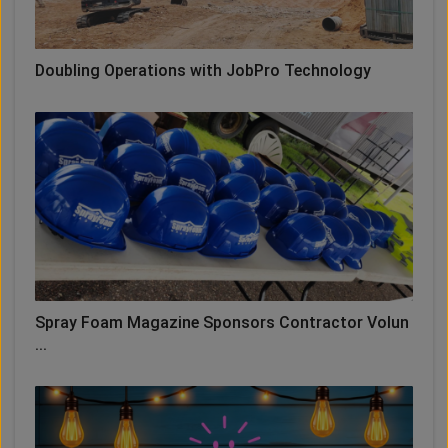
Doubling Operations with JobPro Technology
Spray Foam Magazine Sponsors Contractor Volun
...