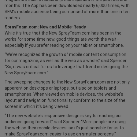
months. The App has been downloaded nearly 6,000 times, with
SFM’s mobile audience being comprised of more than one in ten
readers.
SprayFoam.com: New and Mobile-Ready
While it's true that the New SprayFoam.com has been in the
works for some time now, good things are worth the wait–
especially if you prefer reading on your tablet or smartphone.
“We’ve recognized the growth of mobile content consumption
for our magazine, as well as the web as a whole,” said Spencer.
“So, it was critical for us to leverage that trend in designing the
New SprayFoam.com.”
The sweeping changes to the New SprayFoam.com are not only
apparent on desktops or laptops, but also on tablets and
smartphones. When viewed on mobile devices, the website’s
layout and navigation functionality conform to the size of the
screen in which it’s being viewed.
“The new website’s responsive design is key to reaching our
audience going forward,” said Spencer. “More people are using
the web on their mobile devices, so it’s just sensible for us to
make SprayFoam.com easier to use on smaller screens.”