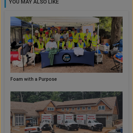
YOU MAY ALSO LIKE
Foam with a Purpose