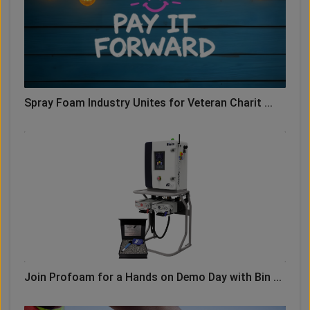
Spray Foam Industry Unites for Veteran Charit ...
Join Profoam for a Hands on Demo Day with Bin ...