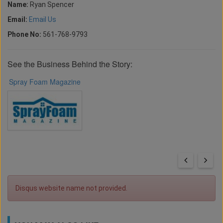
Name:
Ryan Spencer
Email:
Email Us
Phone No:
561-768-9793
See the Business Behind the Story:
Spray Foam Magazine
Disqus website name not provided.