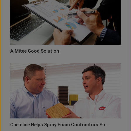
A Mitee Good Solution
Chemline Helps Spray Foam Contractors Su ...