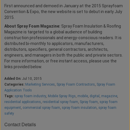
First announced and demoed in January at the 2015 Sprayfoam
Convention & Expo, the new website is set to debut in early July
2015.
About Spray Foam Magazine:
Spray Foam Insulation & Roofing
Magazine is targeted to a global audience of building
construction professionals and energy-conscious readers. It is
distributed bi-monthly to applicators, manufacturers,
distributors, specifiers, general contractors, architects,
engineers, and managers in both the public and private sectors.
For more information, or free instant access, please use the
links provided below.
Added On:
Jul 10, 2015
Categories:
Marketing Services
,
Spray Foam Contractors
,
Spray Foam
Application Tools
Tags:
spray foam industry
,
Mobile Spray Rigs
,
mobile
,
digital
,
magazine
,
residential applications
,
residential spray foam
,
Spray foam
,
spray foam
equipment
,
commercial spray foam
,
spray foam insulation
,
spray foam
safety
Contact Details