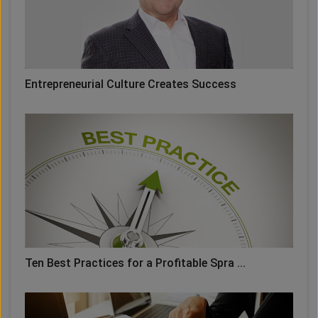
Entrepreneurial Culture Creates Success
Ten Best Practices for a Profitable Spra ...