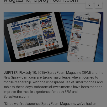
JUPITER, FL
–July 10, 2015–Spray Foam Magazine (SFM) and the
New SprayFoam.com are taking major leaps when it comes to
mobile readership. With the widespread use of smartphones and
tablets these days, substantial investments have been made to
improve the mobile experience for both SFM and
SprayFoam.com.
“Since we first launched Spray Foam Magazine, we’ve had an