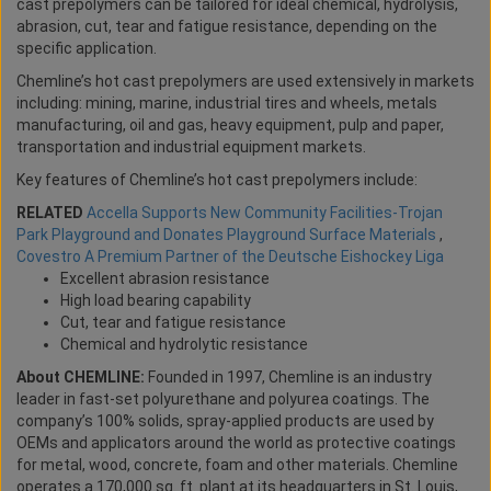
cast prepolymers can be tailored for ideal chemical, hydrolysis,
abrasion, cut, tear and fatigue resistance, depending on the
specific application.
Chemline’s hot cast prepolymers are used extensively in markets
including: mining, marine, industrial tires and wheels, metals
manufacturing, oil and gas, heavy equipment, pulp and paper,
transportation and industrial equipment markets.
Key features of Chemline’s hot cast prepolymers include:
RELATED
Accella Supports New Community Facilities-Trojan
Park Playground and Donates Playground Surface Materials
,
Covestro A Premium Partner of the Deutsche Eishockey Liga
Excellent abrasion resistance
High load bearing capability
Cut, tear and fatigue resistance
Chemical and hydrolytic resistance
About CHEMLINE:
Founded in 1997, Chemline is an industry
leader in fast-set polyurethane and polyurea coatings. The
company’s 100% solids, spray-applied products are used by
OEMs and applicators around the world as protective coatings
for metal, wood, concrete, foam and other materials. Chemline
operates a 170,000 sq. ft. plant at its headquarters in St. Louis,