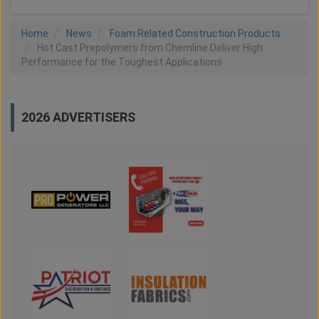
Home
News
Foam Related Construction Products
Hot Cast Prepolymers from Chemline Deliver High
Performance for the Toughest Applications
2026 ADVERTISERS