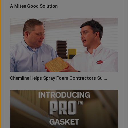
A Mitee Good Solution
Chemline Helps Spray Foam Contractors Su ...