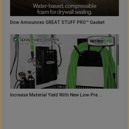
Dow Announces GREAT STUFF PRO™ Gasket
Increase Material Yield With New Low-Pre ...
LOAD MORE