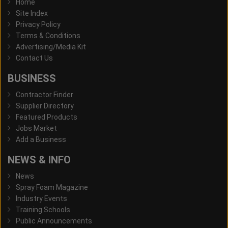
Home
Site Index
Privacy Policy
Terms & Conditions
Advertising/Media Kit
Contact Us
BUSINESS
Contractor Finder
Supplier Directory
Featured Products
Jobs Market
Add a Business
NEWS & INFO
News
Spray Foam Magazine
Industry Events
Training Schools
Public Announcements