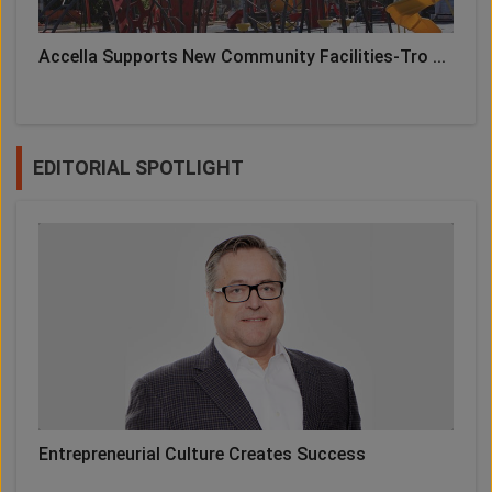
Accella Supports New Community Facilities-Tro ...
EDITORIAL SPOTLIGHT
Entrepreneurial Culture Creates Success