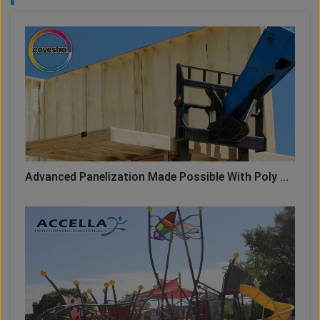
Advanced Panelization Made Possible With Poly ...