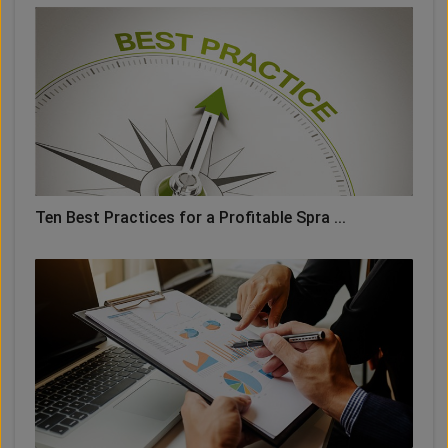
Ten Best Practices for a Profitable Spra ...