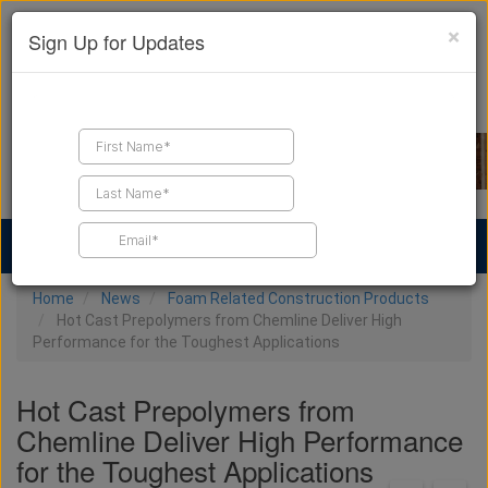
×
Sign Up for Updates
Find a Contractor
Find Products
Find Job Leads
Home
News
Foam Related Construction Products
Hot Cast Prepolymers from Chemline Deliver High
Performance for the Toughest Applications
Hot Cast Prepolymers from
Chemline Deliver High Performance
for the Toughest Applications