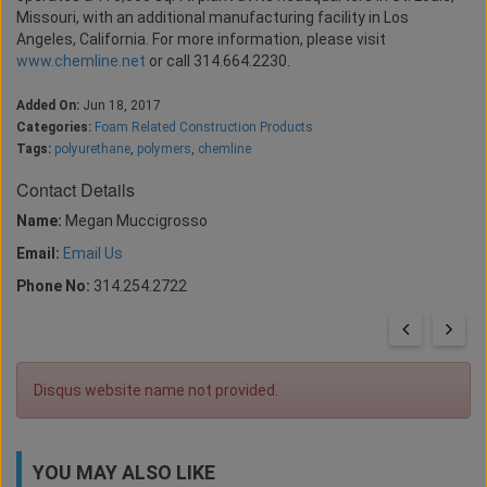
Missouri, with an additional manufacturing facility in Los
Angeles, California. For more information, please visit
www.chemline.net
or call 314.664.2230.
Added On:
Jun 18, 2017
Categories:
Foam Related Construction Products
Tags:
polyurethane
,
polymers
,
chemline
Contact Details
Name:
Megan Muccigrosso
Email:
Email Us
Phone No:
314.254.2722
Disqus website name not provided.
YOU MAY ALSO LIKE