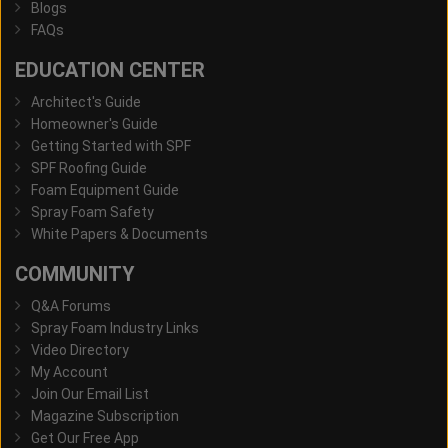
Blogs
FAQs
EDUCATION CENTER
Architect's Guide
Homeowner's Guide
Getting Started with SPF
SPF Roofing Guide
Foam Equipment Guide
Spray Foam Safety
White Papers & Documents
COMMUNITY
Q&A Forums
Spray Foam Industry Links
Video Directory
My Account
Join Our Email List
Magazine Subscription
Get Our Free App