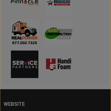
WEBSITE