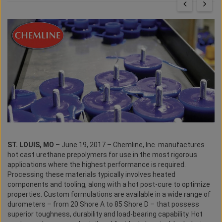
ST. LOUIS, MO
– June 19, 2017 – Chemline, Inc. manufactures
hot cast urethane prepolymers for use in the most rigorous
applications where the highest performance is required.
Processing these materials typically involves heated
components and tooling, along with a hot post-cure to optimize
properties. Custom formulations are available in a wide range of
durometers – from 20 Shore A to 85 Shore D – that possess
superior toughness, durability and load-bearing capability. Hot