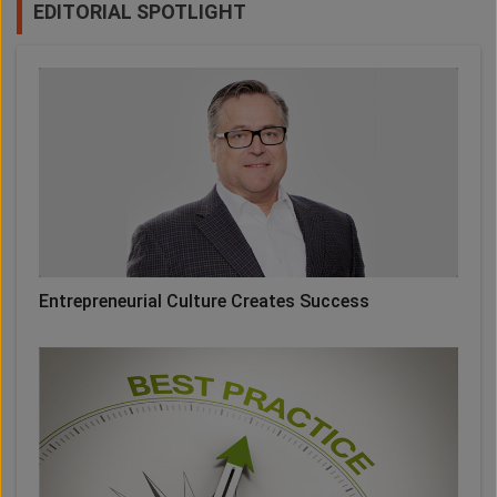
EDITORIAL SPOTLIGHT
Entrepreneurial Culture Creates Success