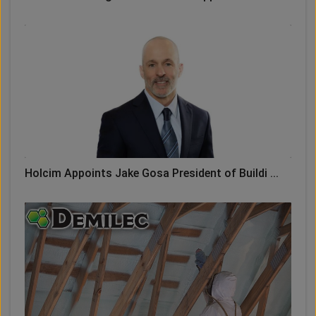
Holcim Appoints Jake Gosa President of Buildi ...