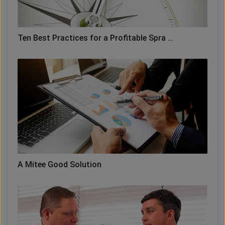
Ten Best Practices for a Profitable Spra ...
A Mitee Good Solution