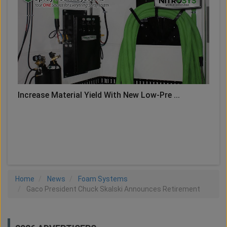
Increase Material Yield With New Low-Pre ...
LOAD MORE
Home
News
Foam Systems
Gaco President Chuck Skalski Announces Retirement