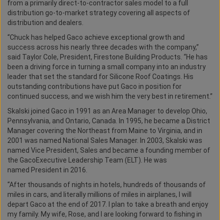
from a primarily direct-to-contractor sales model to a full
distribution go-to-market strategy covering all aspects of
distribution and dealers.
“Chuck has helped Gaco achieve exceptional growth and
success across his nearly three decades with the company,”
said Taylor Cole, President, Firestone Building Products. “He has
been a driving force in turning a small company into an industry
leader that set the standard for Silicone Roof Coatings. His
outstanding contributions have put Gaco in position for
continued success, and we wish him the very best in retirement.”
Skalski joined Gaco in 1991 as an Area Manager to develop Ohio,
Pennsylvania, and Ontario, Canada. In 1995, he became a District
Manager covering the Northeast from Maine to Virginia, and in
2001 was named National Sales Manager. In 2003, Skalski was
named Vice President, Sales and became a founding member of
the GacoExecutive Leadership Team (ELT). He was
named President in 2016.
“After thousands of nights in hotels, hundreds of thousands of
miles in cars, and literally millions of miles in airplanes, I will
depart Gaco at the end of 2017. I plan to take a breath and enjoy
my family. My wife, Rose, and I are looking forward to fishing in