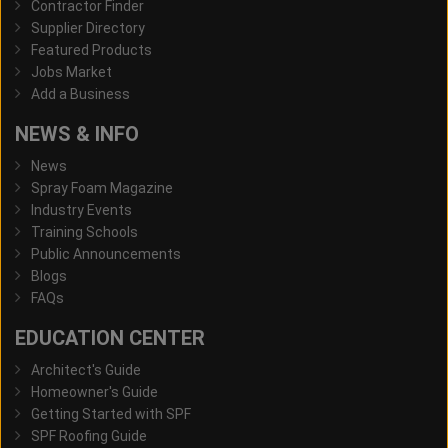
Contractor Finder
Supplier Directory
Featured Products
Jobs Market
Add a Business
NEWS & INFO
News
Spray Foam Magazine
Industry Events
Training Schools
Public Announcements
Blogs
FAQs
EDUCATION CENTER
Architect's Guide
Homeowner's Guide
Getting Started with SPF
SPF Roofing Guide