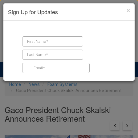
×
Sign Up for Updates
Find a Contractor
Find Products
Find Job Leads
Home
News
Foam Systems
Gaco President Chuck Skalski Announces Retirement
Gaco President Chuck Skalski
Announces Retirement