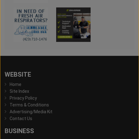
WEBSITE
Home
Site Index
Privacy Policy
Terms & Conditions
Advertising/Media Kit
Contact Us
BUSINESS