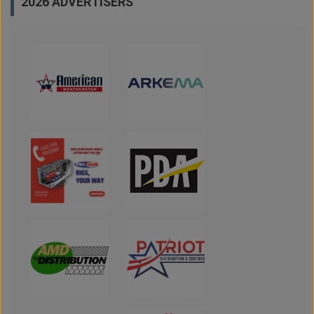
2026 ADVERTISERS