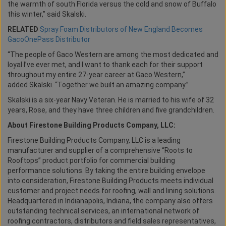
the warmth of south Florida versus the cold and snow of Buffalo
this winter,” said Skalski.
RELATED
Spray Foam Distributors of New England Becomes
GacoOnePass Distributor
“The people of Gaco Western are among the most dedicated and
loyal I’ve ever met, and I want to thank each for their support
throughout my entire 27-year career at Gaco Western,”
added Skalski. “Together we built an amazing company.”
Skalski is a six-year Navy Veteran. He is married to his wife of 32
years, Rose, and they have three children and five grandchildren.
About Firestone Building Products Company, LLC:
Firestone Building Products Company, LLC is a leading
manufacturer and supplier of a comprehensive “Roots to
Rooftops” product portfolio for commercial building
performance solutions. By taking the entire building envelope
into consideration, Firestone Building Products meets individual
customer and project needs for roofing, wall and lining solutions.
Headquartered in Indianapolis, Indiana, the company also offers
outstanding technical services, an international network of
roofing contractors, distributors and field sales representatives,