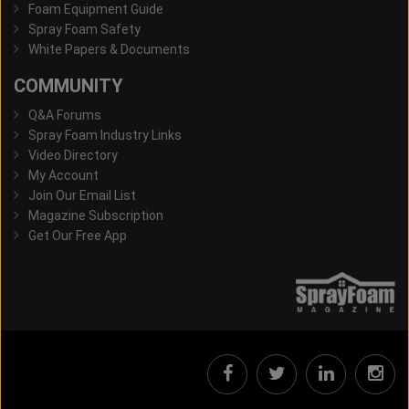
Foam Equipment Guide
Spray Foam Safety
White Papers & Documents
COMMUNITY
Q&A Forums
Spray Foam Industry Links
Video Directory
My Account
Join Our Email List
Magazine Subscription
Get Our Free App