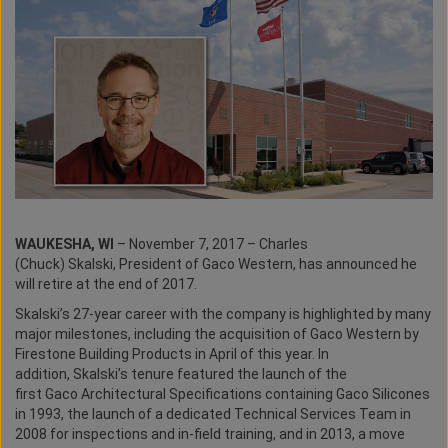
WAUKESHA, WI
– November 7, 2017 – Charles
(Chuck) Skalski, President of Gaco Western, has announced he
will retire at the end of 2017.
Skalski’s 27-year career with the company is highlighted by many
major milestones, including the acquisition of Gaco Western by
Firestone Building Products in April of this year. In
addition, Skalski’s tenure featured the launch of the
first Gaco Architectural Specifications containing Gaco Silicones
in 1993, the launch of a dedicated Technical Services Team in
2008 for inspections and in-field training, and in 2013, a move