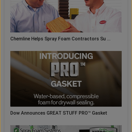
Chemline Helps Spray Foam Contractors Su ...
Dow Announces GREAT STUFF PRO™ Gasket