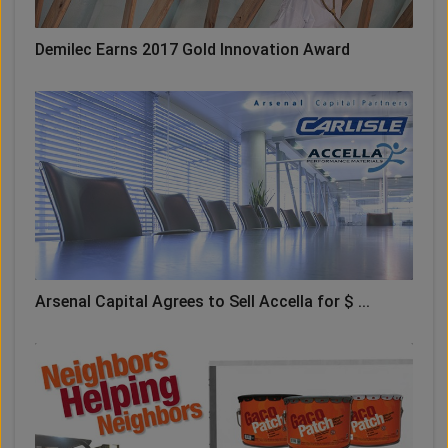
Demilec Earns 2017 Gold Innovation Award
Arsenal Capital Agrees to Sell Accella for $ ...