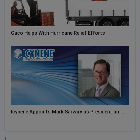
Gaco Helps With Hurricane Relief Efforts
Icynene Appoints Mark Sarvary as President an ...