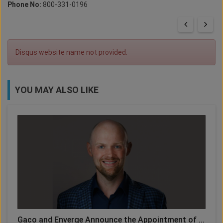
Phone No:
800-331-0196
Disqus website name not provided.
YOU MAY ALSO LIKE
Gaco and Enverge Announce the Appointment of ...