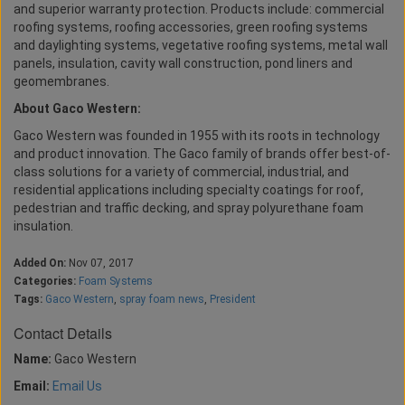
and superior warranty protection. Products include: commercial
roofing systems, roofing accessories, green roofing systems
and daylighting systems, vegetative roofing systems, metal wall
panels, insulation, cavity wall construction, pond liners and
geomembranes.
About Gaco Western:
Gaco Western was founded in 1955 with its roots in technology
and product innovation. The Gaco family of brands offer best-of-
class solutions for a variety of commercial, industrial, and
residential applications including specialty coatings for roof,
pedestrian and traffic decking, and spray polyurethane foam
insulation.
Added On:
Nov 07, 2017
Categories:
Foam Systems
Tags:
Gaco Western
,
spray foam news
,
President
Contact Details
Name:
Gaco Western
Email:
Email Us