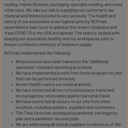
roofing, marine flotation, packaging, specialty molding, and many
other uses. We take our role in supplying our customer’s raw
material and finished products very seriously. The health and
safety of our associates is our highest priority. NCFI has
assembled a task force to address the recent conditions and
track COVID 19 in the USA and abroad. The team is tasked with
keeping our associates healthy and our workspaces safe to
ensure continued continuity of business supply.
NCFI has implemented the following:
All associates have been trained on the “additional
sanitation” standard operating procedure.
We have implemented a work from home program for jobs
that can be performed remotely.
Novant Health care is our medical advisor.
We have restricted all non-critical business travel and
encouraged our associates against personal travel.
We have restricted all visitors to our site from other
locations, including auditors, suppliers and customers.
The Task force has developed a pandemic contingency
plan and a pandemic recovery plan.
We are addressing all critical suppliers to inform us of the