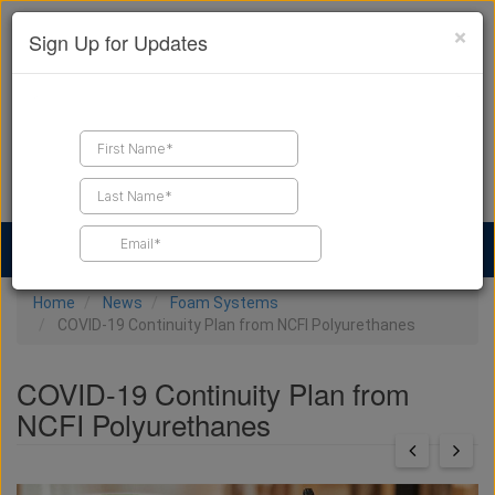
×
Sign Up for Updates
Find a Contractor
Find Products
Find Job Leads
Home
News
Foam Systems
COVID-19 Continuity Plan from NCFI Polyurethanes
COVID-19 Continuity Plan from
NCFI Polyurethanes