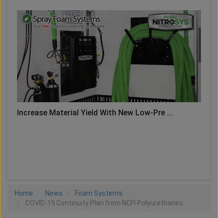
Increase Material Yield With New Low-Pre ...
LOAD MORE
Home
News
Foam Systems
COVID-19 Continuity Plan from NCFI Polyurethanes