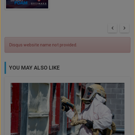
Disqus website name not provided.
YOU MAY ALSO LIKE