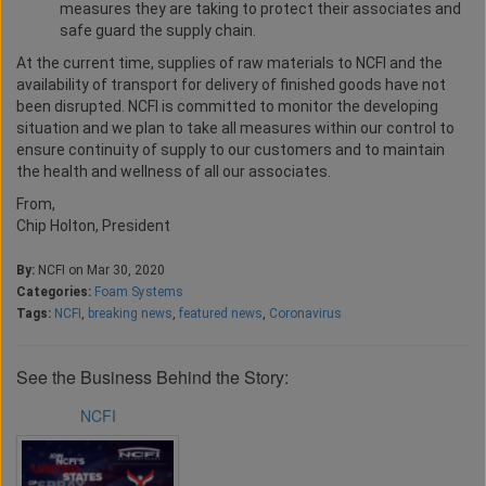
measures they are taking to protect their associates and
safe guard the supply chain.
At the current time, supplies of raw materials to NCFI and the
availability of transport for delivery of finished goods have not
been disrupted. NCFI is committed to monitor the developing
situation and we plan to take all measures within our control to
ensure continuity of supply to our customers and to maintain
the health and wellness of all our associates.
From,
Chip Holton, President
By:
NCFI on Mar 30, 2020
Categories:
Foam Systems
Tags:
NCFI
,
breaking news
,
featured news
,
Coronavirus
See the Business Behind the Story:
NCFI