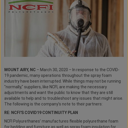
MOUNT AIRY, NC
– March 30, 2020 – In response to the COVID-
19 pandemic, many operations throughout the spray foam
industry have been interrupted. While things may not be running
"normally," suppliers, like NCFI, are making the necessary
adjustments and want the public to know that they are still
available to help and to troubleshoot any issues that might arise.
The following is the company's note to their partners:
RE: NCFI'S COVID19 CONTINUITY PLAN
NCFI Polyurethanes’ manufactures flexible polyurethane foam
for bedding and furniture as well as spray foam insulation for