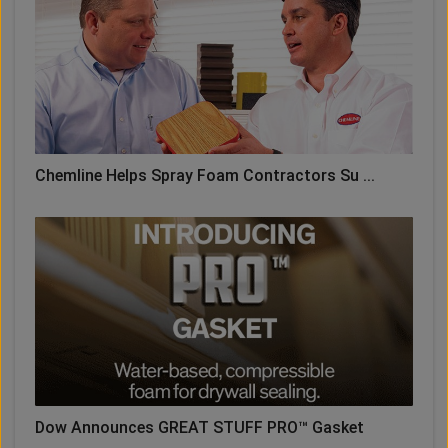
Chemline Helps Spray Foam Contractors Su ...
Dow Announces GREAT STUFF PRO™ Gasket