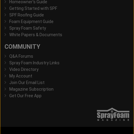
Homeowner's Guide
Getting Started with SPF
SPF Roofing Guide
Foam Equipment Guide
Spray Foam Safety
White Papers & Documents
COMMUNITY
Q&A Forums
Spray Foam Industry Links
Video Directory
My Account
Join Our Email List
Magazine Subscription
Get Our Free App