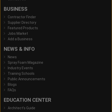
BUSINESS
Contractor Finder
Supplier Directory
Featured Products
Jobs Market
Add a Business
NEWS & INFO
News
Spray Foam Magazine
Industry Events
Training Schools
Public Announcements
Blogs
FAQs
EDUCATION CENTER
Architect's Guide