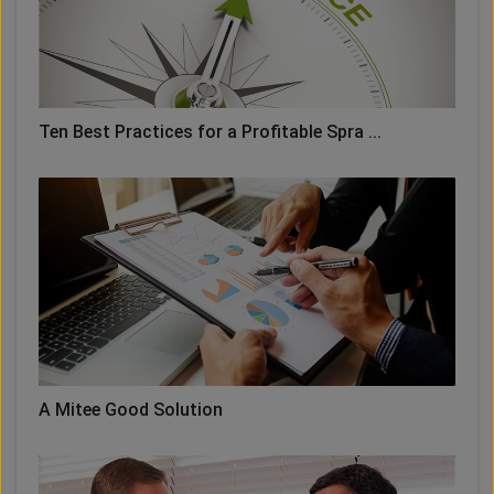
Ten Best Practices for a Profitable Spra ...
A Mitee Good Solution