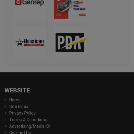
WEBSITE
Home
Site Index
Privacy Policy
Terms & Conditions
Advertising/Media Kit
Contact Us