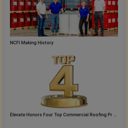
NCFI Making History
Elevate Honors Four Top Commercial Roofing Pr ...