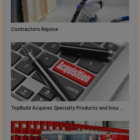
Contractors Rejoice
TopBuild Acquires Specialty Products and Insu ...