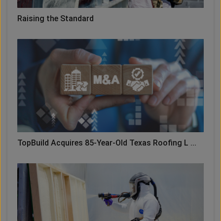
Raising the Standard
TopBuild Acquires 85-Year-Old Texas Roofing L ...