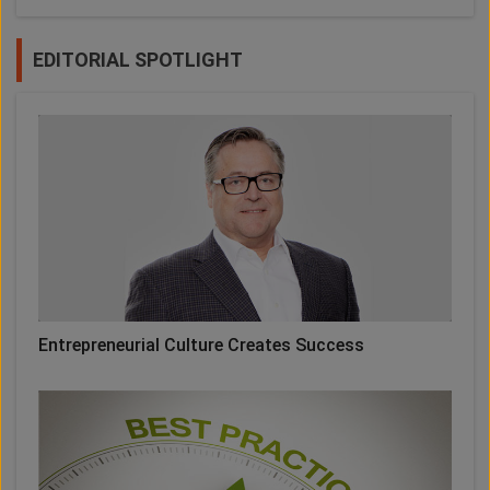
EDITORIAL SPOTLIGHT
Entrepreneurial Culture Creates Success