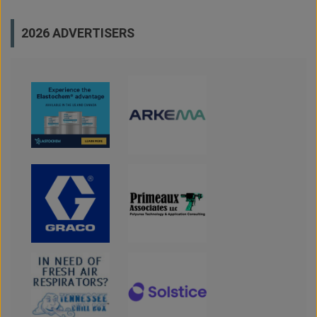
2026 ADVERTISERS