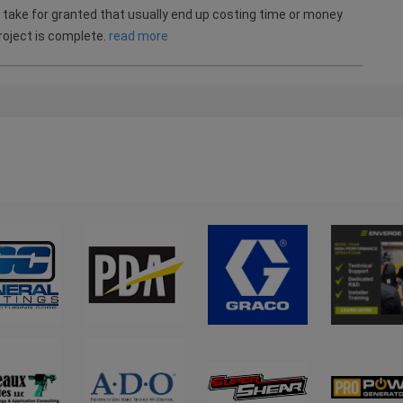
take for granted that usually end up costing time or money
roject is complete.
read more