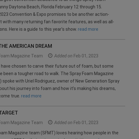
unny Daytona Beach, Florida February 12 through 15.
023 Convention & Expo promises to be another action-
 with many returning fan favorite features, as well as all-
ons. Here is a guide to this year’s show.
read more
THE AMERICAN DREAM
Foam Magazine Team
Added on
Feb 01, 2023
have chosen to carve their future out of foam, but some
ve been a tougher road to walk. The Spray Foam Magazine
 spoke with Uriel Rodriguez, owner of New Generation Spray
bout his journey into foam and how it’s making his dreams,
 come true.
read more
 TARGET
Foam Magazine Team
Added on
Feb 01, 2023
oam Magazine team (SFMT) loves hearing how people in the