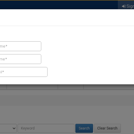
Sign
FIND A CONTRACTOR
FIND PRODUCTS
SPRAY FOAM MALL
NEWS
SPRAY FOAM MAGAZIN
Clear Search