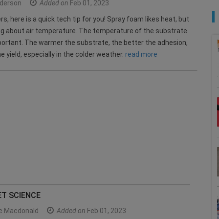
derson
Added on
Feb 01, 2023
s, here is a quick tech tip for you! Spray foam likes heat, but
ing about air temperature. The temperature of the substrate
portant. The warmer the substrate, the better the adhesion,
e yield, especially in the colder weather.
read more
ET SCIENCE
le Macdonald
Added on
Feb 01, 2023