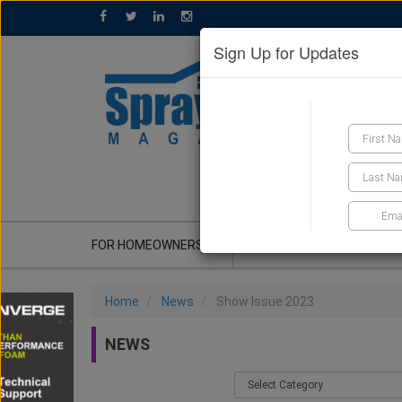
Sign Up for Updates
GET A QUOTE
FOR HOMEOWNERS
CONTRACTOR'S CORNER
Home
News
Show Issue 2023
NEWS