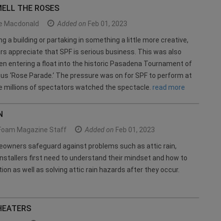
MELL THE ROSES
le Macdonald
Added on
Feb 01, 2023
g a building or partaking in something a little more creative,
ors appreciate that SPF is serious business. This was also
n entering a float into the historic Pasadena Tournament of
s ‘Rose Parade.’ The pressure was on for SPF to perform at
le millions of spectators watched the spectacle.
read more
N
Foam Magazine Staff
Added on
Feb 01, 2023
eowners safeguard against problems such as attic rain,
nstallers first need to understand their mindset and how to
ion as well as solving attic rain hazards after they occur.
HEATERS