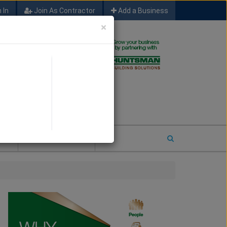
 In
Join As Contractor
Add a Business
×
FIND SFM JOB LEADS
E
2026 COTY ENTRY