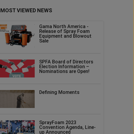
MOST VIEWED NEWS
Gama North America -
Release of Spray Foam
Equipment and Blowout
Sale
SPFA Board of Directors
Election Information –
Nominations are Open!
Defining Moments
SprayFoam 2023
Convention Agenda, Line-
up Announced