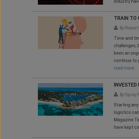
industry have
TRAIN TO 
By
Robert 
Time and tim
challenges, 
been an ongo
continue to 
read more
INVESTED 
By
Spray 
Starting any
logistics c
Magazine Te
have kept co