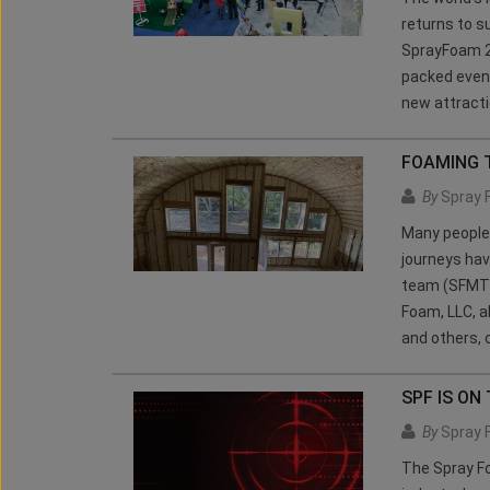
returns to s
SprayFoam 2
packed event
new attracti
FOAMING 
By
Spray 
Many people 
journeys ha
team (SFMT)
Foam, LLC, a
and others,
SPF IS ON
By
Spray 
The Spray F