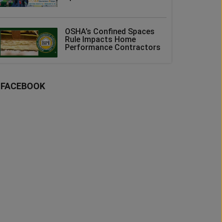
OSHA’s Confined Spaces
Rule Impacts Home
Performance Contractors
FACEBOOK