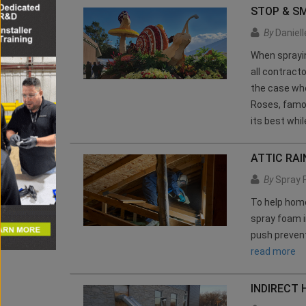
STOP & S
By
Daniel
When sprayin
all contract
the case whe
Roses, famou
its best whi
ATTIC RAI
By
Spray 
To help hom
spray foam i
push prevent
read more
INDIRECT 