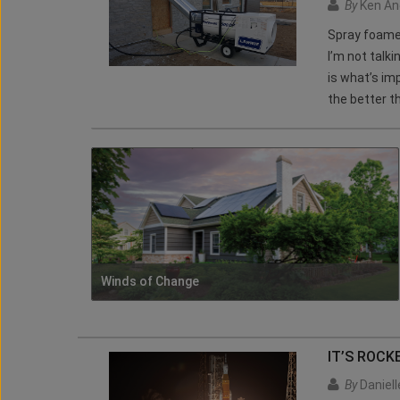
By
Ken An
Spray foamer
I’m not talk
is what’s im
the better th
Winds of Change
IT’S ROCK
By
Daniel