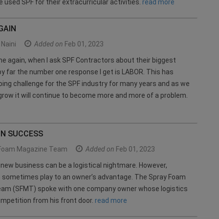
 used SPF for their extracurricular activities.
read more
GAIN
Naini
Added on
Feb 01, 2023
e again, when I ask SPF Contractors about their biggest
by far the number one response I get is LABOR. This has
ing challenge for the SPF industry for many years and as we
grow it will continue to become more and more of a problem.
IN SUCCESS
Foam Magazine Team
Added on
Feb 01, 2023
 new business can be a logistical nightmare. However,
an sometimes play to an owner’s advantage. The Spray Foam
am (SFMT) spoke with one company owner whose logistics
mpetition from his front door.
read more