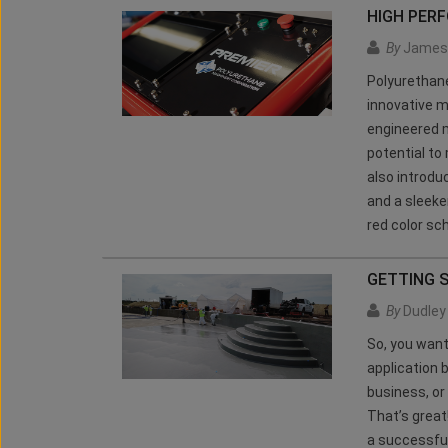
HIGH PER
By
James 
Polyurethan
innovative m
engineered m
potential to
also introdu
and a sleeke
red color s
GETTING 
By
Dudley 
So, you want
application 
business, or
That’s great
a successful