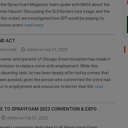
, the Spray Foam Magazine team spoke with NASA about the
mis l launch. Discussing the SLS Rocket core stage, and the
the rocket, we investigated how SPF would be playing its
historic event.
read more
ND ACT
Krevetski
Added on
Feb 01, 2023
owner and operator of Chicago Green Insulation has made it
 mission to replace crime with employment. While this
a daunting task, he has been deeply affected by crimes that
been avoided, given the person who committed the crime had
s to employment and resources to better their life.
read
DE TO SPRAYFOAM 2023 CONVENTION & EXPO
Added on
Feb 01, 2023
largest convention dedicated to all things spray foam