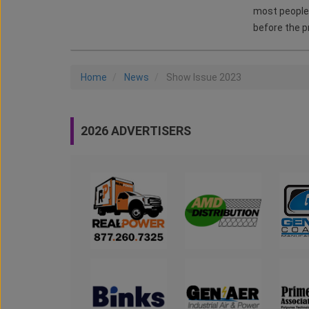
most people 
before the p
Home
News
Show Issue 2023
2026 ADVERTISERS