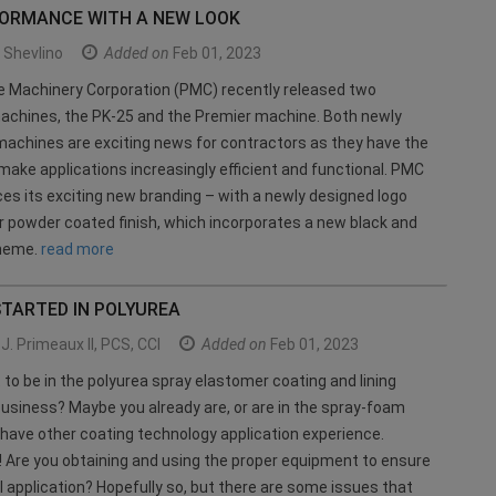
FORMANCE WITH A NEW LOOK
Shevlino
Added on
Feb 01, 2023
e Machinery Corporation (PMC) recently released two
achines, the PK-25 and the Premier machine. Both newly
achines are exciting news for contractors as they have the
 make applications increasingly efficient and functional. PMC
ces its exciting new branding – with a newly designed logo
r powder coated finish, which incorporates a new black and
cheme.
read more
STARTED IN POLYUREA
J. Primeaux II, PCS, CCI
Added on
Feb 01, 2023
 to be in the polyurea spray elastomer coating and lining
business? Maybe you already are, or are in the spray-foam
 have other coating technology application experience.
! Are you obtaining and using the proper equipment to ensure
 application? Hopefully so, but there are some issues that