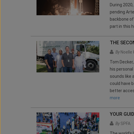
During 2020
pending Arte
backbone of 
part in this 
THE SECO
By
Noelle 
Tom Decker, 
his personal
sounds like 
could have 
better acces
more
YOUR GUI
By
SPFA
The world’s 