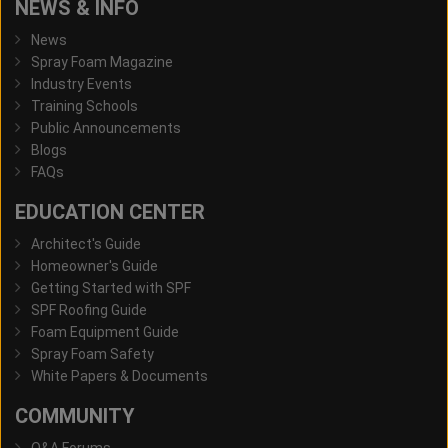
NEWS & INFO
News
Spray Foam Magazine
Industry Events
Training Schools
Public Announcements
Blogs
FAQs
EDUCATION CENTER
Architect's Guide
Homeowner's Guide
Getting Started with SPF
SPF Roofing Guide
Foam Equipment Guide
Spray Foam Safety
White Papers & Documents
COMMUNITY