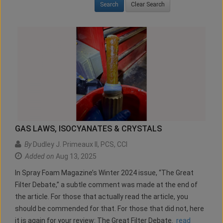
Clear Search
GAS LAWS, ISOCYANATES & CRYSTALS
By
Dudley J. Primeaux II, PCS, CCI
Added on
Aug 13, 2025
In Spray Foam Magazine’s Winter 2024 issue, “The Great
Filter Debate,” a subtle comment was made at the end of
the article. For those that actually read the article, you
should be commended for that. For those that did not, here
it is again for your review: The Great Filter Debate.
read