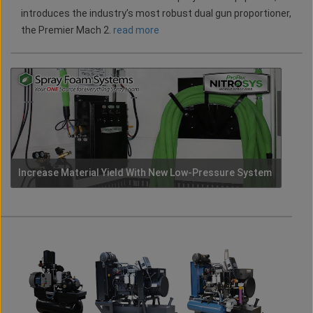
introduces the industry’s most robust dual gun proportioner,
the Premier Mach 2.
read more
Increase Material Yield With New Low-Pressure System