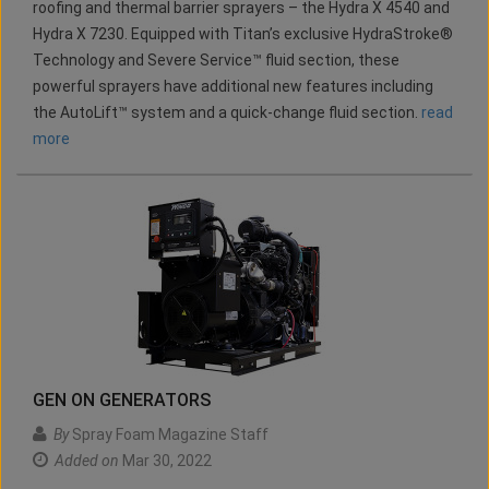
roofing and thermal barrier sprayers – the Hydra X 4540 and
Hydra X 7230. Equipped with Titan’s exclusive HydraStroke®
Technology and Severe Service™ fluid section, these
powerful sprayers have additional new features including
the AutoLift™ system and a quick-change fluid section.
read
more
GEN ON GENERATORS
By
Spray Foam Magazine Staff
Added on
Mar 30, 2022