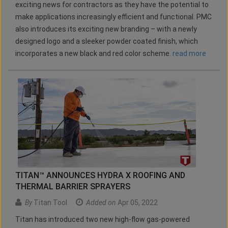
exciting news for contractors as they have the potential to
make applications increasingly efficient and functional. PMC
also introduces its exciting new branding – with a newly
designed logo and a sleeker powder coated finish, which
incorporates a new black and red color scheme.
read more
TITAN™ ANNOUNCES HYDRA X ROOFING AND
THERMAL BARRIER SPRAYERS
By
Titan Tool
Added on
Apr 05, 2022
Titan has introduced two new high-flow gas-powered