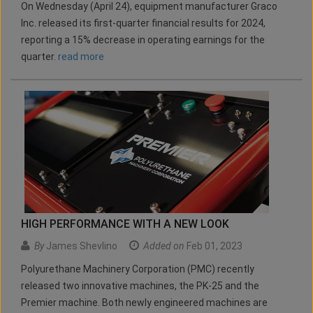
On Wednesday (April 24), equipment manufacturer Graco
Inc. released its first-quarter financial results for 2024,
reporting a 15% decrease in operating earnings for the
quarter.
read more
HIGH PERFORMANCE WITH A NEW LOOK
By
James Shevlino
Added on
Feb 01, 2023
Polyurethane Machinery Corporation (PMC) recently
released two innovative machines, the PK-25 and the
Premier machine. Both newly engineered machines are