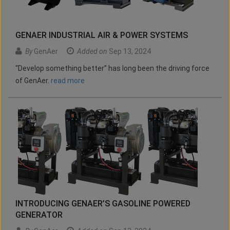
GENAER INDUSTRIAL AIR & POWER SYSTEMS
By
GenAer
Added on
Sep 13, 2024
“Develop something better” has long been the driving force
of GenAer.
read more
INTRODUCING GENAER’S GASOLINE POWERED
GENERATOR