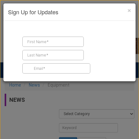
×
Sign Up for Updates
Find a Contractor
Find Products
Find Job Leads
Home
News
Equipment
NEWS