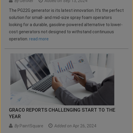
By
GenAer
Added on
Sep 13, 2024
The PG22G generator is its latest innovation. It’s the perfect
solution for small- and mid-size spray foam operators
looking for a durable, gasoline-powered alternative to lower-
cost generators not designed to withstand continuous
operation.
read more
GRACO REPORTS CHALLENGING START TO THE
YEAR
By
PaintSquare
Added on
Apr 26, 2024