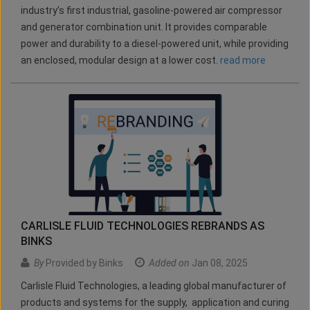
industry’s first industrial, gasoline-powered air compressor
and generator combination unit. It provides comparable
power and durability to a diesel-powered unit, while providing
an enclosed, modular design at a lower cost.
read more
CARLISLE FLUID TECHNOLOGIES REBRANDS AS
BINKS
By
Provided by Binks
Added on
Jan 08, 2025
Carlisle Fluid Technologies, a leading global manufacturer of
products and systems for the supply, application and curing