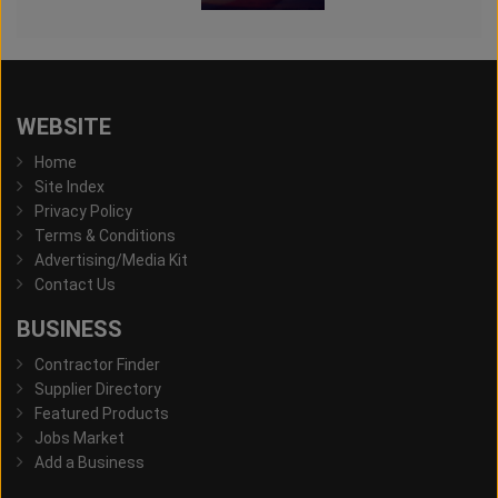
WEBSITE
Home
Site Index
Privacy Policy
Terms & Conditions
Advertising/Media Kit
Contact Us
BUSINESS
Contractor Finder
Supplier Directory
Featured Products
Jobs Market
Add a Business