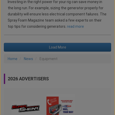
Investing in the right power for your rig can save money in
the long run. For example, sizing the generator properly for
durability will ensure less electrical component failures. The
Spray Foam Magazine team asked a few experts on their
top tips for considering generators.
read more
Load More
Home
News
Equipment
2026 ADVERTISERS