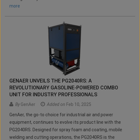
more
GENAER UNVEILS THE PG2040RS: A
REVOLUTIONARY GASOLINE-POWERED COMBO
UNIT FOR INDUSTRY PROFESSIONALS
By
GenAer
Added on
Feb 10, 2025
GenAer, the go-to choice for industrial air and power
equipment, continues to evolve its product line with the
PG2040RS. Designed for spray foam and coating, mobile
welding and cutting operations, the PG2040RS is the