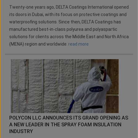
Twenty-one years ago, DELTA Coatings International opened
its doors in Dubai, with its focus on protective coatings and
waterproofing solutions. Since then, DELTA Coatings has
manufactured best-in-class polyurea and polyaspartic
solutions for clients across the Middle East and North Africa
(MENA) region and worldwide.
read more
POLYCON LLC ANNOUNCES ITS GRAND OPENING AS
A NEW LEADER IN THE SPRAY FOAM INSULATION
INDUSTRY