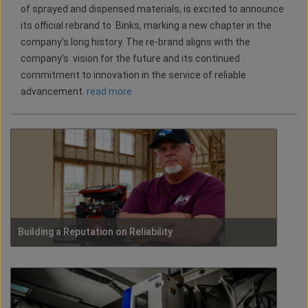
of sprayed and dispensed materials, is excited to announce
its official rebrand to Binks, marking a new chapter in the
company’s long history. The re-brand aligns with the
company's vision for the future and its continued
commitment to innovation in the service of reliable
advancement.
read more
Building a Reputation on Reliability