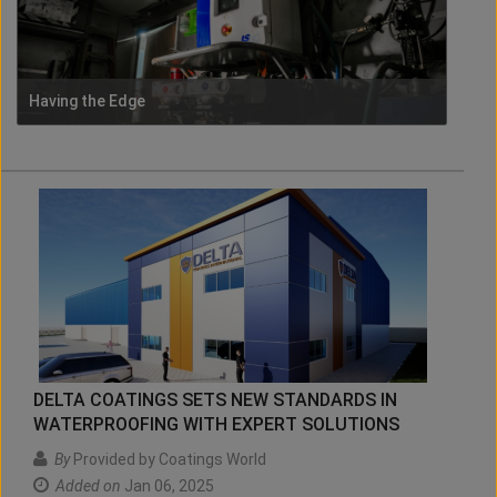
Having the Edge
DELTA COATINGS SETS NEW STANDARDS IN
WATERPROOFING WITH EXPERT SOLUTIONS
By
Provided by Coatings World
Added on
Jan 06, 2025