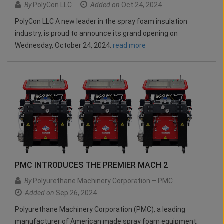
By
PolyCon LLC
Added on
Oct 24, 2024
PolyCon LLC A new leader in the spray foam insulation
industry, is proud to announce its grand opening on
Wednesday, October 24, 2024.
read more
PMC INTRODUCES THE PREMIER MACH 2
By
Polyurethane Machinery Corporation – PMC
Added on
Sep 26, 2024
Polyurethane Machinery Corporation (PMC), a leading
manufacturer of American made spray foam equipment,