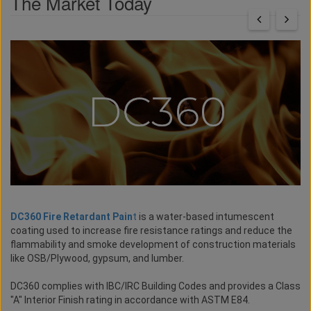
The Market Today
DC360 Fire Retardant Pain
t
is a water-based intumescent
coating used to increase fire resistance ratings and reduce the
flammability and smoke development of construction materials
like OSB/Plywood, gypsum, and lumber.
DC360 complies with IBC/IRC Building Codes and provides a Class
"A" Interior Finish rating in accordance with ASTM E84.