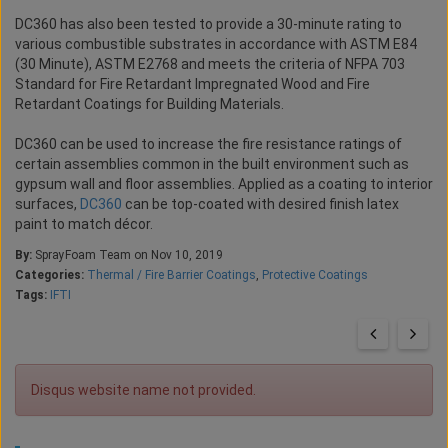
DC360 has also been tested to provide a 30-minute rating to
various combustible substrates in accordance with ASTM E84
(30 Minute), ASTM E2768 and meets the criteria of NFPA 703
Standard for Fire Retardant Impregnated Wood and Fire
Retardant Coatings for Building Materials.
DC360 can be used to increase the fire resistance ratings of
certain assemblies common in the built environment such as
gypsum wall and floor assemblies. Applied as a coating to interior
surfaces,
DC360
can be top-coated with desired finish latex
paint to match décor.
By:
SprayFoam Team on Nov 10, 2019
Categories:
Thermal / Fire Barrier Coatings
,
Protective Coatings
Tags:
IFTI
Disqus website name not provided.