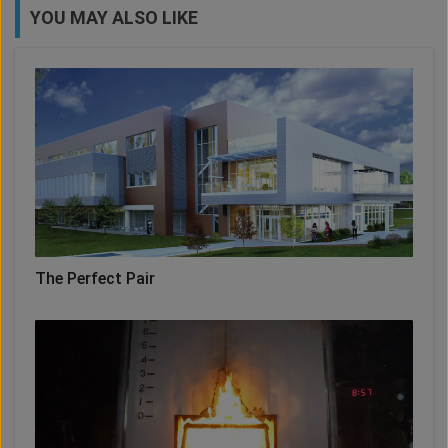
YOU MAY ALSO LIKE
The Perfect Pair