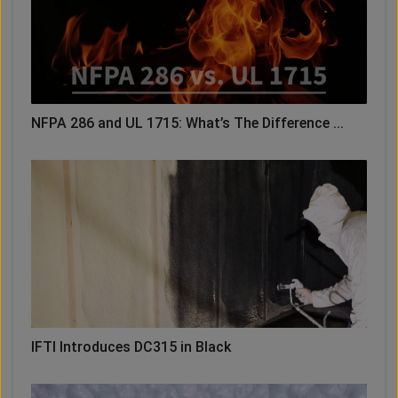
NFPA 286 and UL 1715: What’s The Difference ...
IFTI Introduces DC315 in Black