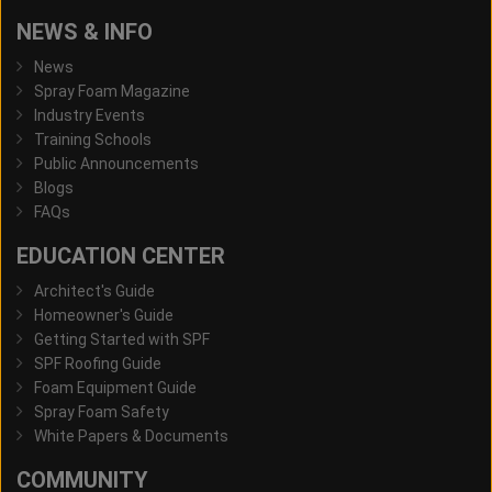
NEWS & INFO
News
Spray Foam Magazine
Industry Events
Training Schools
Public Announcements
Blogs
FAQs
EDUCATION CENTER
Architect's Guide
Homeowner's Guide
Getting Started with SPF
SPF Roofing Guide
Foam Equipment Guide
Spray Foam Safety
White Papers & Documents
COMMUNITY