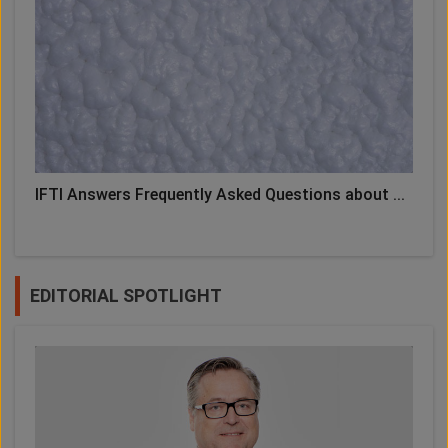
IFTI Answers Frequently Asked Questions about ...
EDITORIAL SPOTLIGHT