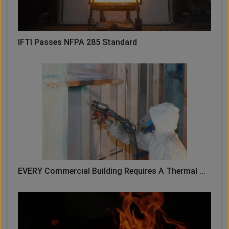
IFTI Passes NFPA 285 Standard
EVERY Commercial Building Requires A Thermal ...