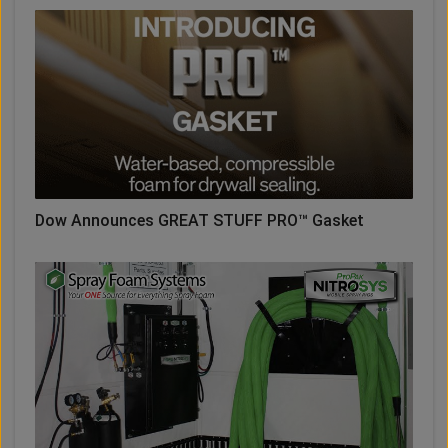
Dow Announces GREAT STUFF PRO™ Gasket