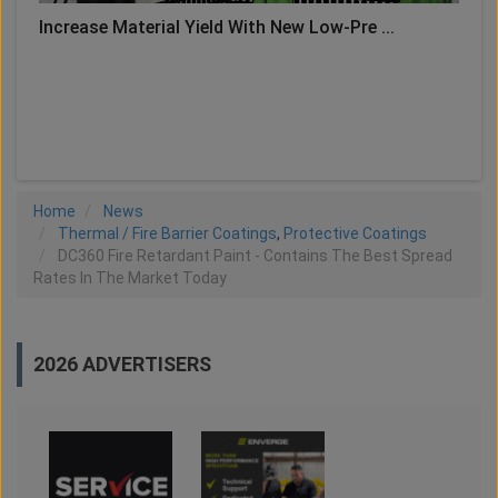
Increase Material Yield With New Low-Pre ...
LOAD MORE
Home
News
Thermal / Fire Barrier Coatings
,
Protective Coatings
DC360 Fire Retardant Paint - Contains The Best Spread
Rates In The Market Today
2026 ADVERTISERS