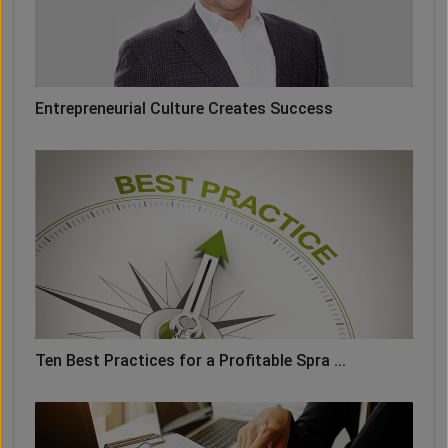
Entrepreneurial Culture Creates Success
Ten Best Practices for a Profitable Spra ...