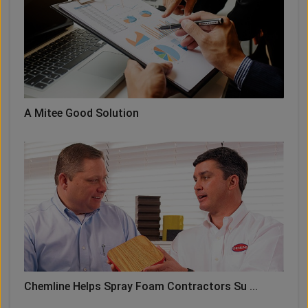
A Mitee Good Solution
Chemline Helps Spray Foam Contractors Su ...