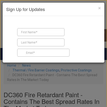
×
Sign Up for Updates
Find a Contractor
Find Products
Find Job Leads
Home
News
Thermal / Fire Barrier Coatings
,
Protective Coatings
DC360 Fire Retardant Paint - Contains The Best Spread
Rates In The Market Today
DC360 Fire Retardant Paint -
Contains The Best Spread Rates In