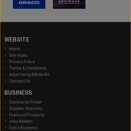
WEBSITE
Home
Site Index
Privacy Policy
Terms & Conditions
Advertising/Media Kit
Contact Us
BUSINESS
Contractor Finder
Supplier Directory
Featured Products
Jobs Market
Add a Business