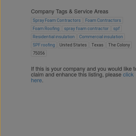
Company Tags & Service Areas
Spray Foam Contractors
Foam Contractors
Foam Roofing
spray foam contractor
spf
Residential insulation
Commercial insulation
SPF roofing
United States
Texas
The Colony
75056
If this is your company and you would like t
claim and enhance this listing, please
click
here
.