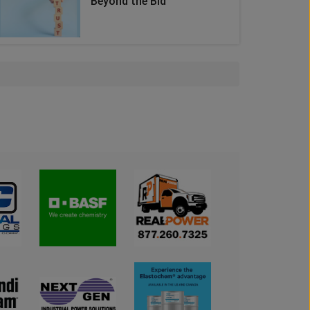
Beyond the Bid