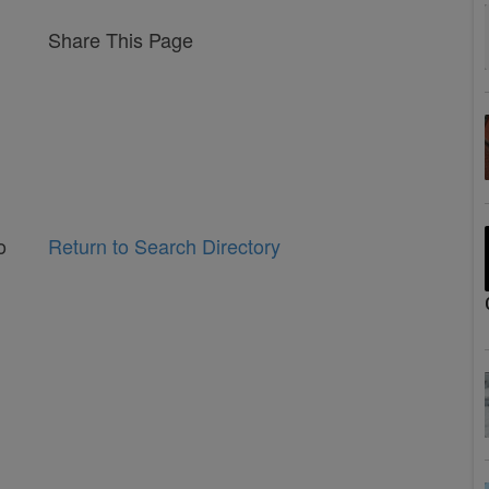
Share This Page
o
Return to Search Directory