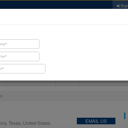
Sign
FIND A CONTRACTOR
FIND PRODUCTS
SPRAY FOAM MALL
NEWS
SPRAY FOAM MAGAZIN
on
EMAIL US
ony
,
Texas
,
United States