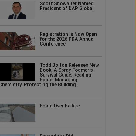
Scott Showalter Named
President of DAP Global
Registration Is Now Open
for the 2026 PDA Annual
Conference
Todd Bolton Releases New
Book, A Spray Foamer's
Survival Guide: Reading
Foam. Managing
Chemistry. Protecting the Building.
Foam Over Failure