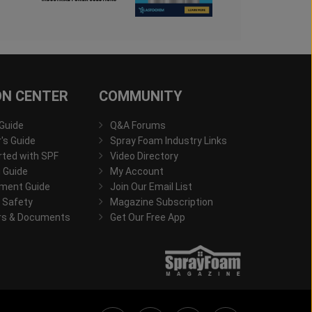
ON CENTER
COMMUNITY
 Guide
Q&A Forums
s Guide
Spray Foam Industry Links
rted with SPF
Video Directory
 Guide
My Account
ment Guide
Join Our Email List
 Safety
Magazine Subscription
rs & Documents
Get Our Free App