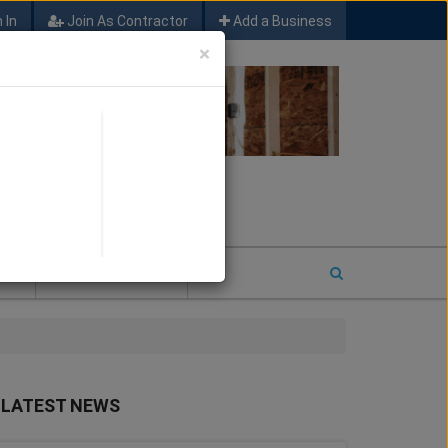
 In
Join As Contractor
Add a Business
×
FIND SFM JOB LEADS
E
2026 COTY ENTRY
LATEST NEWS