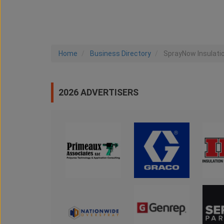
Home
Business Directory
SprayNow Insulati
2026 ADVERTISERS