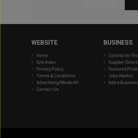
WEBSITE
BUSINESS
Home
Contractor Fin
Site Index
Supplier Direct
Privacy Policy
Featured Prod
Terms & Conditions
Jobs Market
Advertising/Media Kit
Add a Busines
Contact Us