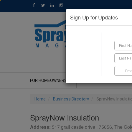
Sign Up for Updates
GET A QUOTE
FOR HOMEOWNERS
CONTRACTOR'S CORNER
Home
Business Directory
SprayNow Insulati
SprayNow Insulation
Address:
517 grail castle drive
,
75056
,
The Col