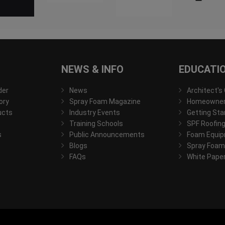
NEWS & INFO
EDUCATI
der
News
Architect's
ory
Spray Foam Magazine
Homeowner'
ucts
Industry Events
Getting Sta
Training Schools
SPF Roofing
s
Public Announcements
Foam Equip
Blogs
Spray Foam
FAQs
White Pape