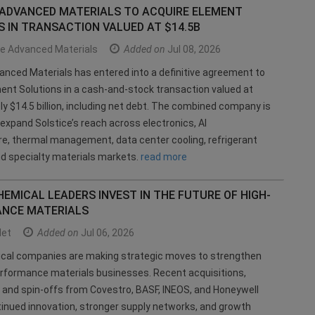
 ADVANCED MATERIALS TO ACQUIRE ELEMENT
 IN TRANSACTION VALUED AT $14.5B
ce Advanced Materials
Added on
Jul 08, 2026
anced Materials has entered into a definitive agreement to
ent Solutions in a cash-and-stock transaction valued at
y $14.5 billion, including net debt. The combined company is
expand Solstice’s reach across electronics, AI
re, thermal management, data center cooling, refrigerant
nd specialty materials markets.
read more
EMICAL LEADERS INVEST IN THE FUTURE OF HIGH-
NCE MATERIALS
et
Added on
Jul 06, 2026
ical companies are making strategic moves to strengthen
erformance materials businesses. Recent acquisitions,
, and spin-offs from Covestro, BASF, INEOS, and Honeywell
tinued innovation, stronger supply networks, and growth