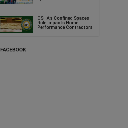
OSHA’s Confined Spaces
Rule Impacts Home
Performance Contractors
FACEBOOK