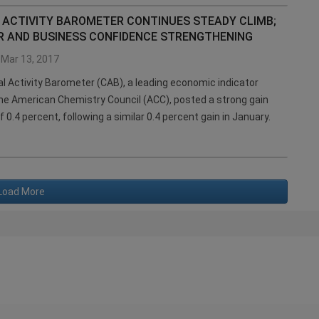
 ACTIVITY BAROMETER CONTINUES STEADY CLIMB;
 AND BUSINESS CONFIDENCE STRENGTHENING
Mar 13, 2017
 Activity Barometer (CAB), a leading economic indicator
he American Chemistry Council (ACC), posted a strong gain
f 0.4 percent, following a similar 0.4 percent gain in January.
Load More