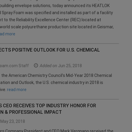
building envelope solutions, today announced its HEATLOK
d Spray Foam was specified and installed as part of a facility
to the Reliability Excellence Center (REC) located at
orld scale polyurethane production site located in Geismar,
ead more
CTS POSITIVE OUTLOOK FOR U.S. CHEMICAL
oam.com Staff
Added on
Jun 25, 2018
o the American Chemistry Council’s Mid-Year 2018 Chemical
uation and Outlook, the U.S. chemical industry in 2018 is
ive.
read more
 CEO RECEIVES TOP INDUSTRY HONOR FOR
ON & PROFESSIONAL IMPACT
May 23, 2018
s Company President and CEO Mark Vergnano received the