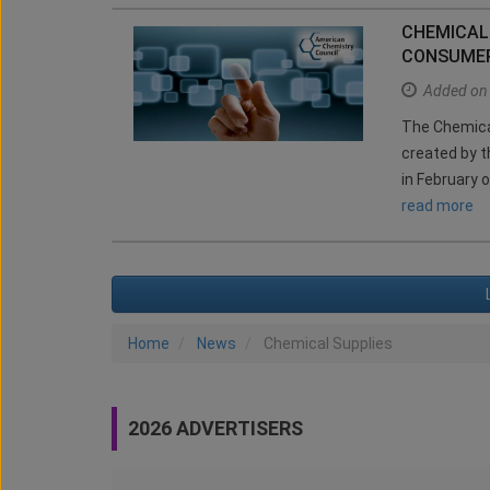
CHEMICAL
CONSUMER
Added on
The Chemical
created by t
in February o
read more
Home
News
Chemical Supplies
2026 ADVERTISERS