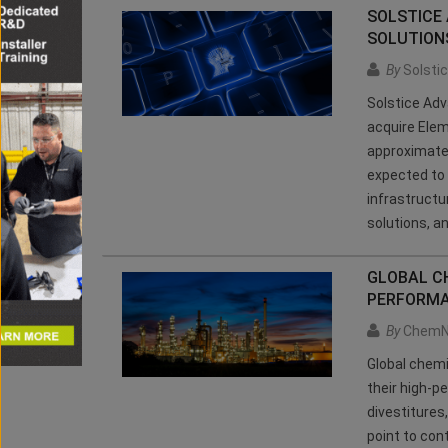
SOLSTICE
SOLUTIONS
By
Solsti
Solstice Adv
acquire Elem
approximatel
expected to 
infrastructu
solutions, a
GLOBAL CH
PERFORMA
By
ChemN
Global chem
their high-p
divestitures
point to con