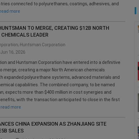
tries connected to polyurethanes, coatings, adhesives, and
read more
 HUNTSMAN TO MERGE, CREATING $12B NORTH
 CHEMICALS LEADER
rporation; Huntsman Corporation
Jun 16, 2026
tion and Huntsman Corporation have entered into a definitive
o merge, creating a major North American chemicals
h expanded polyurethane systems, advanced materials and
emical capabilities. The combined company, to be named
, expects more than $400 million in cost synergies and
enefits, with the transaction anticipated to close in the first
.
read more
ANCES CHINA EXPANSION AS ZHANJIANG SITE
€5B SALES