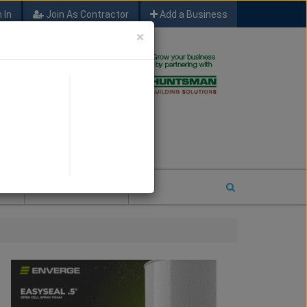
 In
Join As Contractor
Add a Business
×
FIND SFM JOB LEADS
E
2026 COTY ENTRY