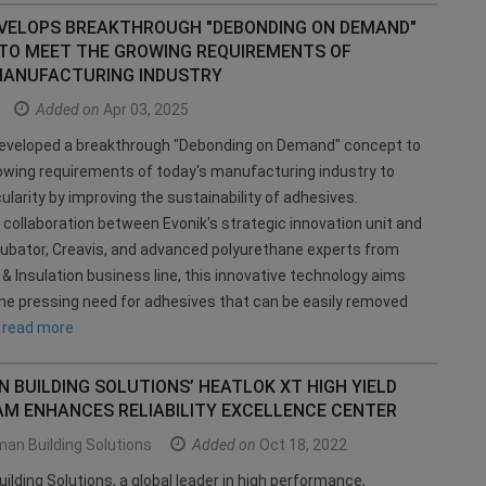
EVELOPS BREAKTHROUGH "DEBONDING ON DEMAND"
TO MEET THE GROWING REQUIREMENTS OF
MANUFACTURING INDUSTRY
Added on
Apr 03, 2025
developed a breakthrough "Debonding on Demand" concept to
wing requirements of today's manufacturing industry to
ularity by improving the sustainability of adhesives.
 collaboration between Evonik's strategic innovation unit and
ubator, Creavis, and advanced polyurethane experts from
& Insulation business line, this innovative technology aims
he pressing need for adhesives that can be easily removed
g
read more
BUILDING SOLUTIONS’ HEATLOK XT HIGH YIELD
AM ENHANCES RELIABILITY EXCELLENCE CENTER
an Building Solutions
Added on
Oct 18, 2022
lding Solutions, a global leader in high performance,