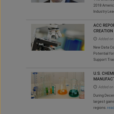
2018 Americ
Industry Le
ACC REPO
CREATION
Added on
New Data Con
Potential fo
Support Tra
U.S. CHE
MANUFACT
Added on
During Decem
largest gain
regions.
rea