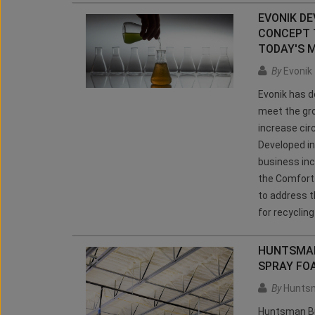
EVONIK D
CONCEPT 
TODAY'S 
By
Evonik
Evonik has 
meet the gro
increase circ
Developed in
business inc
the Comfort 
to address t
for recyclin
HUNTSMAN 
SPRAY FO
By
Huntsm
Huntsman Bui