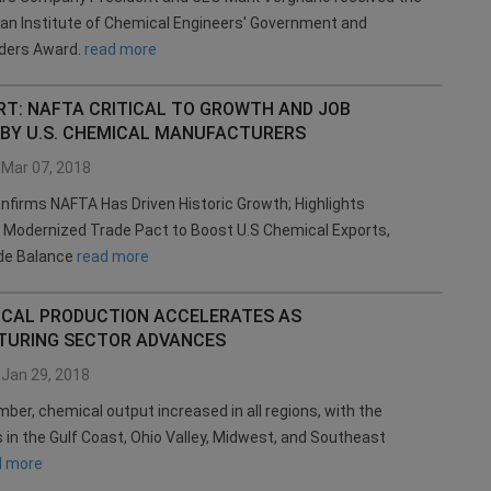
an Institute of Chemical Engineers' Government and
aders Award.
read more
RT: NAFTA CRITICAL TO GROWTH AND JOB
 BY U.S. CHEMICAL MANUFACTURERS
Mar 07, 2018
firms NAFTA Has Driven Historic Growth; Highlights
r Modernized Trade Pact to Boost U.S Chemical Exports,
de Balance
read more
MICAL PRODUCTION ACCELERATES AS
URING SECTOR ADVANCES
Jan 29, 2018
ber, chemical output increased in all regions, with the
s in the Gulf Coast, Ohio Valley, Midwest, and Southeast
d more