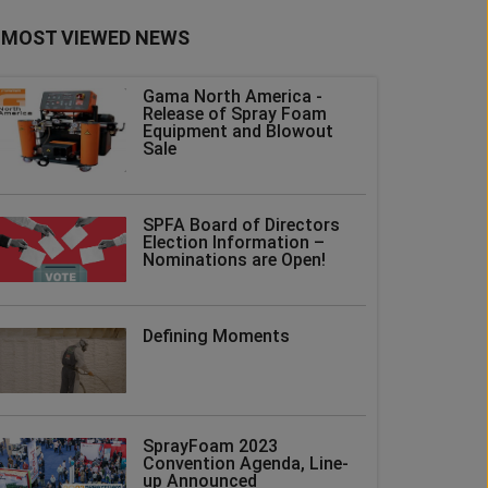
MOST VIEWED NEWS
Gama North America -
Release of Spray Foam
Equipment and Blowout
Sale
SPFA Board of Directors
Election Information –
Nominations are Open!
Defining Moments
SprayFoam 2023
Convention Agenda, Line-
up Announced