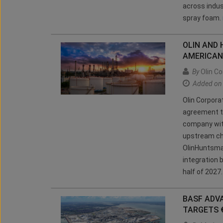
across indus
spray foam.
OLIN AND
AMERICAN
By
Olin Co
Added on
Olin Corpora
agreement t
company wit
upstream ch
OlinHuntsman
integration b
half of 2027
BASF ADV
TARGETS 