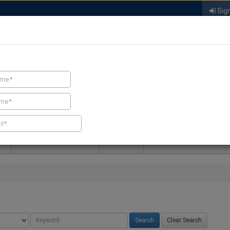
Sign
FIND A CONTRACTOR
FIND PRODUCTS
SPRAY FOAM MALL
NEWS
SPRAY FOAM MAGAZIN
Clear Search