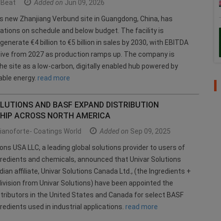
Beat
Added on
Jun 09, 2026
s new Zhanjiang Verbund site in Guangdong, China, has
ations on schedule and below budget. The facility is
enerate €4 billion to €5 billion in sales by 2030, with EBITDA
tive from 2027 as production ramps up. The company is
the site as a low-carbon, digitally enabled hub powered by
ble energy.
read more
LUTIONS AND BASF EXPAND DISTRIBUTION
HIP ACROSS NORTH AMERICA
ianoforte- Coatings World
Added on
Sep 09, 2025
ions USA LLC, a leading global solutions provider to users of
gredients and chemicals, announced that Univar Solutions
ian affiliate, Univar Solutions Canada Ltd., (the Ingredients +
division from Univar Solutions) have been appointed the
stributors in the United States and Canada for select BASF
redients used in industrial applications.
read more