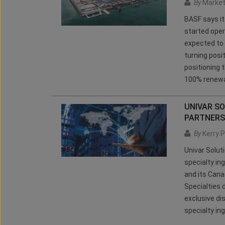
By
Market
BASF says it
started oper
expected to g
turning posi
positioning 
100% renewa
UNIVAR SO
PARTNERS
By
Kerry P
Univar Solut
specialty in
and its Canad
Specialties 
exclusive di
specialty ing