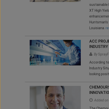
sustainable 
XT High Yiel
enhancement 
Huntsman’s w
Louisiana.
r
ACC PROJE
INDUSTRY
By
SprayF
According t
Industry Sit
looking posit
CHEMOURS
INNOVATI
Added on
The Chemour