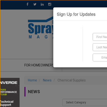
Sign Up for Updates
GET A QUOTE
FOR HOMEOWNERS
CONTRACTOR'S CORNER
Home
News
Chemical Supplies
NEWS